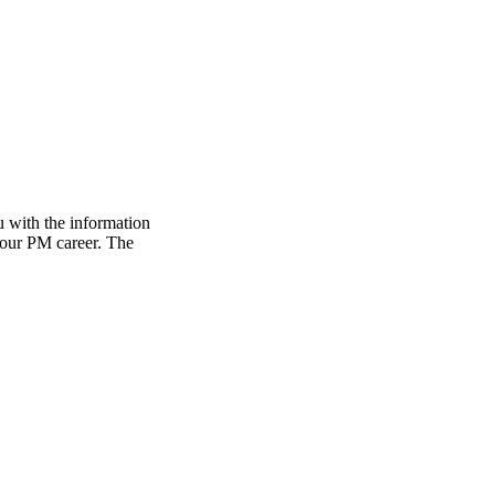
 with the information
 your PM career. The