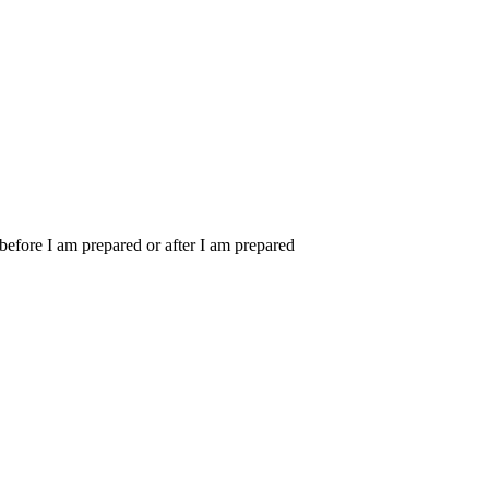
m before I am prepared or after I am prepared