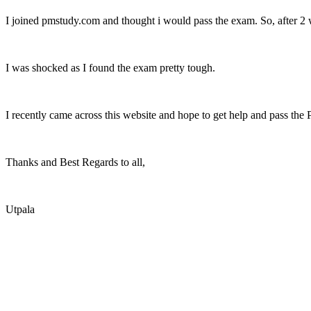
I joined pmstudy.com and thought i would pass the exam. So, after 2 w
I was shocked as I found the exam pretty tough.
I recently came across this website and hope to get help and pass the
Thanks and Best Regards to all,
Utpala