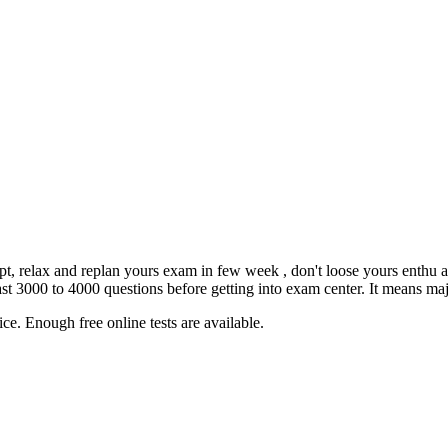
empt, relax and replan yours exam in few week , don't loose yours enthu 
3000 to 4000 questions before getting into exam center. It means major
ce. Enough free online tests are available.