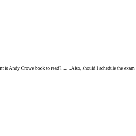
ortant is Andy Crowe book to read?........Also, should I schedule the exa