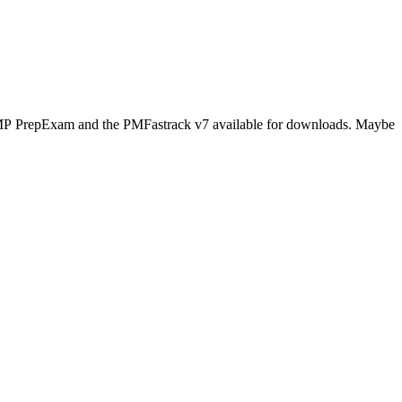
s PMP PrepExam and the PMFastrack v7 available for downloads. Maybe