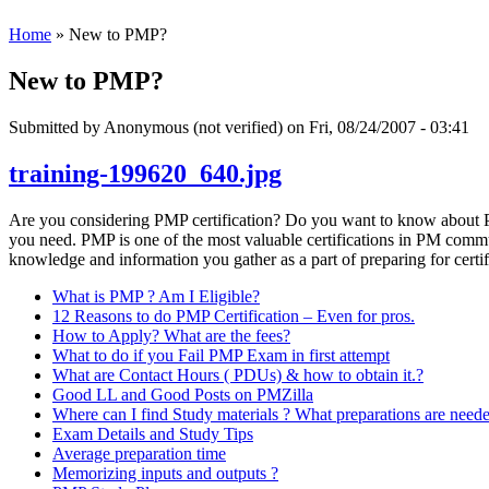
Home
» New to PMP?
New to PMP?
Submitted by
Anonymous (not verified)
on Fri, 08/24/2007 - 03:41
training-199620_640.jpg
Are you considering PMP certification? Do you want to know about PM
you need. PMP is one of the most valuable certifications in PM communi
knowledge and information you gather as a part of preparing for certif
What is PMP ? Am I Eligible?
12 Reasons to do PMP Certification – Even for pros.
How to Apply? What are the fees?
What to do if you Fail PMP Exam in first attempt
What are Contact Hours ( PDUs) & how to obtain it.?
Good LL and Good Posts on PMZilla
Where can I find Study materials ? What preparations are need
Exam Details and Study Tips
Average preparation time
Memorizing inputs and outputs ?