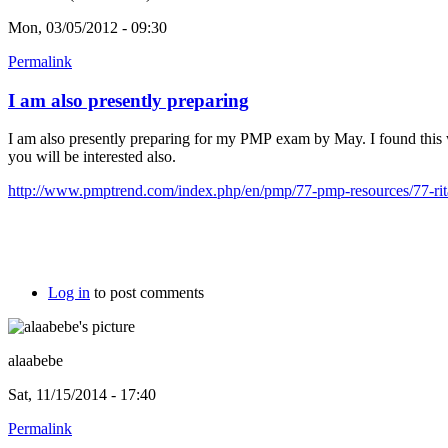
Mon, 03/05/2012 - 09:30
Permalink
I am also presently preparing
I am also presently preparing for my PMP exam by May. I found this
you will be interested also.
http://www.pmptrend.com/index.php/en/pmp/77-pmp-resources/77-rita
Log in
to post comments
alaabebe
Sat, 11/15/2014 - 17:40
Permalink