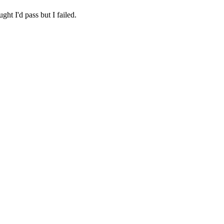
ht I'd pass but I failed.