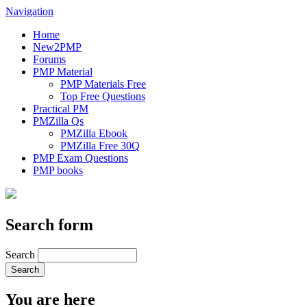
Navigation
Home
New2PMP
Forums
PMP Material
PMP Materials Free
Top Free Questions
Practical PM
PMZilla Qs
PMZilla Ebook
PMZilla Free 30Q
PMP Exam Questions
PMP books
Search form
Search
You are here