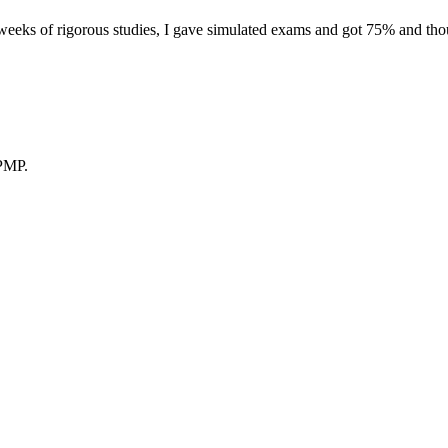
eeks of rigorous studies, I gave simulated exams and got 75% and thoug
 PMP.