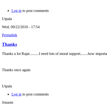
Log in
to post comments
Utpala
Wed, 09/22/2010 - 17:54
Permalink
Thanks
Thanks a lot Rajat..........I need lots of moral support........how imp
Thanks once again
Utpala
Log in
to post comments
Jonasm