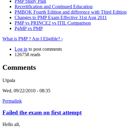
PMP Study Plan
Recertification and Continued Education
PMBOK Fourth Edition and difference with Third Edition
Changes to PMP Exam Effective 31st Aug 2011
PMP vs PRINCE2 vs ITIL Comparison
PgMP vs PMP
What is PMP ? Am I Eligible? ›
Log in
to post comments
126758 reads
Comments
Utpala
Wed, 09/22/2010 - 08:35
Permalink
Failed the exam on first attempt
Hello all,