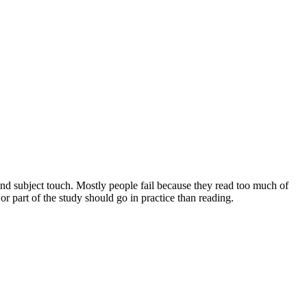
and subject touch. Mostly people fail because they read too much of
 part of the study should go in practice than reading.