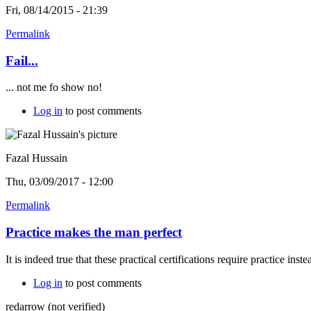
Fri, 08/14/2015 - 21:39
Permalink
Fail...
... not me fo show no!
Log in
to post comments
Fazal Hussain
Thu, 03/09/2017 - 12:00
Permalink
Practice makes the man perfect
It is indeed true that these practical certifications require practice ins
Log in
to post comments
redarrow (not verified)