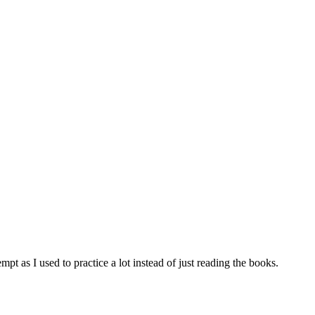
tempt as I used to practice a lot instead of just reading the books.