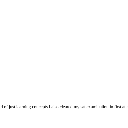
tead of just learning concepts I also cleared my sat examination in first at