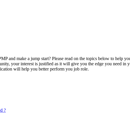
P and make a jump start? Please read on the topics below to help you
ty, your interest is justified as it will give you the edge you need in
ication will help you better perform you job role.
ed ?