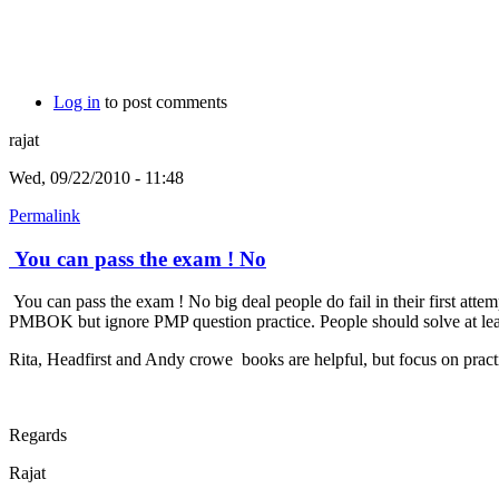
Log in
to post comments
rajat
Wed, 09/22/2010 - 11:48
Permalink
You can pass the exam ! No
You can pass the exam ! No big deal people do fail in their first att
PMBOK but ignore PMP question practice. People should solve at least 
Rita, Headfirst and Andy crowe books are helpful, but focus on practi
Regards
Rajat