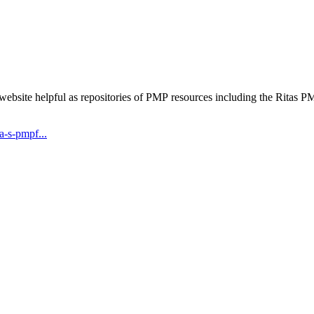
 website helpful as repositories of PMP resources including the Rita
-s-pmpf...