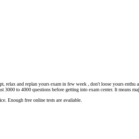
empt, relax and replan yours exam in few week , don't loose yours enthu 
3000 to 4000 questions before getting into exam center. It means major
ce. Enough free online tests are available.