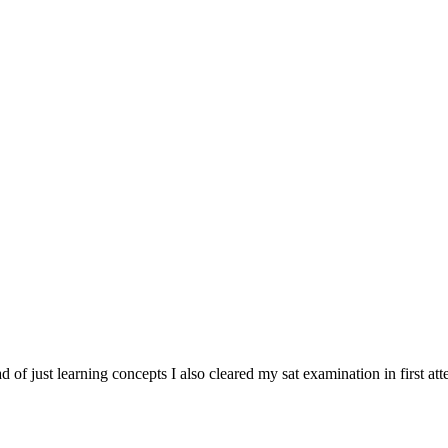
tead of just learning concepts I also cleared my sat examination in first at