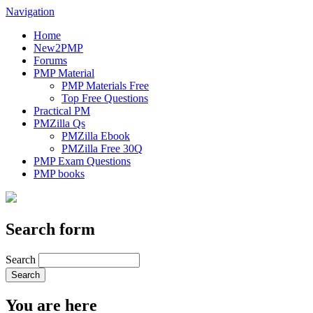
Navigation
Home
New2PMP
Forums
PMP Material
PMP Materials Free
Top Free Questions
Practical PM
PMZilla Qs
PMZilla Ebook
PMZilla Free 30Q
PMP Exam Questions
PMP books
Search form
Search
You are here