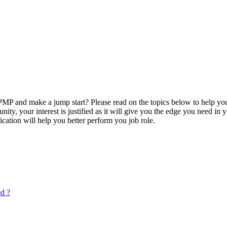
P and make a jump start? Please read on the topics below to help you
ty, your interest is justified as it will give you the edge you need in
ication will help you better perform you job role.
ed ?