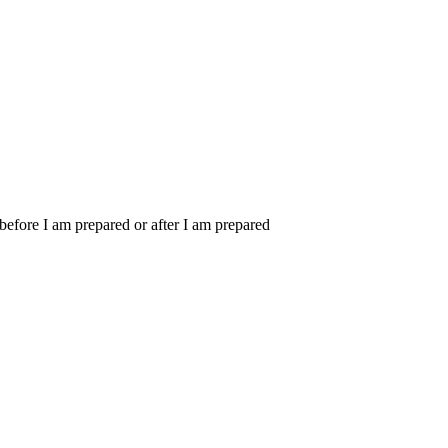
m before I am prepared or after I am prepared