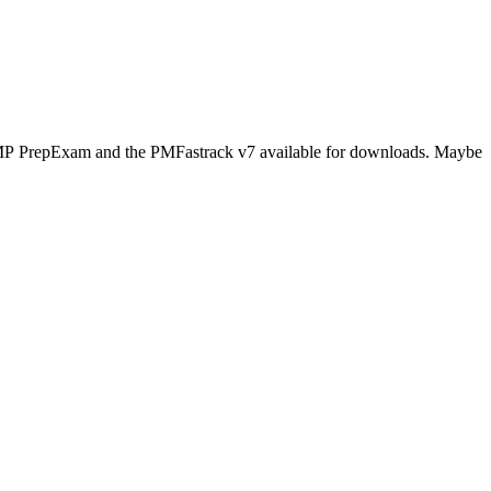
s PMP PrepExam and the PMFastrack v7 available for downloads. Maybe