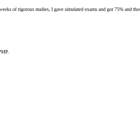
eeks of rigorous studies, I gave simulated exams and got 75% and thoug
 PMP.