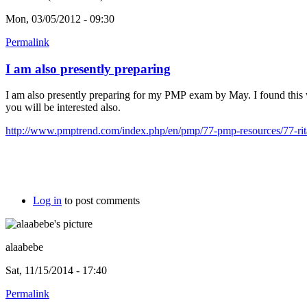
Mon, 03/05/2012 - 09:30
Permalink
I am also presently preparing
I am also presently preparing for my PMP exam by May. I found this
you will be interested also.
http://www.pmptrend.com/index.php/en/pmp/77-pmp-resources/77-rita
Log in
to post comments
alaabebe
Sat, 11/15/2014 - 17:40
Permalink