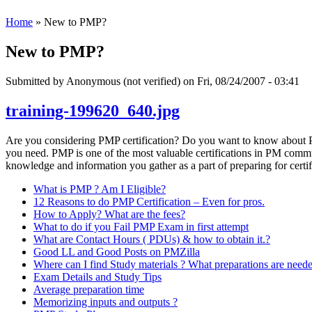
Home
» New to PMP?
New to PMP?
Submitted by
Anonymous (not verified)
on Fri, 08/24/2007 - 03:41
training-199620_640.jpg
Are you considering PMP certification? Do you want to know about PM
you need. PMP is one of the most valuable certifications in PM communi
knowledge and information you gather as a part of preparing for certif
What is PMP ? Am I Eligible?
12 Reasons to do PMP Certification – Even for pros.
How to Apply? What are the fees?
What to do if you Fail PMP Exam in first attempt
What are Contact Hours ( PDUs) & how to obtain it.?
Good LL and Good Posts on PMZilla
Where can I find Study materials ? What preparations are need
Exam Details and Study Tips
Average preparation time
Memorizing inputs and outputs ?