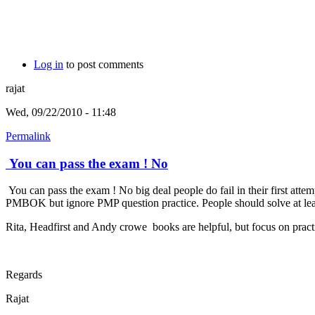
Log in
to post comments
rajat
Wed, 09/22/2010 - 11:48
Permalink
You can pass the exam ! No
You can pass the exam ! No big deal people do fail in their first att
PMBOK but ignore PMP question practice. People should solve at least 
Rita, Headfirst and Andy crowe books are helpful, but focus on practi
Regards
Rajat