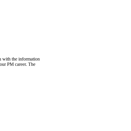
 with the information
 your PM career. The