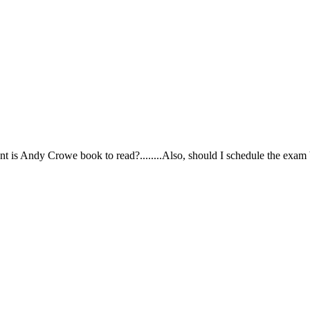
ortant is Andy Crowe book to read?........Also, should I schedule the exa