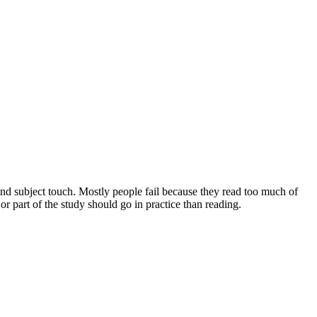
and subject touch. Mostly people fail because they read too much of
 part of the study should go in practice than reading.