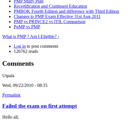
PMP Study Plan
Recertification and Continued Education
PMBOK Fourth Edition and difference with Third Edition
Changes to PMP Exam Effective 31st Aug 2011
PMP vs PRINCE2 vs ITIL Comparison
PgMP vs PMP
What is PMP ? Am I Eligible? ›
Log in
to post comments
126762 reads
Comments
Utpala
Wed, 09/22/2010 - 08:35
Permalink
Failed the exam on first attempt
Hello all,