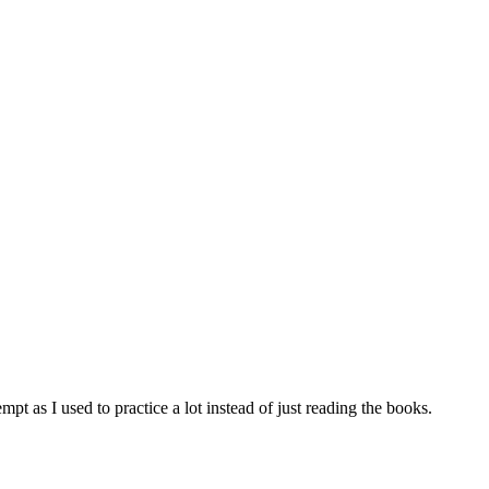
tempt as I used to practice a lot instead of just reading the books.