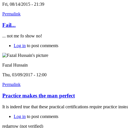
Fri, 08/14/2015 - 21:39
Permalink
Fail...
... not me fo show no!
Log in
to post comments
Fazal Hussain
Thu, 03/09/2017 - 12:00
Permalink
Practice makes the man perfect
It is indeed true that these practical certifications require practice ins
Log in
to post comments
redarrow (not verified)