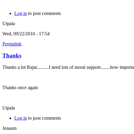
Log in
to post comments
Utpala
Wed, 09/22/2010 - 17:54
Permalink
Thanks
Thanks a lot Rajat..........I need lots of moral support........how imp
Thanks once again
Utpala
Log in
to post comments
Jonasm