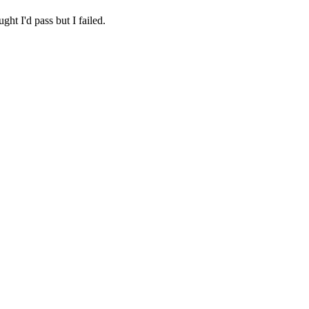
ht I'd pass but I failed.