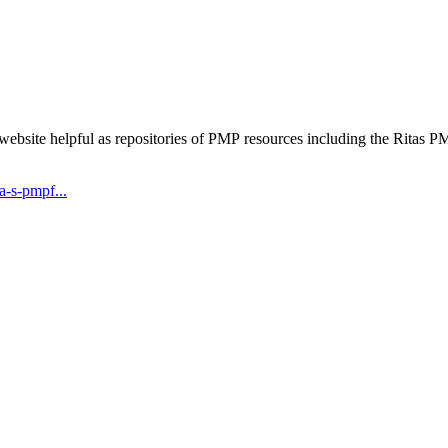
 website helpful as repositories of PMP resources including the Rita
-s-pmpf...