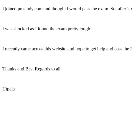
I joined pmstudy.com and thought i would pass the exam. So, after 2 w
I was shocked as I found the exam pretty tough.
I recently came across this website and hope to get help and pass the
Thanks and Best Regards to all,
Utpala