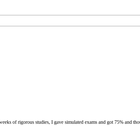
eeks of rigorous studies, I gave simulated exams and got 75% and thoug