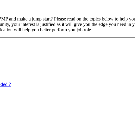
P and make a jump start? Please read on the topics below to help you
ty, your interest is justified as it will give you the edge you need in
ication will help you better perform you job role.
eded ?