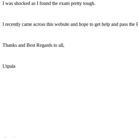
I was shocked as I found the exam pretty tough.
I recently came across this website and hope to get help and pass the
Thanks and Best Regards to all,
Utpala