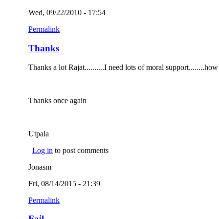
Wed, 09/22/2010 - 17:54
Permalink
Thanks
Thanks a lot Rajat..........I need lots of moral support.......
Thanks once again
Utpala
Log in
to post comments
Jonasm
Fri, 08/14/2015 - 21:39
Permalink
Fail...