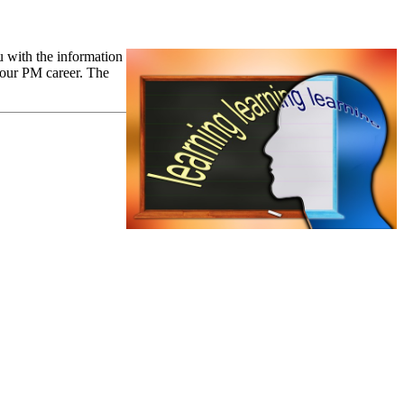
 with the information
 your PM career. The