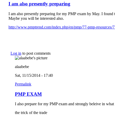
I am also presently preparing
I am also presently preparing for my PMP exam by May. I found t
Maybe you will be interested also.
http://www.pmptrend.com/index.php/en/pmp/77-pmp-resources/77-
Log in
to post comments
alaabebe
Sat, 11/15/2014 - 17:40
Permalink
PMP EXAM
I also prepare for my PMP exam and strongly beleive in what
the trick of the trade