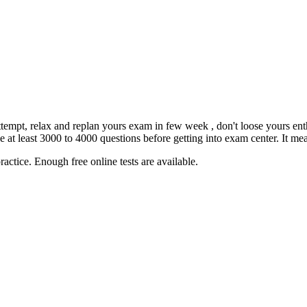
 attempt, relax and replan yours exam in few week , don't loose yours e
 least 3000 to 4000 questions before getting into exam center. It mean
actice. Enough free online tests are available.