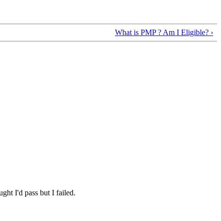
What is PMP ? Am I Eligible? ›
ht I'd pass but I failed.