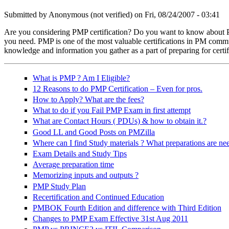
Submitted by
Anonymous (not verified)
on Fri, 08/24/2007 - 03:41
Are you considering PMP certification? Do you want to know about PM
you need. PMP is one of the most valuable certifications in PM communi
training-199620_640.jpg
knowledge and information you gather as a part of preparing for certif
What is PMP ? Am I Eligible?
12 Reasons to do PMP Certification – Even for pros.
How to Apply? What are the fees?
What to do if you Fail PMP Exam in first attempt
What are Contact Hours ( PDUs) & how to obtain it.?
Good LL and Good Posts on PMZilla
Where can I find Study materials ? What preparations are ne
Exam Details and Study Tips
Average preparation time
Memorizing inputs and outputs ?
PMP Study Plan
Recertification and Continued Education
PMBOK Fourth Edition and difference with Third Edition
Changes to PMP Exam Effective 31st Aug 2011