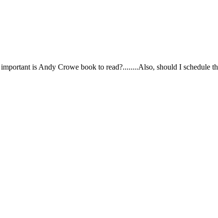
.how important is Andy Crowe book to read?........Also, should I schedule