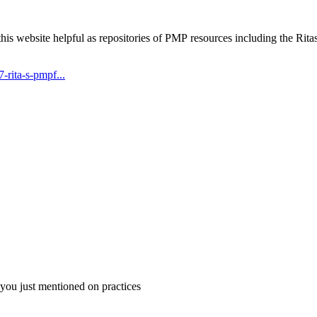
his website helpful as repositories of PMP resources including the R
rita-s-pmpf...
 you just mentioned on practices