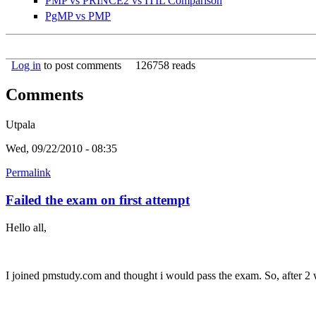
PMP vs PRINCE2 vs ITIL Comparison
PgMP vs PMP
Log in
to post comments
126758 reads
Comments
Utpala
Wed, 09/22/2010 - 08:35
Permalink
Failed the exam on first attempt
Hello all,
I joined pmstudy.com and thought i would pass the exam. So, after 2 w