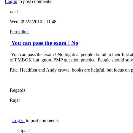
Log in
to post comments
rajat
Wed, 09/22/2010 - 11:48
Permalink
You can pass the exam ! No
You can pass the exam ! No big deal people do fail in their first
of PMBOK but ignore PMP question practice. People should solve at
Rita, Headfirst and Andy crowe books are helpful, but focus on pr
Regards
Rajat
Log in
to post comments
Utpala