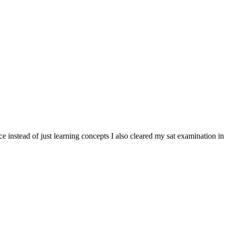
tice instead of just learning concepts I also cleared my sat examination in 