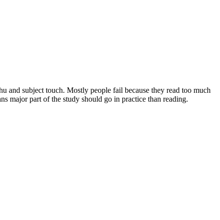
nthu and subject touch. Mostly people fail because they read too much
s major part of the study should go in practice than reading.