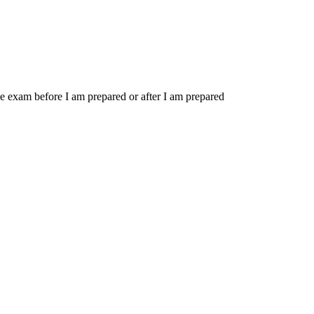
 the exam before I am prepared or after I am prepared