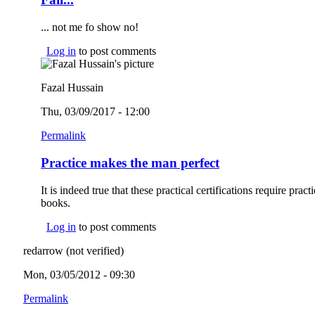
... not me fo show no!
Log in
to post comments
Fazal Hussain
Thu, 03/09/2017 - 12:00
Permalink
Practice makes the man perfect
It is indeed true that these practical certifications require prac
books.
Log in
to post comments
redarrow (not verified)
Mon, 03/05/2012 - 09:30
Permalink