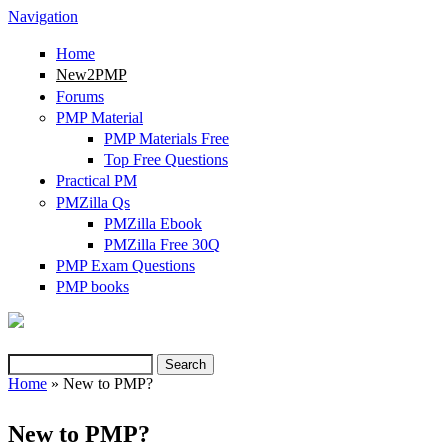
Navigation
Home
New2PMP
Forums
PMP Material
PMP Materials Free
Top Free Questions
Practical PM
PMZilla Qs
PMZilla Ebook
PMZilla Free 30Q
PMP Exam Questions
PMP books
Search
Search form
Home
» New to PMP?
You are here
New to PMP?