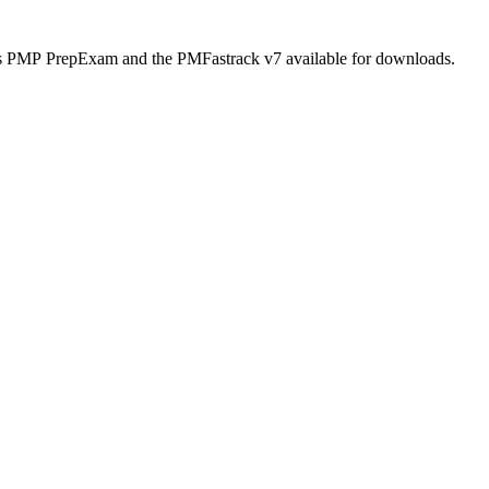
itas PMP PrepExam and the PMFastrack v7 available for downloads.