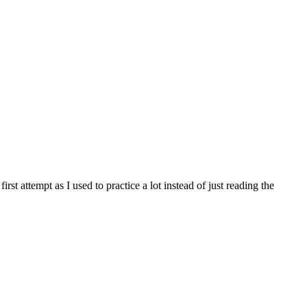
first attempt as I used to practice a lot instead of just reading the