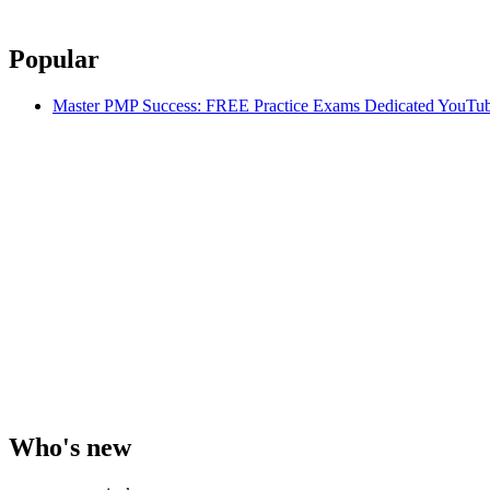
Popular
Master PMP Success: FREE Practice Exams Dedicated YouTub
Who's new