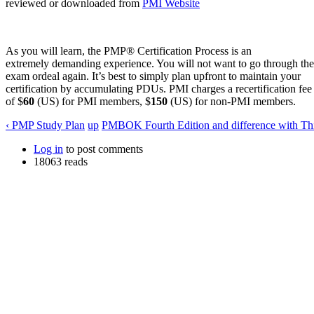
reviewed or downloaded from
PMI Website
As you will learn, the PMP® Certification Process is an
extremely demanding experience. You will not want to go through the
exam ordeal again. It’s best to simply plan upfront to maintain your
certification by accumulating PDUs. PMI charges a recertification fee
of $
60
(US) for PMI members, $
150
(US) for non-PMI members.
‹ PMP Study Plan
up
PMBOK Fourth Edition and difference with Thi
Log in
to post comments
18063 reads