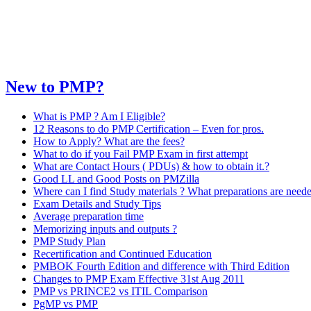
New to PMP?
What is PMP ? Am I Eligible?
12 Reasons to do PMP Certification – Even for pros.
How to Apply? What are the fees?
What to do if you Fail PMP Exam in first attempt
What are Contact Hours ( PDUs) & how to obtain it.?
Good LL and Good Posts on PMZilla
Where can I find Study materials ? What preparations are need
Exam Details and Study Tips
Average preparation time
Memorizing inputs and outputs ?
PMP Study Plan
Recertification and Continued Education
PMBOK Fourth Edition and difference with Third Edition
Changes to PMP Exam Effective 31st Aug 2011
PMP vs PRINCE2 vs ITIL Comparison
PgMP vs PMP