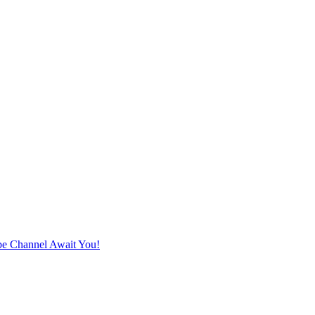
e Channel Await You!