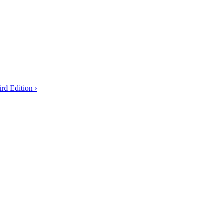
rd Edition ›