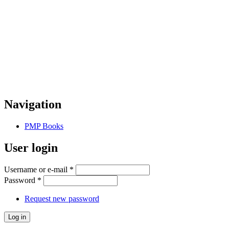
Navigation
PMP Books
User login
Username or e-mail
*
Password
*
Request new password