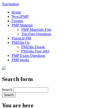
Navigation
Home
New2PMP
Forums
PMP Material
PMP Materials Free
Top Free Questions
Practical PM
PMZilla Qs
PMZilla Ebook
PMZilla Free 30Q
PMP Exam Questions
PMP books
Search form
Search
You are here