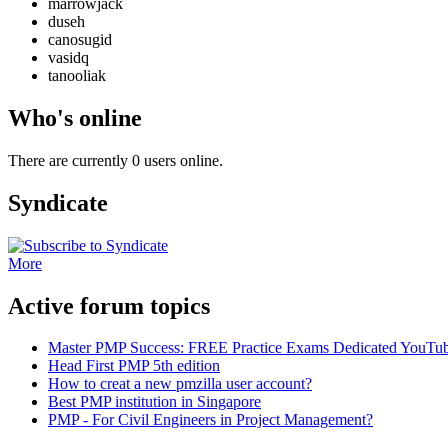
marrowjack
duseh
canosugid
vasidq
tanooliak
Who's online
There are currently 0 users online.
Syndicate
More
Active forum topics
Master PMP Success: FREE Practice Exams Dedicated YouTub
Head First PMP 5th edition
How to creat a new pmzilla user account?
Best PMP institution in Singapore
PMP - For Civil Engineers in Project Management?