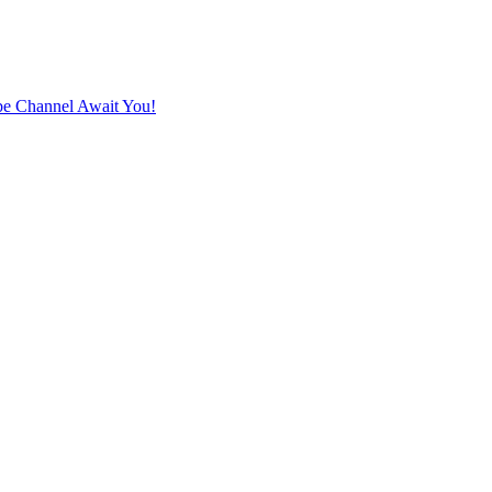
e Channel Await You!