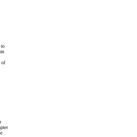
 to
ain
 of
r
pter
be