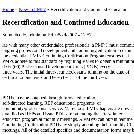
Home
»
New to PMP?
» Recertification and Continued Education
Recertification and Continued Education
Submitted by
admin
on Fri, 08/24/2007 - 12:57
As with many other credentialed professionals, a PMP® must commit
ongoing professional development and continuing education to maint
the credential. PMI’s Continuing Certification Program ensures that
PMPs adhere to this standard by requiring PMPs to obtain a minimum
sixty (
60
) Professional Development Units (PDUs) every
three years. The initial three-year clock starts running on the date of
certification and ends on December 31 of the third year.
PDUs may be obtained through formal education,
self-directed learning, REP educational programs, or
community/professional service. Many local PMI Chapters are now
qualified as REPs and issue PDUs for attending the after-dinner
education program at monthly meetings. A PMP® can obtain half thei
Continuing Certification PDUs by simply attending their monthly Cha
meetings. All of the detailed specifics and documentation forms may 