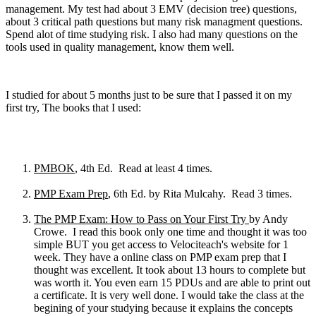
management. My test had about 3 EMV (decision tree) questions,
about 3 critical path questions but many risk managment questions.
Spend alot of time studying risk. I also had many questions on the
tools used in quality management, know them well.
I studied for about 5 months just to be sure that I passed it on my
first try, The books that I used:
PMBOK
, 4th Ed. Read at least 4 times.
PMP Exam Prep
, 6th Ed. by Rita Mulcahy. Read 3 times.
The PMP Exam: How to Pass on Your First Try
by Andy
Crowe. I read this book only one time and thought it was too
simple BUT you get access to Velociteach's website for 1
week. They have a online class on PMP exam prep that I
thought was excellent. It took about 13 hours to complete but
was worth it. You even earn 15 PDUs and are able to print out
a certificate. It is very well done. I would take the class at the
begining of your studying because it explains the concepts