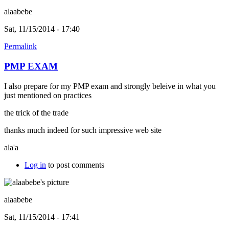
alaabebe
Sat, 11/15/2014 - 17:40
Permalink
PMP EXAM
I also prepare for my PMP exam and strongly beleive in what you
just mentioned on practices
the trick of the trade
thanks much indeed for such impressive web site
ala'a
Log in
to post comments
alaabebe
Sat, 11/15/2014 - 17:41