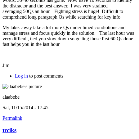
words, 30-40 seconds has gone. Now have 10 seconds to identify
the distractor and the best answer. I was very strained
averaging 50Qs an hour. Fighting stress is huge! Difficult to
comprehend long paragraph Qs while searching for key info.
My take- away take a lot more Qs under timed condiotions and
manage stress and focus quickly in the solution. The last hour was
very difficult, tied you slow down so getting those first 60 Qs done
fast helps you in the last hour
Jim
Log in
to post comments
alaabebe
Sat, 11/15/2014 - 17:45
Permalink
trciks