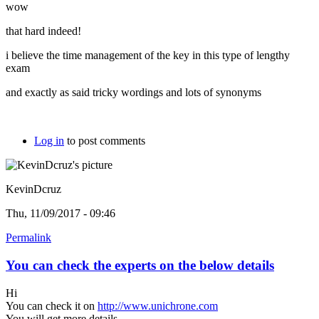
wow
that hard indeed!
i believe the time management of the key in this type of lengthy
exam
and exactly as said tricky wordings and lots of synonyms
Log in
to post comments
KevinDcruz
Thu, 11/09/2017 - 09:46
Permalink
You can check the experts on the below details
Hi
You can check it on
http://www.unichrone.com
You will get more details.