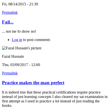
Fri, 08/14/2015 - 21:39
Permalink
Fail...
... not me fo show no!
Log in
to post comments
Fazal Hussain
Thu, 03/09/2017 - 12:00
Permalink
Practice makes the man perfect
It is indeed true that these practical certifications require practice
instead of just learning concepts I also cleared my sat examination in
first attempt as I used to practice a lot instead of just reading the
books.