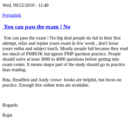
Wed, 09/22/2010 - 11:48
Permalink
You can pass the exam ! No
You can pass the exam ! No big deal people do fail in their first
attempt, relax and replan yours exam in few week , don't loose
yours enthu and subject touch. Mostly people fail because they read
too much of PMBOK but ignore PMP question practice. People
should solve at least 3000 to 4000 questions before getting into
exam center. It means major part of the study should go in practice
than reading.
Rita, Headfirst and Andy crowe books are helpful, but focus on
practice. Enough free online tests are available.
Regards
Rajat