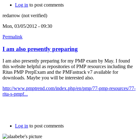
Log in
to post comments
redarrow (not verified)
Mon, 03/05/2012 - 09:30
Permalink
I am also presently preparing
I am also presently preparing for my PMP exam by May. I found
this website helpful as repositories of PMP resources including the
Ritas PMP PrepExam and the PMFastrack v7 available for
downloads. Maybe you will be interested also.
http://www.pmptrend.com/index.php/en/pmp/77-pmp-resources/77-
rita-s-pmpf...
Log in
to post comments