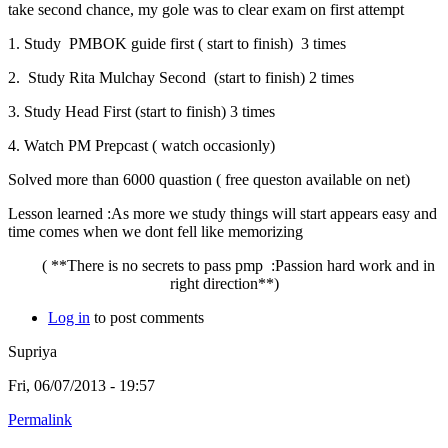
take second chance, my gole was to clear exam on first attempt
1. Study PMBOK guide first ( start to finish) 3 times
2. Study Rita Mulchay Second (start to finish) 2 times
3. Study Head First (start to finish) 3 times
4. Watch PM Prepcast ( watch occasionly)
Solved more than 6000 quastion ( free queston available on net)
Lesson learned :As more we study things will start appears easy and
time comes when we dont fell like memorizing
( **There is no secrets to pass pmp :Passion hard work and in
right direction**)
Log in
to post comments
Supriya
Fri, 06/07/2013 - 19:57
Permalink