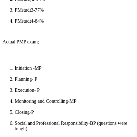
PMstudt3-77%
PMstudt4-84%
Actual PMP exam;
Initiation -MP
Planning- P
Execution- P
Monitoring and Controlling-MP
Closing-P
Social and Professional Responsibility-BP (questions were
tough)