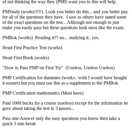
of not thinking the way they (PMI) want you to this will help.
PMStudy (works!!!!!) Look you better do this... and you better pay
for all of the questions they have. I saw as others have stated some
of the exact questions on the test... Although not enough to just
make you easily pass but these questions look most like the exam.
PMBok (works) Reading it?? no... studying it.. yes.
Head First Practice Test (works)
Head First Book (works)
"How to Pass PMP on First Try" (Useless, Useless Useless)
PMP Certification for dummies (works.. wish I would have bought
it sooner) but you must use this as a supplement to the PMBok
PMP Certification mathematics (Must have)
Paid 1000 bucks for a course (useless) except for the information he
gave about taking the test in 3 passes...
Pass one:Answer only the easy questions you know then take a
quick 5 min break