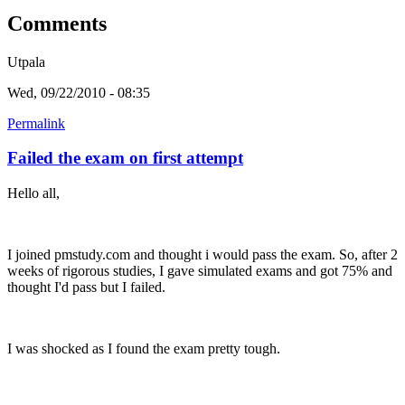
Comments
Utpala
Wed, 09/22/2010 - 08:35
Permalink
Failed the exam on first attempt
Hello all,
I joined pmstudy.com and thought i would pass the exam. So, after 2
weeks of rigorous studies, I gave simulated exams and got 75% and
thought I'd pass but I failed.
I was shocked as I found the exam pretty tough.