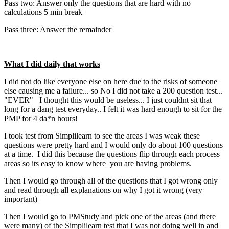
Pass two: Answer only the questions that are hard with no
calculations 5 min break
Pass three: Answer the remainder
What I did daily that works
I did not do like everyone else on here due to the risks of someone
else causing me a failure... so No I did not take a 200 question test...
"EVER" I thought this would be useless... I just couldnt sit that
long for a dang test everyday.. I felt it was hard enough to sit for the
PMP for 4 da*n hours!
I took test from Simplilearn to see the areas I was weak these
questions were pretty hard and I would only do about 100 questions
at a time. I did this because the questions flip through each process
areas so its easy to know where you are having problems.
Then I would go through all of the questions that I got wrong only
and read through all explanations on why I got it wrong (very
important)
Then I would go to PMStudy and pick one of the areas (and there
were many) of the Simplilearn test that I was not doing well in and