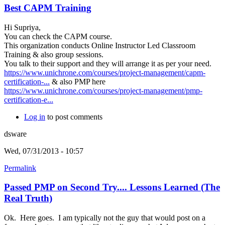
Best CAPM Training
Hi Supriya,
You can check the CAPM course.
This organization conducts Online Instructor Led Classroom
Training & also group sessions.
You talk to their support and they will arrange it as per your need.
https://www.unichrone.com/courses/project-management/capm-
certification-...
& also PMP here
https://www.unichrone.com/courses/project-management/pmp-
certification-e...
Log in
to post comments
dsware
Wed, 07/31/2013 - 10:57
Permalink
Passed PMP on Second Try.... Lessons Learned (The
Real Truth)
Ok. Here goes. I am typically not the guy that would post on a