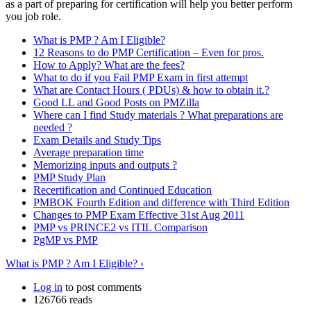
as a part of preparing for certification will help you better perform
you job role.
What is PMP ? Am I Eligible?
12 Reasons to do PMP Certification – Even for pros.
How to Apply? What are the fees?
What to do if you Fail PMP Exam in first attempt
What are Contact Hours ( PDUs) & how to obtain it.?
Good LL and Good Posts on PMZilla
Where can I find Study materials ? What preparations are
needed ?
Exam Details and Study Tips
Average preparation time
Memorizing inputs and outputs ?
PMP Study Plan
Recertification and Continued Education
PMBOK Fourth Edition and difference with Third Edition
Changes to PMP Exam Effective 31st Aug 2011
PMP vs PRINCE2 vs ITIL Comparison
PgMP vs PMP
What is PMP ? Am I Eligible? ›
Log in
to post comments
126766 reads