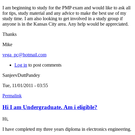
I am beginning to study for the PMP exam and would like to ask all
for tips, study material and any advice to make the best use of my
study time. I am also looking to get involved in a study group if
anyone is in the Kansas City area. Any help would be appreciated.
Thanks
Mike
vega_pc@hotmail.com
Log in
to post comments
SanjeevDuttPandey
Tue, 11/01/2011 - 03:55
Permalink
Hi I am Undergraduate. Am i eligible?
Hi,
I have completed my three years diploma in electronics engineering.