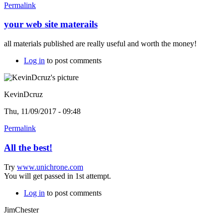
Permalink
your web site materails
all materials published are really useful and worth the money!
Log in
to post comments
KevinDcruz
Thu, 11/09/2017 - 09:48
Permalink
All the best!
Try
www.unichrone.com
You will get passed in 1st attempt.
Log in
to post comments
JimChester