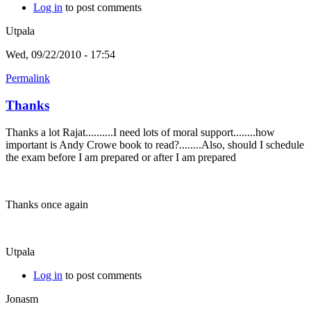
Log in
to post comments
Utpala
Wed, 09/22/2010 - 17:54
Permalink
Thanks
Thanks a lot Rajat..........I need lots of moral support........how
important is Andy Crowe book to read?........Also, should I schedule
the exam before I am prepared or after I am prepared
Thanks once again
Utpala
Log in
to post comments
Jonasm