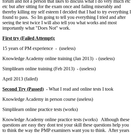
forum and not a person that likes to discuss what I do very much etc
etc but after sitting for the exam once and failing miserably and
thereby killing my self esteem I decided that I had to try everything I
found to pass. So Im going to tell you everything I tried and after
seeing the test twice I will also tell you what works and most
importantly what "Does Not" work.
First try (Failed Attempt):
15 years of PM experience - (useless)
Knowledge Academy online training (Jan 2013) - (useless)
Simplilearn online training (Feb 2013) - (useless)
April 2013 (failed)
Second Try (Passed)
- What I read and online tests I took
Knowledge Academy in person course (useless)
Simplilearn online practice tests (works)
Knowledge Academy online practice tests (works) Although these
questions are easy they dont test your skill these questions help you
to think the way the PMP examiners want you to think. After years