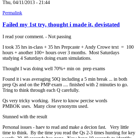
Thu, 04/11/2013 - 21:44
Permalink
Failed my 1st try, thought i made it, devistated
I read your comment. - Not passing
I took 35 hrs in-class + 35 hrs Prepcaste + Andy Crowe text = 100
hours + another 100+ hours over 3 months. Most Saturdays
studying 4 Saturdays doing exam simulations.
Thought I was doing well 70%+ min on prep exams
Found it i was averaging 50Q including a 5 min break ... in both
prep Qs and on the PMP exam .... finished with 2 minuties to go.
Tring to think through each Q carefully.
Qs very tricky working. Have to know percise words
PMBOK uses. Many close synonyms used.
Stunned with the result
Personal issues - haev to read and make a decion fast. Very little
time to think. By the time you read the Qs 2-3 times hunting for key