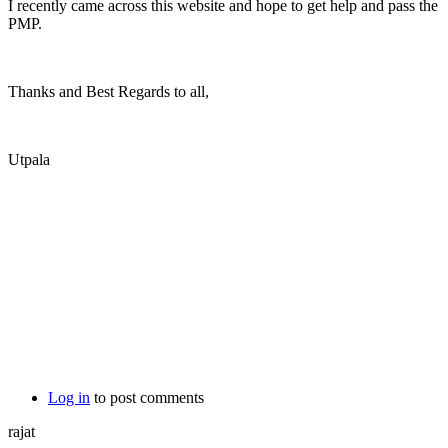
I recently came across this website and hope to get help and pass the
PMP.
Thanks and Best Regards to all,
Utpala
Log in
to post comments
rajat