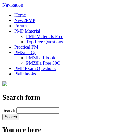
Navigation
Home
New2PMP
Forums
PMP Material
PMP Materials Free
Top Free Questions
Practical PM
PMZilla Qs
PMZilla Ebook
PMZilla Free 30Q
PMP Exam Questions
PMP books
Search form
Search
You are here