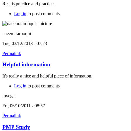
Rest is practice and practice.
Log in
to post comments
naeem.farooqui
Tue, 03/12/2013 - 07:23
Permalink
Helpful information
It's really a nice and helpful piece of information.
Log in
to post comments
mvega
Fri, 06/10/2011 - 08:57
Permalink
PMP Study