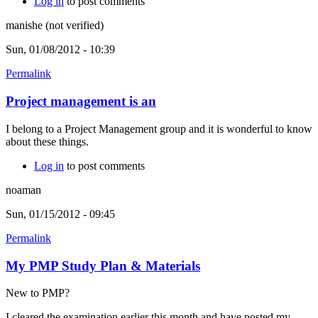
Log in
to post comments
manishe (not verified)
Sun, 01/08/2012 - 10:39
Permalink
Project management is an
I belong to a Project Management group and it is wonderful to know
about these things.
Log in
to post comments
noaman
Sun, 01/15/2012 - 09:45
Permalink
My PMP Study Plan & Materials
New to PMP?
I cleared the examination earlier this month and have posted my