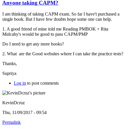
Anyone taking CAPM?
I am thinking of taking CAPM exam. So far I have't purchased a
single book. But I have few doubts hope some one can help.
1. A good friend of mine told me Reading PMBOK +
Rita
Mulcahy's would be good to pass CAPM/PMP
Do I need to get any more books?
2. What are the Good websites where I can take the practice tests?
Thanks,
Supriya
Log in
to post comments
KevinDcruz
Thu, 11/09/2017 - 09:54
Permalink