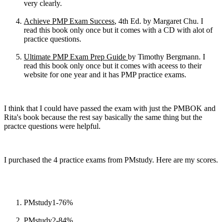
very clearly.
Achieve PMP Exam Success
, 4th Ed. by Margaret Chu. I
read this book only once but it comes with a CD with alot of
practice questions.
Ultimate PMP Exam Prep Guide
by Timothy Bergmann. I
read this book only once but it comes with aceess to their
website for one year and it has PMP practice exams.
I think that I could have passed the exam with just the PMBOK and
Rita's book because the rest say basically the same thing but the
practce questions were helpful.
I purchased the 4 practice exams from PMstudy. Here are my scores.
PMstudy1-76%
PMstudy2-84%