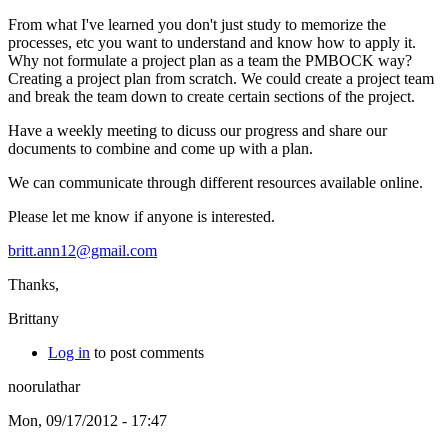
From what I've learned you don't just study to memorize the
processes, etc you want to understand and know how to apply it.
Why not formulate a project plan as a team the PMBOCK way?
Creating a project plan from scratch. We could create a project team
and break the team down to create certain sections of the project.
Have a weekly meeting to dicuss our progress and share our
documents to combine and come up with a plan.
We can communicate through different resources available online.
Please let me know if anyone is interested.
britt.ann12@gmail.com
Thanks,
Brittany
Log in
to post comments
noorulathar
Mon, 09/17/2012 - 17:47