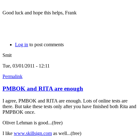
Good luck and hope this helps, Frank
Log in
to post comments
Smit
Tue, 03/01/2011 - 12:11
Permalink
PMBOK and RITA are enough
I agree, PMBOK and RITA are enough. Lots of online tests are
there. But take these tests only after you have finished both Rita and
PMPBOK once.
Oliver Lehman is good...(free)
I like
www.skillsign.com
as well...(free)