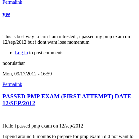
Permalink
yes
This is best way to larn I am intrested , i passed my pmp exam on
12/sep/2012 but i dont want lose momentum.
Log in
to post comments
noorulathar
Mon, 09/17/2012 - 16:59
Permalink
PASSED PMP EXAM (FIRST ATTEMPT) DATE
12/SEP/2012
Hello i passed pmp exam on 12/sep/2012
I spend around 6 months to prepare for pmp exam i did not want to