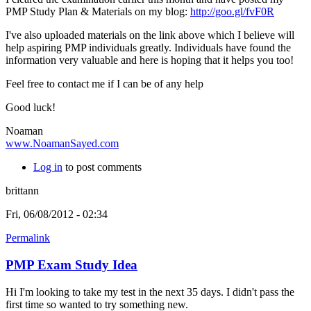
PMP Study Plan & Materials on my blog:
http://goo.gl/fvF0R
I've also uploaded materials on the link above which I believe will
help aspiring PMP individuals greatly.
Individuals have found the
information very valuable and here is hoping that it helps you too!
Feel free to contact me if I can be of any help
Good luck!
Noaman
www.NoamanSayed.com
Log in
to post comments
brittann
Fri, 06/08/2012 - 02:34
Permalink
PMP Exam Study Idea
Hi I'm looking to take my test in the next 35 days. I didn't pass the
first time so wanted to try something new.