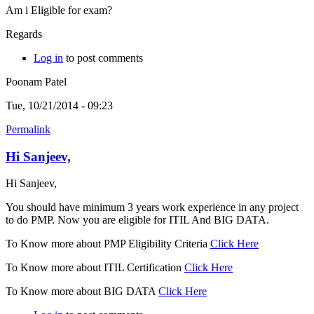
Am i Eligible for exam?
Regards
Log in
to post comments
Poonam Patel
Tue, 10/21/2014 - 09:23
Permalink
Hi Sanjeev,
Hi Sanjeev,
You should have minimum 3 years work experience in any project
to do PMP. Now you are eligible for ITIL And BIG DATA.
To Know more about PMP Eligibility Criteria
Click Here
To Know more about ITIL Certification
Click Here
To Know more about BIG DATA
Click Here