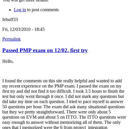
Log in
to post comments
fehuff33
Fri, 12/03/2010 - 18:45
Permalink
Passed PMP exam on 12/02, first try
Hello,
I found the comments on this site really helpful and wanted to add
my recent experience on the PMP exam. I passed the exam on my
first try and did not find it too difficult. I took 3.5 hours to finish the
test but only went through it once. I did not mark any questions but
did take my time on each question. I tried to pace myself to answer
50 questions per hour. The exam did ask many situational questions
but they we pretty straightforward. There were only about 5
questions on EVM and about 5 on ITTO. The ITTO questions were
easy enough to answer without memorizing all of them. The only
ones that I memorized were the 6 from project integration