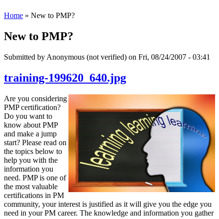
Home
» New to PMP?
New to PMP?
Submitted by
Anonymous (not verified)
on Fri, 08/24/2007 - 03:41
training-199620_640.jpg
Are you considering
PMP certification?
Do you want to
know about PMP
and make a jump
start? Please read on
the topics below to
help you with the
information you
need. PMP is one of
the most valuable
certifications in PM
community, your interest is justified as it will give you the edge you
need in your PM career. The knowledge and information you gather