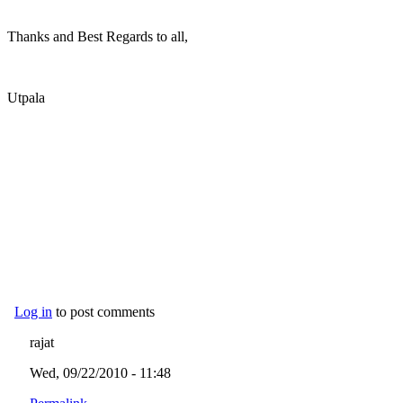
Thanks and Best Regards to all,
Utpala
Log in
to post comments
rajat
Wed, 09/22/2010 - 11:48