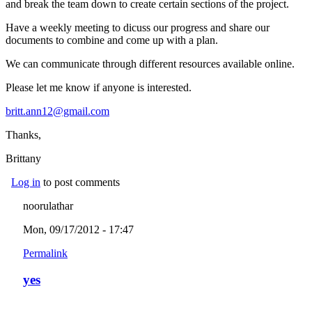
and break the team down to create certain sections of the project.
Have a weekly meeting to dicuss our progress and share our
documents to combine and come up with a plan.
We can communicate through different resources available online.
Please let me know if anyone is interested.
britt.ann12@gmail.com
(link sends e-mail)
Thanks,
Brittany
Log in
to post comments
noorulathar
Mon, 09/17/2012 - 17:47
Permalink
yes