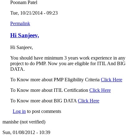
Poonam Patel
Tue, 10/21/2014 - 09:23
Permalink
Hi Sanjeev,
Hi Sanjeev,
You should have minimum 3 years work experience in any
project to do PMP. Now you are eligible for ITIL And BIG
DATA.
To Know more about PMP Eligibility Criteria
Click Here
(link is
external
To Know more about ITIL Certification
Click Here
(link is
external)
To Know more about BIG DATA
Click Here
(link is external)
Log in
to post comments
manishe (not verified)
Sun, 01/08/2012 - 10:39