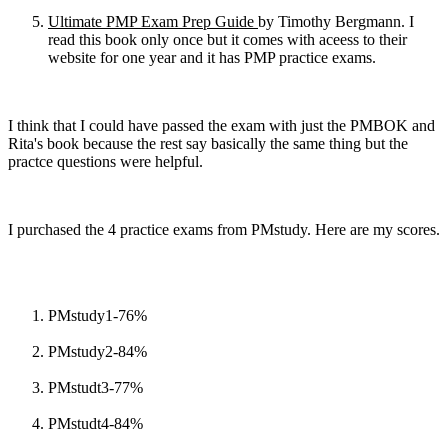
Ultimate PMP Exam Prep Guide
by Timothy Bergmann. I
read this book only once but it comes with aceess to their
website for one year and it has PMP practice exams.
I think that I could have passed the exam with just the PMBOK and
Rita's book because the rest say basically the same thing but the
practce questions were helpful.
I purchased the 4 practice exams from PMstudy. Here are my scores.
PMstudy1-76%
PMstudy2-84%
PMstudt3-77%
PMstudt4-84%