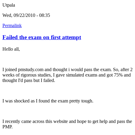
Utpala
Wed, 09/22/2010 - 08:35
Permalink
Failed the exam on first attempt
Hello all,
I joined pmstudy.com and thought i would pass the exam. So, after 2
weeks of rigorous studies, I gave simulated exams and got 75% and
thought I'd pass but I failed.
I was shocked as I found the exam pretty tough.
I recently came across this website and hope to get help and pass the
PMP.