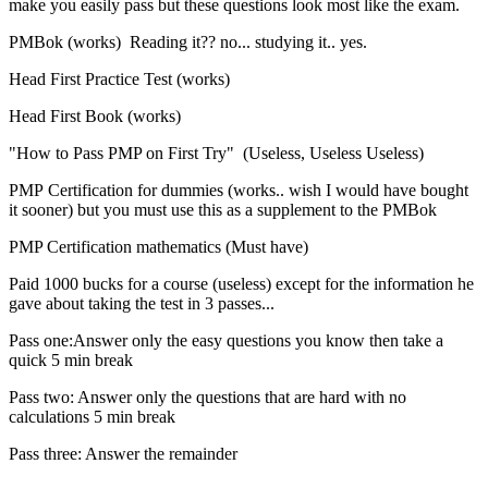
make you easily pass but these questions look most like the exam.
PMBok (works) Reading it?? no... studying it.. yes.
Head First Practice Test (works)
Head First Book (works)
"How to Pass PMP on First Try" (Useless, Useless Useless)
PMP Certification for dummies (works.. wish I would have bought
it sooner) but you must use this as a supplement to the PMBok
PMP Certification mathematics (Must have)
Paid 1000 bucks for a course (useless) except for the information he
gave about taking the test in 3 passes...
Pass one:Answer only the easy questions you know then take a
quick 5 min break
Pass two: Answer only the questions that are hard with no
calculations 5 min break
Pass three: Answer the remainder