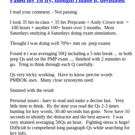
Failed my 1st try, thought i made it, devistated
I read your comment. - Not passing
I took 35 hrs in-class + 35 hrs Prepcaste + Andy Crowe text =
100 hours + another 100+ hours over 3 months. Most
Saturdays studying 4 Saturdays doing exam simulations.
Thought I was doing well 70%+ min on prep exams
Found it i was averaging 50Q including a 5 min break ... in both
prep Qs and on the PMP exam .... finished with 2 minuties to
go. Tring to think through each Q carefully.
Qs very tricky working. Have to know percise words
PMBOK uses. Many close synonyms used.
Stunned with the result
Personal issues - haev to read and make a decion fast. Very
little time to think. By the time you read the Qs 2-3 times
hunting for key words, 30-40 seconds has gone. Now have 10
seconds to identify the distractor and the best answer. I was
very strained averaging 50Qs an hour. Fighting stress is huge!
Difficult to comprehend long paragraph Qs while searching for
key info.