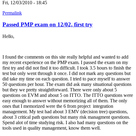
Fri, 12/03/2010 - 18:45
Permalink
Passed PMP exam on 12/02, first try
Hello,
I found the comments on this site really helpful and wanted to add
my recent experience on the PMP exam. I passed the exam on my
first try and did not find it too difficult. I took 3.5 hours to finish the
test but only went through it once. I did not mark any questions but
did take my time on each question. I tried to pace myself to answer
50 questions per hour. The exam did ask many situational questions
but they we pretty straightforward. There were only about 5
questions on EVM and about 5 on ITTO. The ITTO questions were
easy enough to answer without memorizing all of them. The only
ones that I memorized were the 6 from project integration
management. My test had about 3 EMV (decision tree) questions,
about 3 critical path questions but many risk managment questions.
Spend alot of time studying risk. I also had many questions on the
tools used in quality management, know them well.