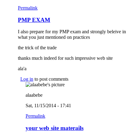
Permalink
PMP EXAM
I also prepare for my PMP exam and strongly beleive in
what you just mentioned on practices
the trick of the trade
thanks much indeed for such impressive web site
ala'a
Log in
to post comments
alaabebe
Sat, 11/15/2014 - 17:41
Permalink
your web site materails