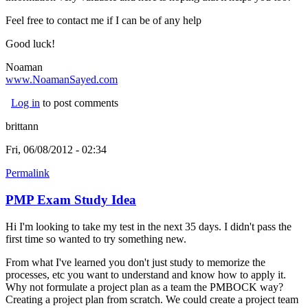
Feel free to contact me if I can be of any help
Good luck!
Noaman
www.NoamanSayed.com
(link is external)
Log in
to post comments
brittann
Fri, 06/08/2012 - 02:34
Permalink
PMP Exam Study Idea
Hi I'm looking to take my test in the next 35 days. I didn't pass the
first time so wanted to try something new.
From what I've learned you don't just study to memorize the
processes, etc you want to understand and know how to apply it.
Why not formulate a project plan as a team the PMBOCK way?
Creating a project plan from scratch. We could create a project team