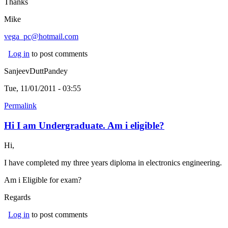
Thanks
Mike
vega_pc@hotmail.com
(link sends e-mail)
Log in
to post comments
SanjeevDuttPandey
Tue, 11/01/2011 - 03:55
Permalink
Hi I am Undergraduate. Am i eligible?
Hi,
I have completed my three years diploma in electronics engineering.
Am i Eligible for exam?
Regards
Log in
to post comments