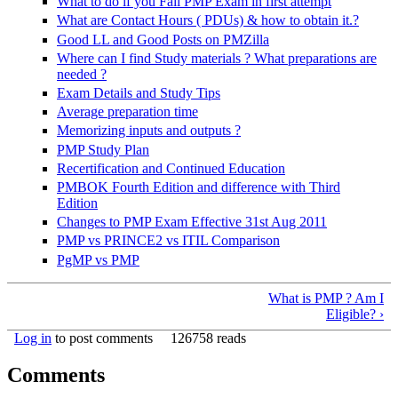
What to do if you Fail PMP Exam in first attempt
What are Contact Hours ( PDUs) & how to obtain it.?
Good LL and Good Posts on PMZilla
Where can I find Study materials ? What preparations are
needed ?
Exam Details and Study Tips
Average preparation time
Memorizing inputs and outputs ?
PMP Study Plan
Recertification and Continued Education
PMBOK Fourth Edition and difference with Third
Edition
Changes to PMP Exam Effective 31st Aug 2011
PMP vs PRINCE2 vs ITIL Comparison
PgMP vs PMP
What is PMP ? Am I
Eligible? ›
Log in
to post comments
126758 reads
Comments