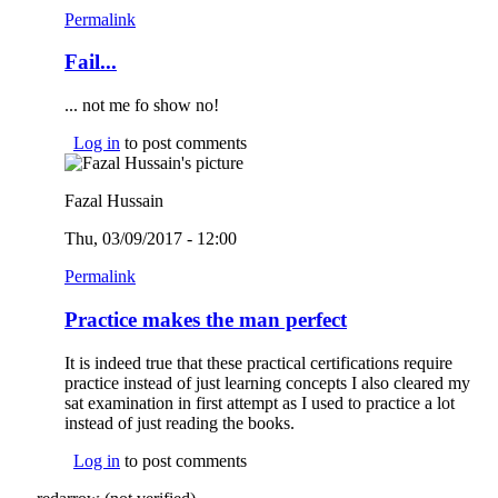
Permalink
Fail...
... not me fo show no!
Log in
to post comments
Fazal Hussain
Thu, 03/09/2017 - 12:00
Permalink
Practice makes the man perfect
It is indeed true that these practical certifications require
practice instead of just learning concepts I also cleared my
sat examination in first attempt as I used to practice a lot
instead of just reading the books.
Log in
to post comments