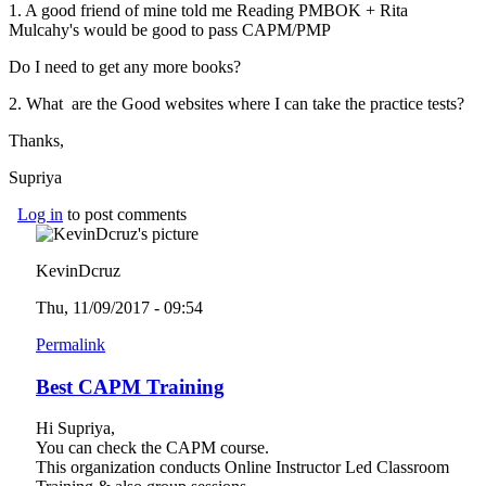
1. A good friend of mine told me Reading PMBOK +
Rita
Mulcahy's would be good to pass CAPM/PMP
Do I need to get any more books?
2. What are the Good websites where I can take the practice tests?
Thanks,
Supriya
Log in
to post comments
KevinDcruz
Thu, 11/09/2017 - 09:54
Permalink
Best CAPM Training
Hi Supriya,
You can check the CAPM course.
This organization conducts Online Instructor Led Classroom