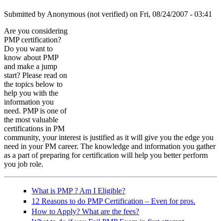
Submitted by
Anonymous (not verified)
on Fri, 08/24/2007 - 03:41
Are you considering
PMP certification?
training-199620_640.jpg
Do you want to
know about PMP
and make a jump
start? Please read on
the topics below to
help you with the
information you
need. PMP is one of
the most valuable
certifications in PM
community, your interest is justified as it will give you the edge you
need in your PM career. The knowledge and information you gather
as a part of preparing for certification will help you better perform
you job role.
What is PMP ? Am I Eligible?
12 Reasons to do PMP Certification – Even for pros.
How to Apply? What are the fees?