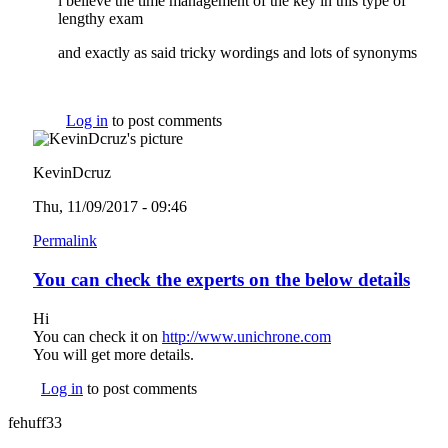
i believe the time management of the key in this type of
lengthy exam
and exactly as said tricky wordings and lots of synonyms
Log in
to post comments
KevinDcruz
Thu, 11/09/2017 - 09:46
Permalink
You can check the experts on the below details
Hi
You can check it on
http://www.unichrone.com
(link is external)
You will get more details.
Log in
to post comments
fehuff33