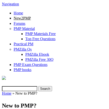
Navigation
Home
New2PMP
Forums
PMP Material
PMP Materials Free
Top Free Questions
Practical PM
PMZilla Qs
PMZilla Ebook
PMZilla Free 30Q
PMP Exam Questions
(link is external)
PMP books
Search
Search form
Home
» New to PMP?
You are here
New to PMP?