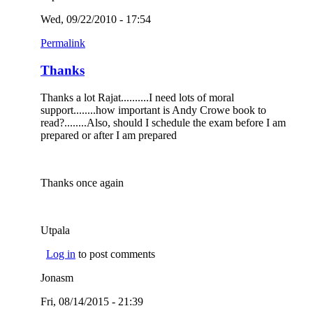
Wed, 09/22/2010 - 17:54
Permalink
Thanks
Thanks a lot Rajat..........I need lots of moral
support........how important is Andy Crowe book to
read?........Also, should I schedule the exam before I am
prepared or after I am prepared
Thanks once again
Utpala
Log in
to post comments
Jonasm
Fri, 08/14/2015 - 21:39