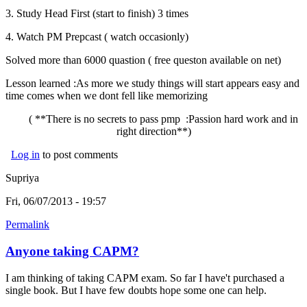
3. Study Head First (start to finish) 3 times
4. Watch PM Prepcast ( watch occasionly)
Solved more than 6000 quastion ( free queston available on net)
Lesson learned :As more we study things will start appears easy and
time comes when we dont fell like memorizing
( **There is no secrets to pass pmp :Passion hard work and in
right direction**)
Log in
to post comments
Supriya
Fri, 06/07/2013 - 19:57
Permalink
Anyone taking CAPM?
I am thinking of taking CAPM exam. So far I have't purchased a
single book. But I have few doubts hope some one can help.