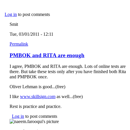
Log in
to post comments
Smit
Tue, 03/01/2011 - 12:11
Permalink
PMBOK and RITA are enough
I agree, PMBOK and RITA are enough. Lots of online tests are
there. But take these tests only after you have finished both Rita
and PMPBOK once.
Oliver Lehman is good...(free)
I like
www.skillsign.com
(link is external)
as well...(free)
Rest is practice and practice.
Log in
to post comments