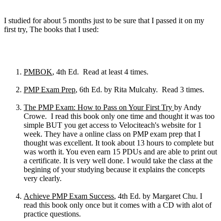
I studied for about 5 months just to be sure that I passed it on my
first try, The books that I used:
PMBOK
, 4th Ed. Read at least 4 times.
PMP Exam Prep
, 6th Ed. by Rita Mulcahy. Read 3 times.
The PMP Exam: How to Pass on Your First Try
by Andy
Crowe. I read this book only one time and thought it was too
simple BUT you get access to Velociteach's website for 1
week. They have a online class on PMP exam prep that I
thought was excellent. It took about 13 hours to complete but
was worth it. You even earn 15 PDUs and are able to print out
a certificate. It is very well done. I would take the class at the
begining of your studying because it explains the concepts
very clearly.
Achieve PMP Exam Success
, 4th Ed. by Margaret Chu. I
read this book only once but it comes with a CD with alot of
practice questions.