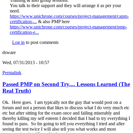
Training & also group sessions.
You talk to their support and they will arrange it as per your
need.
https://www.unichrone.com/courses/project-management/capm-
certification-...
(link is external)
& also PMP here
https://www.unichrone.com/courses/project-management/pmp-
certification-e...
(link is external)
Log in
to post comments
dsware
Wed, 07/31/2013 - 10:57
Permalink
Passed PMP on Second Try.... Lessons Learned (The
Real Truth)
Ok. Here goes. I am typically not the guy that would post on a
forum and not a person that likes to discuss what I do very much etc
etc but after sitting for the exam once and failing miserably and
thereby killing my self esteem I decided that I had to try everything I
found to pass. So Im going to tell you everything I tried and after
seeing the test twice I will also tell you what works and most