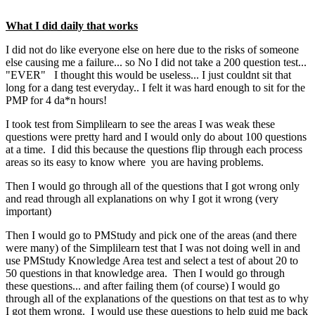
What I did daily that works
I did not do like everyone else on here due to the risks of someone
else causing me a failure... so No I did not take a 200 question test...
"EVER" I thought this would be useless... I just couldnt sit that
long for a dang test everyday.. I felt it was hard enough to sit for the
PMP for 4 da*n hours!
I took test from Simplilearn to see the areas I was weak these
questions were pretty hard and I would only do about 100 questions
at a time. I did this because the questions flip through each process
areas so its easy to know where you are having problems.
Then I would go through all of the questions that I got wrong only
and read through all explanations on why I got it wrong (very
important)
Then I would go to PMStudy and pick one of the areas (and there
were many) of the Simplilearn test that I was not doing well in and
use PMStudy Knowledge Area test and select a test of about 20 to
50 questions in that knowledge area. Then I would go through
these questions... and after failing them (of course) I would go
through all of the explanations of the questions on that test as to why
I got them wrong. I would use these questions to help guid me back