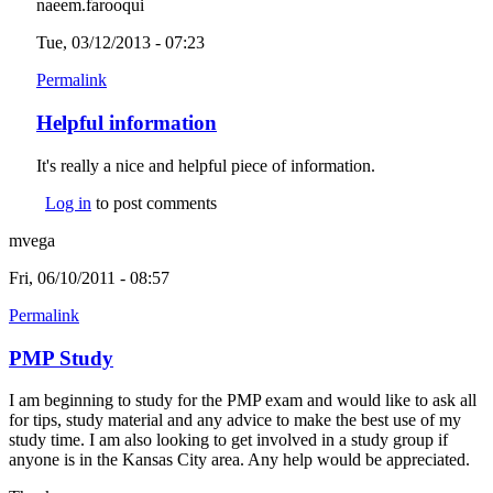
naeem.farooqui
Tue, 03/12/2013 - 07:23
Permalink
Helpful information
It's really a nice and helpful piece of information.
Log in
to post comments
mvega
Fri, 06/10/2011 - 08:57
Permalink
PMP Study
I am beginning to study for the PMP exam and would like to ask all
for tips, study material and any advice to make the best use of my
study time. I am also looking to get involved in a study group if
anyone is in the Kansas City area. Any help would be appreciated.