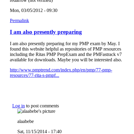
redarrow (not verified)
Mon, 03/05/2012 - 09:30
Permalink
I am also presently preparing
I am also presently preparing for my PMP exam by May. I
found this website helpful as repositories of PMP resources
including the Ritas PMP PrepExam and the PMFastrack v7
available for downloads. Maybe you will be interested also.
http://www.pmptrend.com/index.php/en/pmp/77-pmp-
resources/77-rita-s-pmpf...
(link is external)
Log in
to post comments
alaabebe
Sat, 11/15/2014 - 17:40