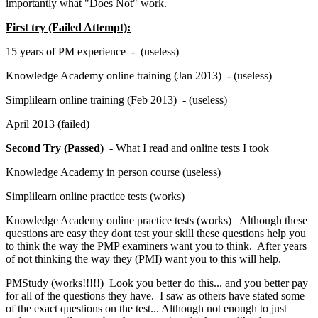
importantly what "Does Not" work.
First try (Failed Attempt):
15 years of PM experience - (useless)
Knowledge Academy online training (Jan 2013) - (useless)
Simplilearn online training (Feb 2013) - (useless)
April 2013 (failed)
Second Try (Passed)
- What I read and online tests I took
Knowledge Academy in person course (useless)
Simplilearn online practice tests (works)
Knowledge Academy online practice tests (works) Although these
questions are easy they dont test your skill these questions help you
to think the way the PMP examiners want you to think. After years
of not thinking the way they (PMI) want you to this will help.
PMStudy (works!!!!!) Look you better do this... and you better pay
for all of the questions they have. I saw as others have stated some
of the exact questions on the test... Although not enough to just