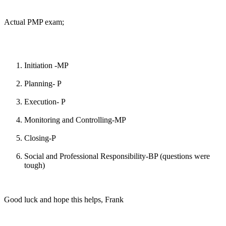
Actual PMP exam;
Initiation -MP
Planning- P
Execution- P
Monitoring and Controlling-MP
Closing-P
Social and Professional Responsibility-BP (questions were
tough)
Good luck and hope this helps, Frank