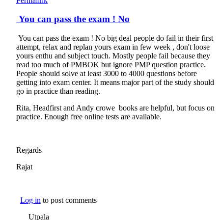
Permalink
You can pass the exam ! No
You can pass the exam ! No big deal people do fail in their first
attempt, relax and replan yours exam in few week , don't loose
yours enthu and subject touch. Mostly people fail because they
read too much of PMBOK but ignore PMP question practice.
People should solve at least 3000 to 4000 questions before
getting into exam center. It means major part of the study should
go in practice than reading.
Rita, Headfirst and Andy crowe books are helpful, but focus on
practice. Enough free online tests are available.
Regards
Rajat
Log in
to post comments
Utpala