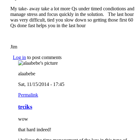
My take- away take a lot more Qs under timed condiotions and
manage stress and focus quickly in the solution. The last hour
was very difficult, tied you slow down so getting those first 60
Qs done fast helps you in the last hour
Jim
Log in
to post comments
alaabebe
Sat, 11/15/2014 - 17:45
Permalink
trciks
wow
that hard indeed!