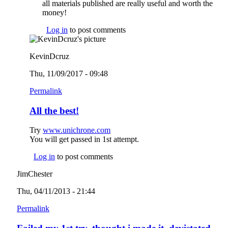
all materials published are really useful and worth the
money!
Log in
to post comments
KevinDcruz
Thu, 11/09/2017 - 09:48
Permalink
All the best!
Try
www.unichrone.com
(link is external)
You will get passed in 1st attempt.
Log in
to post comments
JimChester
Thu, 04/11/2013 - 21:44
Permalink