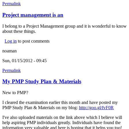
Permalink
Project management is an
I belong to a Project Management group and it is wonderful to know
about these things.
Log in
to post comments
noaman
Sun, 01/15/2012 - 09:45
Permalink
My PMP Study Plan & Materials
New to PMP?
I cleared the examination earlier this month and have posted my
PMP Study Plan & Materials on my blog:
http://goo.gl/fvF0R
(link is
external
I've also uploaded materials on the link above which I believe will
help aspiring PMP individuals greatly.
Individuals have found the
information very valuable and here is hoping that it helps you too!