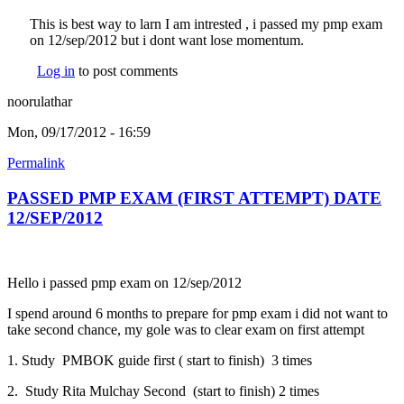
This is best way to larn I am intrested , i passed my pmp exam
on 12/sep/2012 but i dont want lose momentum.
Log in
to post comments
noorulathar
Mon, 09/17/2012 - 16:59
Permalink
PASSED PMP EXAM (FIRST ATTEMPT) DATE
12/SEP/2012
Hello i passed pmp exam on 12/sep/2012
I spend around 6 months to prepare for pmp exam i did not want to
take second chance, my gole was to clear exam on first attempt
1. Study PMBOK guide first ( start to finish) 3 times
2. Study Rita Mulchay Second (start to finish) 2 times