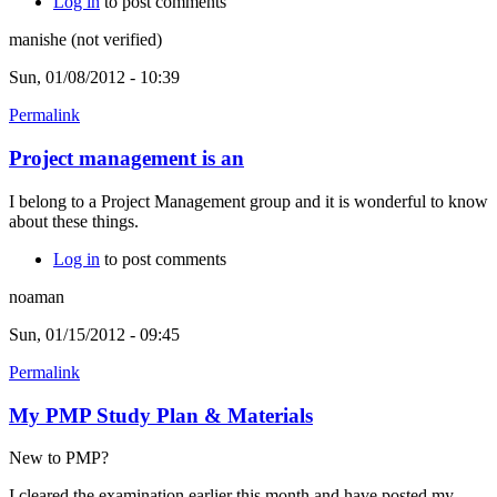
Log in
to post comments
manishe (not verified)
Sun, 01/08/2012 - 10:39
Permalink
Project management is an
I belong to a Project Management group and it is wonderful to know
about these things.
Log in
to post comments
noaman
Sun, 01/15/2012 - 09:45
Permalink
My PMP Study Plan & Materials
New to PMP?
I cleared the examination earlier this month and have posted my