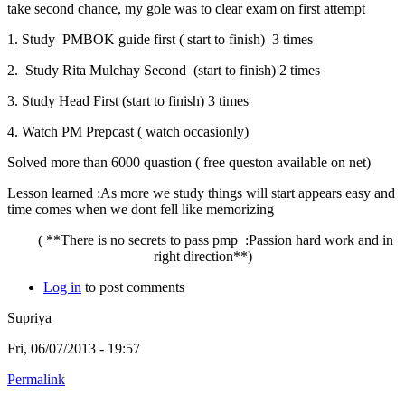
take second chance, my gole was to clear exam on first attempt
1. Study PMBOK guide first ( start to finish) 3 times
2. Study Rita Mulchay Second (start to finish) 2 times
3. Study Head First (start to finish) 3 times
4. Watch PM Prepcast ( watch occasionly)
Solved more than 6000 quastion ( free queston available on net)
Lesson learned :As more we study things will start appears easy and
time comes when we dont fell like memorizing
( **There is no secrets to pass pmp :Passion hard work and in
right direction**)
Log in
to post comments
Supriya
Fri, 06/07/2013 - 19:57
Permalink