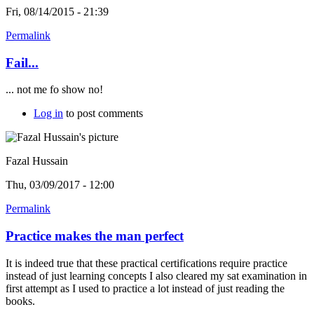
Fri, 08/14/2015 - 21:39
Permalink
Fail...
... not me fo show no!
Log in
to post comments
Fazal Hussain
Thu, 03/09/2017 - 12:00
Permalink
Practice makes the man perfect
It is indeed true that these practical certifications require practice
instead of just learning concepts I also cleared my sat examination in
first attempt as I used to practice a lot instead of just reading the
books.