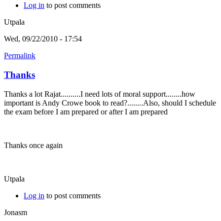
Log in
to post comments
Utpala
Wed, 09/22/2010 - 17:54
Permalink
Thanks
Thanks a lot Rajat..........I need lots of moral support........how
important is Andy Crowe book to read?........Also, should I schedule
the exam before I am prepared or after I am prepared
Thanks once again
Utpala
Log in
to post comments
Jonasm