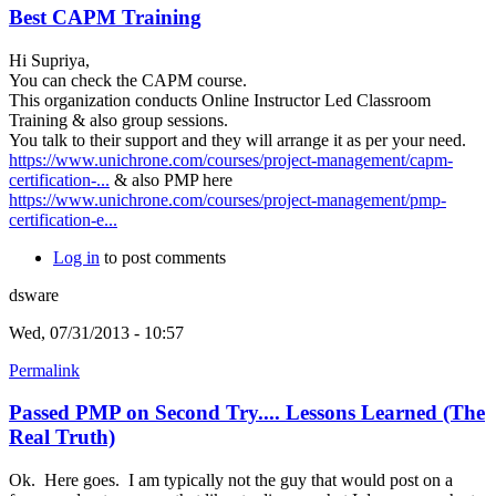
Best CAPM Training
Hi Supriya,
You can check the CAPM course.
This organization conducts Online Instructor Led Classroom
Training & also group sessions.
You talk to their support and they will arrange it as per your need.
https://www.unichrone.com/courses/project-management/capm-
certification-...
& also PMP here
https://www.unichrone.com/courses/project-management/pmp-
certification-e...
Log in
to post comments
dsware
Wed, 07/31/2013 - 10:57
Permalink
Passed PMP on Second Try.... Lessons Learned (The
Real Truth)
Ok. Here goes. I am typically not the guy that would post on a