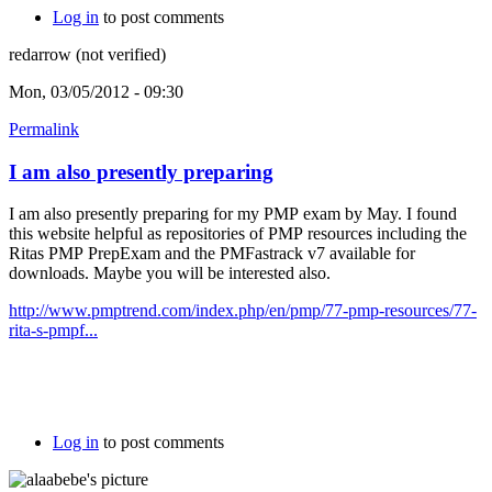
Log in
to post comments
redarrow (not verified)
Mon, 03/05/2012 - 09:30
Permalink
I am also presently preparing
I am also presently preparing for my PMP exam by May. I found
this website helpful as repositories of PMP resources including the
Ritas PMP PrepExam and the PMFastrack v7 available for
downloads. Maybe you will be interested also.
http://www.pmptrend.com/index.php/en/pmp/77-pmp-resources/77-
rita-s-pmpf...
Log in
to post comments