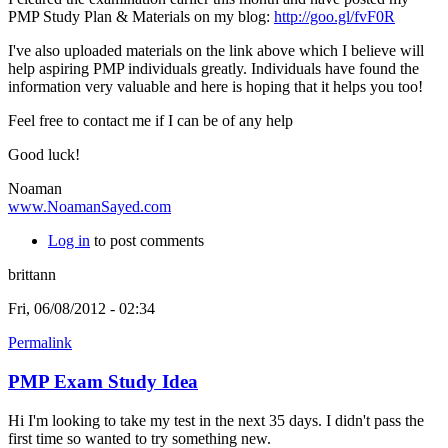
PMP Study Plan & Materials on my blog:
http://goo.gl/fvF0R
I've also uploaded materials on the link above which I believe will
help aspiring PMP individuals greatly.
Individuals have found the
information very valuable and here is hoping that it helps you too!
Feel free to contact me if I can be of any help
Good luck!
Noaman
www.NoamanSayed.com
Log in
to post comments
brittann
Fri, 06/08/2012 - 02:34
Permalink
PMP Exam Study Idea
Hi I'm looking to take my test in the next 35 days. I didn't pass the
first time so wanted to try something new.