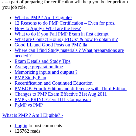
as a part of preparing for certification will help you better perform
you job role.
What is PMP ? Am I Eligible?
12 Reasons to do PMP Certification – Even for pros.
How to Apply? What are the fees?
What to do if you Fail PMP Exam in first attempt
What are Contact Hours ( PDUs) & how to obtain it.?
Good LL and Good Posts on PMZilla
Where can I find Study materials ? What preparations are
needed ?
Exam Details and Study Tips
Average preparation time
Memorizing inputs and outputs ?
PMP Study Plan
Recertification and Continued Education
PMBOK Fourth Edition and difference with Third Edition
Changes to PMP Exam Effective 31st Aug 2011
PMP vs PRINCE2 vs ITIL Comparison
PgMP vs PMP
What is PMP ? Am I Eligible? ›
Log in
to post comments
126762 reads