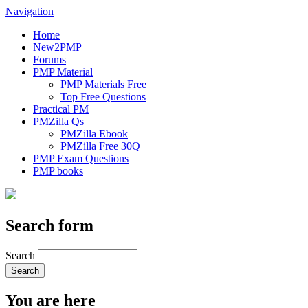
Navigation
Home
New2PMP
Forums
PMP Material
PMP Materials Free
Top Free Questions
Practical PM
PMZilla Qs
PMZilla Ebook
PMZilla Free 30Q
PMP Exam Questions
PMP books
Search form
Search
You are here