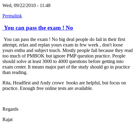
Wed, 09/22/2010 - 11:48
Permalink
You can pass the exam ! No
You can pass the exam ! No big deal people do fail in their first
attempt, relax and replan yours exam in few week , don't loose
yours enthu and subject touch. Mostly people fail because they read
too much of PMBOK but ignore PMP question practice. People
should solve at least 3000 to 4000 questions before getting into
exam center. It means major part of the study should go in practice
than reading.
Rita, Headfirst and Andy crowe books are helpful, but focus on
practice. Enough free online tests are available.
Regards
Rajat