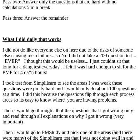
Pass two: Answer only the questions that are hard with no
calculations 5 min break
Pass three: Answer the remainder
What I did daily that works
I did not do like everyone else on here due to the risks of someone
else causing me a failure... so No I did not take a 200 question test...
"EVER" I thought this would be useless... I just couldnt sit that
long for a dang test everyday.. I felt it was hard enough to sit for the
PMP for 4 da*n hours!
I took test from Simplilearn to see the areas I was weak these
questions were pretty hard and I would only do about 100 questions
at a time. I did this because the questions flip through each process
areas so its easy to know where you are having problems.
Then I would go through all of the questions that I got wrong only
and read through all explanations on why I got it wrong (very
important)
Then I would go to PMStudy and pick one of the areas (and there
were many) of the Simplilearn test that I was not doing well in and