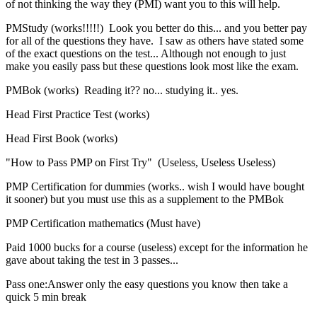
of not thinking the way they (PMI) want you to this will help.
PMStudy (works!!!!!) Look you better do this... and you better pay
for all of the questions they have. I saw as others have stated some
of the exact questions on the test... Although not enough to just
make you easily pass but these questions look most like the exam.
PMBok (works) Reading it?? no... studying it.. yes.
Head First Practice Test (works)
Head First Book (works)
"How to Pass PMP on First Try" (Useless, Useless Useless)
PMP Certification for dummies (works.. wish I would have bought
it sooner) but you must use this as a supplement to the PMBok
PMP Certification mathematics (Must have)
Paid 1000 bucks for a course (useless) except for the information he
gave about taking the test in 3 passes...
Pass one:Answer only the easy questions you know then take a
quick 5 min break