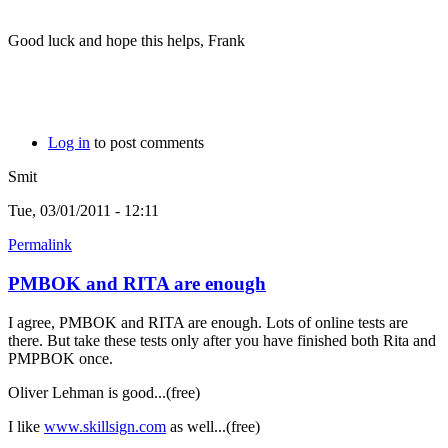
Good luck and hope this helps, Frank
Log in
to post comments
Smit
Tue, 03/01/2011 - 12:11
Permalink
PMBOK and RITA are enough
I agree, PMBOK and RITA are enough. Lots of online tests are
there. But take these tests only after you have finished both Rita and
PMPBOK once.
Oliver Lehman is good...(free)
I like
www.skillsign.com
as well...(free)