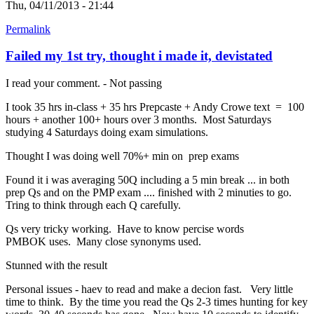
Thu, 04/11/2013 - 21:44
Permalink
Failed my 1st try, thought i made it, devistated
I read your comment. - Not passing
I took 35 hrs in-class + 35 hrs Prepcaste + Andy Crowe text = 100
hours + another 100+ hours over 3 months. Most Saturdays
studying 4 Saturdays doing exam simulations.
Thought I was doing well 70%+ min on prep exams
Found it i was averaging 50Q including a 5 min break ... in both
prep Qs and on the PMP exam .... finished with 2 minuties to go.
Tring to think through each Q carefully.
Qs very tricky working. Have to know percise words
PMBOK uses. Many close synonyms used.
Stunned with the result
Personal issues - haev to read and make a decion fast. Very little
time to think. By the time you read the Qs 2-3 times hunting for key