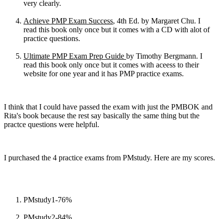
very clearly.
Achieve PMP Exam Success
, 4th Ed. by Margaret Chu. I
read this book only once but it comes with a CD with alot of
practice questions.
Ultimate PMP Exam Prep Guide
by Timothy Bergmann. I
read this book only once but it comes with aceess to their
website for one year and it has PMP practice exams.
I think that I could have passed the exam with just the PMBOK and
Rita's book because the rest say basically the same thing but the
practce questions were helpful.
I purchased the 4 practice exams from PMstudy. Here are my scores.
PMstudy1-76%
PMstudy2-84%