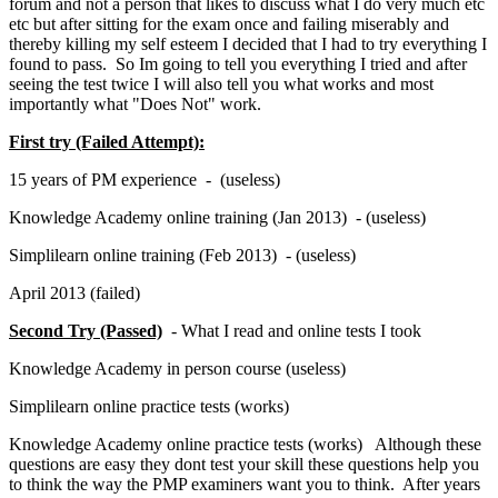
forum and not a person that likes to discuss what I do very much etc
etc but after sitting for the exam once and failing miserably and
thereby killing my self esteem I decided that I had to try everything I
found to pass. So Im going to tell you everything I tried and after
seeing the test twice I will also tell you what works and most
importantly what "Does Not" work.
First try (Failed Attempt):
15 years of PM experience - (useless)
Knowledge Academy online training (Jan 2013) - (useless)
Simplilearn online training (Feb 2013) - (useless)
April 2013 (failed)
Second Try (Passed)
- What I read and online tests I took
Knowledge Academy in person course (useless)
Simplilearn online practice tests (works)
Knowledge Academy online practice tests (works) Although these
questions are easy they dont test your skill these questions help you
to think the way the PMP examiners want you to think. After years