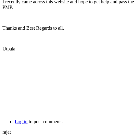
I recently came across this website and hope to get help and pass the
PMP.
Thanks and Best Regards to all,
Utpala
Log in
to post comments
rajat