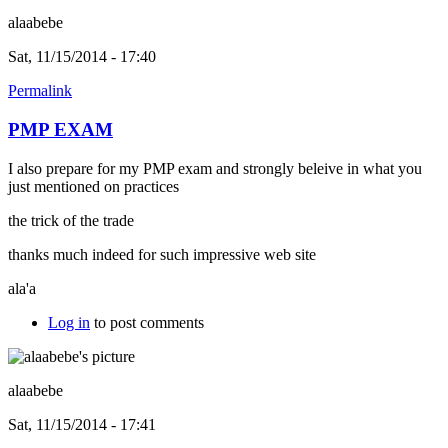
alaabebe
Sat, 11/15/2014 - 17:40
Permalink
PMP EXAM
I also prepare for my PMP exam and strongly beleive in what you
just mentioned on practices
the trick of the trade
thanks much indeed for such impressive web site
ala'a
Log in
to post comments
alaabebe
Sat, 11/15/2014 - 17:41