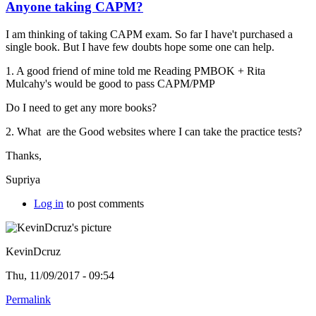
Anyone taking CAPM?
I am thinking of taking CAPM exam. So far I have't purchased a
single book. But I have few doubts hope some one can help.
1. A good friend of mine told me Reading PMBOK +
Rita
Mulcahy's would be good to pass CAPM/PMP
Do I need to get any more books?
2. What are the Good websites where I can take the practice tests?
Thanks,
Supriya
Log in
to post comments
KevinDcruz
Thu, 11/09/2017 - 09:54
Permalink