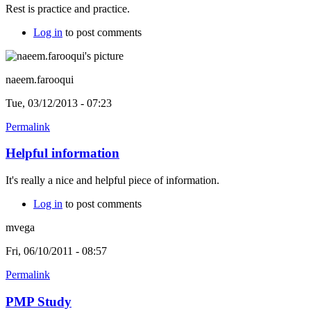
Rest is practice and practice.
Log in
to post comments
naeem.farooqui
Tue, 03/12/2013 - 07:23
Permalink
Helpful information
It's really a nice and helpful piece of information.
Log in
to post comments
mvega
Fri, 06/10/2011 - 08:57
Permalink
PMP Study