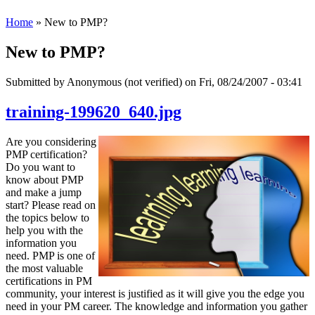
Home
» New to PMP?
New to PMP?
Submitted by
Anonymous (not verified)
on Fri, 08/24/2007 - 03:41
training-199620_640.jpg
Are you considering
PMP certification?
Do you want to
know about PMP
and make a jump
start? Please read on
the topics below to
help you with the
information you
need. PMP is one of
the most valuable
certifications in PM
community, your interest is justified as it will give you the edge you
need in your PM career. The knowledge and information you gather