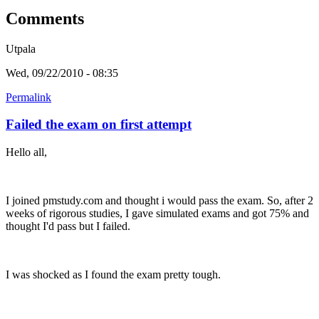
Comments
Utpala
Wed, 09/22/2010 - 08:35
Permalink
Failed the exam on first attempt
Hello all,
I joined pmstudy.com and thought i would pass the exam. So, after 2
weeks of rigorous studies, I gave simulated exams and got 75% and
thought I'd pass but I failed.
I was shocked as I found the exam pretty tough.