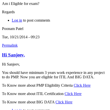
Am i Eligible for exam?
Regards
Log in
to post comments
Poonam Patel
Tue, 10/21/2014 - 09:23
Permalink
Hi Sanjeev,
Hi Sanjeev,
You should have minimum 3 years work experience in any project
to do PMP. Now you are eligible for ITIL And BIG DATA.
To Know more about PMP Eligibility Criteria
Click Here
To Know more about ITIL Certification
Click Here
To Know more about BIG DATA
Click Here