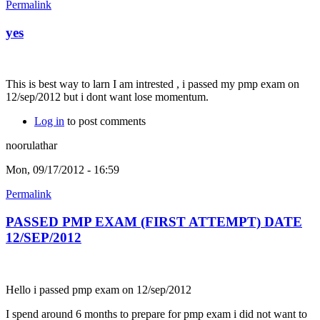
Permalink
yes
This is best way to larn I am intrested , i passed my pmp exam on
12/sep/2012 but i dont want lose momentum.
Log in
to post comments
noorulathar
Mon, 09/17/2012 - 16:59
Permalink
PASSED PMP EXAM (FIRST ATTEMPT) DATE
12/SEP/2012
Hello i passed pmp exam on 12/sep/2012
I spend around 6 months to prepare for pmp exam i did not want to