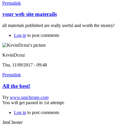
Permalink
your web site materails
all materials published are really useful and worth the money!
Log in
to post comments
KevinDcruz
Thu, 11/09/2017 - 09:48
Permalink
All the best!
Try
www.unichrone.com
You will get passed in 1st attempt.
Log in
to post comments
JimChester