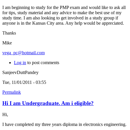
I am beginning to study for the PMP exam and would like to ask all
for tips, study material and any advice to make the best use of my
study time. I am also looking to get involved in a study group if
anyone is in the Kansas City area. Any help would be appreciated.
Thanks
Mike
vega_pc@hotmail.com
Log in
to post comments
SanjeevDuttPandey
Tue, 11/01/2011 - 03:55
Permalink
Hi I am Undergraduate. Am i eligible?
Hi,
I have completed my three years diploma in electronics engineering.