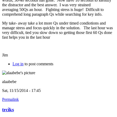
words, 30-40 seconds has gone. Now have 10 seconds to identify
the distractor and the best answer. I was very strained
averaging 50Qs an hour. Fighting stress is huge! Difficult to
comprehend long paragraph Qs while searching for key info.
My take- away take a lot more Qs under timed condiotions and
manage stress and focus quickly in the solution. The last hour was
very difficult, tied you slow down so getting those first 60 Qs done
fast helps you in the last hour
Jim
Log in
to post comments
alaabebe
Sat, 11/15/2014 - 17:45
Permalink
trciks