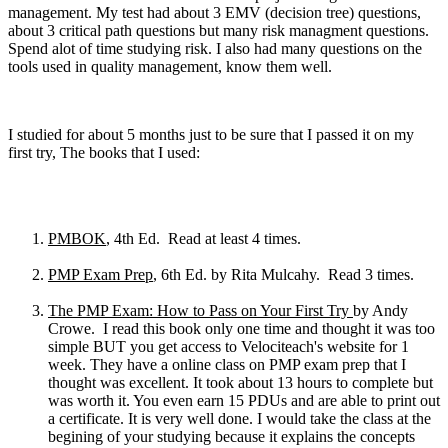
management. My test had about 3 EMV (decision tree) questions,
about 3 critical path questions but many risk managment questions.
Spend alot of time studying risk. I also had many questions on the
tools used in quality management, know them well.
I studied for about 5 months just to be sure that I passed it on my
first try, The books that I used:
PMBOK
, 4th Ed. Read at least 4 times.
PMP Exam Prep
, 6th Ed. by Rita Mulcahy. Read 3 times.
The PMP Exam: How to Pass on Your First Try
by Andy
Crowe. I read this book only one time and thought it was too
simple BUT you get access to Velociteach's website for 1
week. They have a online class on PMP exam prep that I
thought was excellent. It took about 13 hours to complete but
was worth it. You even earn 15 PDUs and are able to print out
a certificate. It is very well done. I would take the class at the
begining of your studying because it explains the concepts