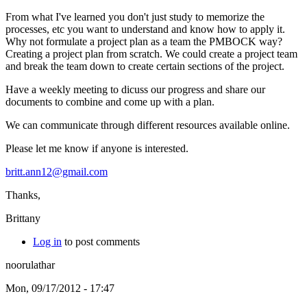
From what I've learned you don't just study to memorize the
processes, etc you want to understand and know how to apply it.
Why not formulate a project plan as a team the PMBOCK way?
Creating a project plan from scratch. We could create a project team
and break the team down to create certain sections of the project.
Have a weekly meeting to dicuss our progress and share our
documents to combine and come up with a plan.
We can communicate through different resources available online.
Please let me know if anyone is interested.
britt.ann12@gmail.com
Thanks,
Brittany
Log in
to post comments
noorulathar
Mon, 09/17/2012 - 17:47