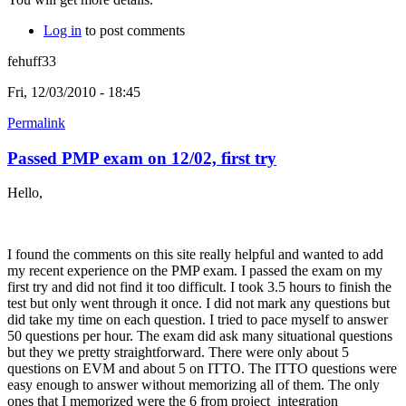
Log in
to post comments
fehuff33
Fri, 12/03/2010 - 18:45
Permalink
Passed PMP exam on 12/02, first try
Hello,
I found the comments on this site really helpful and wanted to add
my recent experience on the PMP exam. I passed the exam on my
first try and did not find it too difficult. I took 3.5 hours to finish the
test but only went through it once. I did not mark any questions but
did take my time on each question. I tried to pace myself to answer
50 questions per hour. The exam did ask many situational questions
but they we pretty straightforward. There were only about 5
questions on EVM and about 5 on ITTO. The ITTO questions were
easy enough to answer without memorizing all of them. The only
ones that I memorized were the 6 from project integration