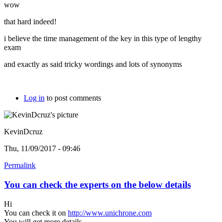
wow
that hard indeed!
i believe the time management of the key in this type of lengthy
exam
and exactly as said tricky wordings and lots of synonyms
Log in
to post comments
KevinDcruz
Thu, 11/09/2017 - 09:46
Permalink
You can check the experts on the below details
Hi
You can check it on
http://www.unichrone.com
You will get more details.