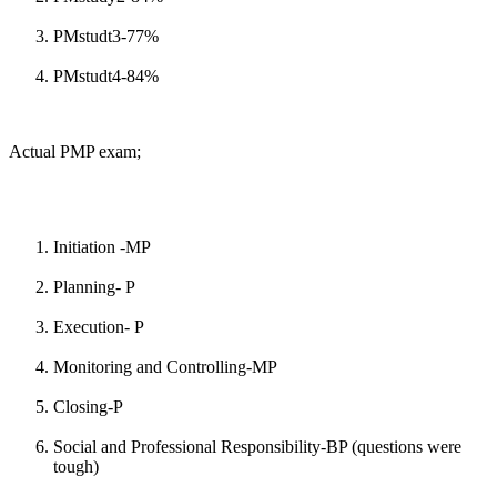
PMstudt3-77%
PMstudt4-84%
Actual PMP exam;
Initiation -MP
Planning- P
Execution- P
Monitoring and Controlling-MP
Closing-P
Social and Professional Responsibility-BP (questions were
tough)