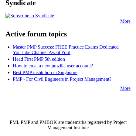
Syndicate
More
Active forum topics
Master PMP Success: FREE Practice Exams Dedicated
YouTube Channel Await You!
Head First PMP 5th edition
How to creat a new pmzilla user account?
Best PMP institution in Singapore
PMP - For Civil Engineers in Project Management?
More
PMI, PMP and PMBOK are trademarks registered by Project
Management Institute