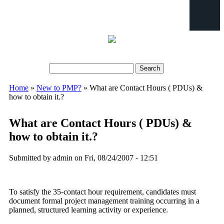
Search
Search form
Home
»
New to PMP?
» What are Contact Hours ( PDUs) &
You are here
how to obtain it.?
What are Contact Hours ( PDUs) &
how to obtain it.?
Submitted by
admin
on Fri, 08/24/2007 - 12:51
To satisfy the 35-contact hour requirement, candidates must
document formal project management training occurring in a
planned, structured learning activity or experience.