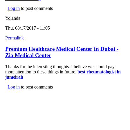
Log in
to post comments
Yolanda
Thu, 08/17/2017 - 11:05
Permalink
Premium Healthcare Medical Center In Dubai -
Zia Medical Center
Thanks for the interesting thoughts. I believe we should pay
more attention to these things in future.
best rheumatologist in
jumeirah
Log in
to post comments