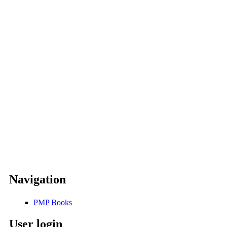
Navigation
PMP Books
User login