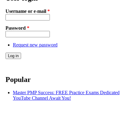
Username or e-mail
*
Password
*
Request new password
Popular
Master PMP Success: FREE Practice Exams Dedicated
YouTube Channel Await You!