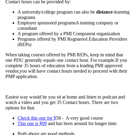
Contact hours can be provided by:
A university/college program can also be
distance
-learning
programs
Employer sponsored programsA training company or
consultant
A program offered by a PMI Component organization
Programs offered by PMI Registered Education Providers
(REPs)
When taking courses offered by PMI REPs, keep in mind that
one PDU generally equals one contact hour. For example,If you
complete 35 hours of education from a leading PMI approved
vendor,you will have contact hours needed to proceed with their
PMP application.
Easiest way would be you sit at home and listen to podcast and
watch a video and you get 35 Contact hours. There are two
options for that.
Check this one for $
58 - A very good course
This one is $99
and has been around for longer time.
Both above are good methods.