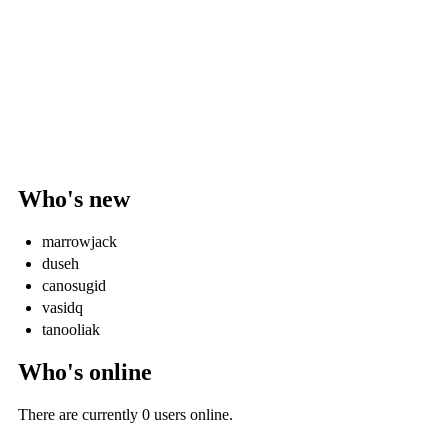
Who's new
marrowjack
duseh
canosugid
vasidq
tanooliak
Who's online
There are currently 0 users online.