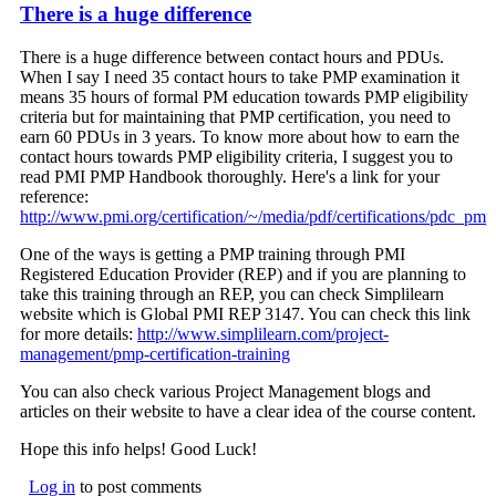
There is a huge difference
There is a huge difference between contact hours and PDUs.
When I say I need 35 contact hours to take PMP examination it
means 35 hours of formal PM education towards PMP eligibility
criteria but for maintaining that PMP certification, you need to
earn 60 PDUs in 3 years. To know more about how to earn the
contact hours towards PMP eligibility criteria, I suggest you to
read PMI PMP Handbook thoroughly. Here's a link for your
reference:
http://www.pmi.org/certification/~/media/pdf/certifications/pdc_p
One of the ways is getting a PMP training through PMI
Registered Education Provider (REP) and if you are planning to
take this training through an REP, you can check Simplilearn
website which is Global PMI REP 3147. You can check this link
for more details:
http://www.simplilearn.com/project-
management/pmp-certification-training
You can also check various Project Management blogs and
articles on their website to have a clear idea of the course content.
Hope this info helps! Good Luck!
Log in
to post comments