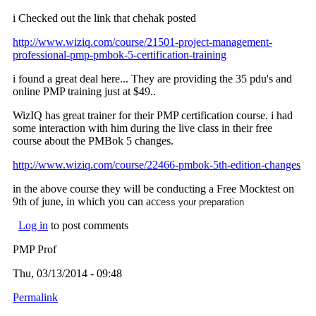
i Checked out the link that chehak posted
http://www.wiziq.com/course/21501-project-management-
professional-pmp-pmbok-5-certification-training
i found a great deal here... They are providing the 35 pdu's and
online PMP training just at $49..
WizIQ has great trainer for their PMP certification course. i had
some interaction with him during the live class in their free
course about the PMBok 5 changes.
http://www.wiziq.com/course/22466-pmbok-5th-edition-changes
in the above course they will be conducting a Free Mocktest on
9th of june, in which you can acc
ess your preparation
Log in
to post comments
PMP Prof
Thu, 03/13/2014 - 09:48
Permalink