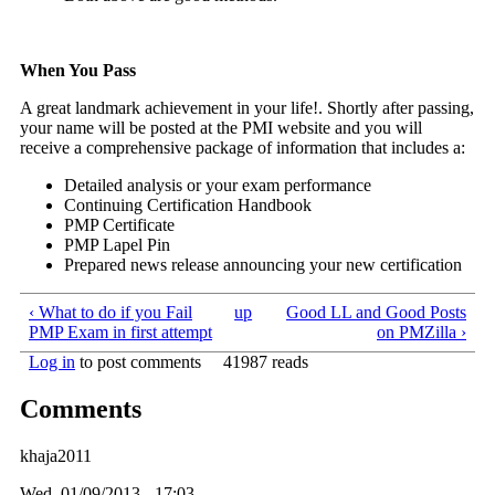
When You Pass
A great landmark achievement in your life!. Shortly after passing,
your name will be posted at the PMI website and you will
receive a comprehensive package of information that includes a:
Detailed analysis or your exam performance
Continuing Certification Handbook
PMP Certificate
PMP Lapel Pin
Prepared news release announcing your new certification
‹ What to do if you Fail
up
Good LL and Good Posts
PMP Exam in first attempt
on PMZilla ›
Log in
to post comments
41987 reads
Comments
khaja2011
Wed, 01/09/2013 - 17:03