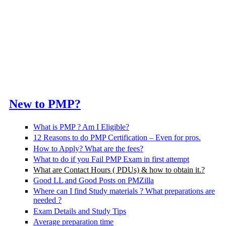
New to PMP?
What is PMP ? Am I Eligible?
12 Reasons to do PMP Certification – Even for pros.
How to Apply? What are the fees?
What to do if you Fail PMP Exam in first attempt
What are Contact Hours ( PDUs) & how to obtain it.?
Good LL and Good Posts on PMZilla
Where can I find Study materials ? What preparations are
needed ?
Exam Details and Study Tips
Average preparation time