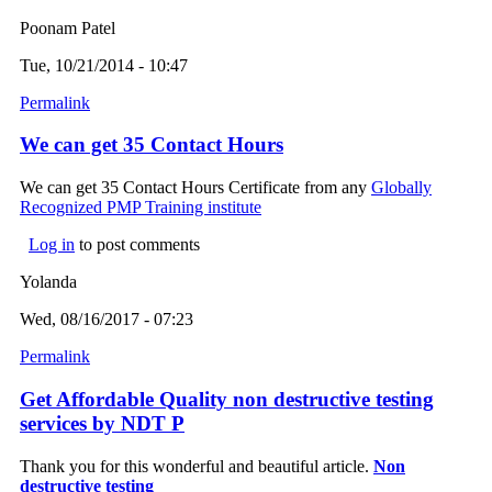
Poonam Patel
Tue, 10/21/2014 - 10:47
Permalink
We can get 35 Contact Hours
We can get 35 Contact Hours Certificate from any
Globally
Recognized PMP Training institute
Log in
to post comments
Yolanda
Wed, 08/16/2017 - 07:23
Permalink
Get Affordable Quality non destructive testing
services by NDT P
Thank you for this wonderful and beautiful article.
Non
destructive testing