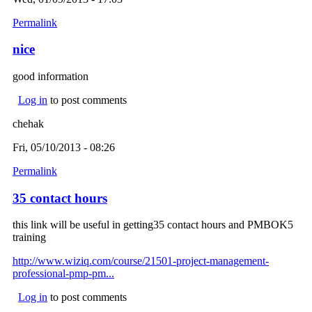
Permalink
nice
good information
Log in
to post comments
chehak
Fri, 05/10/2013 - 08:26
Permalink
35 contact hours
this link will be useful in getting35 contact hours and PMBOK5
training
http://www.wiziq.com/course/21501-project-management-
professional-pmp-pm...
Log in
to post comments