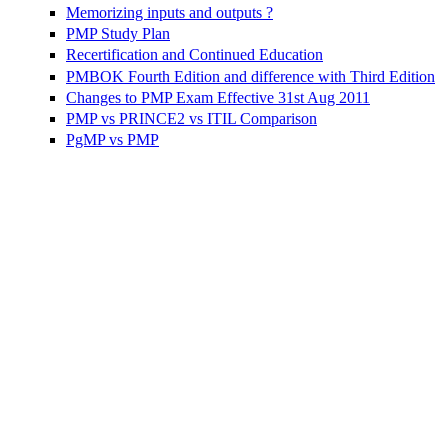
Memorizing inputs and outputs ?
PMP Study Plan
Recertification and Continued Education
PMBOK Fourth Edition and difference with Third Edition
Changes to PMP Exam Effective 31st Aug 2011
PMP vs PRINCE2 vs ITIL Comparison
PgMP vs PMP