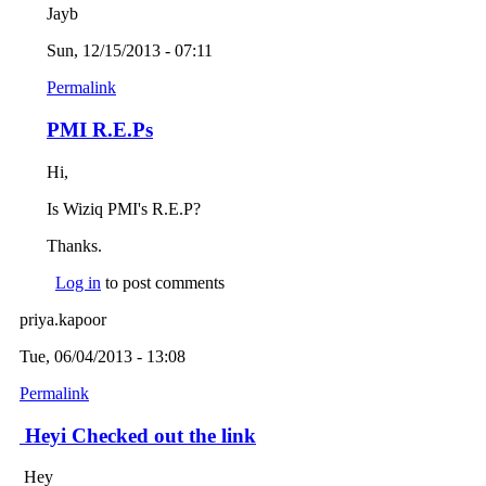
Jayb
Sun, 12/15/2013 - 07:11
Permalink
PMI R.E.Ps
Hi,
Is Wiziq PMI's R.E.P?
Thanks.
Log in
to post comments
priya.kapoor
Tue, 06/04/2013 - 13:08
Permalink
Heyi Checked out the link
Hey