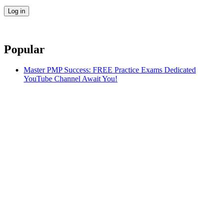
Popular
Master PMP Success: FREE Practice Exams Dedicated
YouTube Channel Await You!