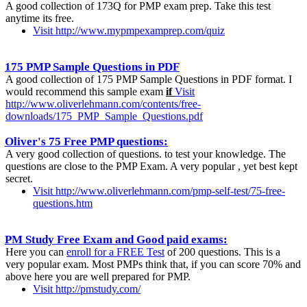
A good collection of 173Q for PMP exam prep. Take this test
anytime its free.
Visit http://www.mypmpexamprep.com/quiz
175 PMP Sample Questions in PDF
A good collection of 175 PMP Sample Questions in PDF format. I
would recommend this sample exam
if
Visit
http://www.oliverlehmann.com/contents/free-
downloads/175_PMP_Sample_Questions.pdf
Oliver's 75 Free PMP questions:
A very good collection of questions. to test your knowledge. The
questions are close to the PMP Exam. A very popular , yet best kept
secret.
Visit http://www.oliverlehmann.com/pmp-self-test/75-free-
questions.htm
PM Study Free Exam and Good paid exams:
Here you can
enroll for a FREE Test
of 200 questions. This is a
very popular exam. Most PMPs think that, if you can score 70% and
above here you are well prepared for PMP.
Visit http://pmstudy.com/