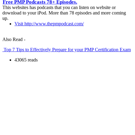
Free PMP Podcasts 78+ Episodes.
This websites has podcasts that you can listen on website or
download to your iPod. More than 78 episodes and more coming
up.
Visit http://www.thepmpodcast.com/
Also Read -
Top 7 Tips to Effectively Prepare for your PMP Certification Exam
43065 reads