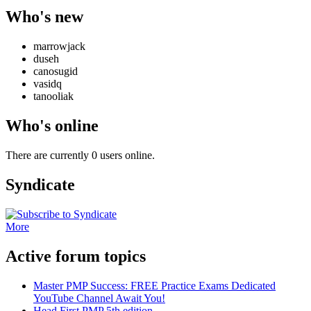
Who's new
marrowjack
duseh
canosugid
vasidq
tanooliak
Who's online
There are currently 0 users online.
Syndicate
More
Active forum topics
Master PMP Success: FREE Practice Exams Dedicated
YouTube Channel Await You!
Head First PMP 5th edition