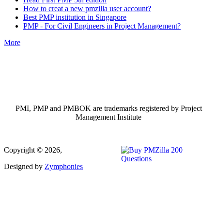
How to creat a new pmzilla user account?
Best PMP institution in Singapore
PMP - For Civil Engineers in Project Management?
More
PMI, PMP and PMBOK are trademarks registered by Project
Management Institute
Copyright © 2026,
Designed by
Zymphonies