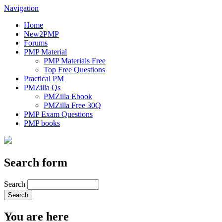
Navigation
Home
New2PMP
Forums
PMP Material
PMP Materials Free
Top Free Questions
Practical PM
PMZilla Qs
PMZilla Ebook
PMZilla Free 30Q
PMP Exam Questions
PMP books
Search form
Search
You are here