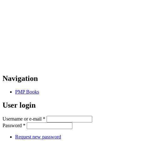
Navigation
PMP Books
User login
Username or e-mail
*
Password
*
Request new password