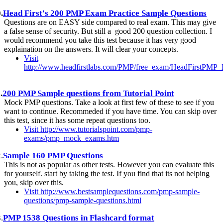
.
Head First's 200 PMP Exam Practice Sample Questions
Questions are on EASY side compared to real exam. This may give
a false sense of security. But still a good 200 question collection. I
would recommend you take this test because it has very good
explaination on the answers. It will clear your concepts.
Visit
http://www.headfirstlabs.com/PMP/free_exam/HeadFirstPMP
.
200 PMP Sample questions from Tutorial Point
Mock PMP questions. Take a look at first few of these to see if you
want to continue. Recommeded if you have time. You can skip over
this test, since it has some repeat questions too.
Visit http://www.tutorialspoint.com/pmp-
exams/pmp_mock_exams.htm
.
Sample 160 PMP Questions
This is not as popular as other tests. However you can evaluate this
for yourself. start by taking the test. If you find that its not helping
you, skip over this.
Visit http://www.bestsamplequestions.com/pmp-sample-
questions/pmp-sample-questions.html
.
PMP 1538 Questions in Flashcard format