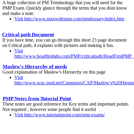
A huge collection of PM Terminology that you will need for the
PMP Exam. Quickly glance through the terms that you dont know
and make a note.
Visit http://www.maxwideman.com/pmglossary/index.htm
Critical path Document
If you have time, you can go through this short 23 page document
on Critical path, it explains with pictures and making it fun.
Visit
http://www.headfirstlabs.com/PMP/criticalpath/HeadFirstPMP_C
Maslow's Hierarchy of needs
Good explaination of Maslow's Hierarchy on this page
Visit
http://www.scuc.txed.net/Campuses/CAP/Mazlow's%20Hier
PMP Notes from Tutorial Point
These notes are good reference for Key terms and important points.
Not required , however some people find it useful
Visit http://www.tutorialspoint.com/pmp-exams/