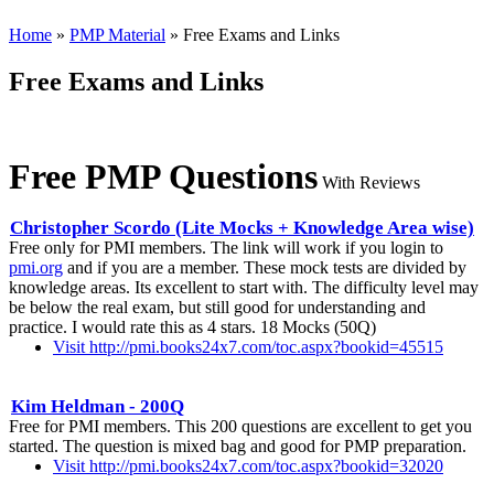
Home
»
PMP Material
» Free Exams and Links
Free Exams and Links
Free PMP Questions
With Reviews
Christopher Scordo (Lite Mocks + Knowledge Area wise)
Free only for PMI members. The link will work if you login to
pmi.org
and if you are a member. These mock tests are divided by
knowledge areas. Its excellent to start with. The difficulty level may
be below the real exam, but still good for understanding and
practice. I would rate this as 4 stars. 18 Mocks (50Q)
Visit http://pmi.books24x7.com/toc.aspx?bookid=45515
Kim Heldman - 200Q
Free for PMI members. This 200 questions are excellent to get you
started. The question is mixed bag and good for PMP preparation.
Visit http://pmi.books24x7.com/toc.aspx?bookid=32020