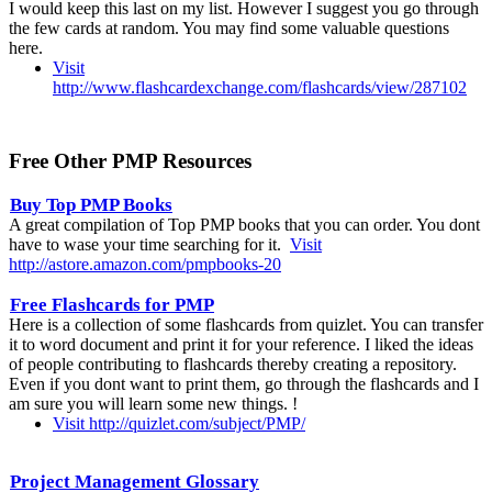
I would keep this last on my list. However I suggest you go through
the few cards at random. You may find some valuable questions
here.
Visit
http://www.flashcardexchange.com/flashcards/view/287102
Free Other PMP Resources
Buy Top PMP Books
A great compilation of Top PMP books that you can order. You dont
have to wase your time searching for it.
Visit
http://astore.amazon.com/pmpbooks-20
Free Flashcards for PMP
Here is a collection of some flashcards from quizlet. You can transfer
it to word document and print it for your reference. I liked the ideas
of people contributing to flashcards thereby creating a repository.
Even if you dont want to print them, go through the flashcards and I
am sure you will learn some new things. !
Visit http://quizlet.com/subject/PMP/
Project Management Glossary