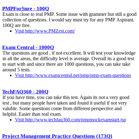
PMPForSure - 100Q
Exam is close to real PMP. Some issue with grammer but still a good
collection of questions. I would say must try for any PMP Aspirant.
100Q are free.
Visit http://www.PMZest.com/
Exam Central - 1000Q
The questions are good , if not excellent. It will test your knowledge
in all the areas, the difficulty level is average. Overall its a good test
to start with and since there are 1000 questions, you can take take
around 5 tests.
Visit http://www.examcentral.net/pmp/pmp-exam-questions
TechFAQ360 - 200Q
If you have time, you can take this test. Again its not a very good
test , but many people have taken and found it useful if not very
valuble. Some questions come from different perspective and
helpful. Easier than real exam.
Visit http://www.techfaq360.com/pmpmockexamstart.jsp
Project Management Practice Questions (173Q)