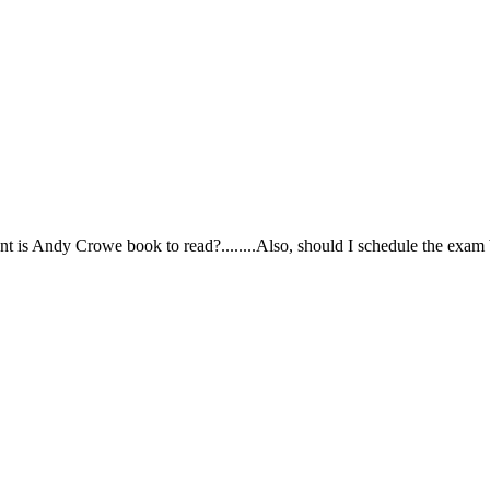
ortant is Andy Crowe book to read?........Also, should I schedule the exa