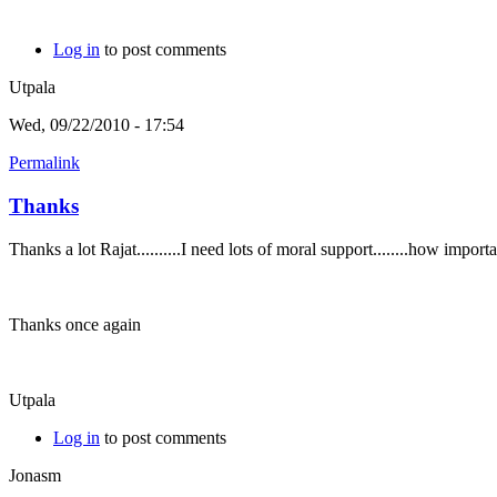
Log in
to post comments
Utpala
Wed, 09/22/2010 - 17:54
Permalink
Thanks
Thanks a lot Rajat..........I need lots of moral support........how imp
Thanks once again
Utpala
Log in
to post comments
Jonasm