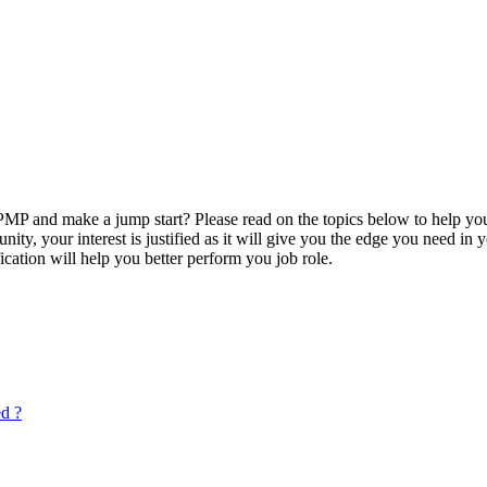
P and make a jump start? Please read on the topics below to help you
ty, your interest is justified as it will give you the edge you need in
ication will help you better perform you job role.
ed ?