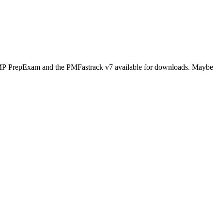
s PMP PrepExam and the PMFastrack v7 available for downloads. Maybe