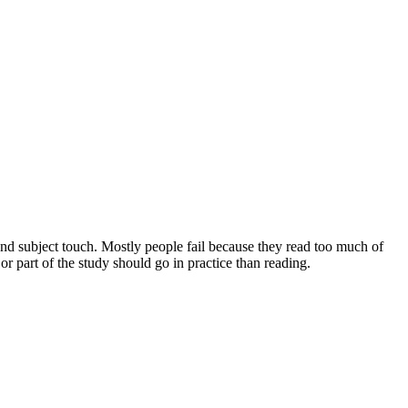
and subject touch. Mostly people fail because they read too much of
 part of the study should go in practice than reading.