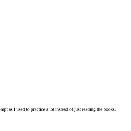
tempt as I used to practice a lot instead of just reading the books.