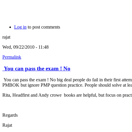
Log in
to post comments
rajat
Wed, 09/22/2010 - 11:48
Permalink
You can pass the exam ! No
You can pass the exam ! No big deal people do fail in their first att
PMBOK but ignore PMP question practice. People should solve at least 
Rita, Headfirst and Andy crowe books are helpful, but focus on practi
Regards
Rajat