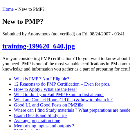
Home
» New to PMP?
New to PMP?
Submitted by
Anonymous (not verified)
on Fri, 08/24/2007 - 03:41
training-199620_640.jpg
Are you considering PMP certification? Do you want to know about PM
you need. PMP is one of the most valuable certifications in PM communi
knowledge and information you gather as a part of preparing for certif
What is PMP ? Am I Eligible?
12 Reasons to do PMP Certification – Even for pros.
How to Apply? What are the fees?
What to do if you Fail PMP Exam in first attempt
What are Contact Hours ( PDUs) & how to obtain it.?
Good LL and Good Posts on PMZilla
Where can I find Study materials ? What preparations are need
Exam Details and Study Tips
Average preparation time
Memorizing inputs and outputs ?