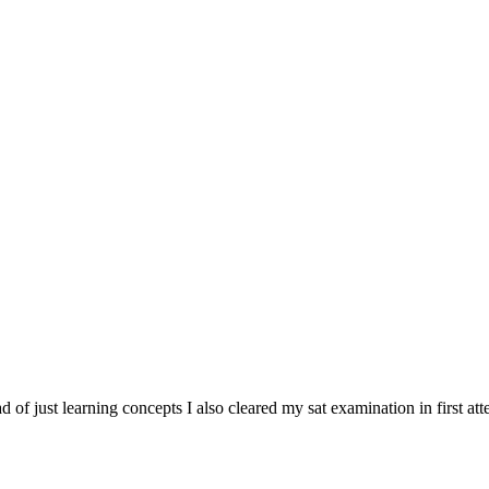
tead of just learning concepts I also cleared my sat examination in first at