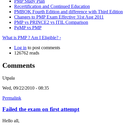
PMP Study Plan
Recertification and Continued Education
PMBOK Fourth Edition and difference with Third Edition
Changes to PMP Exam Effective 31st Aug 2011
PMP vs PRINCE2 vs ITIL Comparison
PgMP vs PMP
What is PMP ? Am I Eligible? ›
Log in
to post comments
126762 reads
Comments
Utpala
Wed, 09/22/2010 - 08:35
Permalink
Failed the exam on first attempt
Hello all,