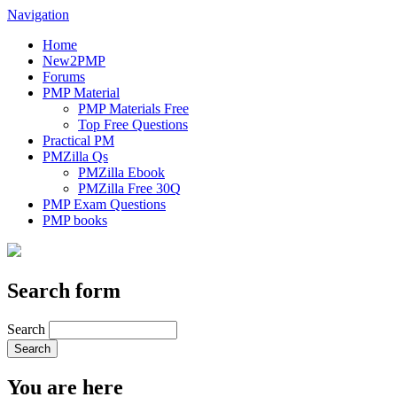
Navigation
Home
New2PMP
Forums
PMP Material
PMP Materials Free
Top Free Questions
Practical PM
PMZilla Qs
PMZilla Ebook
PMZilla Free 30Q
PMP Exam Questions
PMP books
Search form
Search
You are here