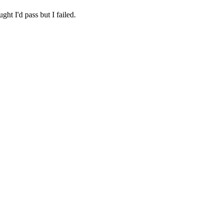
ht I'd pass but I failed.