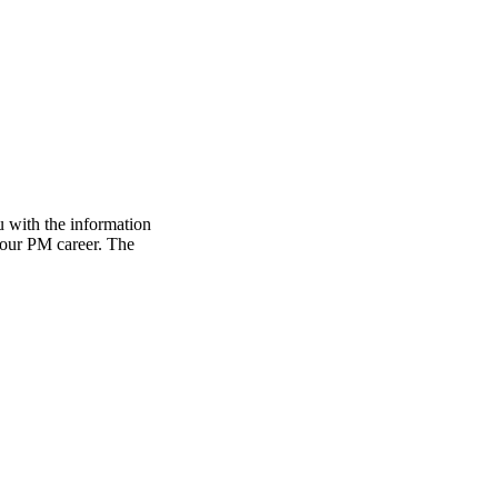
 with the information
 your PM career. The