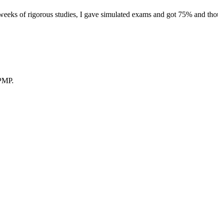
eeks of rigorous studies, I gave simulated exams and got 75% and thoug
 PMP.