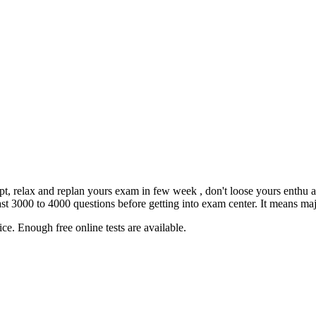
empt, relax and replan yours exam in few week , don't loose yours enthu 
3000 to 4000 questions before getting into exam center. It means major
ce. Enough free online tests are available.