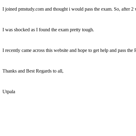
I joined pmstudy.com and thought i would pass the exam. So, after 2 w
I was shocked as I found the exam pretty tough.
I recently came across this website and hope to get help and pass the
Thanks and Best Regards to all,
Utpala