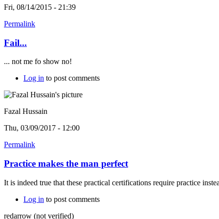
Fri, 08/14/2015 - 21:39
Permalink
Fail...
... not me fo show no!
Log in
to post comments
Fazal Hussain
Thu, 03/09/2017 - 12:00
Permalink
Practice makes the man perfect
It is indeed true that these practical certifications require practice ins
Log in
to post comments
redarrow (not verified)