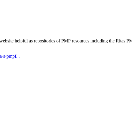
 website helpful as repositories of PMP resources including the Rita
-s-pmpf...