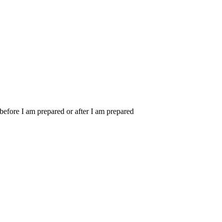
m before I am prepared or after I am prepared