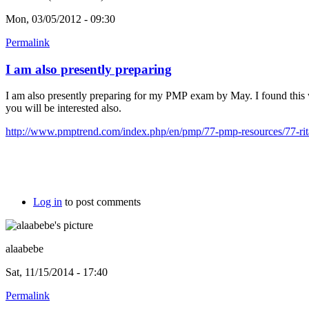
Mon, 03/05/2012 - 09:30
Permalink
I am also presently preparing
I am also presently preparing for my PMP exam by May. I found this
you will be interested also.
http://www.pmptrend.com/index.php/en/pmp/77-pmp-resources/77-rita
Log in
to post comments
alaabebe
Sat, 11/15/2014 - 17:40
Permalink