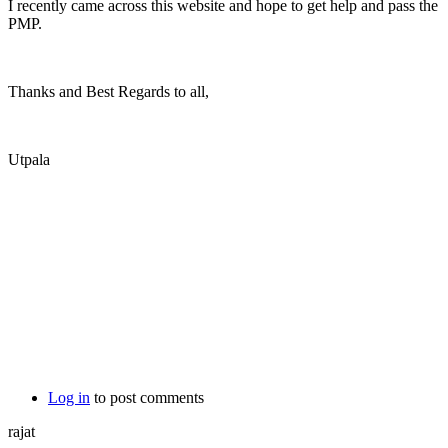
I recently came across this website and hope to get help and pass the
PMP.
Thanks and Best Regards to all,
Utpala
Log in
to post comments
rajat