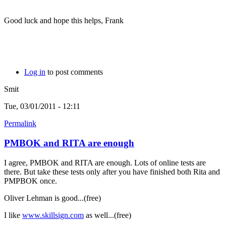
Good luck and hope this helps, Frank
Log in
to post comments
Smit
Tue, 03/01/2011 - 12:11
Permalink
PMBOK and RITA are enough
I agree, PMBOK and RITA are enough. Lots of online tests are
there. But take these tests only after you have finished both Rita and
PMPBOK once.
Oliver Lehman is good...(free)
I like
www.skillsign.com
as well...(free)