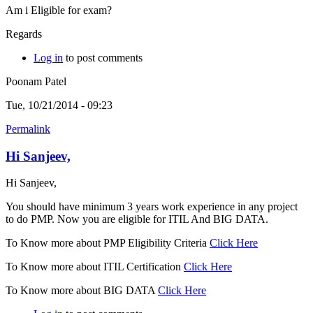
Am i Eligible for exam?
Regards
Log in
to post comments
Poonam Patel
Tue, 10/21/2014 - 09:23
Permalink
Hi Sanjeev,
Hi Sanjeev,
You should have minimum 3 years work experience in any project
to do PMP. Now you are eligible for ITIL And BIG DATA.
To Know more about PMP Eligibility Criteria
Click Here
To Know more about ITIL Certification
Click Here
To Know more about BIG DATA
Click Here