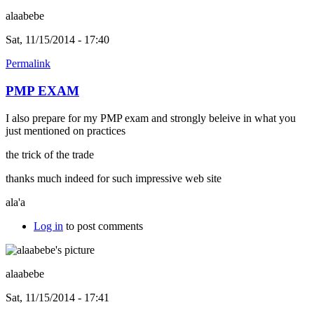
alaabebe
Sat, 11/15/2014 - 17:40
Permalink
PMP EXAM
I also prepare for my PMP exam and strongly beleive in what you
just mentioned on practices
the trick of the trade
thanks much indeed for such impressive web site
ala'a
Log in
to post comments
alaabebe
Sat, 11/15/2014 - 17:41