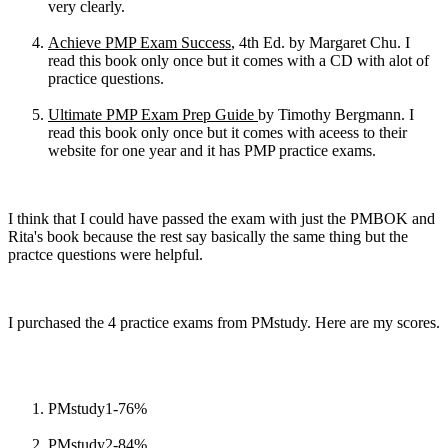
very clearly.
Achieve PMP Exam Success
, 4th Ed. by Margaret Chu. I
read this book only once but it comes with a CD with alot of
practice questions.
Ultimate PMP Exam Prep Guide
by Timothy Bergmann. I
read this book only once but it comes with aceess to their
website for one year and it has PMP practice exams.
I think that I could have passed the exam with just the PMBOK and
Rita's book because the rest say basically the same thing but the
practce questions were helpful.
I purchased the 4 practice exams from PMstudy. Here are my scores.
PMstudy1-76%
PMstudy2-84%