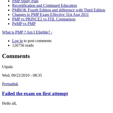
PMP Study Plan
Recertification and Continued Education
PMBOK Fourth Edition and difference with Third Edition
Changes to PMP Exam Effective 31st Aug 2011
PMP vs PRINCE2 vs ITIL Comparison
PgMP vs PMP
What is PMP ? Am I Eligible? ›
Log in
to post comments
126756 reads
Comments
Utpala
Wed, 09/22/2010 - 08:35
Permalink
Failed the exam on first attempt
Hello all,