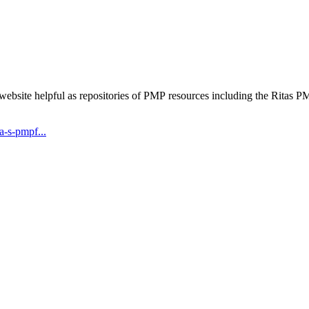
 website helpful as repositories of PMP resources including the Rita
-s-pmpf...