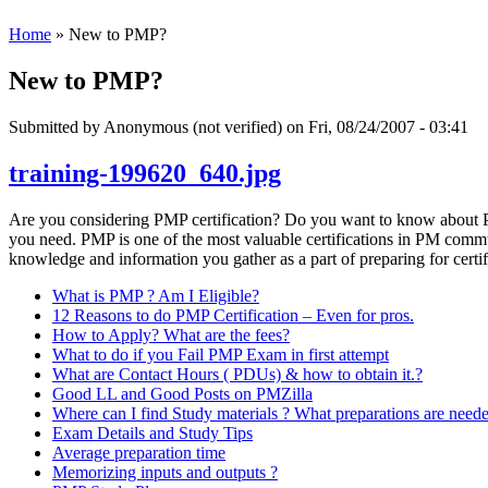
Home
» New to PMP?
New to PMP?
Submitted by
Anonymous (not verified)
on Fri, 08/24/2007 - 03:41
training-199620_640.jpg
Are you considering PMP certification? Do you want to know about PM
you need. PMP is one of the most valuable certifications in PM communi
knowledge and information you gather as a part of preparing for certif
What is PMP ? Am I Eligible?
12 Reasons to do PMP Certification – Even for pros.
How to Apply? What are the fees?
What to do if you Fail PMP Exam in first attempt
What are Contact Hours ( PDUs) & how to obtain it.?
Good LL and Good Posts on PMZilla
Where can I find Study materials ? What preparations are need
Exam Details and Study Tips
Average preparation time
Memorizing inputs and outputs ?