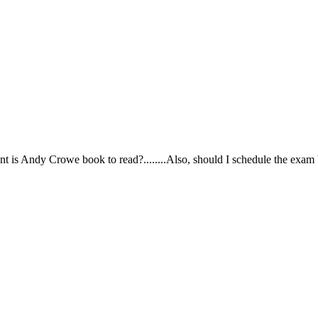
ortant is Andy Crowe book to read?........Also, should I schedule the exa