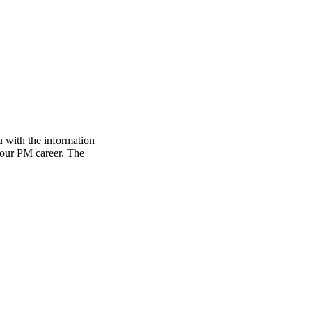
 with the information
 your PM career. The