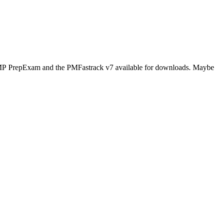
s PMP PrepExam and the PMFastrack v7 available for downloads. Maybe