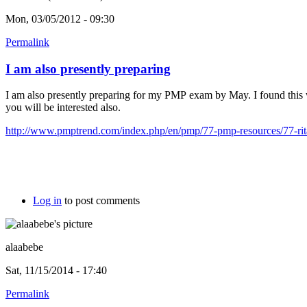
Mon, 03/05/2012 - 09:30
Permalink
I am also presently preparing
I am also presently preparing for my PMP exam by May. I found this
you will be interested also.
http://www.pmptrend.com/index.php/en/pmp/77-pmp-resources/77-rita
Log in
to post comments
alaabebe
Sat, 11/15/2014 - 17:40
Permalink