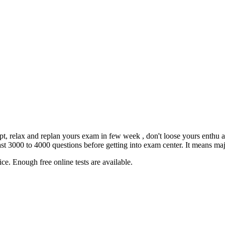
empt, relax and replan yours exam in few week , don't loose yours enthu 
3000 to 4000 questions before getting into exam center. It means major
ce. Enough free online tests are available.