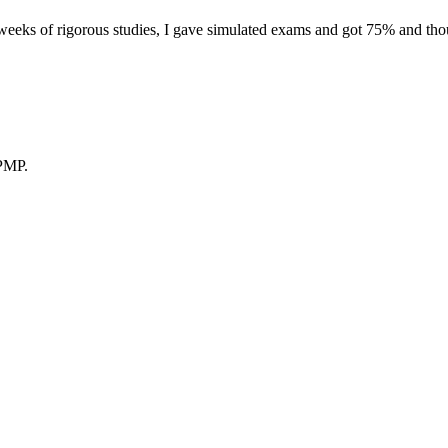
eeks of rigorous studies, I gave simulated exams and got 75% and thoug
 PMP.