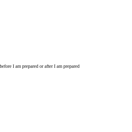
m before I am prepared or after I am prepared