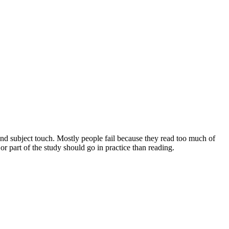
and subject touch. Mostly people fail because they read too much of
 part of the study should go in practice than reading.