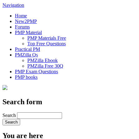
Navigation
Home
New2PMP
Forums
PMP Material
PMP Materials Free
Top Free Questions
Practical PM
PMZilla Qs
PMZilla Ebook
PMZilla Free 30Q
PMP Exam Questions
PMP books
Search form
Search
You are here