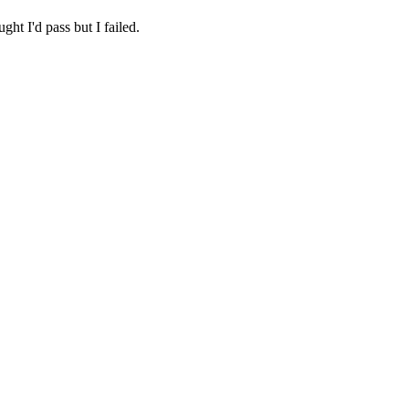
ht I'd pass but I failed.