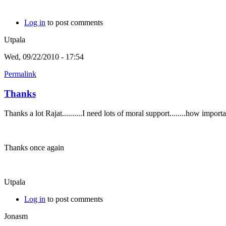
Log in
to post comments
Utpala
Wed, 09/22/2010 - 17:54
Permalink
Thanks
Thanks a lot Rajat..........I need lots of moral support........how imp
Thanks once again
Utpala
Log in
to post comments
Jonasm