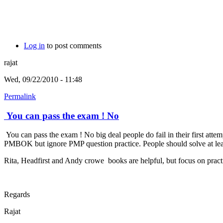
Log in
to post comments
rajat
Wed, 09/22/2010 - 11:48
Permalink
You can pass the exam ! No
You can pass the exam ! No big deal people do fail in their first att
PMBOK but ignore PMP question practice. People should solve at least 
Rita, Headfirst and Andy crowe books are helpful, but focus on practi
Regards
Rajat