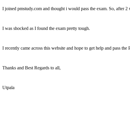
I joined pmstudy.com and thought i would pass the exam. So, after 2 w
I was shocked as I found the exam pretty tough.
I recently came across this website and hope to get help and pass the
Thanks and Best Regards to all,
Utpala