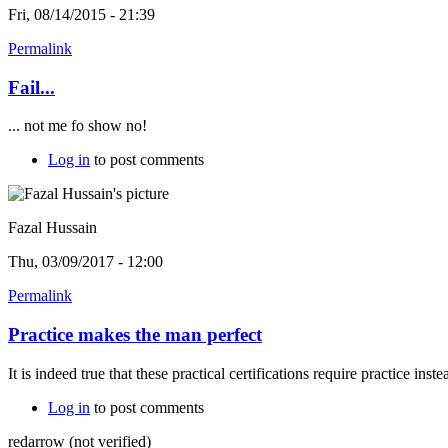
Fri, 08/14/2015 - 21:39
Permalink
Fail...
... not me fo show no!
Log in
to post comments
Fazal Hussain
Thu, 03/09/2017 - 12:00
Permalink
Practice makes the man perfect
It is indeed true that these practical certifications require practice ins
Log in
to post comments
redarrow (not verified)