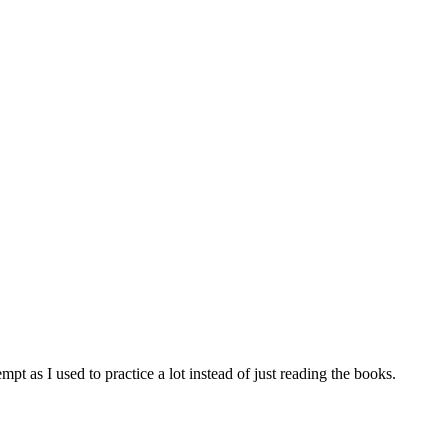
tempt as I used to practice a lot instead of just reading the books.