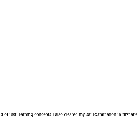
tead of just learning concepts I also cleared my sat examination in first at