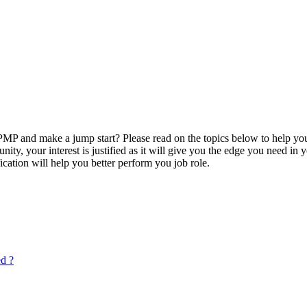
P and make a jump start? Please read on the topics below to help you
ty, your interest is justified as it will give you the edge you need in
ication will help you better perform you job role.
ed ?