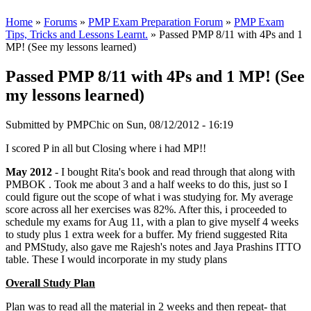
Home
»
Forums
»
PMP Exam Preparation Forum
»
PMP Exam
Tips, Tricks and Lessons Learnt.
» Passed PMP 8/11 with 4Ps and 1
MP! (See my lessons learned)
Passed PMP 8/11 with 4Ps and 1 MP! (See
my lessons learned)
Submitted by
PMPChic
on Sun, 08/12/2012 - 16:19
I scored P in all but Closing where i had MP!!
May 2012
- I bought Rita's book and read through that along with
PMBOK . Took me about 3 and a half weeks to do this, just so I
could figure out the scope of what i was studying for. My average
score across all her exercises was 82%. After this, i proceeded to
schedule my exams for Aug 11, with a plan to give myself 4 weeks
to study plus 1 extra week for a buffer. My friend suggested Rita
and PMStudy, also gave me Rajesh's notes and Jaya Prashins ITTO
table. These I would incorporate in my study plans
Overall Study Plan
Plan was to read all the material in 2 weeks and then repeat- that