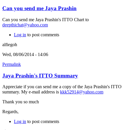
Can you send me Jaya Prashin
Can you send me Jaya Prashin's ITTO Chart to
deepthichat@yahoo.com
Log in
to post comments
alfiegoh
Wed, 08/06/2014 - 14:06
Permalink
Jaya Prashin's ITTO Summary
Appreciate if you can send me a copy of the Jaya Prashin's ITTO
summary. My e-mail address is
kkk52914@yahoo.com
Thank you so much
Regards,
Log in
to post comments