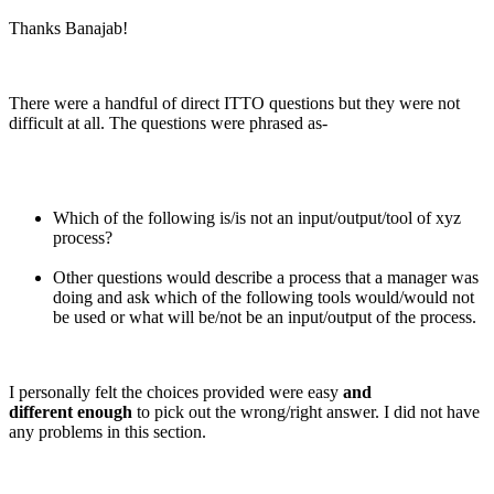
Thanks Banajab!
There were a handful of direct ITTO questions but they were not
difficult at all. The questions were phrased as-
Which of the following is/is not an input/output/tool of xyz
process?
Other questions would describe a process that a manager was
doing and ask which of the following tools would/would not
be used or what will be/not be an input/output of the process.
I personally felt the choices provided were easy
and
different enough
to pick out the wrong/right answer. I did not have
any problems in this section.