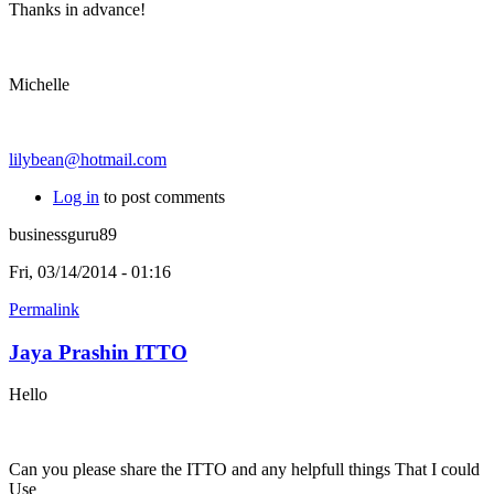
Thanks in advance!
Michelle
lilybean@hotmail.com
Log in
to post comments
businessguru89
Fri, 03/14/2014 - 01:16
Permalink
Jaya Prashin ITTO
Hello
Can you please share the ITTO and any helpfull things That I could
Use