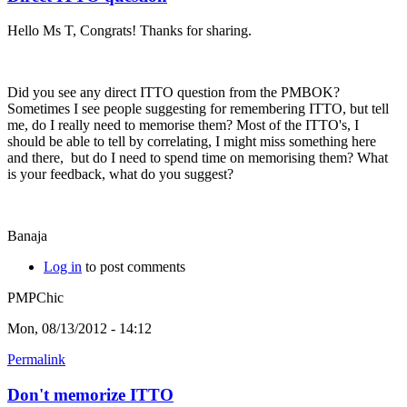
Hello Ms T, Congrats! Thanks for sharing.
Did you see any direct ITTO question from the PMBOK?
Sometimes I see people suggesting for remembering ITTO, but tell
me, do I really need to memorise them? Most of the ITTO's, I
should be able to tell by correlating, I might miss something here
and there, but do I need to spend time on memorising them? What
is your feedback, what do you suggest?
Banaja
Log in
to post comments
PMPChic
Mon, 08/13/2012 - 14:12
Permalink
Don't memorize ITTO