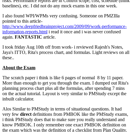
risks. Performance reports are in Control scope, cost, schedule (think
baselines), etc. I did not do any mock exams in this one week.
I also found WPI/WPMs very confusing. Someone on PMZIlla
pointed to this article-
http://www.deepfriedbrainproject.com/2009/09/work-performance-
information-reports.html
i read it once and i was never confused
again.
FANTASTIC
article.
I took friday Aug 10th off from work- i reviewed Rajesh's Notes,
Jaya's ITTO, Rita's process chart, and formulas. Light reviews on all
these..
About the Exam
The scratch paper i think is like 6 pages of normal 8 by 11 paper.
More than enough to get you through the exam. I dumped out Rita's
planning process chart plus all the formulas, after spending 7 mins
on the actual tutorial. Layout is very similar to PMStudy except the
inbuilt calculator.
Alos Similar to PMStudy in terms of situational questions. It had
very few
direct
definitions from PMBOK like the PMStudy exams,
i think PMStudy does that to make sure you really understand and
know PMBOK. I only remember one exact PMBOK definition on
the exam which was the definition of a checklist from Plan Quality.