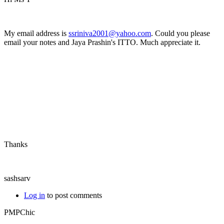
My email address is
ssriniva2001@yahoo.com
. Could you please
email your notes and Jaya Prashin's ITTO. Much appreciate it.
Thanks
sashsarv
Log in
to post comments
PMPChic