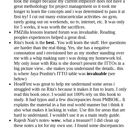
took me longer because my current employer does not have a
great methodology for project management so it took me
longer to learn the concepts and i was determined to pass it at
first try! I cut out many extracurricular activities- no gym,
rarely going out on weekends, no tv, internet, etc. It was only
for 5 weeks, it was worth the sacrifices.
PMZilla lessons learned forum was invaluable. Reading
peoples experiences helped a great deal.
Rita's book is the
best
.. You will learn the stuff. Her questions
are harder than the real thing. Yes, she has a negative
connotation and i envisioned her as my mother standing over
me with a whip making sure i was doing my homework lol.
My only issue with Rita is she doesn't present the ITTOs in a
big picture view.. she makes you understand the details.. this
is where Jaya Prashin's ITTO table was
invaluable
(see
below)
HeadFirst was great to help me understand some areas i
struggled with on Rita's because it makes it fun to learn. I only
read this book once. I would not 100% rely on this book to
study. It had typos and a few discrepancies from PMBOK.. It
explains the material in a fun real world manner but i think it
also what makes it lacking in value. Use this for areas that are
hard to understand. I wouldn't use it as a main study guide.
Rajesh Nair's notes-
wow
, what a treasure!! I did clean up
these notes a lot for my own use. I found some discrepancies