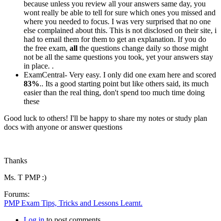
because unless you review all your answers same day, you
wont really be able to tell for sure which ones you missed and
where you needed to focus. I was very surprised that no one
else complained about this. This is not disclosed on their site, i
had to email them for them to get an explanation. If you do
the free exam,
all
the questions change daily so those might
not be all the same questions you took, yet your answers stay
in place. .
ExamCentral- Very easy. I only did one exam here and scored
83%
.. Its a good starting point but like others said, its much
easier than the real thing, don't spend too much time doing
these
Good luck to others! I'll be happy to share my notes or study plan
docs with anyone or answer questions
Thanks
Ms. T PMP :)
Forums:
PMP Exam Tips, Tricks and Lessons Learnt.
Log in
to post comments