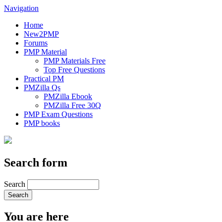
Navigation
Home
New2PMP
Forums
PMP Material
PMP Materials Free
Top Free Questions
Practical PM
PMZilla Qs
PMZilla Ebook
PMZilla Free 30Q
PMP Exam Questions
PMP books
Search form
Search
You are here