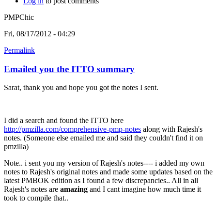
Log in
to post comments
PMPChic
Fri, 08/17/2012 - 04:29
Permalink
Emailed you the ITTO summary
Sarat, thank you and hope you got the notes I sent.
I did a search and found the ITTO here
http://pmzilla.com/comprehensive-pmp-notes
along with Rajesh's
notes. (Someone else emailed me and said they couldn't find it on
pmzilla)
Note.. i sent you my version of Rajesh's notes---- i added my own
notes to Rajesh's original notes and made some updates based on the
latest PMBOK edition as I found a few discrepancies.. All in all
Rajesh's notes are
amazing
and I cant imagine how much time it
took to compile that..