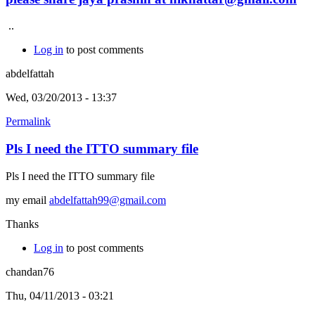
..
Log in
to post comments
abdelfattah
Wed, 03/20/2013 - 13:37
Permalink
Pls I need the ITTO summary file
Pls I need the ITTO summary file
my email
abdelfattah99@gmail.com
Thanks
Log in
to post comments
chandan76
Thu, 04/11/2013 - 03:21