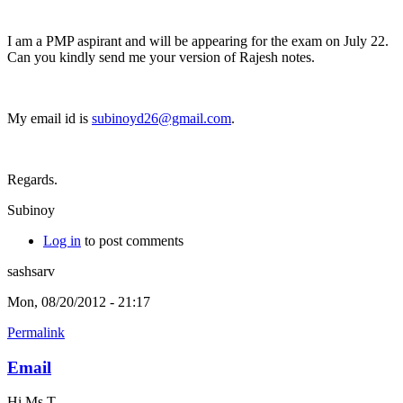
I am a PMP aspirant and will be appearing for the exam on July 22.
Can you kindly send me your version of Rajesh notes.
My email id is
subinoyd26@gmail.com
.
Regards.
Subinoy
Log in
to post comments
sashsarv
Mon, 08/20/2012 - 21:17
Permalink
Email
Hi Ms T