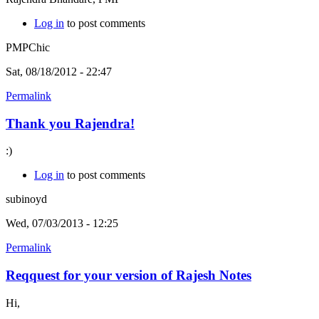
Log in
to post comments
PMPChic
Sat, 08/18/2012 - 22:47
Permalink
Thank you Rajendra!
:)
Log in
to post comments
subinoyd
Wed, 07/03/2013 - 12:25
Permalink
Reqquest for your version of Rajesh Notes
Hi,