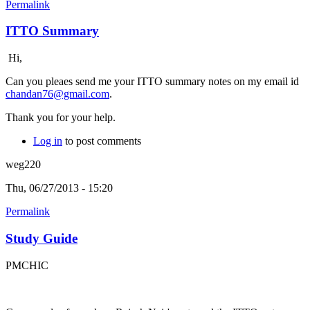
Permalink
ITTO Summary
Hi,
Can you pleaes send me your ITTO summary notes on my email id
chandan76@gmail.com
.
Thank you for your help.
Log in
to post comments
weg220
Thu, 06/27/2013 - 15:20
Permalink
Study Guide
PMCHIC