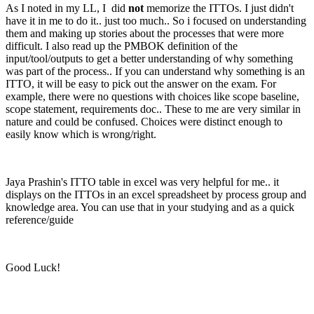
As I noted in my LL, I did
not
memorize the ITTOs. I just didn't
have it in me to do it.. just too much.. So i focused on understanding
them and making up stories about the processes that were more
difficult. I also read up the PMBOK definition of the
input/tool/outputs to get a better understanding of why something
was part of the process.. If you can understand why something is an
ITTO, it will be easy to pick out the answer on the exam. For
example, there were no questions with choices like scope baseline,
scope statement, requirements doc.. These to me are very similar in
nature and could be confused. Choices were distinct enough to
easily know which is wrong/right.
Jaya Prashin's ITTO table in excel was very helpful for me.. it
displays on the ITTOs in an excel spreadsheet by process group and
knowledge area. You can use that in your studying and as a quick
reference/guide
Good Luck!