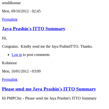
sendilkumar
Mon, 09/10/2012 - 02:45
Permalink
Jaya Prashin's ITTO Summary
Hi,
Congratus. Kindly send me the Jaya PrahinITTO. Thanks.
Log in
to post comments
Kohinoor
Mon, 10/01/2012 - 03:09
Permalink
Please send me Jaya Prashin's ITTO Summary
Hi PMPChic - Please send me Jaya Prashin's ITTO Summary