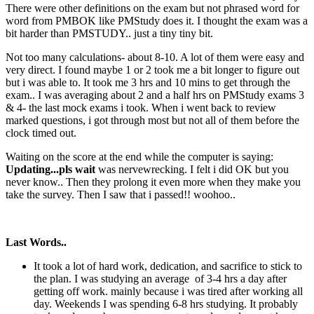
There were other definitions on the exam but not phrased word for
word from PMBOK like PMStudy does it. I thought the exam was a
bit harder than PMSTUDY.. just a tiny tiny bit.
Not too many calculations- about 8-10. A lot of them were easy and
very direct. I found maybe 1 or 2 took me a bit longer to figure out
but i was able to. It took me 3 hrs and 10 mins to get through the
exam.. I was averaging about 2 and a half hrs on PMStudy exams 3
& 4- the last mock exams i took. When i went back to review
marked questions, i got through most but not all of them before the
clock timed out.
Waiting on the score at the end while the computer is saying:
Updating...pls wait
was nervewrecking. I felt i did OK but you
never know.. Then they prolong it even more when they make you
take the survey. Then I saw that i passed!! woohoo..
Last Words..
It took a lot of hard work, dedication, and sacrifice to stick to
the plan. I was studying an average of 3-4 hrs a day after
getting off work. mainly because i was tired after working all
day. Weekends I was spending 6-8 hrs studying. It probably