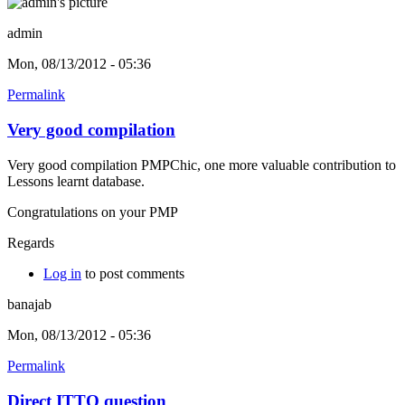
admin
Mon, 08/13/2012 - 05:36
Permalink
Very good compilation
Very good compilation PMPChic, one more valuable contribution to
Lessons learnt database.
Congratulations on your PMP
Regards
Log in
to post comments
banajab
Mon, 08/13/2012 - 05:36
Permalink
Direct ITTO question