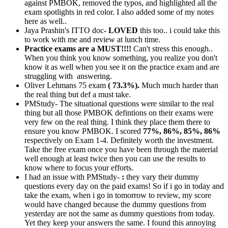
against PMBOK, removed the typos, and highlighted all the
exam spotlights in red color. I also added some of my notes
here as well..
Jaya Prashin's ITTO doc-
LOVED
this too.. i could take this
to work with me and review at lunch time.
Practice exams are a MUST!!!!
Can't stress this enough..
When you think you know something, you realize you don't
know it as well when you see it on the practice exam and are
struggling with answering.
Oliver Lehmans 75 exam
( 73.3%).
Much much harder than
the real thing but def a must take.
PMStudy- The situational questions were similar to the real
thing but all those PMBOK defintions on their exams were
very few on the real thing. I think they place them there to
ensure you know PMBOK. I scored
77%, 86%, 85%, 86%
respectively on Exam 1-4. Definitely worth the investment.
Take the free exam once you have been through the material
well enough at least twice then you can use the results to
know where to focus your efforts.
I had an issue with PMStudy-
:
they vary their dummy
questions every day on the paid exams! So if i go in today and
take the exam, when i go in tomorrow to review, my score
would have changed because the dummy questions from
yesterday are not the same as dummy questions from today.
Yet they keep your answers the same. I found this annoying