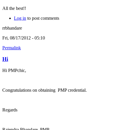
All the best!!
Log in
to post comments
rrbhandare
Fri, 08/17/2012 - 05:10
Permalink
Hi
Hi PMPchic,
Congratulations on obtaining PMP credential.
Regards
Rajendra Bhandare, PMP