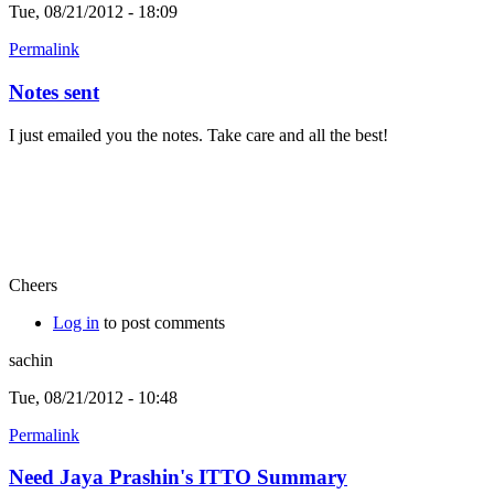
Tue, 08/21/2012 - 18:09
Permalink
Notes sent
I just emailed you the notes. Take care and all the best!
Cheers
Log in
to post comments
sachin
Tue, 08/21/2012 - 10:48
Permalink
Need Jaya Prashin's ITTO Summary