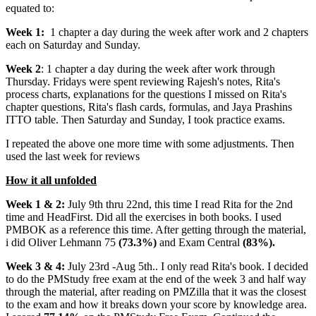
equated to:
Week 1:
1 chapter a day during the week after work and 2 chapters
each on Saturday and Sunday.
Week 2
: 1 chapter a day during the week after work through
Thursday. Fridays were spent reviewing Rajesh's notes, Rita's
process charts, explanations for the questions I missed on Rita's
chapter questions, Rita's flash cards, formulas, and Jaya Prashins
ITTO table. Then Saturday and Sunday, I took practice exams.
I repeated the above one more time with some adjustments. Then
used the last week for reviews
How it all unfolded
Week 1 & 2:
July 9th thru 22nd, this time I read Rita for the 2nd
time and HeadFirst. Did all the exercises in both books. I used
PMBOK as a reference this time. After getting through the material,
i did Oliver Lehmann 75
(73.3%)
and Exam Central
(83%).
Week 3 & 4:
July 23rd -Aug 5th.. I only read Rita's book. I decided
to do the PMStudy free exam at the end of the week 3 and half way
through the material, after reading on PMZilla that it was the closest
to the exam and how it breaks down your score by knowledge area.