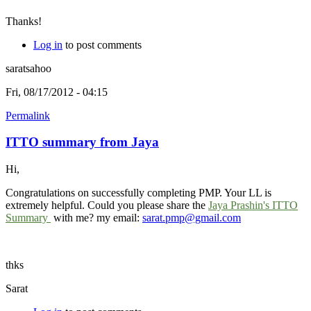
Thanks!
Log in
to post comments
saratsahoo
Fri, 08/17/2012 - 04:15
Permalink
ITTO summary from Jaya
Hi,
Congratulations on successfully completing PMP. Your LL is
extremely helpful. Could you please share the
Jaya Prashin's ITTO
Summary
with me? my email:
sarat.pmp@gmail.com
thks
Sarat