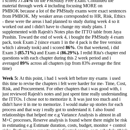
I scored
77.14%
on the PMStudy Free Exam. Continued the
material through week 4 including focusing MORE on
PMBOK because a lot of the PMStudy exams were exact sentences
from PMBOK. My weaker areas corresponded to HR, Risk, Ethics
- these were the areas i had planned to study during week 4 so it
worked out and i didn't have to change my study plans. I
supplemented with Rajesh's Notes plus the ITTO table from Jaya
Prashin. Toward the end of week 4, i bought the PMStudy 4 exam
pack, took Exam 2 (since exam 1 in the 4 pack is the free version
which i already took) and i scored
86%
. On that weekend, i did
Exam 3
(85.71%)
and Exam 4 (
86.29%).
I redid Rita's chapter end
questions with each chapter during this 2 week period and i
averaged
89%
across all chapters (up from 83% average the first
time)
Week 5:
At this point, i had 1 week left before my exams
i used
this time to revise the chapters i felt were harder for me- Time, Cost,
Risk, and Procurement. For other chapters that i was good with, i
just reviewed Rajesh's notes and just spent time really understanding
the ITTOs. I chose not to memorize it. It was just too much and i
didn't have it in me to memorize. I would make up stories for each
process and that way i really got to understand it. I also found
relationships that helped me e.g Variance Analysis is almost in all
M+C processes, Reserve analysis is found where there might be risk
in estimating e.g Estimate duration, costs, budget, monitor + control