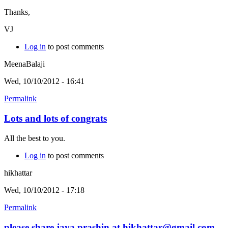
Thanks,
VJ
Log in
to post comments
MeenaBalaji
Wed, 10/10/2012 - 16:41
Permalink
Lots and lots of congrats
All the best to you.
Log in
to post comments
hikhattar
Wed, 10/10/2012 - 17:18
Permalink
please share jaya prashin at hikhattar@gmail.com