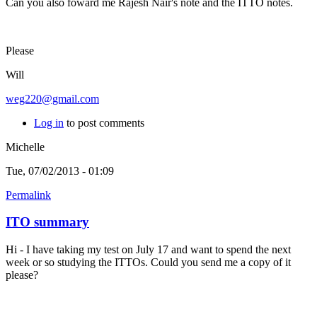
Can you also foward me Rajesh Nair's note and the ITTO notes.
Please
Will
weg220@gmail.com
Log in
to post comments
Michelle
Tue, 07/02/2013 - 01:09
Permalink
ITO summary
Hi - I have taking my test on July 17 and want to spend the next
week or so studying the ITTOs. Could you send me a copy of it
please?