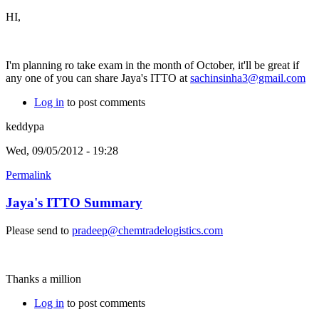
HI,
I'm planning ro take exam in the month of October, it'll be great if
any one of you can share Jaya's ITTO at
sachinsinha3@gmail.com
Log in
to post comments
keddypa
Wed, 09/05/2012 - 19:28
Permalink
Jaya's ITTO Summary
Please send to
pradeep@chemtradelogistics.com
Thanks a million
Log in
to post comments