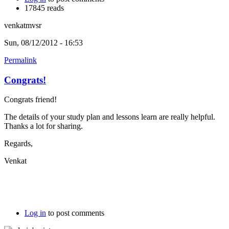
17845 reads
venkatmvsr
Sun, 08/12/2012 - 16:53
Permalink
Congrats!
Congrats friend!
The details of your study plan and lessons learn are really helpful.
Thanks a lot for sharing.
Regards,
Venkat
Log in
to post comments