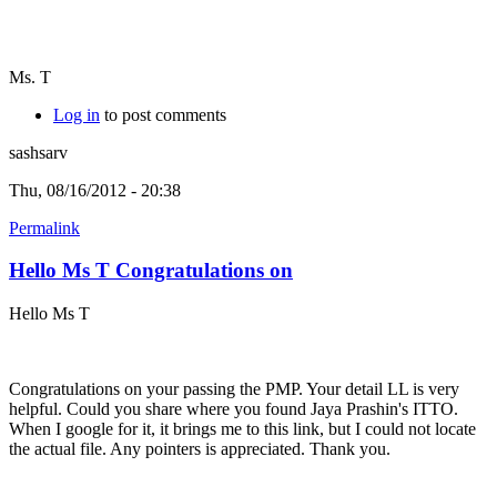
Ms. T
Log in
to post comments
sashsarv
Thu, 08/16/2012 - 20:38
Permalink
Hello Ms T Congratulations on
Hello Ms T
Congratulations on your passing the PMP. Your detail LL is very
helpful. Could you share where you found Jaya Prashin's ITTO.
When I google for it, it brings me to this link, but I could not locate
the actual file. Any pointers is appreciated. Thank you.