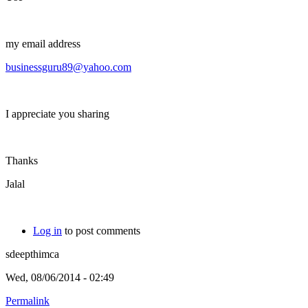
my email address
businessguru89@yahoo.com
I appreciate you sharing
Thanks
Jalal
Log in
to post comments
sdeepthimca
Wed, 08/06/2014 - 02:49
Permalink