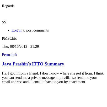
Regards
SS
Log in
to post comments
PMPChic
Thu, 08/16/2012 - 21:29
Permalink
Jaya Prashin's ITTO Summary
Hi, I got it from a friend. I don't know where she got it from. I think
you can send me a private message in pmzilla, so send me your
email address and ill email it back to you by attachment