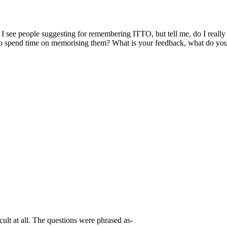
e people suggesting for remembering ITTO, but tell me, do I really n
d to spend time on memorising them? What is your feedback, what do yo
ult at all. The questions were phrased as-