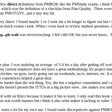
y few
direct
definitions from PMBOK like the PMStudy exams, i think 
h was the definition of a checklist from Plan Quality. There were o
an PMSTUDY.. just a tiny tiny bit.
y direct. I found maybe 1 or 2 took me a bit longer to figure out but i 
t mock exams i took. When i went back to review marked questions, i g
...pls wait
was nervewrecking. I felt i did OK but you never know.. 
 the plan. I was studying an average of 3-4 hrs a day after getting off 
my current employer does not have a great methodology for project man
 activities- no gym, rarely going out on weekends, no tv, internet, etc. It
 experiences helped a great deal.
s are harder than the real thing. Yes, she has a negative connotation an
e doesn't present the ITTOs in a big picture view.. she makes you unde
 with on Rita's because it makes it fun to learn. I only read this book 
 real world manner but i think it also what makes it lacking in value. Us
ese notes a lot for my own use. I found some discrepancies against PMBO