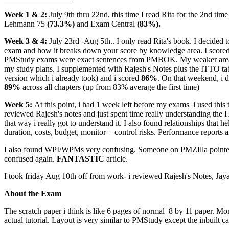
Week 1 & 2:
July 9th thru 22nd, this time I read Rita for the 2nd tim
Lehmann 75
(73.3%)
and Exam Central
(83%).
Week 3 & 4:
July 23rd -Aug 5th.. I only read Rita's book. I decided 
exam and how it breaks down your score by knowledge area. I score
PMStudy exams were exact sentences from PMBOK. My weaker areas cor
my study plans. I supplemented with Rajesh's Notes plus the ITTO ta
version which i already took) and i scored
86%
. On that weekend, i
89%
across all chapters (up from 83% average the first time)
Week 5:
At this point, i had 1 week left before my exams
i used this 
reviewed Rajesh's notes and just spent time really understanding the I
that way i really got to understand it. I also found relationships that
duration, costs, budget, monitor + control risks. Performance reports a
I also found WPI/WPMs very confusing. Someone on PMZIlla pointed 
confused again.
FANTASTIC
article.
I took friday Aug 10th off from work- i reviewed Rajesh's Notes, Jaya'
About the Exam
The scratch paper i think is like 6 pages of normal 8 by 11 paper. Mo
actual tutorial. Layout is very similar to PMStudy except the inbuilt ca