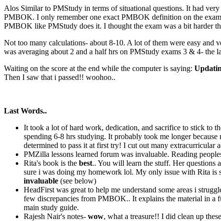
Alos Similar to PMStudy in terms of situational questions. It had ver
PMBOK. I only remember one exact PMBOK definition on the exam whic
PMBOK like PMStudy does it. I thought the exam was a bit harder th
Not too many calculations- about 8-10. A lot of them were easy and ver
was averaging about 2 and a half hrs on PMStudy exams 3 & 4- the las
Waiting on the score at the end while the computer is saying:
Updating
Then I saw that i passed!! woohoo..
Last Words..
It took a lot of hard work, dedication, and sacrifice to stick to
spending 6-8 hrs studying. It probably took me longer because 
determined to pass it at first try! I cut out many extracurricular
PMZilla lessons learned forum was invaluable. Reading peoples
Rita's book is the
best
.. You will learn the stuff. Her question
sure i was doing my homework lol. My only issue with Rita is sh
invaluable
(see below)
HeadFirst was great to help me understand some areas i struggled
few discrepancies from PMBOK.. It explains the material in a fun
main study guide.
Rajesh Nair's notes-
wow
, what a treasure!! I did clean up th