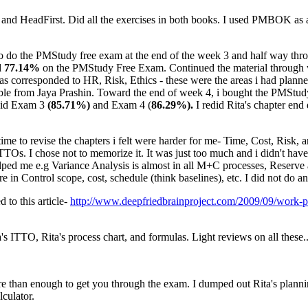
e and HeadFirst. Did all the exercises in both books. I used PMBOK as a r
to do the PMStudy free exam at the end of the week 3 and half way throug
d
77.14%
on the PMStudy Free Exam. Continued the material throug
responded to HR, Risk, Ethics - these were the areas i had planned t
ble from Jaya Prashin. Toward the end of week 4, i bought the PMStudy
 did Exam 3
(85.71%)
and Exam 4 (
86.29%).
I redid Rita's chapter en
time to revise the chapters i felt were harder for me- Time, Cost, Risk, 
TTOs. I chose not to memorize it. It was just too much and i didn't hav
 helped me e.g Variance Analysis is almost in all M+C processes, Reserve
re in Control scope, cost, schedule (think baselines), etc. I did not do
to this article-
http://www.deepfriedbrainproject.com/2009/09/work-p
s ITTO, Rita's process chart, and formulas. Light reviews on all these.
re than enough to get you through the exam. I dumped out Rita's plannin
lculator.