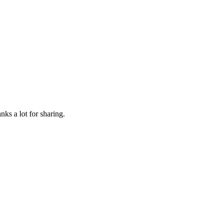
nks a lot for sharing.