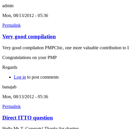
admin
Mon, 08/13/2012 - 05:36
Permalink
Very good compilation
Very good compilation PMPChic, one more valuable contribution to L
Congratulations on your PMP
Regards
Log in
to post comments
banajab
Mon, 08/13/2012 - 05:36
Permalink
Direct ITTO question
Hello Ms T, Congrats! Thanks for sharing.