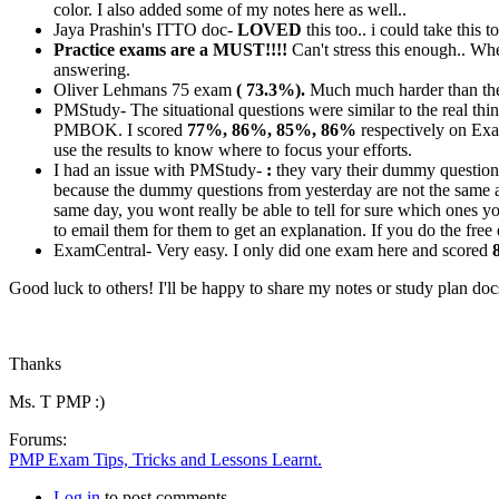
color. I also added some of my notes here as well..
Jaya Prashin's ITTO doc-
LOVED
this too.. i could take this
Practice exams are a MUST!!!!
Can't stress this enough.. W
answering.
Oliver Lehmans 75 exam
( 73.3%).
Much much harder than the 
PMStudy- The situational questions were similar to the real th
PMBOK. I scored
77%, 86%, 85%, 86%
respectively on Exa
use the results to know where to focus your efforts.
I had an issue with PMStudy-
:
they vary their dummy questions
because the dummy questions from yesterday are not the same a
same day, you wont really be able to tell for sure which ones yo
to email them for them to get an explanation. If you do the fre
ExamCentral- Very easy. I only did one exam here and scored
Good luck to others! I'll be happy to share my notes or study plan do
Thanks
Ms. T PMP :)
Forums:
PMP Exam Tips, Tricks and Lessons Learnt.
Log in
to post comments