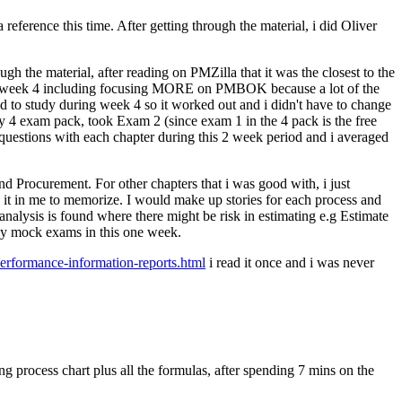
eference this time. After getting through the material, i did Oliver
h the material, after reading on PMZilla that it was the closest to the
h week 4 including focusing MORE on PMBOK because a lot of the
o study during week 4 so it worked out and i didn't have to change
 4 exam pack, took Exam 2 (since exam 1 in the 4 pack is the free
d questions with each chapter during this 2 week period and i averaged
and Procurement. For other chapters that i was good with, i just
e it in me to memorize. I would make up stories for each process and
 analysis is found where there might be risk in estimating e.g Estimate
 any mock exams in this one week.
erformance-information-reports.html
i read it once and i was never
.
g process chart plus all the formulas, after spending 7 mins on the