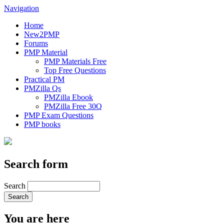
Navigation
Home
New2PMP
Forums
PMP Material
PMP Materials Free
Top Free Questions
Practical PM
PMZilla Qs
PMZilla Ebook
PMZilla Free 30Q
PMP Exam Questions
PMP books
Search form
Search
You are here