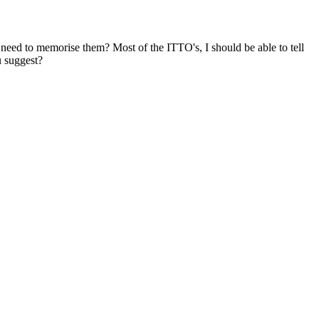
eed to memorise them? Most of the ITTO's, I should be able to tell
u suggest?