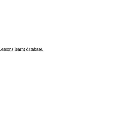
essons learnt database.