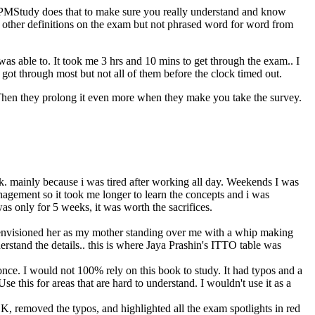
PMStudy does that to make sure you really understand and know
ther definitions on the exam but not phrased word for word from
was able to. It took me 3 hrs and 10 mins to get through the exam.. I
ot through most but not all of them before the clock timed out.
Then they prolong it even more when they make you take the survey.
work. mainly because i was tired after working all day. Weekends I was
agement so it took me longer to learn the concepts and i was
 was only for 5 weeks, it was worth the sacrifices.
d i envisioned her as my mother standing over me with a whip making
rstand the details.. this is where Jaya Prashin's ITTO table was
once. I would not 100% rely on this book to study. It had typos and a
e this for areas that are hard to understand. I wouldn't use it as a
K, removed the typos, and highlighted all the exam spotlights in red