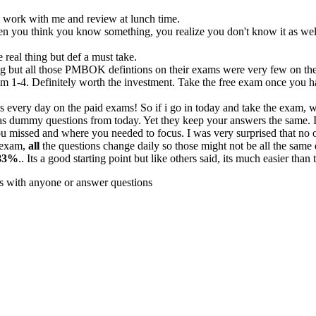
 to work with me and review at lunch time.
hen you think you know something, you realize you don't know it as wel
real thing but def a must take.
ing but all those PMBOK defintions on their exams were very few on the 
m 1-4. Definitely worth the investment. Take the free exam once you ha
 every day on the paid exams! So if i go in today and take the exam,
s dummy questions from today. Yet they keep your answers the same. I
u missed and where you needed to focus. I was very surprised that no one
e exam,
all
the questions change daily so those might not be all the same 
83%
.. Its a good starting point but like others said, its much easier tha
cs with anyone or answer questions