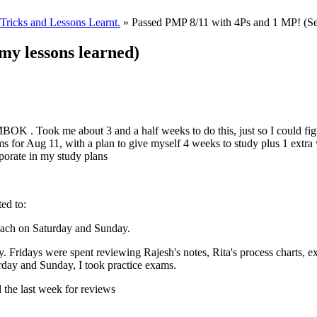
ricks and Lessons Learnt.
» Passed PMP 8/11 with 4Ps and 1 MP! (Se
my lessons learned)
BOK . Took me about 3 and a half weeks to do this, just so I could fig
ms for Aug 11, with a plan to give myself 4 weeks to study plus 1 extr
porate in my study plans
ted to:
each on Saturday and Sunday.
 Fridays were spent reviewing Rajesh's notes, Rita's process charts, exp
urday and Sunday, I took practice exams.
 the last week for reviews