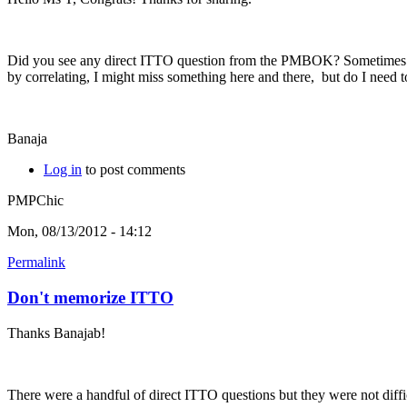
Did you see any direct ITTO question from the PMBOK? Sometimes I se
by correlating, I might miss something here and there, but do I nee
Banaja
Log in
to post comments
PMPChic
Mon, 08/13/2012 - 14:12
Permalink
Don't memorize ITTO
Thanks Banajab!
There were a handful of direct ITTO questions but they were not diffic