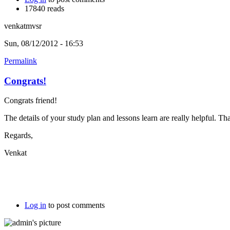
17840 reads
venkatmvsr
Sun, 08/12/2012 - 16:53
Permalink
Congrats!
Congrats friend!
The details of your study plan and lessons learn are really helpful. Tha
Regards,
Venkat
Log in
to post comments