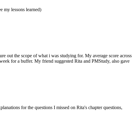
e my lessons learned)
ure out the scope of what i was studying for. My average score across
a week for a buffer. My friend suggested Rita and PMStudy, also gave
lanations for the questions I missed on Rita's chapter questions,