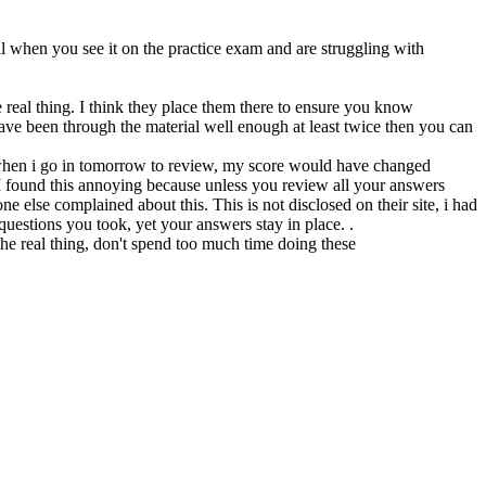
l when you see it on the practice exam and are struggling with
real thing. I think they place them there to ensure you know
ve been through the material well enough at least twice then you can
 when i go in tomorrow to review, my score would have changed
 found this annoying because unless you review all your answers
 else complained about this. This is not disclosed on their site, i had
questions you took, yet your answers stay in place. .
n the real thing, don't spend too much time doing these