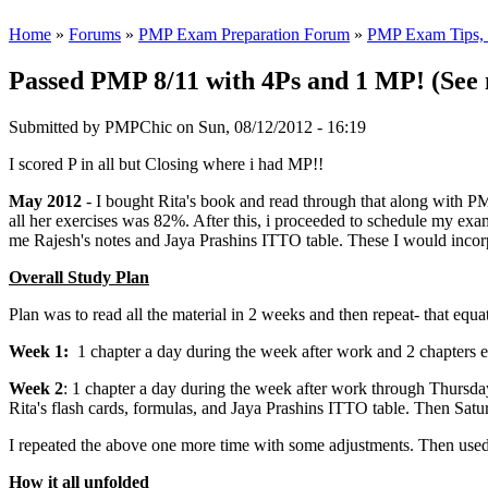
Home
»
Forums
»
PMP Exam Preparation Forum
»
PMP Exam Tips, T
Passed PMP 8/11 with 4Ps and 1 MP! (See 
Submitted by
PMPChic
on Sun, 08/12/2012 - 16:19
I scored P in all but Closing where i had MP!!
May 2012
- I bought Rita's book and read through that along with PM
all her exercises was 82%. After this, i proceeded to schedule my exa
me Rajesh's notes and Jaya Prashins ITTO table. These I would incor
Overall Study Plan
Plan was to read all the material in 2 weeks and then repeat- that equa
Week 1:
1 chapter a day during the week after work and 2 chapters 
Week 2
: 1 chapter a day during the week after work through Thursday.
Rita's flash cards, formulas, and Jaya Prashins ITTO table. Then Sat
I repeated the above one more time with some adjustments. Then used
How it all unfolded