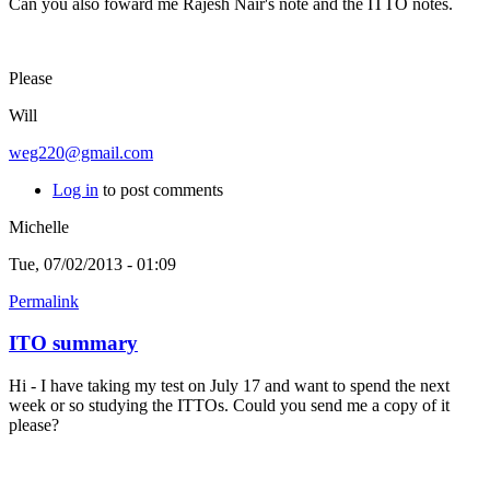
Can you also foward me Rajesh Nair's note and the ITTO notes.
Please
Will
weg220@gmail.com
Log in
to post comments
Michelle
Tue, 07/02/2013 - 01:09
Permalink
ITO summary
Hi - I have taking my test on July 17 and want to spend the next
week or so studying the ITTOs. Could you send me a copy of it
please?