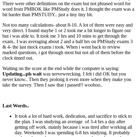
There were other definitions on the exam but not phrased word for
word from PMBOK like PMStudy does it. I thought the exam was a
bit harder than PMSTUDY.. just a tiny tiny bit.
Not too many calculations- about 8-10. A lot of them were easy and
very direct. I found maybe 1 or 2 took me a bit longer to figure out
but i was able to. It took me 3 hrs and 10 mins to get through the
exam.. I was averaging about 2 and a half hrs on PMStudy exams 3
& 4- the last mock exams i took. When i went back to review
marked questions, i got through most but not all of them before the
clock timed out.
Waiting on the score at the end while the computer is saying:
Updating...pls wait
was nervewrecking. I felt i did OK but you
never know.. Then they prolong it even more when they make you
take the survey. Then I saw that i passed!! woohoo..
Last Words..
It took a lot of hard work, dedication, and sacrifice to stick to
the plan. I was studying an average of 3-4 hrs a day after
getting off work. mainly because i was tired after working all
day. Weekends I was spending 6-8 hrs studying. It probably