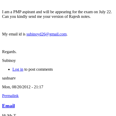
I am a PMP aspirant and will be appearing for the exam on July 22.
Can you kindly send me your version of Rajesh notes.
My email id is
subinoyd26@gmail.com
.
Regards.
Subinoy
Log in
to post comments
sashsarv
Mon, 08/20/2012 - 21:17
Permalink
Email
Hi Ms T