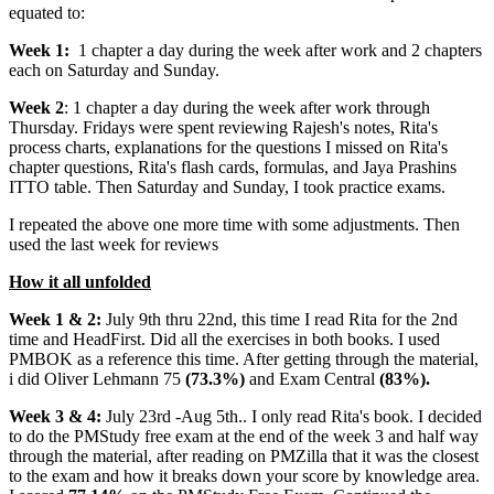
equated to:
Week 1:
1 chapter a day during the week after work and 2 chapters
each on Saturday and Sunday.
Week 2
: 1 chapter a day during the week after work through
Thursday. Fridays were spent reviewing Rajesh's notes, Rita's
process charts, explanations for the questions I missed on Rita's
chapter questions, Rita's flash cards, formulas, and Jaya Prashins
ITTO table. Then Saturday and Sunday, I took practice exams.
I repeated the above one more time with some adjustments. Then
used the last week for reviews
How it all unfolded
Week 1 & 2:
July 9th thru 22nd, this time I read Rita for the 2nd
time and HeadFirst. Did all the exercises in both books. I used
PMBOK as a reference this time. After getting through the material,
i did Oliver Lehmann 75
(73.3%)
and Exam Central
(83%).
Week 3 & 4:
July 23rd -Aug 5th.. I only read Rita's book. I decided
to do the PMStudy free exam at the end of the week 3 and half way
through the material, after reading on PMZilla that it was the closest
to the exam and how it breaks down your score by knowledge area.