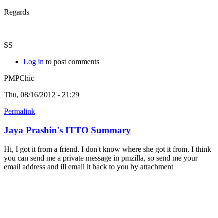
Regards
SS
Log in
to post comments
PMPChic
Thu, 08/16/2012 - 21:29
Permalink
Jaya Prashin's ITTO Summary
Hi, I got it from a friend. I don't know where she got it from. I think
you can send me a private message in pmzilla, so send me your
email address and ill email it back to you by attachment