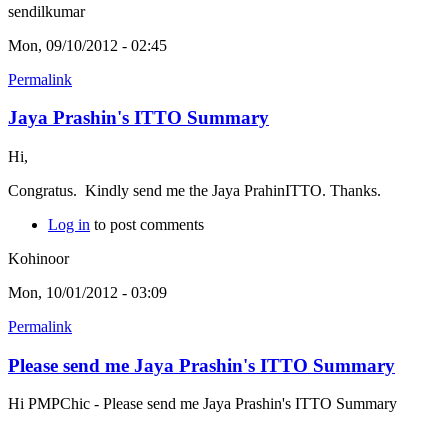
sendilkumar
Mon, 09/10/2012 - 02:45
Permalink
Jaya Prashin's ITTO Summary
Hi,
Congratus. Kindly send me the Jaya PrahinITTO. Thanks.
Log in
to post comments
Kohinoor
Mon, 10/01/2012 - 03:09
Permalink
Please send me Jaya Prashin's ITTO Summary
Hi PMPChic - Please send me Jaya Prashin's ITTO Summary