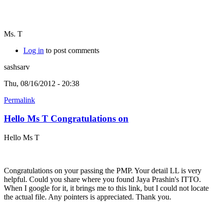
Ms. T
Log in
to post comments
sashsarv
Thu, 08/16/2012 - 20:38
Permalink
Hello Ms T Congratulations on
Hello Ms T
Congratulations on your passing the PMP. Your detail LL is very
helpful. Could you share where you found Jaya Prashin's ITTO.
When I google for it, it brings me to this link, but I could not locate
the actual file. Any pointers is appreciated. Thank you.