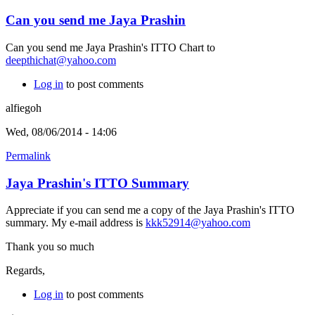
Can you send me Jaya Prashin
Can you send me Jaya Prashin's ITTO Chart to
deepthichat@yahoo.com
Log in
to post comments
alfiegoh
Wed, 08/06/2014 - 14:06
Permalink
Jaya Prashin's ITTO Summary
Appreciate if you can send me a copy of the Jaya Prashin's ITTO
summary. My e-mail address is
kkk52914@yahoo.com
Thank you so much
Regards,
Log in
to post comments