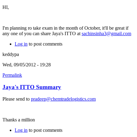
HI,
I'm planning ro take exam in the month of October, it'll be great if
any one of you can share Jaya's ITTO at
sachinsinha3@gmail.com
Log in
to post comments
keddypa
Wed, 09/05/2012 - 19:28
Permalink
Jaya's ITTO Summary
Please send to
pradeep@chemtradelogistics.com
Thanks a million
Log in
to post comments