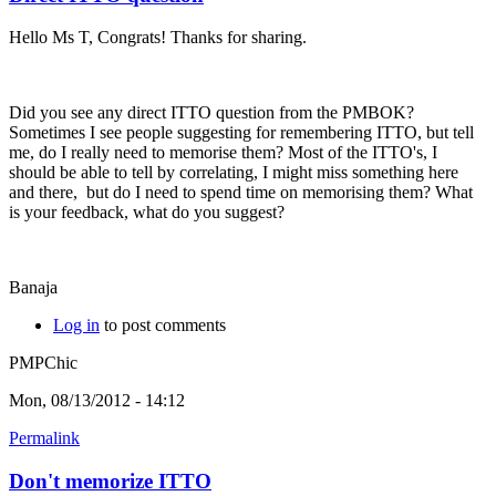
Hello Ms T, Congrats! Thanks for sharing.
Did you see any direct ITTO question from the PMBOK?
Sometimes I see people suggesting for remembering ITTO, but tell
me, do I really need to memorise them? Most of the ITTO's, I
should be able to tell by correlating, I might miss something here
and there, but do I need to spend time on memorising them? What
is your feedback, what do you suggest?
Banaja
Log in
to post comments
PMPChic
Mon, 08/13/2012 - 14:12
Permalink
Don't memorize ITTO