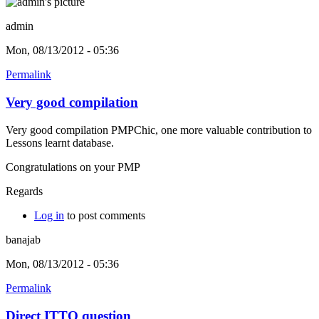
admin
Mon, 08/13/2012 - 05:36
Permalink
Very good compilation
Very good compilation PMPChic, one more valuable contribution to
Lessons learnt database.
Congratulations on your PMP
Regards
Log in
to post comments
banajab
Mon, 08/13/2012 - 05:36
Permalink
Direct ITTO question