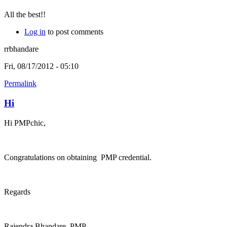
All the best!!
Log in
to post comments
rrbhandare
Fri, 08/17/2012 - 05:10
Permalink
Hi
Hi PMPchic,
Congratulations on obtaining PMP credential.
Regards
Rajendra Bhandare, PMP