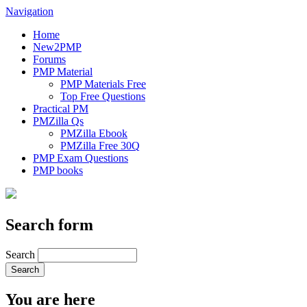
Navigation
Home
New2PMP
Forums
PMP Material
PMP Materials Free
Top Free Questions
Practical PM
PMZilla Qs
PMZilla Ebook
PMZilla Free 30Q
PMP Exam Questions
PMP books
Search form
Search
You are here