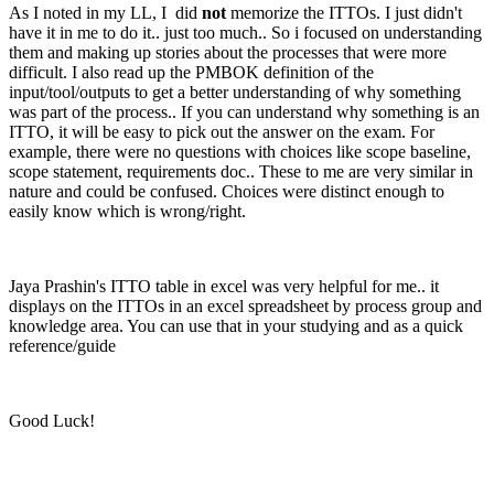
As I noted in my LL, I did
not
memorize the ITTOs. I just didn't
have it in me to do it.. just too much.. So i focused on understanding
them and making up stories about the processes that were more
difficult. I also read up the PMBOK definition of the
input/tool/outputs to get a better understanding of why something
was part of the process.. If you can understand why something is an
ITTO, it will be easy to pick out the answer on the exam. For
example, there were no questions with choices like scope baseline,
scope statement, requirements doc.. These to me are very similar in
nature and could be confused. Choices were distinct enough to
easily know which is wrong/right.
Jaya Prashin's ITTO table in excel was very helpful for me.. it
displays on the ITTOs in an excel spreadsheet by process group and
knowledge area. You can use that in your studying and as a quick
reference/guide
Good Luck!