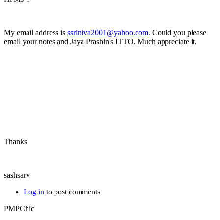
My email address is
ssriniva2001@yahoo.com
. Could you please
email your notes and Jaya Prashin's ITTO. Much appreciate it.
Thanks
sashsarv
Log in
to post comments
PMPChic