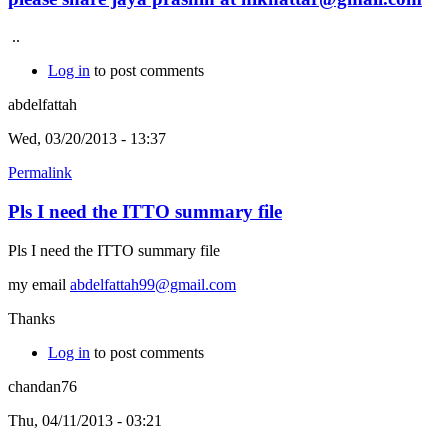
..
Log in
to post comments
abdelfattah
Wed, 03/20/2013 - 13:37
Permalink
Pls I need the ITTO summary file
Pls I need the ITTO summary file
my email
abdelfattah99@gmail.com
Thanks
Log in
to post comments
chandan76
Thu, 04/11/2013 - 03:21