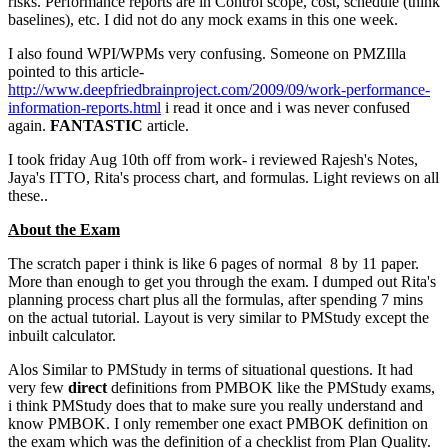
risks. Performance reports are in Control scope, cost, schedule (think
baselines), etc. I did not do any mock exams in this one week.
I also found WPI/WPMs very confusing. Someone on PMZIlla
pointed to this article-
http://www.deepfriedbrainproject.com/2009/09/work-performance-
information-reports.html
i read it once and i was never confused
again.
FANTASTIC
article.
I took friday Aug 10th off from work- i reviewed Rajesh's Notes,
Jaya's ITTO, Rita's process chart, and formulas. Light reviews on all
these..
About the Exam
The scratch paper i think is like 6 pages of normal 8 by 11 paper.
More than enough to get you through the exam. I dumped out Rita's
planning process chart plus all the formulas, after spending 7 mins
on the actual tutorial. Layout is very similar to PMStudy except the
inbuilt calculator.
Alos Similar to PMStudy in terms of situational questions. It had
very few
direct
definitions from PMBOK like the PMStudy exams,
i think PMStudy does that to make sure you really understand and
know PMBOK. I only remember one exact PMBOK definition on
the exam which was the definition of a checklist from Plan Quality.