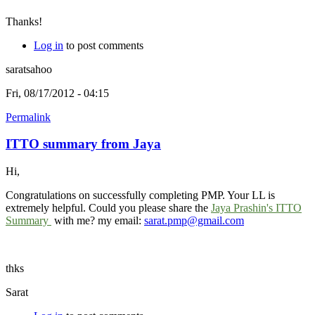
Thanks!
Log in
to post comments
saratsahoo
Fri, 08/17/2012 - 04:15
Permalink
ITTO summary from Jaya
Hi,
Congratulations on successfully completing PMP. Your LL is
extremely helpful. Could you please share the
Jaya Prashin's ITTO
Summary
with me? my email:
sarat.pmp@gmail.com
thks
Sarat