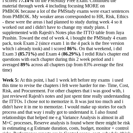
I scored
77.14%
on the PMStudy Free Exam. Continued the
material through week 4 including focusing MORE on
PMBOK because a lot of the PMStudy exams were exact sentences
from PMBOK. My weaker areas corresponded to HR, Risk, Ethics
- these were the areas i had planned to study during week 4 so it
worked out and i didn't have to change my study plans. I
supplemented with Rajesh's Notes plus the ITTO table from Jaya
Prashin. Toward the end of week 4, i bought the PMStudy 4 exam
pack, took Exam 2 (since exam 1 in the 4 pack is the free version
which i already took) and i scored
86%
. On that weekend, i did
Exam 3
(85.71%)
and Exam 4 (
86.29%).
I redid Rita's chapter end
questions with each chapter during this 2 week period and i
averaged
89%
across all chapters (up from 83% average the first
time)
Week 5:
At this point, i had 1 week left before my exams
i used
this time to revise the chapters i felt were harder for me- Time, Cost,
Risk, and Procurement. For other chapters that i was good with, i
just reviewed Rajesh's notes and just spent time really understanding
the ITTOs. I chose not to memorize it. It was just too much and i
didn't have it in me to memorize. I would make up stories for each
process and that way i really got to understand it. I also found
relationships that helped me e.g Variance Analysis is almost in all
M+C processes, Reserve analysis is found where there might be risk
in estimating e.g Estimate duration, costs, budget, monitor + control