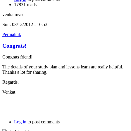
17831 reads
venkatmvsr
Sun, 08/12/2012 - 16:53
Permalink
Congrats!
Congrats friend!
The details of your study plan and lessons learn are really helpful.
Thanks a lot for sharing.
Regards,
Venkat
Log in
to post comments