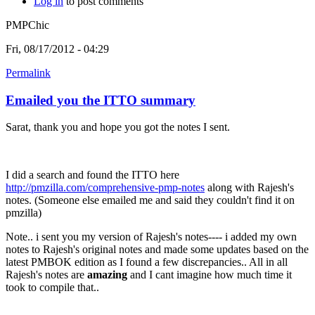
Log in
to post comments
PMPChic
Fri, 08/17/2012 - 04:29
Permalink
Emailed you the ITTO summary
Sarat, thank you and hope you got the notes I sent.
I did a search and found the ITTO here
http://pmzilla.com/comprehensive-pmp-notes
along with Rajesh's
notes. (Someone else emailed me and said they couldn't find it on
pmzilla)
Note.. i sent you my version of Rajesh's notes---- i added my own
notes to Rajesh's original notes and made some updates based on the
latest PMBOK edition as I found a few discrepancies.. All in all
Rajesh's notes are
amazing
and I cant imagine how much time it
took to compile that..