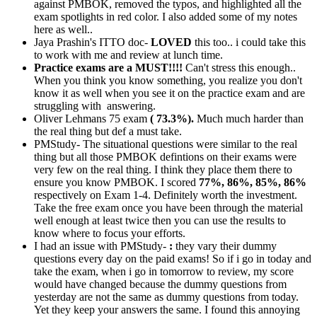
against PMBOK, removed the typos, and highlighted all the
exam spotlights in red color. I also added some of my notes
here as well..
Jaya Prashin's ITTO doc-
LOVED
this too.. i could take this
to work with me and review at lunch time.
Practice exams are a MUST!!!!
Can't stress this enough..
When you think you know something, you realize you don't
know it as well when you see it on the practice exam and are
struggling with answering.
Oliver Lehmans 75 exam
( 73.3%).
Much much harder than
the real thing but def a must take.
PMStudy- The situational questions were similar to the real
thing but all those PMBOK defintions on their exams were
very few on the real thing. I think they place them there to
ensure you know PMBOK. I scored
77%, 86%, 85%, 86%
respectively on Exam 1-4. Definitely worth the investment.
Take the free exam once you have been through the material
well enough at least twice then you can use the results to
know where to focus your efforts.
I had an issue with PMStudy-
:
they vary their dummy
questions every day on the paid exams! So if i go in today and
take the exam, when i go in tomorrow to review, my score
would have changed because the dummy questions from
yesterday are not the same as dummy questions from today.
Yet they keep your answers the same. I found this annoying