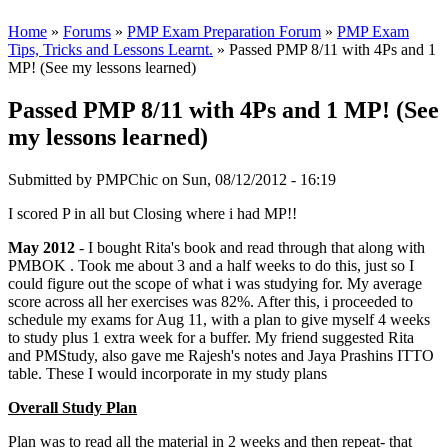
Home
»
Forums
»
PMP Exam Preparation Forum
»
PMP Exam
Tips, Tricks and Lessons Learnt.
» Passed PMP 8/11 with 4Ps and 1
MP! (See my lessons learned)
Passed PMP 8/11 with 4Ps and 1 MP! (See
my lessons learned)
Submitted by
PMPChic
on Sun, 08/12/2012 - 16:19
I scored P in all but Closing where i had MP!!
May 2012
- I bought Rita's book and read through that along with
PMBOK . Took me about 3 and a half weeks to do this, just so I
could figure out the scope of what i was studying for. My average
score across all her exercises was 82%. After this, i proceeded to
schedule my exams for Aug 11, with a plan to give myself 4 weeks
to study plus 1 extra week for a buffer. My friend suggested Rita
and PMStudy, also gave me Rajesh's notes and Jaya Prashins ITTO
table. These I would incorporate in my study plans
Overall Study Plan
Plan was to read all the material in 2 weeks and then repeat- that