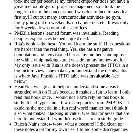
took me longer because my current employer does not have a
great methodology for project management so it took me
longer to learn the concepts and i was determined to pass it at
first try! I cut out many extracurricular activities- no gym,
rarely going out on weekends, no tv, internet, etc. It was only
for 5 weeks, it was worth the sacrifices.
PMZilla lessons learned forum was invaluable. Reading
peoples experiences helped a great deal.
Rita's book is the
best
.. You will learn the stuff. Her questions
are harder than the real thing. Yes, she has a negative
connotation and i envisioned her as my mother standing over
me with a whip making sure i was doing my homework lol.
My only issue with Rita is she doesn't present the ITTOs in a
big picture view.. she makes you understand the details.. this
is where Jaya Prashin's ITTO table was
invaluable
(see
below)
HeadFirst was great to help me understand some areas i
struggled with on Rita's because it makes it fun to learn. I only
read this book once. I would not 100% rely on this book to
study. It had typos and a few discrepancies from PMBOK.. It
explains the material in a fun real world manner but i think it
also what makes it lacking in value. Use this for areas that are
hard to understand. I wouldn't use it as a main study guide.
Rajesh Nair's notes-
wow
, what a treasure!! I did clean up
these notes a lot for my own use. I found some discrepancies