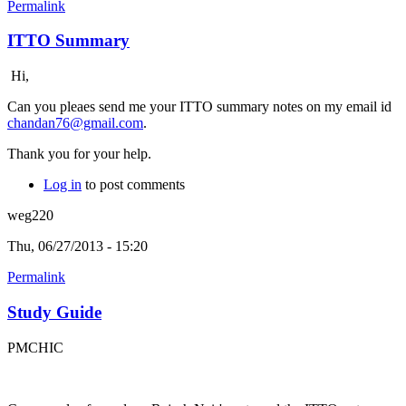
Permalink
ITTO Summary
Hi,
Can you pleaes send me your ITTO summary notes on my email id
chandan76@gmail.com
.
Thank you for your help.
Log in
to post comments
weg220
Thu, 06/27/2013 - 15:20
Permalink
Study Guide
PMCHIC