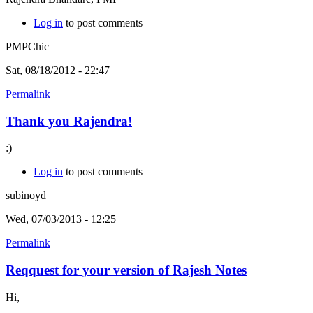
Log in
to post comments
PMPChic
Sat, 08/18/2012 - 22:47
Permalink
Thank you Rajendra!
:)
Log in
to post comments
subinoyd
Wed, 07/03/2013 - 12:25
Permalink
Reqquest for your version of Rajesh Notes
Hi,