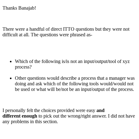
Thanks Banajab!
There were a handful of direct ITTO questions but they were not
difficult at all. The questions were phrased as-
Which of the following is/is not an input/output/tool of xyz
process?
Other questions would describe a process that a manager was
doing and ask which of the following tools would/would not
be used or what will be/not be an input/output of the process.
I personally felt the choices provided were easy
and
different enough
to pick out the wrong/right answer. I did not have
any problems in this section.