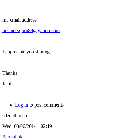
my email address
businessguru89@yahoo.com
I appreciate you sharing
Thanks
Jalal
Log in
to post comments
sdeepthimca
Wed, 08/06/2014 - 02:49
Permalink