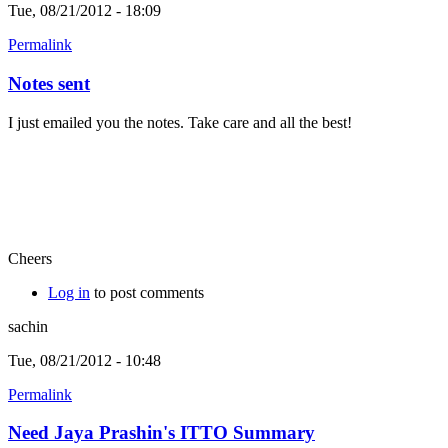
Tue, 08/21/2012 - 18:09
Permalink
Notes sent
I just emailed you the notes. Take care and all the best!
Cheers
Log in
to post comments
sachin
Tue, 08/21/2012 - 10:48
Permalink
Need Jaya Prashin's ITTO Summary