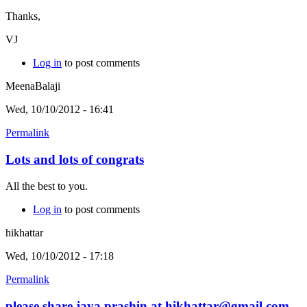
Thanks,
VJ
Log in
to post comments
MeenaBalaji
Wed, 10/10/2012 - 16:41
Permalink
Lots and lots of congrats
All the best to you.
Log in
to post comments
hikhattar
Wed, 10/10/2012 - 17:18
Permalink
please share jaya prashin at hikhattar@gmail.com