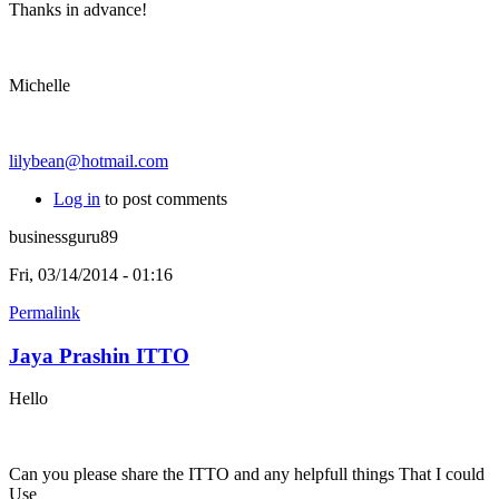
Thanks in advance!
Michelle
lilybean@hotmail.com
Log in
to post comments
businessguru89
Fri, 03/14/2014 - 01:16
Permalink
Jaya Prashin ITTO
Hello
Can you please share the ITTO and any helpfull things That I could
Use