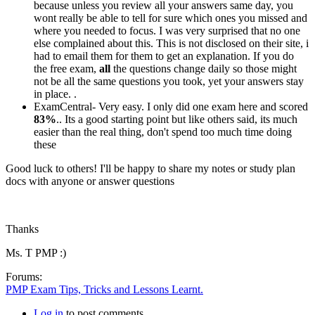
because unless you review all your answers same day, you
wont really be able to tell for sure which ones you missed and
where you needed to focus. I was very surprised that no one
else complained about this. This is not disclosed on their site, i
had to email them for them to get an explanation. If you do
the free exam,
all
the questions change daily so those might
not be all the same questions you took, yet your answers stay
in place. .
ExamCentral- Very easy. I only did one exam here and scored
83%
.. Its a good starting point but like others said, its much
easier than the real thing, don't spend too much time doing
these
Good luck to others! I'll be happy to share my notes or study plan
docs with anyone or answer questions
Thanks
Ms. T PMP :)
Forums:
PMP Exam Tips, Tricks and Lessons Learnt.
Log in
to post comments