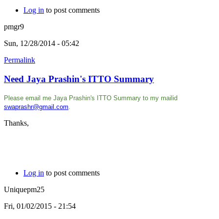
Log in
to post comments
pmgr9
Sun, 12/28/2014 - 05:42
Permalink
Need Jaya Prashin's ITTO Summary
Please email me
Jaya Prashin's ITTO Summary
to my mailid
swaprashr@gmail.com
.
Thanks,
Log in
to post comments
Uniquepm25
Fri, 01/02/2015 - 21:54