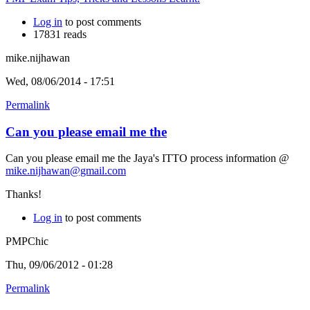
Log in
to post comments
17831 reads
mike.nijhawan
Wed, 08/06/2014 - 17:51
Permalink
Can you please email me the
Can you please email me the Jaya's ITTO process information @
mike.nijhawan@gmail.com
Thanks!
Log in
to post comments
PMPChic
Thu, 09/06/2012 - 01:28
Permalink