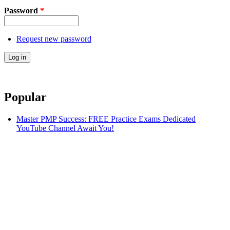
Password
*
Request new password
Popular
Master PMP Success: FREE Practice Exams Dedicated
YouTube Channel Await You!