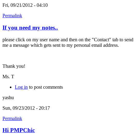
Fri, 09/21/2012 - 04:10
Permalink
If you need my notes..
please click on my user name and then on the "Contact" tab to send
me a message which gets sent to my personal email address.
Thank you!
Ms. T
Log in
to post comments
yashu
Sun, 09/23/2012 - 20:17
Permalink
Hi PMPChic