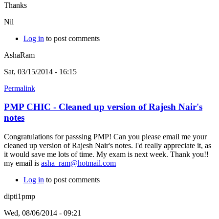
Thanks
Nil
Log in
to post comments
AshaRam
Sat, 03/15/2014 - 16:15
Permalink
PMP CHIC - Cleaned up version of Rajesh Nair's
notes
Congratulations for passsing PMP! Can you please email me your
cleaned up version of Rajesh Nair's notes. I'd really appreciate it, as
it would save me lots of time. My exam is next week. Thank you!!
my email is
asha_ram@hotmail.com
Log in
to post comments
dipti1pmp
Wed, 08/06/2014 - 09:21