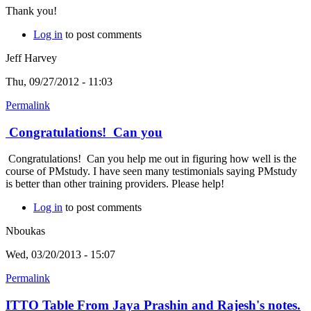
Thank you!
Log in
to post comments
Jeff Harvey
Thu, 09/27/2012 - 11:03
Permalink
Congratulations! Can you
Congratulations! Can you help me out in figuring how well is the
course of PMstudy. I have seen many testimonials saying PMstudy
is better than other training providers. Please help!
Log in
to post comments
Nboukas
Wed, 03/20/2013 - 15:07
Permalink
ITTO Table From Jaya Prashin and Rajesh's notes.