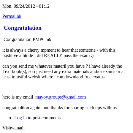
Mon, 09/24/2012 - 01:12
Permalink
Congratulation
Congratulation PMPChik
it is always a cherry mpment to hear that someone - with this
postitive attitude - did REALLY pass the exam :)
can you send me whatever materil you have ? i have already the
Text book(s), so i just need any extra materials and/or exams or at
least
traustful
websit where i can downlaod free exams
here is my email
mayoy.groups@gmail.com
congratualtion again, and thanks for sharing such tips with us
Log in
to post comments
Vishwanath