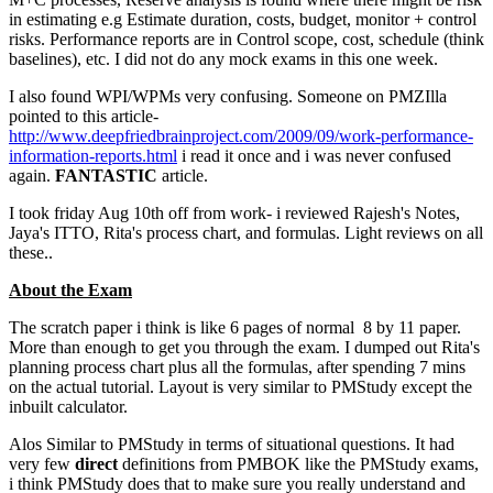
in estimating e.g Estimate duration, costs, budget, monitor + control
risks. Performance reports are in Control scope, cost, schedule (think
baselines), etc. I did not do any mock exams in this one week.
I also found WPI/WPMs very confusing. Someone on PMZIlla
pointed to this article-
http://www.deepfriedbrainproject.com/2009/09/work-performance-
information-reports.html
i read it once and i was never confused
again.
FANTASTIC
article.
I took friday Aug 10th off from work- i reviewed Rajesh's Notes,
Jaya's ITTO, Rita's process chart, and formulas. Light reviews on all
these..
About the Exam
The scratch paper i think is like 6 pages of normal 8 by 11 paper.
More than enough to get you through the exam. I dumped out Rita's
planning process chart plus all the formulas, after spending 7 mins
on the actual tutorial. Layout is very similar to PMStudy except the
inbuilt calculator.
Alos Similar to PMStudy in terms of situational questions. It had
very few
direct
definitions from PMBOK like the PMStudy exams,
i think PMStudy does that to make sure you really understand and