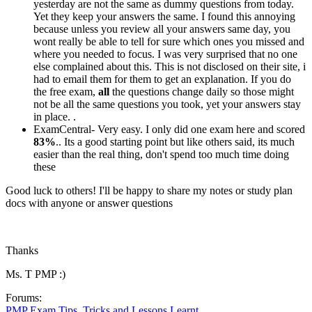
yesterday are not the same as dummy questions from today.
Yet they keep your answers the same. I found this annoying
because unless you review all your answers same day, you
wont really be able to tell for sure which ones you missed and
where you needed to focus. I was very surprised that no one
else complained about this. This is not disclosed on their site, i
had to email them for them to get an explanation. If you do
the free exam,
all
the questions change daily so those might
not be all the same questions you took, yet your answers stay
in place. .
ExamCentral- Very easy. I only did one exam here and scored
83%
.. Its a good starting point but like others said, its much
easier than the real thing, don't spend too much time doing
these
Good luck to others! I'll be happy to share my notes or study plan
docs with anyone or answer questions
Thanks
Ms. T PMP :)
Forums:
PMP Exam Tips, Tricks and Lessons Learnt.