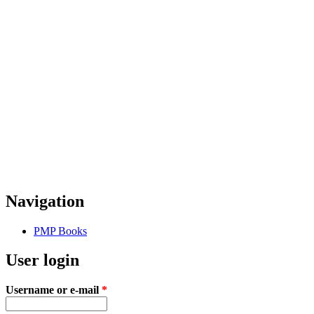
Navigation
PMP Books
User login
Username or e-mail
*