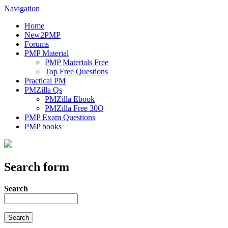
Navigation
Home
New2PMP
Forums
PMP Material
PMP Materials Free
Top Free Questions
Practical PM
PMZilla Qs
PMZilla Ebook
PMZilla Free 30Q
PMP Exam Questions
PMP books
Search form
Search