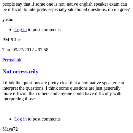
people say that if some one is not native english speaker exam can
be difficult to interprete. especially situational questions, do u agree?
yashu
Log in
to post comments
PMPChic
Thu, 09/27/2012 - 02:58
Permalink
Not necessarily
I think the questions are pretty clear that a non native speaker can
interpret the questions. I think some questions are just generally
more difficult than others and anyone could have difficulty with
interpreting those.
Log in
to post comments
Maya72