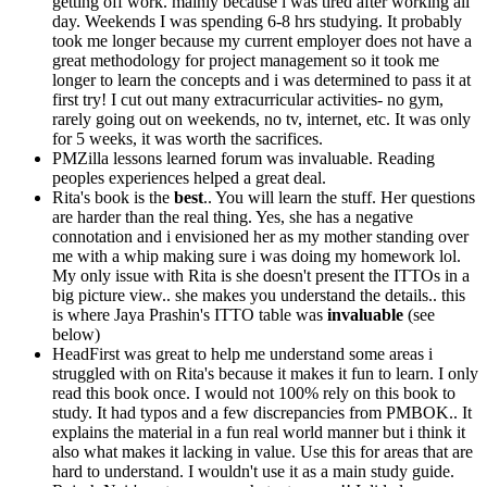
getting off work. mainly because i was tired after working all
day. Weekends I was spending 6-8 hrs studying. It probably
took me longer because my current employer does not have a
great methodology for project management so it took me
longer to learn the concepts and i was determined to pass it at
first try! I cut out many extracurricular activities- no gym,
rarely going out on weekends, no tv, internet, etc. It was only
for 5 weeks, it was worth the sacrifices.
PMZilla lessons learned forum was invaluable. Reading
peoples experiences helped a great deal.
Rita's book is the
best
.. You will learn the stuff. Her questions
are harder than the real thing. Yes, she has a negative
connotation and i envisioned her as my mother standing over
me with a whip making sure i was doing my homework lol.
My only issue with Rita is she doesn't present the ITTOs in a
big picture view.. she makes you understand the details.. this
is where Jaya Prashin's ITTO table was
invaluable
(see
below)
HeadFirst was great to help me understand some areas i
struggled with on Rita's because it makes it fun to learn. I only
read this book once. I would not 100% rely on this book to
study. It had typos and a few discrepancies from PMBOK.. It
explains the material in a fun real world manner but i think it
also what makes it lacking in value. Use this for areas that are
hard to understand. I wouldn't use it as a main study guide.