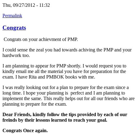
Thu, 09/27/2012 - 11:32
Permalink
Congrats
Congrats on your achievment of PMP.
I could sense the zeal you had towards achiving the PMP and your
hardwork too.
I am planning to appear for PMP shortly. I would request you to
kindly email me all the material you have for preparation for the
exam. I have Rita and PMBOK books with me.
I was really looking out for a plan to prepare for the exam since a
long time. I hope your planning is perfect and I am planning to
implement the same. This really helps out for all our friends who are
planning to prepare for the exam.
Dear Friends, kindly follow the tips provided by each of our
freinds by their lessons learned to reach your goal.
Congrats Once again.