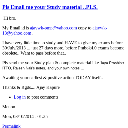
Pls Email me your Study material ..PLS.
Hi bro,
My Email id is
ajaywk-pmp@yahoo.com
copy to
ajaywk-
13@yahoo.com
..
I have very little time to study and HAVE to give my exams before
30/July/2013 ... just 27 days more, before Pmbok4.0 exams become
obsolete...Want to pass before that..
Pls send me your Study plan & complete material like
Jaya Prashin's
ITTO,
Rajesh Nair's notes, and your own notes ...
Awaiting your earliest & positive action TODAY itself..
Thanks & Rgds.... Ajay Kapure
Log in
to post comments
Menon
Mon, 03/10/2014 - 01:25
Permalink