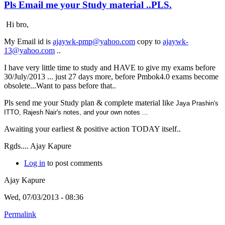
Pls Email me your Study material ..PLS.
Hi bro,
My Email id is
ajaywk-pmp@yahoo.com
copy to
ajaywk-
13@yahoo.com
..
I have very little time to study and HAVE to give my exams before
30/July/2013 ... just 27 days more, before Pmbok4.0 exams become
obsolete...Want to pass before that..
Pls send me your Study plan & complete material like
Jaya Prashin's
ITTO,
Rajesh Nair's notes, and your own notes ...
Awaiting your earliest & positive action TODAY itself..
Rgds.... Ajay Kapure
Log in
to post comments
Ajay Kapure
Wed, 07/03/2013 - 08:36
Permalink