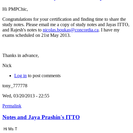
Hi PMPChic,
Congratulations for your certification and finding time to share the
study notes. Please email me a copy of study notes and Jayas ITTO,
and Rajesh's notes to
nicolas.boukas@concordia.ca
. I have my
exams scheduled on 21st May 2013.
Thanks in advance,
Nick
Log in
to post comments
tony_777778
Wed, 03/20/2013 - 22:55
Permalink
Notes and Jaya Prashin's ITTO
Hi Ms T