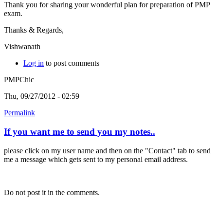
Thank you for sharing your wonderful plan for preparation of PMP
exam.
Thanks & Regards,
Vishwanath
Log in
to post comments
PMPChic
Thu, 09/27/2012 - 02:59
Permalink
If you want me to send you my notes..
please click on my user name and then on the "Contact" tab to send
me a message which gets sent to my personal email address.
Do not post it in the comments.