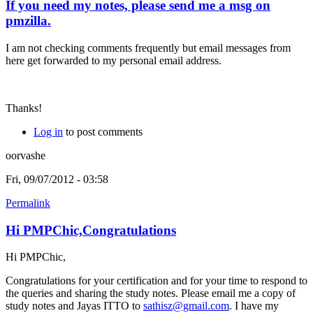
If you need my notes, please send me a msg on
pmzilla.
I am not checking comments frequently but email messages from
here get forwarded to my personal email address.
Thanks!
Log in
to post comments
oorvashe
Fri, 09/07/2012 - 03:58
Permalink
Hi PMPChic,Congratulations
Hi PMPChic,
Congratulations for your certification and for your time to respond to
the queries and sharing the study notes. Please email me a copy of
study notes and Jayas ITTO to
sathisz@gmail.com
. I have my