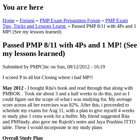
You are here
Home
»
Forums
»
PMP Exam Preparation Forum
»
PMP Exam
Tips, Tricks and Lessons Learnt.
» Passed PMP 8/11 with 4Ps and 1
MP! (See my lessons learned)
Passed PMP 8/11 with 4Ps and 1 MP! (See
my lessons learned)
Submitted by
PMPChic
on Sun, 08/12/2012 - 16:19
I scored P in all but Closing where i had MP!!
May 2012
- I bought Rita's book and read through that along with
PMBOK . Took me about 3 and a half weeks to do this, just so I
could figure out the scope of what i was studying for. My average
score across all her exercises was 82%. After this, i proceeded to
schedule my exams for Aug 11, with a plan to give myself 4 weeks
to study plus 1 extra week for a buffer. My friend suggested Rita
and PMStudy, also gave me Rajesh's notes and Jaya Prashins ITTO
table. These I would incorporate in my study plans
Overall Study Plan