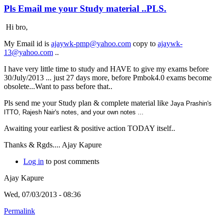
Pls Email me your Study material ..PLS.
Hi bro,
My Email id is
ajaywk-pmp@yahoo.com
copy to
ajaywk-
13@yahoo.com
..
I have very little time to study and HAVE to give my exams before
30/July/2013 ... just 27 days more, before Pmbok4.0 exams become
obsolete...Want to pass before that..
Pls send me your Study plan & complete material like
Jaya Prashin's
ITTO,
Rajesh Nair's notes, and your own notes ...
Awaiting your earliest & positive action TODAY itself..
Thanks & Rgds.... Ajay Kapure
Log in
to post comments
Ajay Kapure
Wed, 07/03/2013 - 08:36
Permalink