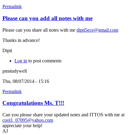
Permalink
Please can you add all notes with me
Please can you share all notes with me
dipti5ece@gmail.com
Thanks in advance!
Dipti
Log in
to post comments
pmstudywell
Thu, 08/07/2014 - 15:16
Permalink
Congratulations Ms. T!!!
Can you please share your updated notes and ITTOS with me at
cool1_07095@yahoo.com
appreciate your help!
AJ