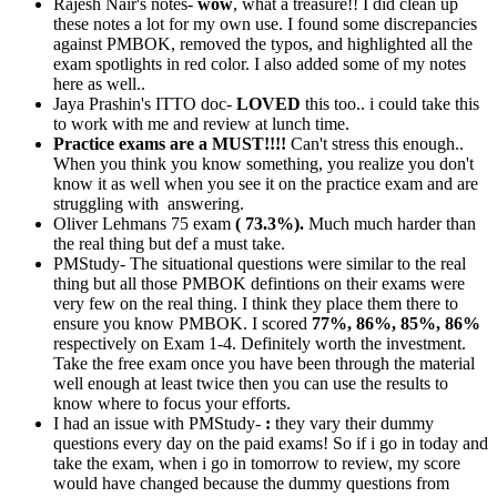
Rajesh Nair's notes-
wow
, what a treasure!! I did clean up
these notes a lot for my own use. I found some discrepancies
against PMBOK, removed the typos, and highlighted all the
exam spotlights in red color. I also added some of my notes
here as well..
Jaya Prashin's ITTO doc-
LOVED
this too.. i could take this
to work with me and review at lunch time.
Practice exams are a MUST!!!!
Can't stress this enough..
When you think you know something, you realize you don't
know it as well when you see it on the practice exam and are
struggling with answering.
Oliver Lehmans 75 exam
( 73.3%).
Much much harder than
the real thing but def a must take.
PMStudy- The situational questions were similar to the real
thing but all those PMBOK defintions on their exams were
very few on the real thing. I think they place them there to
ensure you know PMBOK. I scored
77%, 86%, 85%, 86%
respectively on Exam 1-4. Definitely worth the investment.
Take the free exam once you have been through the material
well enough at least twice then you can use the results to
know where to focus your efforts.
I had an issue with PMStudy-
:
they vary their dummy
questions every day on the paid exams! So if i go in today and
take the exam, when i go in tomorrow to review, my score
would have changed because the dummy questions from