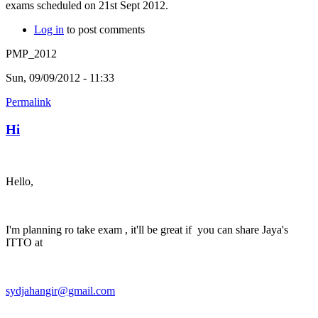
exams scheduled on 21st Sept 2012.
Log in
to post comments
PMP_2012
Sun, 09/09/2012 - 11:33
Permalink
Hi
Hello,
I'm planning ro take exam , it'll be great if you can share Jaya's
ITTO at
sydjahangir@gmail.com