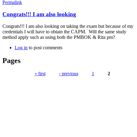
Permalink
Congrats!!! I am also looking
Congrats!!! I am also looking on taking the exam but because of my
credentials I will have to obtain the CAPM. Will the same study
method apply such as using both the PMBOK & Rita pm?
Log in
to post comments
Pages
« first
‹ previous
1
2