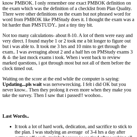
know PMBOK. I only remember one exact PMBOK definition on
the exam which was the definition of a checklist from Plan Quality.
There were other definitions on the exam but not phrased word for
word from PMBOK like PMStudy does it. I thought the exam was a
bit harder than PMSTUDY.. just a tiny tiny bit.
Not too many calculations- about 8-10. A lot of them were easy and
very direct. I found maybe 1 or 2 took me a bit longer to figure out
but i was able to. It took me 3 hrs and 10 mins to get through the
exam.. I was averaging about 2 and a half hrs on PMStudy exams 3
& 4- the last mock exams i took. When i went back to review
marked questions, i got through most but not all of them before the
clock timed out.
Waiting on the score at the end while the computer is saying:
Updating...pls wait
was nervewrecking. I felt i did OK but you
never know.. Then they prolong it even more when they make you
take the survey. Then I saw that i passed!! woohoo..
Last Words..
It took a lot of hard work, dedication, and sacrifice to stick to
the plan. I was studying an average of 3-4 hrs a day after