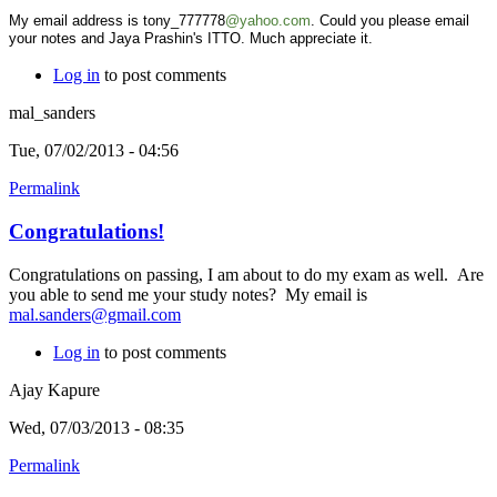
My email address is tony_777778
@yahoo.com
. Could you please email
your notes and Jaya Prashin's ITTO. Much appreciate it.
Log in
to post comments
mal_sanders
Tue, 07/02/2013 - 04:56
Permalink
Congratulations!
Congratulations on passing, I am about to do my exam as well. Are
you able to send me your study notes? My email is
mal.sanders@gmail.com
Log in
to post comments
Ajay Kapure
Wed, 07/03/2013 - 08:35
Permalink