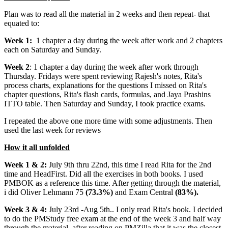
Plan was to read all the material in 2 weeks and then repeat- that
equated to:
Week 1:
1 chapter a day during the week after work and 2 chapters
each on Saturday and Sunday.
Week 2
: 1 chapter a day during the week after work through
Thursday. Fridays were spent reviewing Rajesh's notes, Rita's
process charts, explanations for the questions I missed on Rita's
chapter questions, Rita's flash cards, formulas, and Jaya Prashins
ITTO table. Then Saturday and Sunday, I took practice exams.
I repeated the above one more time with some adjustments. Then
used the last week for reviews
How it all unfolded
Week 1 & 2:
July 9th thru 22nd, this time I read Rita for the 2nd
time and HeadFirst. Did all the exercises in both books. I used
PMBOK as a reference this time. After getting through the material,
i did Oliver Lehmann 75
(73.3%)
and Exam Central
(83%).
Week 3 & 4:
July 23rd -Aug 5th.. I only read Rita's book. I decided
to do the PMStudy free exam at the end of the week 3 and half way
through the material, after reading on PMZilla that it was the closest