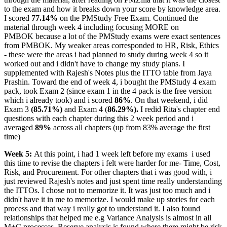
to the exam and how it breaks down your score by knowledge area.
I scored
77.14%
on the PMStudy Free Exam. Continued the
material through week 4 including focusing MORE on
PMBOK because a lot of the PMStudy exams were exact sentences
from PMBOK. My weaker areas corresponded to HR, Risk, Ethics
- these were the areas i had planned to study during week 4 so it
worked out and i didn't have to change my study plans. I
supplemented with Rajesh's Notes plus the ITTO table from Jaya
Prashin. Toward the end of week 4, i bought the PMStudy 4 exam
pack, took Exam 2 (since exam 1 in the 4 pack is the free version
which i already took) and i scored
86%
. On that weekend, i did
Exam 3
(85.71%)
and Exam 4 (
86.29%).
I redid Rita's chapter end
questions with each chapter during this 2 week period and i
averaged
89%
across all chapters (up from 83% average the first
time)
Week 5:
At this point, i had 1 week left before my exams
i used
this time to revise the chapters i felt were harder for me- Time, Cost,
Risk, and Procurement. For other chapters that i was good with, i
just reviewed Rajesh's notes and just spent time really understanding
the ITTOs. I chose not to memorize it. It was just too much and i
didn't have it in me to memorize. I would make up stories for each
process and that way i really got to understand it. I also found
relationships that helped me e.g Variance Analysis is almost in all
M+C processes, Reserve analysis is found where there might be risk