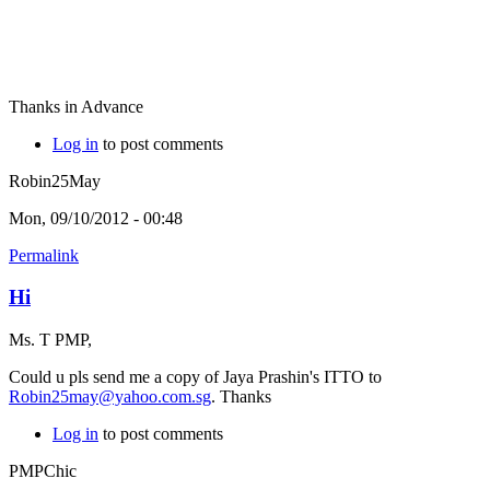
Thanks in Advance
Log in
to post comments
Robin25May
Mon, 09/10/2012 - 00:48
Permalink
Hi
Ms. T PMP,
Could u pls send me a copy of Jaya Prashin's ITTO to
Robin25may@yahoo.com.sg
. Thanks
Log in
to post comments
PMPChic