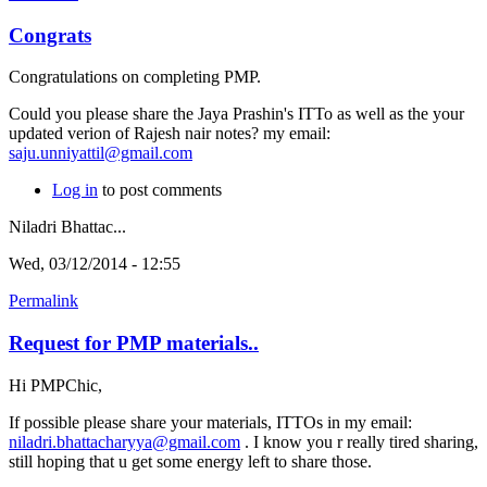
Congrats
Congratulations on completing PMP.
Could you please share the Jaya Prashin's ITTo as well as the your
updated verion of Rajesh nair notes? my email:
saju.unniyattil@gmail.com
Log in
to post comments
Niladri Bhattac...
Wed, 03/12/2014 - 12:55
Permalink
Request for PMP materials..
Hi PMPChic,
If possible please share your materials, ITTOs in my email:
niladri.bhattacharyya@gmail.com
. I know you r really tired sharing,
still hoping that u get some energy left to share those.