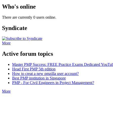
Who's online
There are currently 0 users online.
Syndicate
More
Active forum topics
Master PMP Success: FREE Practice Exams Dedicated YouTub
Head First PMP 5th edition
How to creat a new pmzilla user account?
Best PMP institution in Singapore
PMP - For Civil Engineers in Project Management?
More