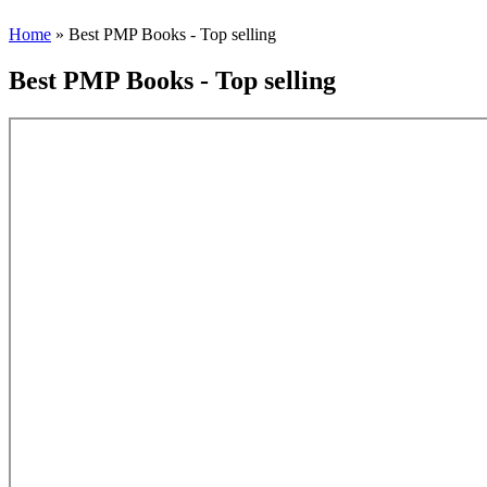
Home
» Best PMP Books - Top selling
Best PMP Books - Top selling