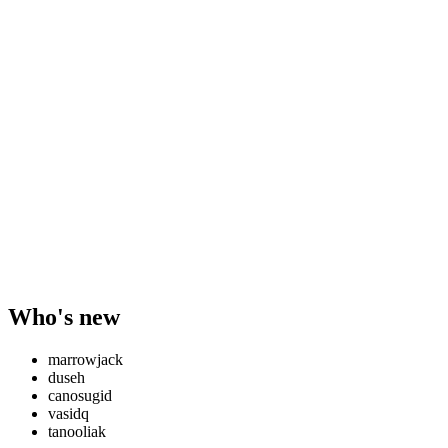
Who's new
marrowjack
duseh
canosugid
vasidq
tanooliak