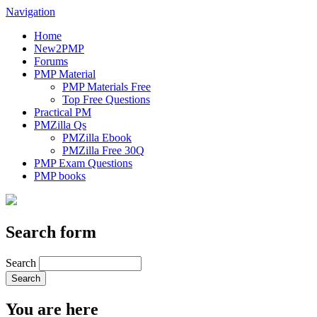
Navigation
Home
New2PMP
Forums
PMP Material
PMP Materials Free
Top Free Questions
Practical PM
PMZilla Qs
PMZilla Ebook
PMZilla Free 30Q
PMP Exam Questions
PMP books
Search form
Search
You are here