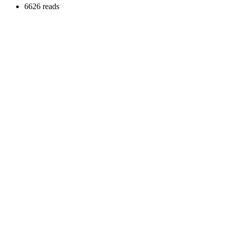
6626 reads