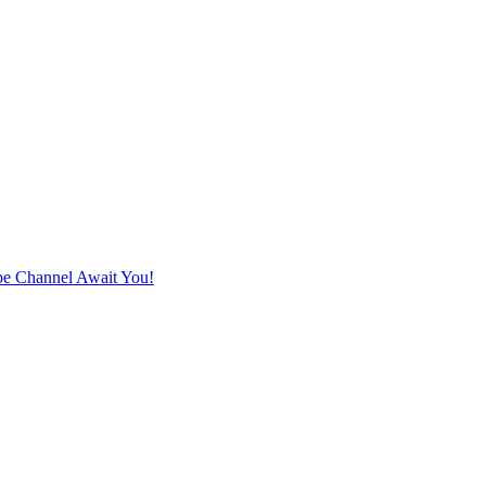
e Channel Await You!