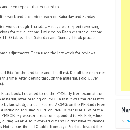
s and then repeat- that equated to:
fter work and 2 chapters each on Saturday and Sunday.
fter work through Thursday. Fridays were spent reviewing
ations for the questions I missed on Rita's chapter questions,
ins ITTO table. Then Saturday and Sunday, I took practice
ome adjustments. Then used the last week for reviews
read Rita for the 2nd time and HeadFirst. Did all the exercises
his time. After getting through the material, i did Oliver
%).
ad Rita's book. I decided to do the PMStudy free exam at the
material, after reading on PMZilla that it was the closest to
re by knowledge area. I scored
77.14%
on the PMStudy Free
Na
 4 including focusing MORE on PMBOK because a lot of the
PMBOK. My weaker areas corresponded to HR, Risk, Ethics -
y during week 4 so it worked out and i didn't have to change
PM
's Notes plus the ITTO table from Jaya Prashin. Toward the