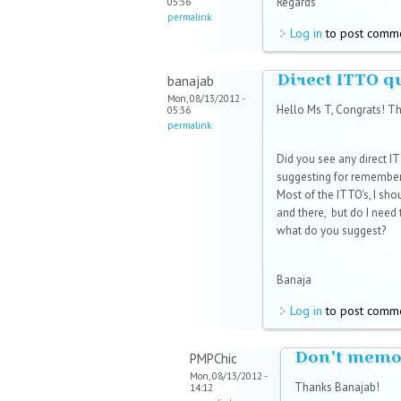
Regards
05:36
permalink
Log in
to post comm
Direct ITTO q
banajab
Mon, 08/13/2012 -
Hello Ms T, Congrats! Th
05:36
permalink
Did you see any direct 
suggesting for rememberi
Most of the ITTO's, I sho
and there, but do I need
what do you suggest?
Banaja
Log in
to post comm
Don't memo
PMPChic
Mon, 08/13/2012 -
Thanks Banajab!
14:12