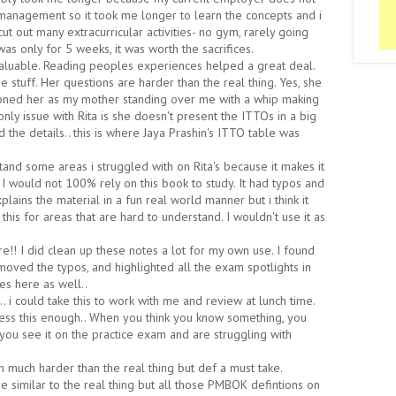
management so it took me longer to learn the concepts and i
 cut out many extracurricular activities- no gym, rarely going
 was only for 5 weeks, it was worth the sacrifices.
aluable. Reading peoples experiences helped a great deal.
the stuff. Her questions are harder than the real thing. Yes, she
sioned her as my mother standing over me with a whip making
ly issue with Rita is she doesn't present the ITTOs in a big
 the details.. this is where Jaya Prashin's ITTO table was
and some areas i struggled with on Rita's because it makes it
. I would not 100% rely on this book to study. It had typos and
lains the material in a fun real world manner but i think it
this for areas that are hard to understand. I wouldn't use it as
re!! I did clean up these notes a lot for my own use. I found
ved the typos, and highlighted all the exam spotlights in
es here as well..
o.. i could take this to work with me and review at lunch time.
ress this enough.. When you think you know something, you
 you see it on the practice exam and are struggling with
 much harder than the real thing but def a must take.
 similar to the real thing but all those PMBOK defintions on