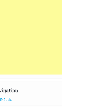
vigation
P Books