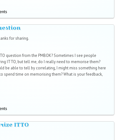
ents
uestion
anks for sharing.
ITTO question from the PMBOK? Sometimes I see people
ng ITTO, but tell me, do I really need to memorise them?
uld be able to tell by correlating, I might miss something here
 to spend time on memorising them? What is your feedback,
ents
rize ITTO