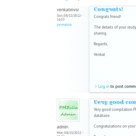
Congrats!
venkatmvsr
Sun, 08/12/2012 -
Congrats friend!
16:53
permalink
The details of your study
sharing.
Regards,
Venkat
Log in
to post comm
Very good co
Very good compilation P
database.
Congratulations on you
admin
Mon, 08/13/2012 -