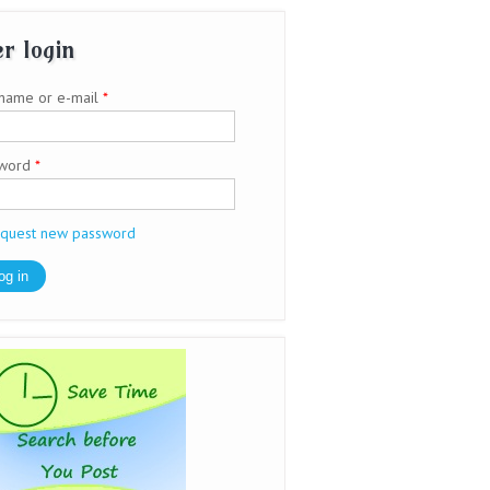
r login
name or e-mail
*
sword
*
quest new password