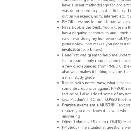
have a great methodology for project 
was determined to pass it at first try! I
out on weekends, no tv, internet, etc. It
PMZilla lessons learned forum was inv
Rita's book is the
best
.. You will learn 
has a negative connotation and i envi
sure i was doing my homework lol. My on
picture view.. she makes you understand
invaluable
(see below)
HeadFirst was great to help me underst
fun to learn. I only read this book once
a few discrepancies from PMBOK.. It exp
also what makes it lacking in value. Use 
a main study guide.
Rajesh Nair's notes-
wow
, what a treasu
some discrepancies against PMBOK, remo
red color. I also added some of my not
Jaya Prashin's ITTO doc-
LOVED
this to
Practice exams are a MUST!!!!
Can't st
realize you don't know it as well when
answering.
Oliver Lehmans 75 exam
( 73.3%).
Much
PMStudy- The situational questions were