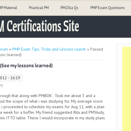
P Material
Practical PM
PMZilla Qs
PMP Exam Questions
orum
»
PMP Exam Tips, Tricks and Lessons Learnt.
» Passed
ons learned)
 (See my lessons learned)
012 - 16:19
!!
through that along with PMBOK . Took me about 3 and a
e out the scope of what i was studying for. My average score
s, i proceeded to schedule my exams for Aug 11, with a plan
ra week for a buffer. My friend suggested Rita and PMStudy,
ins ITTO table. These I would incorporate in my study plans