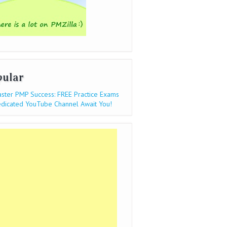
pular
ster PMP Success: FREE Practice Exams
dicated YouTube Channel Await You!