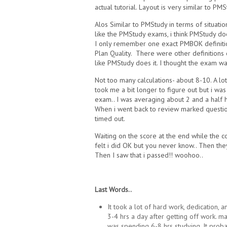
actual tutorial. Layout is very similar to PMS
Alos Similar to PMStudy in terms of situatio
like the PMStudy exams, i think PMStudy d
I only remember one exact PMBOK definition
Plan Quality. There were other definitio
like PMStudy does it. I thought the exam was
Not too many calculations- about 8-10. A l
took me a bit longer to figure out but i was
exam.. I was averaging about 2 and a half 
When i went back to review marked question
timed out.
Waiting on the score at the end while the c
felt i did OK but you never know.. Then th
Then I saw that i passed!! woohoo..
Last Words..
It took a lot of hard work, dedication, a
3-4 hrs a day after getting off work. m
was spending 6-8 hrs studying. It pro