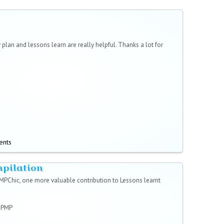
 plan and lessons learn are really helpful. Thanks a lot for
ents
mpilation
MPChic, one more valuable contribution to Lessons learnt
r PMP