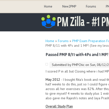
Home
New2PMP
Forums
PM
You are here
Home
»
Forums
»
PMP Exam Preparation F
PMP 8/11 with 4Ps and 1 MP! (See my less
Passed PMP 8/11 with 4Ps and 1 MP!
Submitted by
PMPChic
on Sun, 08/12/2
I scored P in all but Closing where i had MP
May 2012
- I bought Rita's book and read 
half weeks to do this, just so I could figur
across all her exercises was 82%. After thi
to give myself 4 weeks to study plus 1 ext
also gave me Rajesh's notes and Jaya Prash
Overall Study Plan