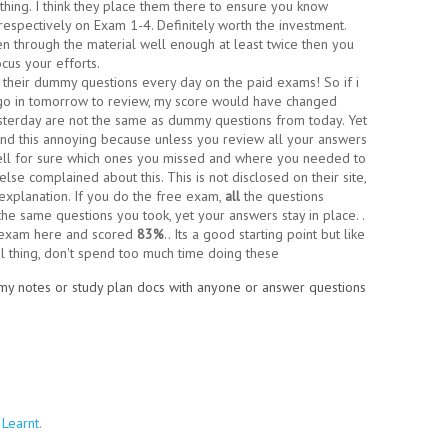
thing. I think they place them there to ensure you know
respectively on Exam 1-4. Definitely worth the investment.
 through the material well enough at least twice then you
cus your efforts.
 their dummy questions every day on the paid exams! So if i
 go in tomorrow to review, my score would have changed
terday are not the same as dummy questions from today. Yet
und this annoying because unless you review all your answers
tell for sure which ones you missed and where you needed to
else complained about this. This is not disclosed on their site,
 explanation. If you do the free exam,
all
the questions
the same questions you took, yet your answers stay in place. .
e exam here and scored
83%
.. Its a good starting point but like
eal thing, don't spend too much time doing these
e my notes or study plan docs with anyone or answer questions
Learnt.