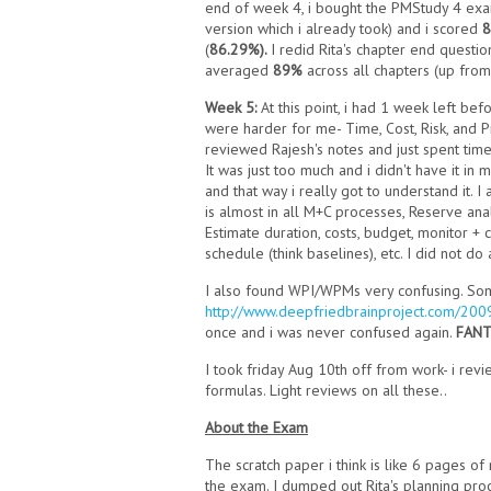
end of week 4, i bought the PMStudy 4 exam
version which i already took) and i scored
(
86.29%).
I redid Rita's chapter end questi
averaged
89%
across all chapters (up from
Week 5:
At this point, i had 1 week left be
were harder for me- Time, Cost, Risk, and Pr
reviewed Rajesh's notes and just spent time
It was just too much and i didn't have it i
and that way i really got to understand it. 
is almost in all M+C processes, Reserve anal
Estimate duration, costs, budget, monitor + 
schedule (think baselines), etc. I did not d
I also found WPI/WPMs very confusing. Some
http://www.deepfriedbrainproject.com/200
once and i was never confused again.
FANT
I took friday Aug 10th off from work- i revi
formulas. Light reviews on all these..
About the Exam
The scratch paper i think is like 6 pages 
the exam. I dumped out Rita's planning proc