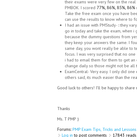
their exams were very few on the real 
PMBOK. I scored
77%, 86%, 85%, 86%
Take the free exam once you have been
can use the results to know where to fo
I had an issue with PMStudy-
:
they vary
go in today and take the exam, when i
because the dummy questions from yes
they keep your answers the same. I fo
same day, you wont really be able to 
focus. I was very surprised that no one 
i had to email them for them to get an
change daily so those might not be all 
ExamCentral- Very easy. I only did on
others said, its much easier than the r
Good luck to others! I'll be happy to shar
Thanks
Ms. T PMP :)
Forums:
PMP Exam Tips, Tricks and Lessons 
Log in
to post comments
17843 reads