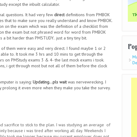
tudy except the inbuilt calculator.
nal questions. It had very few
direct
definitions from PMBOK
oes that to make sure you really understand and know PMBOK.
 on the exam which was the definition of a checklist from
ns on the exam but not phrased word for word from PMBOK
 a bit harder than PMSTUDY.. just a tiny tiny bit.
Po
ot of them were easy and very direct. I found maybe 1 or 2
 able to. It took me 3 hrs and 10 mins to get through the
Ma
hrs on PMStudy exams 3 & 4- the last mock exams i took.
De
s, i got through most but not all of them before the clock
omputer is saying:
Updating...pls wait
was nervewrecking. I
ey prolong it even more when they make you take the survey.
nd sacrifice to stick to the plan. I was studying an average of
ainly because i was tired after working all day. Weekends I
bably took me longer because my current employer does not