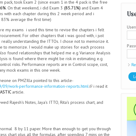
 pack, took Exam 2 (since exam 1 in the 4 pack is the free
86%
. On that weekend, i did Exam 3
(85.71%)
and Exam 4
Use
ons with each chapter during this 2 week period and i
 83% average the first time)
User
fore my exams
i used this time to revise the chapters i felt
ocurement. For other chapters that i was good with, i just
 really understanding the ITTOs. I chose not to memorize it.
Pas
n me to memorize. I would make up stories for each process
I also found relationships that helped me e.g Variance Analysis
ysis is found where there might be risk in estimating e.g
control risks. Performance reports are in Control scope, cost,
Re
o any mock exams in this one week.
one on PMZIlla pointed to this article-
9/09/work-performance-information-reports.html
(link is external)
i read it
ASTIC
article.
ewed Rajesh's Notes, Jaya's ITTO, Rita's process chart, and
of normal 8 by 11 paper. More than enough to get you through
ess chart plus all the formulas, after spending 7 mins on the