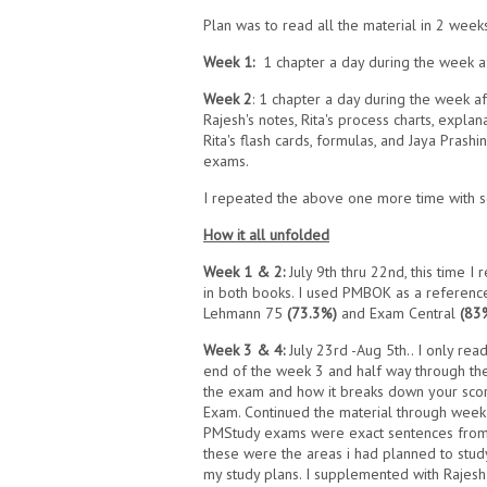
Plan was to read all the material in 2 week
Week 1:
1 chapter a day during the week a
Week 2
: 1 chapter a day during the week a
Rajesh's notes, Rita's process charts, explan
Rita's flash cards, formulas, and Jaya Prash
exams.
I repeated the above one more time with s
How it all unfolded
Week 1 & 2:
July 9th thru 22nd, this time I 
in both books. I used PMBOK as a reference t
Lehmann 75
(73.3%)
and Exam Central
(83
Week 3 & 4:
July 23rd -Aug 5th.. I only re
end of the week 3 and half way through the 
the exam and how it breaks down your sco
Exam. Continued the material through week
PMStudy exams were exact sentences from 
these were the areas i had planned to stud
my study plans. I supplemented with Rajesh