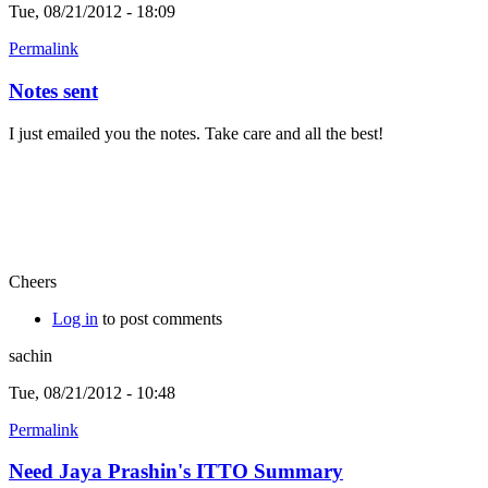
Tue, 08/21/2012 - 18:09
Permalink
Notes sent
I just emailed you the notes. Take care and all the best!
Cheers
Log in
to post comments
sachin
Tue, 08/21/2012 - 10:48
Permalink
Need Jaya Prashin's ITTO Summary