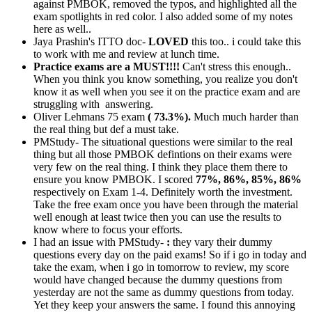
against PMBOK, removed the typos, and highlighted all the
exam spotlights in red color. I also added some of my notes
here as well..
Jaya Prashin's ITTO doc-
LOVED
this too.. i could take this
to work with me and review at lunch time.
Practice exams are a MUST!!!!
Can't stress this enough..
When you think you know something, you realize you don't
know it as well when you see it on the practice exam and are
struggling with answering.
Oliver Lehmans 75 exam
( 73.3%).
Much much harder than
the real thing but def a must take.
PMStudy- The situational questions were similar to the real
thing but all those PMBOK defintions on their exams were
very few on the real thing. I think they place them there to
ensure you know PMBOK. I scored
77%, 86%, 85%, 86%
respectively on Exam 1-4. Definitely worth the investment.
Take the free exam once you have been through the material
well enough at least twice then you can use the results to
know where to focus your efforts.
I had an issue with PMStudy-
:
they vary their dummy
questions every day on the paid exams! So if i go in today and
take the exam, when i go in tomorrow to review, my score
would have changed because the dummy questions from
yesterday are not the same as dummy questions from today.
Yet they keep your answers the same. I found this annoying