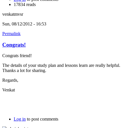
17834 reads
venkatmvsr
Sun, 08/12/2012 - 16:53
Permalink
Congrats!
Congrats friend!
The details of your study plan and lessons learn are really helpful.
Thanks a lot for sharing.
Regards,
Venkat
Log in
to post comments