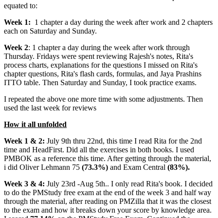
equated to:
Week 1:
1 chapter a day during the week after work and 2 chapters
each on Saturday and Sunday.
Week 2
: 1 chapter a day during the week after work through
Thursday. Fridays were spent reviewing Rajesh's notes, Rita's
process charts, explanations for the questions I missed on Rita's
chapter questions, Rita's flash cards, formulas, and Jaya Prashins
ITTO table. Then Saturday and Sunday, I took practice exams.
I repeated the above one more time with some adjustments. Then
used the last week for reviews
How it all unfolded
Week 1 & 2:
July 9th thru 22nd, this time I read Rita for the 2nd
time and HeadFirst. Did all the exercises in both books. I used
PMBOK as a reference this time. After getting through the material,
i did Oliver Lehmann 75
(73.3%)
and Exam Central
(83%).
Week 3 & 4:
July 23rd -Aug 5th.. I only read Rita's book. I decided
to do the PMStudy free exam at the end of the week 3 and half way
through the material, after reading on PMZilla that it was the closest
to the exam and how it breaks down your score by knowledge area.