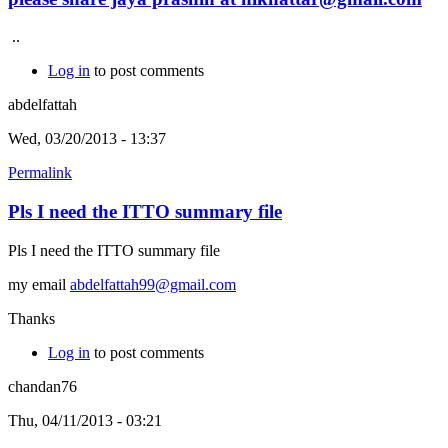
..
Log in
to post comments
abdelfattah
Wed, 03/20/2013 - 13:37
Permalink
Pls I need the ITTO summary file
Pls I need the ITTO summary file
my email
abdelfattah99@gmail.com
Thanks
Log in
to post comments
chandan76
Thu, 04/11/2013 - 03:21