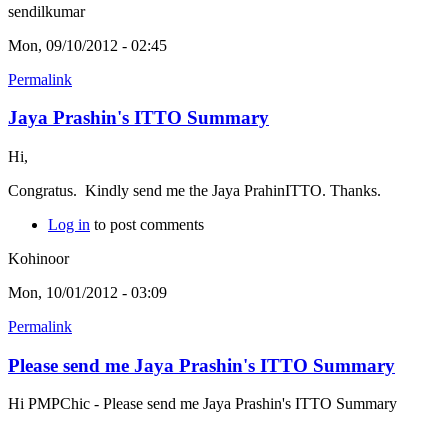
sendilkumar
Mon, 09/10/2012 - 02:45
Permalink
Jaya Prashin's ITTO Summary
Hi,
Congratus. Kindly send me the Jaya PrahinITTO. Thanks.
Log in
to post comments
Kohinoor
Mon, 10/01/2012 - 03:09
Permalink
Please send me Jaya Prashin's ITTO Summary
Hi PMPChic - Please send me Jaya Prashin's ITTO Summary