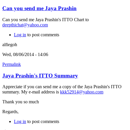
Can you send me Jaya Prashin
Can you send me Jaya Prashin's ITTO Chart to
deepthichat@yahoo.com
Log in
to post comments
alfiegoh
Wed, 08/06/2014 - 14:06
Permalink
Jaya Prashin's ITTO Summary
Appreciate if you can send me a copy of the Jaya Prashin's ITTO
summary. My e-mail address is
kkk52914@yahoo.com
Thank you so much
Regards,
Log in
to post comments