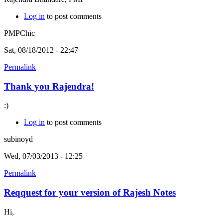
Log in
to post comments
PMPChic
Sat, 08/18/2012 - 22:47
Permalink
Thank you Rajendra!
:)
Log in
to post comments
subinoyd
Wed, 07/03/2013 - 12:25
Permalink
Reqquest for your version of Rajesh Notes
Hi,