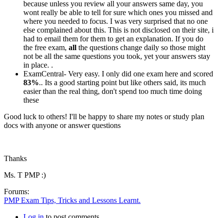
because unless you review all your answers same day, you
wont really be able to tell for sure which ones you missed and
where you needed to focus. I was very surprised that no one
else complained about this. This is not disclosed on their site, i
had to email them for them to get an explanation. If you do
the free exam,
all
the questions change daily so those might
not be all the same questions you took, yet your answers stay
in place. .
ExamCentral- Very easy. I only did one exam here and scored
83%
.. Its a good starting point but like others said, its much
easier than the real thing, don't spend too much time doing
these
Good luck to others! I'll be happy to share my notes or study plan
docs with anyone or answer questions
Thanks
Ms. T PMP :)
Forums:
PMP Exam Tips, Tricks and Lessons Learnt.
Log in
to post comments