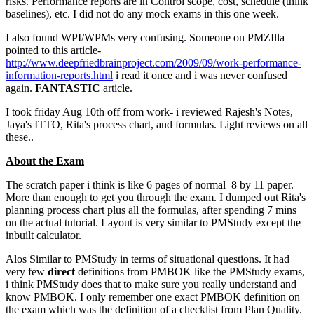
risks. Performance reports are in Control scope, cost, schedule (think
baselines), etc. I did not do any mock exams in this one week.
I also found WPI/WPMs very confusing. Someone on PMZIlla
pointed to this article-
http://www.deepfriedbrainproject.com/2009/09/work-performance-
information-reports.html
i read it once and i was never confused
again.
FANTASTIC
article.
I took friday Aug 10th off from work- i reviewed Rajesh's Notes,
Jaya's ITTO, Rita's process chart, and formulas. Light reviews on all
these..
About the Exam
The scratch paper i think is like 6 pages of normal 8 by 11 paper.
More than enough to get you through the exam. I dumped out Rita's
planning process chart plus all the formulas, after spending 7 mins
on the actual tutorial. Layout is very similar to PMStudy except the
inbuilt calculator.
Alos Similar to PMStudy in terms of situational questions. It had
very few
direct
definitions from PMBOK like the PMStudy exams,
i think PMStudy does that to make sure you really understand and
know PMBOK. I only remember one exact PMBOK definition on
the exam which was the definition of a checklist from Plan Quality.