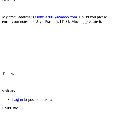
My email address is
ssriniva2001@yahoo.com
. Could you please
email your notes and Jaya Prashin's ITTO. Much appreciate it.
Thanks
sashsarv
Log in
to post comments
PMPChic