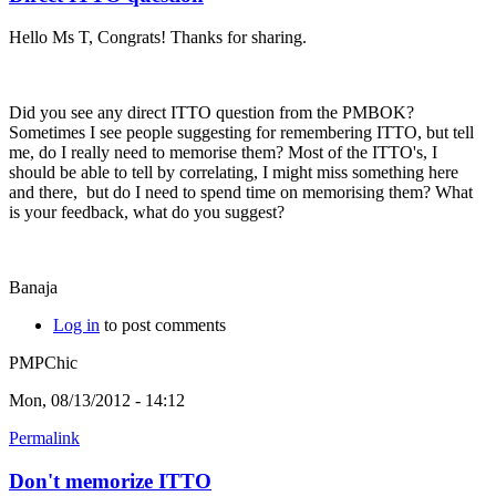
Hello Ms T, Congrats! Thanks for sharing.
Did you see any direct ITTO question from the PMBOK?
Sometimes I see people suggesting for remembering ITTO, but tell
me, do I really need to memorise them? Most of the ITTO's, I
should be able to tell by correlating, I might miss something here
and there, but do I need to spend time on memorising them? What
is your feedback, what do you suggest?
Banaja
Log in
to post comments
PMPChic
Mon, 08/13/2012 - 14:12
Permalink
Don't memorize ITTO