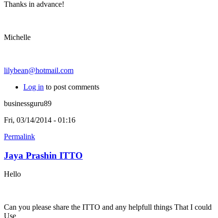
Thanks in advance!
Michelle
lilybean@hotmail.com
Log in
to post comments
businessguru89
Fri, 03/14/2014 - 01:16
Permalink
Jaya Prashin ITTO
Hello
Can you please share the ITTO and any helpfull things That I could
Use