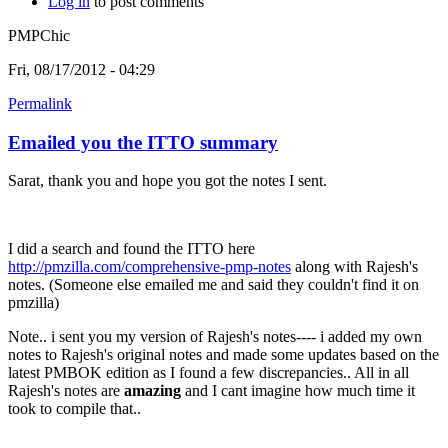
Log in
to post comments
PMPChic
Fri, 08/17/2012 - 04:29
Permalink
Emailed you the ITTO summary
Sarat, thank you and hope you got the notes I sent.
I did a search and found the ITTO here
http://pmzilla.com/comprehensive-pmp-notes
along with Rajesh's
notes. (Someone else emailed me and said they couldn't find it on
pmzilla)
Note.. i sent you my version of Rajesh's notes---- i added my own
notes to Rajesh's original notes and made some updates based on the
latest PMBOK edition as I found a few discrepancies.. All in all
Rajesh's notes are
amazing
and I cant imagine how much time it
took to compile that..