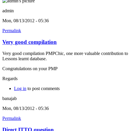
admin
Mon, 08/13/2012 - 05:36
Permalink
Very good compilation
Very good compilation PMPChic, one more valuable contribution to
Lessons learnt database.
Congratulations on your PMP
Regards
Log in
to post comments
banajab
Mon, 08/13/2012 - 05:36
Permalink
Direct ITTO question