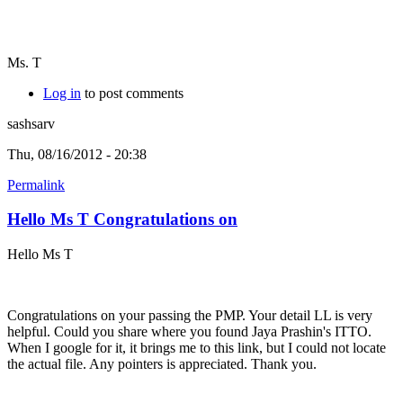
Ms. T
Log in
to post comments
sashsarv
Thu, 08/16/2012 - 20:38
Permalink
Hello Ms T Congratulations on
Hello Ms T
Congratulations on your passing the PMP. Your detail LL is very
helpful. Could you share where you found Jaya Prashin's ITTO.
When I google for it, it brings me to this link, but I could not locate
the actual file. Any pointers is appreciated. Thank you.