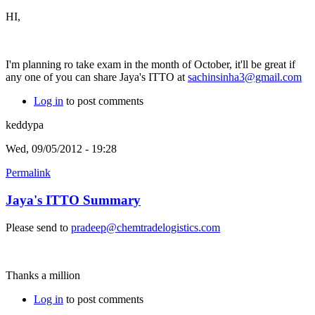
HI,
I'm planning ro take exam in the month of October, it'll be great if
any one of you can share Jaya's ITTO at
sachinsinha3@gmail.com
Log in
to post comments
keddypa
Wed, 09/05/2012 - 19:28
Permalink
Jaya's ITTO Summary
Please send to
pradeep@chemtradelogistics.com
Thanks a million
Log in
to post comments