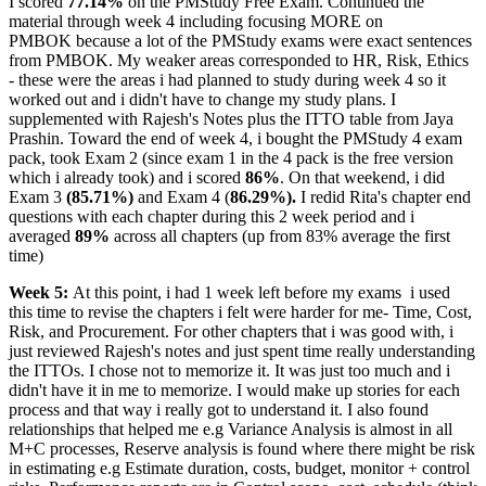
I scored
77.14%
on the PMStudy Free Exam. Continued the
material through week 4 including focusing MORE on
PMBOK because a lot of the PMStudy exams were exact sentences
from PMBOK. My weaker areas corresponded to HR, Risk, Ethics
- these were the areas i had planned to study during week 4 so it
worked out and i didn't have to change my study plans. I
supplemented with Rajesh's Notes plus the ITTO table from Jaya
Prashin. Toward the end of week 4, i bought the PMStudy 4 exam
pack, took Exam 2 (since exam 1 in the 4 pack is the free version
which i already took) and i scored
86%
. On that weekend, i did
Exam 3
(85.71%)
and Exam 4 (
86.29%).
I redid Rita's chapter end
questions with each chapter during this 2 week period and i
averaged
89%
across all chapters (up from 83% average the first
time)
Week 5:
At this point, i had 1 week left before my exams
i used
this time to revise the chapters i felt were harder for me- Time, Cost,
Risk, and Procurement. For other chapters that i was good with, i
just reviewed Rajesh's notes and just spent time really understanding
the ITTOs. I chose not to memorize it. It was just too much and i
didn't have it in me to memorize. I would make up stories for each
process and that way i really got to understand it. I also found
relationships that helped me e.g Variance Analysis is almost in all
M+C processes, Reserve analysis is found where there might be risk
in estimating e.g Estimate duration, costs, budget, monitor + control