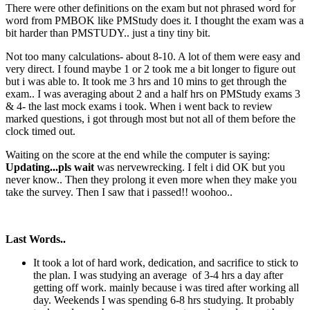
There were other definitions on the exam but not phrased word for
word from PMBOK like PMStudy does it. I thought the exam was a
bit harder than PMSTUDY.. just a tiny tiny bit.
Not too many calculations- about 8-10. A lot of them were easy and
very direct. I found maybe 1 or 2 took me a bit longer to figure out
but i was able to. It took me 3 hrs and 10 mins to get through the
exam.. I was averaging about 2 and a half hrs on PMStudy exams 3
& 4- the last mock exams i took. When i went back to review
marked questions, i got through most but not all of them before the
clock timed out.
Waiting on the score at the end while the computer is saying:
Updating...pls wait
was nervewrecking. I felt i did OK but you
never know.. Then they prolong it even more when they make you
take the survey. Then I saw that i passed!! woohoo..
Last Words..
It took a lot of hard work, dedication, and sacrifice to stick to
the plan. I was studying an average of 3-4 hrs a day after
getting off work. mainly because i was tired after working all
day. Weekends I was spending 6-8 hrs studying. It probably