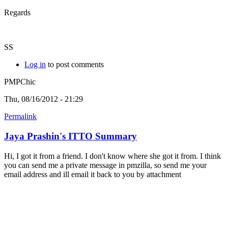
Regards
SS
Log in
to post comments
PMPChic
Thu, 08/16/2012 - 21:29
Permalink
Jaya Prashin's ITTO Summary
Hi, I got it from a friend. I don't know where she got it from. I think
you can send me a private message in pmzilla, so send me your
email address and ill email it back to you by attachment