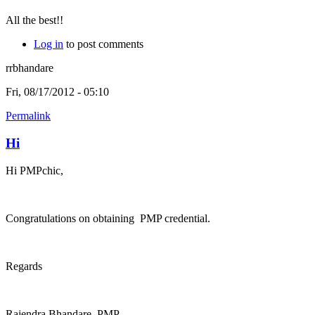
All the best!!
Log in
to post comments
rrbhandare
Fri, 08/17/2012 - 05:10
Permalink
Hi
Hi PMPchic,
Congratulations on obtaining PMP credential.
Regards
Rajendra Bhandare, PMP