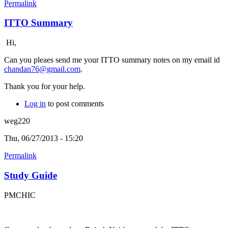
Permalink
ITTO Summary
Hi,
Can you pleaes send me your ITTO summary notes on my email id
chandan76@gmail.com
.
Thank you for your help.
Log in
to post comments
weg220
Thu, 06/27/2013 - 15:20
Permalink
Study Guide
PMCHIC