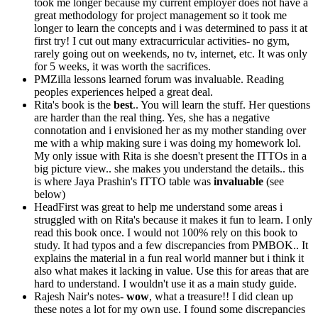
took me longer because my current employer does not have a
great methodology for project management so it took me
longer to learn the concepts and i was determined to pass it at
first try! I cut out many extracurricular activities- no gym,
rarely going out on weekends, no tv, internet, etc. It was only
for 5 weeks, it was worth the sacrifices.
PMZilla lessons learned forum was invaluable. Reading
peoples experiences helped a great deal.
Rita's book is the
best
.. You will learn the stuff. Her questions
are harder than the real thing. Yes, she has a negative
connotation and i envisioned her as my mother standing over
me with a whip making sure i was doing my homework lol.
My only issue with Rita is she doesn't present the ITTOs in a
big picture view.. she makes you understand the details.. this
is where Jaya Prashin's ITTO table was
invaluable
(see
below)
HeadFirst was great to help me understand some areas i
struggled with on Rita's because it makes it fun to learn. I only
read this book once. I would not 100% rely on this book to
study. It had typos and a few discrepancies from PMBOK.. It
explains the material in a fun real world manner but i think it
also what makes it lacking in value. Use this for areas that are
hard to understand. I wouldn't use it as a main study guide.
Rajesh Nair's notes-
wow
, what a treasure!! I did clean up
these notes a lot for my own use. I found some discrepancies