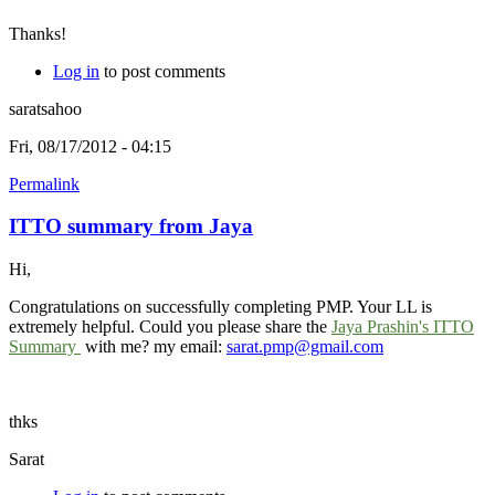
Thanks!
Log in
to post comments
saratsahoo
Fri, 08/17/2012 - 04:15
Permalink
ITTO summary from Jaya
Hi,
Congratulations on successfully completing PMP. Your LL is
extremely helpful. Could you please share the
Jaya Prashin's ITTO
Summary
with me? my email:
sarat.pmp@gmail.com
thks
Sarat