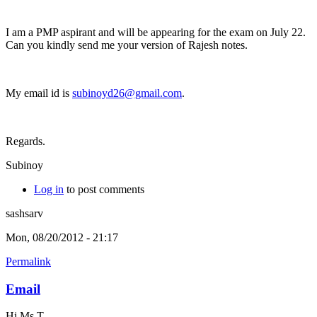
I am a PMP aspirant and will be appearing for the exam on July 22.
Can you kindly send me your version of Rajesh notes.
My email id is
subinoyd26@gmail.com
.
Regards.
Subinoy
Log in
to post comments
sashsarv
Mon, 08/20/2012 - 21:17
Permalink
Email
Hi Ms T