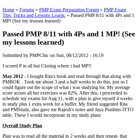
Home
»
Forums
»
PMP Exam Preparation Forum
»
PMP Exam
Tips, Tricks and Lessons Learnt.
» Passed PMP 8/11 with 4Ps and 1
MP! (See my lessons learned)
Passed PMP 8/11 with 4Ps and 1 MP! (See
my lessons learned)
Submitted by
PMPChic
on Sun, 08/12/2012 - 16:19
I scored P in all but Closing where i had MP!!
May 2012
- I bought Rita's book and read through that along with
PMBOK . Took me about 3 and a half weeks to do this, just so I
could figure out the scope of what i was studying for. My average
score across all her exercises was 82%. After this, i proceeded to
schedule my exams for Aug 11, with a plan to give myself 4 weeks
to study plus 1 extra week for a buffer. My friend suggested Rita
and PMStudy, also gave me Rajesh's notes and Jaya Prashins ITTO
table. These I would incorporate in my study plans
Overall Study Plan
Plan was to read all the material in 2 weeks and then repeat- that