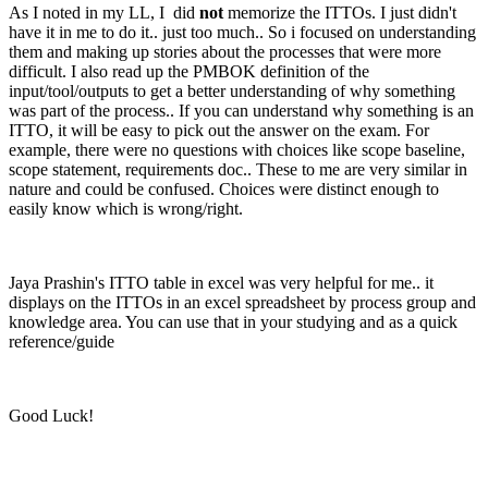
As I noted in my LL, I did
not
memorize the ITTOs. I just didn't
have it in me to do it.. just too much.. So i focused on understanding
them and making up stories about the processes that were more
difficult. I also read up the PMBOK definition of the
input/tool/outputs to get a better understanding of why something
was part of the process.. If you can understand why something is an
ITTO, it will be easy to pick out the answer on the exam. For
example, there were no questions with choices like scope baseline,
scope statement, requirements doc.. These to me are very similar in
nature and could be confused. Choices were distinct enough to
easily know which is wrong/right.
Jaya Prashin's ITTO table in excel was very helpful for me.. it
displays on the ITTOs in an excel spreadsheet by process group and
knowledge area. You can use that in your studying and as a quick
reference/guide
Good Luck!