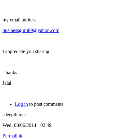
my email address
businessguru89@yahoo.com
I appreciate you sharing
Thanks
Jalal
Log in
to post comments
sdeepthimca
Wed, 08/06/2014 - 02:49
Permalink