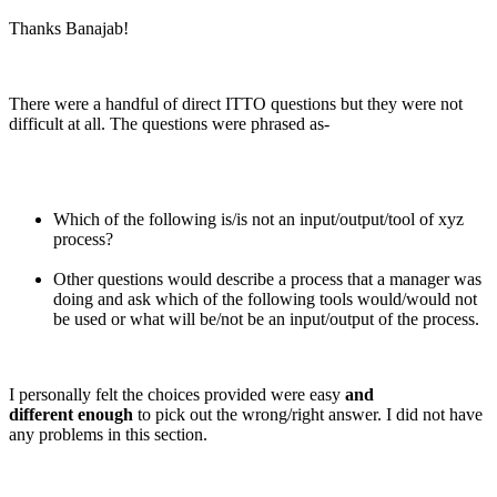
Thanks Banajab!
There were a handful of direct ITTO questions but they were not
difficult at all. The questions were phrased as-
Which of the following is/is not an input/output/tool of xyz
process?
Other questions would describe a process that a manager was
doing and ask which of the following tools would/would not
be used or what will be/not be an input/output of the process.
I personally felt the choices provided were easy
and
different enough
to pick out the wrong/right answer. I did not have
any problems in this section.