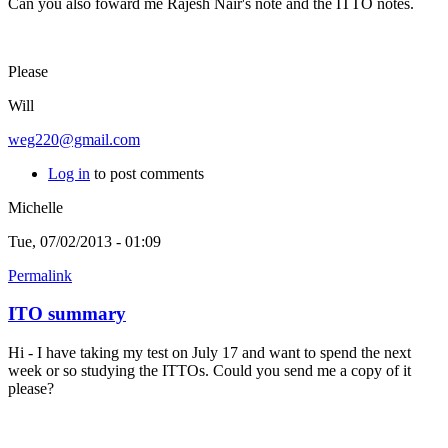
Can you also foward me Rajesh Nair's note and the ITTO notes.
Please
Will
weg220@gmail.com
Log in
to post comments
Michelle
Tue, 07/02/2013 - 01:09
Permalink
ITO summary
Hi - I have taking my test on July 17 and want to spend the next
week or so studying the ITTOs. Could you send me a copy of it
please?