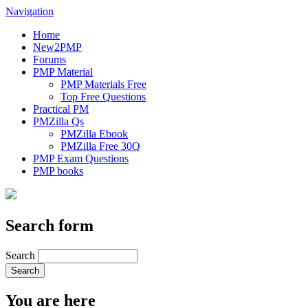
Navigation
Home
New2PMP
Forums
PMP Material
PMP Materials Free
Top Free Questions
Practical PM
PMZilla Qs
PMZilla Ebook
PMZilla Free 30Q
PMP Exam Questions
PMP books
Search form
Search
You are here