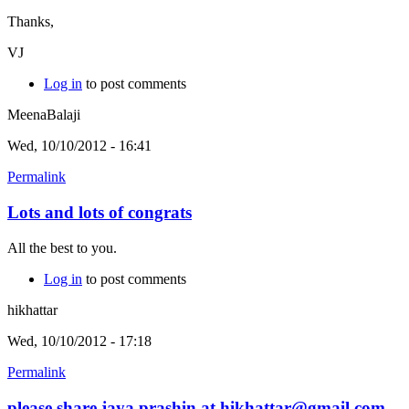
Thanks,
VJ
Log in
to post comments
MeenaBalaji
Wed, 10/10/2012 - 16:41
Permalink
Lots and lots of congrats
All the best to you.
Log in
to post comments
hikhattar
Wed, 10/10/2012 - 17:18
Permalink
please share jaya prashin at hikhattar@gmail.com