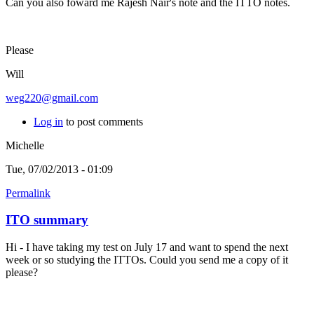
Can you also foward me Rajesh Nair's note and the ITTO notes.
Please
Will
weg220@gmail.com
Log in
to post comments
Michelle
Tue, 07/02/2013 - 01:09
Permalink
ITO summary
Hi - I have taking my test on July 17 and want to spend the next
week or so studying the ITTOs. Could you send me a copy of it
please?