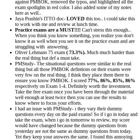
against PMBOK, removed the typos, and highlighted all the
exam spotlights in red color. I also added some of my notes
here as well..
Jaya Prashin's ITTO doc-
LOVED
this too.. i could take this
to work with me and review at lunch time.
Practice exams are a MUST!!!!
Can't stress this enough..
When you think you know something, you realize you don't
know it as well when you see it on the practice exam and are
struggling with answering.
Oliver Lehmans 75 exam
( 73.3%).
Much much harder than
the real thing but def a must take.
PMStudy- The situational questions were similar to the real
thing but all those PMBOK defintions on their exams were
very few on the real thing. I think they place them there to
ensure you know PMBOK. I scored
77%, 86%, 85%, 86%
respectively on Exam 1-4. Definitely worth the investment.
Take the free exam once you have been through the material
well enough at least twice then you can use the results to
know where to focus your efforts.
I had an issue with PMStudy-
:
they vary their dummy
questions every day on the paid exams! So if i go in today and
take the exam, when i go in tomorrow to review, my score
would have changed because the dummy questions from
yesterday are not the same as dummy questions from today.
Yet they keep your answers the same. I found this annoying