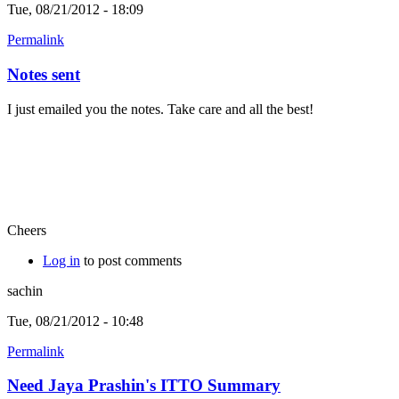
Tue, 08/21/2012 - 18:09
Permalink
Notes sent
I just emailed you the notes. Take care and all the best!
Cheers
Log in
to post comments
sachin
Tue, 08/21/2012 - 10:48
Permalink
Need Jaya Prashin's ITTO Summary