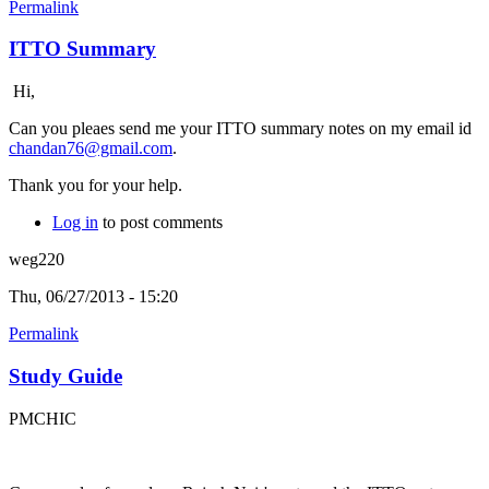
Permalink
ITTO Summary
Hi,
Can you pleaes send me your ITTO summary notes on my email id
chandan76@gmail.com
.
Thank you for your help.
Log in
to post comments
weg220
Thu, 06/27/2013 - 15:20
Permalink
Study Guide
PMCHIC