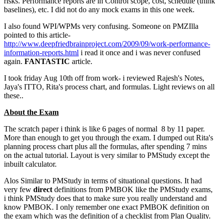
risks. Performance reports are in Control scope, cost, schedule (think
baselines), etc. I did not do any mock exams in this one week.
I also found WPI/WPMs very confusing. Someone on PMZIlla
pointed to this article-
http://www.deepfriedbrainproject.com/2009/09/work-performance-
information-reports.html
i read it once and i was never confused
again.
FANTASTIC
article.
I took friday Aug 10th off from work- i reviewed Rajesh's Notes,
Jaya's ITTO, Rita's process chart, and formulas. Light reviews on all
these..
About the Exam
The scratch paper i think is like 6 pages of normal 8 by 11 paper.
More than enough to get you through the exam. I dumped out Rita's
planning process chart plus all the formulas, after spending 7 mins
on the actual tutorial. Layout is very similar to PMStudy except the
inbuilt calculator.
Alos Similar to PMStudy in terms of situational questions. It had
very few
direct
definitions from PMBOK like the PMStudy exams,
i think PMStudy does that to make sure you really understand and
know PMBOK. I only remember one exact PMBOK definition on
the exam which was the definition of a checklist from Plan Quality.