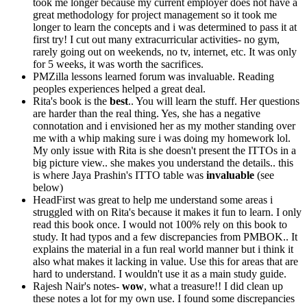
took me longer because my current employer does not have a
great methodology for project management so it took me
longer to learn the concepts and i was determined to pass it at
first try! I cut out many extracurricular activities- no gym,
rarely going out on weekends, no tv, internet, etc. It was only
for 5 weeks, it was worth the sacrifices.
PMZilla lessons learned forum was invaluable. Reading
peoples experiences helped a great deal.
Rita's book is the
best
.. You will learn the stuff. Her questions
are harder than the real thing. Yes, she has a negative
connotation and i envisioned her as my mother standing over
me with a whip making sure i was doing my homework lol.
My only issue with Rita is she doesn't present the ITTOs in a
big picture view.. she makes you understand the details.. this
is where Jaya Prashin's ITTO table was
invaluable
(see
below)
HeadFirst was great to help me understand some areas i
struggled with on Rita's because it makes it fun to learn. I only
read this book once. I would not 100% rely on this book to
study. It had typos and a few discrepancies from PMBOK.. It
explains the material in a fun real world manner but i think it
also what makes it lacking in value. Use this for areas that are
hard to understand. I wouldn't use it as a main study guide.
Rajesh Nair's notes-
wow
, what a treasure!! I did clean up
these notes a lot for my own use. I found some discrepancies