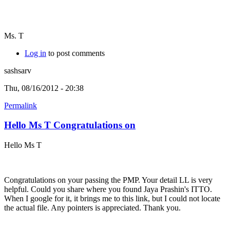
Ms. T
Log in
to post comments
sashsarv
Thu, 08/16/2012 - 20:38
Permalink
Hello Ms T Congratulations on
Hello Ms T
Congratulations on your passing the PMP. Your detail LL is very
helpful. Could you share where you found Jaya Prashin's ITTO.
When I google for it, it brings me to this link, but I could not locate
the actual file. Any pointers is appreciated. Thank you.