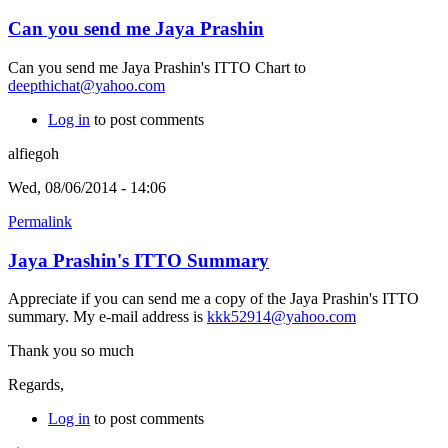
Can you send me Jaya Prashin
Can you send me Jaya Prashin's ITTO Chart to
deepthichat@yahoo.com
Log in
to post comments
alfiegoh
Wed, 08/06/2014 - 14:06
Permalink
Jaya Prashin's ITTO Summary
Appreciate if you can send me a copy of the Jaya Prashin's ITTO
summary. My e-mail address is
kkk52914@yahoo.com
Thank you so much
Regards,
Log in
to post comments