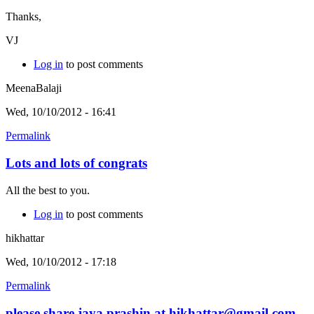
Thanks,
VJ
Log in
to post comments
MeenaBalaji
Wed, 10/10/2012 - 16:41
Permalink
Lots and lots of congrats
All the best to you.
Log in
to post comments
hikhattar
Wed, 10/10/2012 - 17:18
Permalink
please share jaya prashin at hikhattar@gmail.com