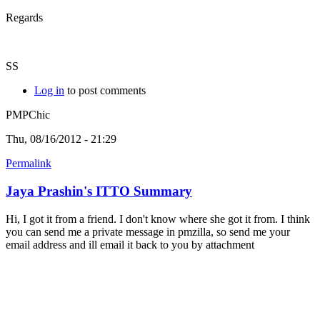
Regards
SS
Log in
to post comments
PMPChic
Thu, 08/16/2012 - 21:29
Permalink
Jaya Prashin's ITTO Summary
Hi, I got it from a friend. I don't know where she got it from. I think
you can send me a private message in pmzilla, so send me your
email address and ill email it back to you by attachment