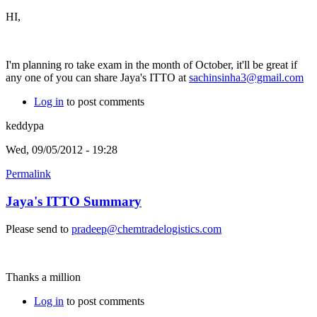
HI,
I'm planning ro take exam in the month of October, it'll be great if
any one of you can share Jaya's ITTO at
sachinsinha3@gmail.com
Log in
to post comments
keddypa
Wed, 09/05/2012 - 19:28
Permalink
Jaya's ITTO Summary
Please send to
pradeep@chemtradelogistics.com
Thanks a million
Log in
to post comments