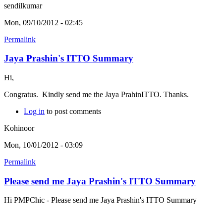
sendilkumar
Mon, 09/10/2012 - 02:45
Permalink
Jaya Prashin's ITTO Summary
Hi,
Congratus. Kindly send me the Jaya PrahinITTO. Thanks.
Log in
to post comments
Kohinoor
Mon, 10/01/2012 - 03:09
Permalink
Please send me Jaya Prashin's ITTO Summary
Hi PMPChic - Please send me Jaya Prashin's ITTO Summary