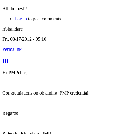
All the best!!
Log in
to post comments
rrbhandare
Fri, 08/17/2012 - 05:10
Permalink
Hi
Hi PMPchic,
Congratulations on obtaining PMP credential.
Regards
Rajendra Bhandare, PMP