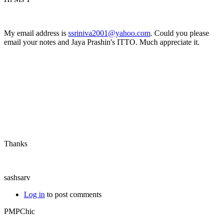
My email address is
ssriniva2001@yahoo.com
. Could you please
email your notes and Jaya Prashin's ITTO. Much appreciate it.
Thanks
sashsarv
Log in
to post comments
PMPChic