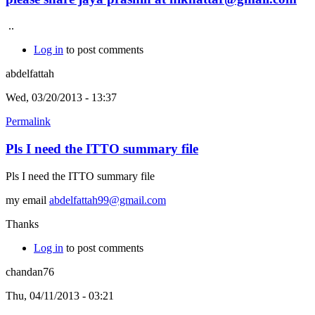
..
Log in
to post comments
abdelfattah
Wed, 03/20/2013 - 13:37
Permalink
Pls I need the ITTO summary file
Pls I need the ITTO summary file
my email
abdelfattah99@gmail.com
Thanks
Log in
to post comments
chandan76
Thu, 04/11/2013 - 03:21