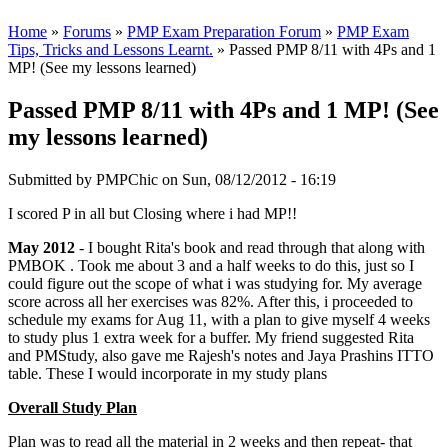
Home
»
Forums
»
PMP Exam Preparation Forum
»
PMP Exam
Tips, Tricks and Lessons Learnt.
» Passed PMP 8/11 with 4Ps and 1
MP! (See my lessons learned)
Passed PMP 8/11 with 4Ps and 1 MP! (See
my lessons learned)
Submitted by
PMPChic
on Sun, 08/12/2012 - 16:19
I scored P in all but Closing where i had MP!!
May 2012
- I bought Rita's book and read through that along with
PMBOK . Took me about 3 and a half weeks to do this, just so I
could figure out the scope of what i was studying for. My average
score across all her exercises was 82%. After this, i proceeded to
schedule my exams for Aug 11, with a plan to give myself 4 weeks
to study plus 1 extra week for a buffer. My friend suggested Rita
and PMStudy, also gave me Rajesh's notes and Jaya Prashins ITTO
table. These I would incorporate in my study plans
Overall Study Plan
Plan was to read all the material in 2 weeks and then repeat- that