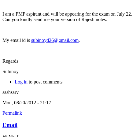
I am a PMP aspirant and will be appearing for the exam on July 22.
Can you kindly send me your version of Rajesh notes.
My email id is
subinoyd26@gmail.com
.
Regards.
Subinoy
Log in
to post comments
sashsarv
Mon, 08/20/2012 - 21:17
Permalink
Email
Hi Ms T