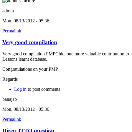
admin
Mon, 08/13/2012 - 05:36
Permalink
Very good compilation
Very good compilation PMPChic, one more valuable contribution to
Lessons learnt database.
Congratulations on your PMP
Regards
Log in
to post comments
banajab
Mon, 08/13/2012 - 05:36
Permalink
Direct ITTO question