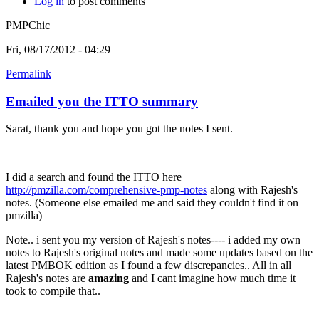
Log in
to post comments
PMPChic
Fri, 08/17/2012 - 04:29
Permalink
Emailed you the ITTO summary
Sarat, thank you and hope you got the notes I sent.
I did a search and found the ITTO here
http://pmzilla.com/comprehensive-pmp-notes
along with Rajesh's
notes. (Someone else emailed me and said they couldn't find it on
pmzilla)
Note.. i sent you my version of Rajesh's notes---- i added my own
notes to Rajesh's original notes and made some updates based on the
latest PMBOK edition as I found a few discrepancies.. All in all
Rajesh's notes are
amazing
and I cant imagine how much time it
took to compile that..