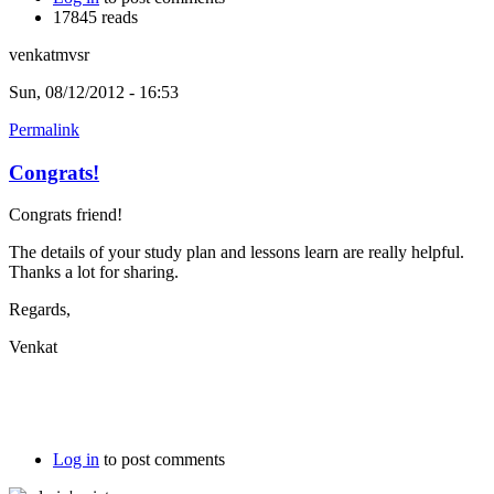
17845 reads
venkatmvsr
Sun, 08/12/2012 - 16:53
Permalink
Congrats!
Congrats friend!
The details of your study plan and lessons learn are really helpful.
Thanks a lot for sharing.
Regards,
Venkat
Log in
to post comments