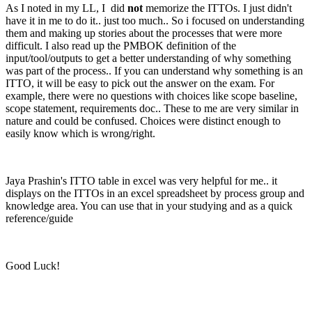
As I noted in my LL, I did
not
memorize the ITTOs. I just didn't
have it in me to do it.. just too much.. So i focused on understanding
them and making up stories about the processes that were more
difficult. I also read up the PMBOK definition of the
input/tool/outputs to get a better understanding of why something
was part of the process.. If you can understand why something is an
ITTO, it will be easy to pick out the answer on the exam. For
example, there were no questions with choices like scope baseline,
scope statement, requirements doc.. These to me are very similar in
nature and could be confused. Choices were distinct enough to
easily know which is wrong/right.
Jaya Prashin's ITTO table in excel was very helpful for me.. it
displays on the ITTOs in an excel spreadsheet by process group and
knowledge area. You can use that in your studying and as a quick
reference/guide
Good Luck!