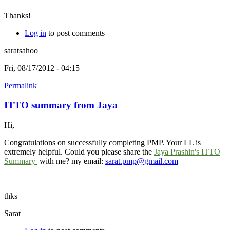
Thanks!
Log in
to post comments
saratsahoo
Fri, 08/17/2012 - 04:15
Permalink
ITTO summary from Jaya
Hi,
Congratulations on successfully completing PMP. Your LL is
extremely helpful. Could you please share the
Jaya Prashin's ITTO
Summary
with me? my email:
sarat.pmp@gmail.com
thks
Sarat