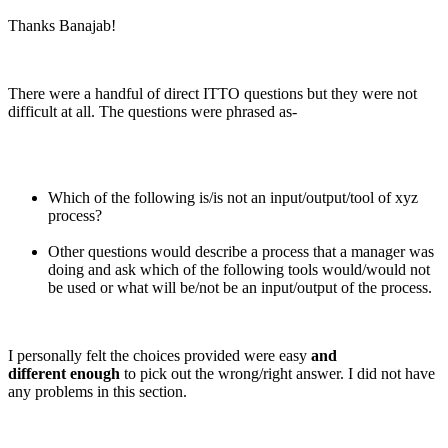
Thanks Banajab!
There were a handful of direct ITTO questions but they were not
difficult at all. The questions were phrased as-
Which of the following is/is not an input/output/tool of xyz
process?
Other questions would describe a process that a manager was
doing and ask which of the following tools would/would not
be used or what will be/not be an input/output of the process.
I personally felt the choices provided were easy
and
different enough
to pick out the wrong/right answer. I did not have
any problems in this section.