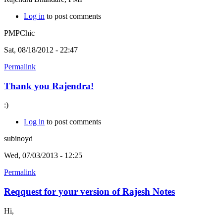
Log in
to post comments
PMPChic
Sat, 08/18/2012 - 22:47
Permalink
Thank you Rajendra!
:)
Log in
to post comments
subinoyd
Wed, 07/03/2013 - 12:25
Permalink
Reqquest for your version of Rajesh Notes
Hi,