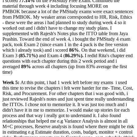
I scored
77.14%
on the PMStudy Free Exam. Continued the
material through week 4 including focusing MORE on
PMBOK because a lot of the PMStudy exams were exact sentences
from PMBOK. My weaker areas corresponded to HR, Risk, Ethics
- these were the areas i had planned to study during week 4 so it
worked out and i didn't have to change my study plans. I
supplemented with Rajesh's Notes plus the ITTO table from Jaya
Prashin. Toward the end of week 4, i bought the PMStudy 4 exam
pack, took Exam 2 (since exam 1 in the 4 pack is the free version
which i already took) and i scored
86%
. On that weekend, i did
Exam 3
(85.71%)
and Exam 4 (
86.29%).
I redid Rita's chapter end
questions with each chapter during this 2 week period and i
averaged
89%
across all chapters (up from 83% average the first
time)
Week 5:
At this point, i had 1 week left before my exams
i used
this time to revise the chapters i felt were harder for me- Time, Cost,
Risk, and Procurement. For other chapters that i was good with, i
just reviewed Rajesh's notes and just spent time really understanding
the ITTOs. I chose not to memorize it. It was just too much and i
didn't have it in me to memorize. I would make up stories for each
process and that way i really got to understand it. I also found
relationships that helped me e.g Variance Analysis is almost in all
M+C processes, Reserve analysis is found where there might be risk
in estimating e.g Estimate duration, costs, budget, monitor + control