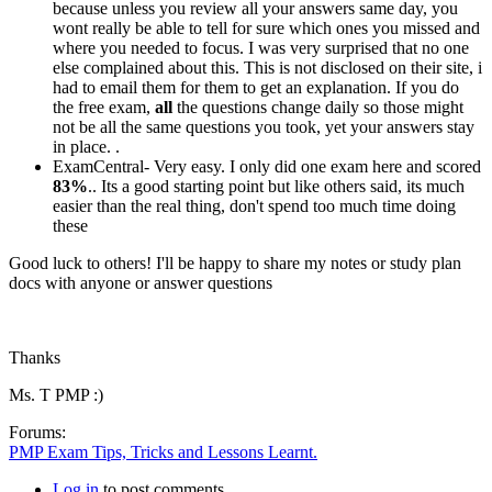
because unless you review all your answers same day, you
wont really be able to tell for sure which ones you missed and
where you needed to focus. I was very surprised that no one
else complained about this. This is not disclosed on their site, i
had to email them for them to get an explanation. If you do
the free exam,
all
the questions change daily so those might
not be all the same questions you took, yet your answers stay
in place. .
ExamCentral- Very easy. I only did one exam here and scored
83%
.. Its a good starting point but like others said, its much
easier than the real thing, don't spend too much time doing
these
Good luck to others! I'll be happy to share my notes or study plan
docs with anyone or answer questions
Thanks
Ms. T PMP :)
Forums:
PMP Exam Tips, Tricks and Lessons Learnt.
Log in
to post comments