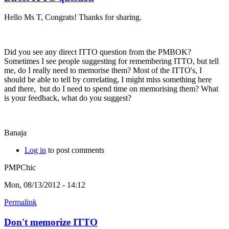
Hello Ms T, Congrats! Thanks for sharing.
Did you see any direct ITTO question from the PMBOK?
Sometimes I see people suggesting for remembering ITTO, but tell
me, do I really need to memorise them? Most of the ITTO's, I
should be able to tell by correlating, I might miss something here
and there, but do I need to spend time on memorising them? What
is your feedback, what do you suggest?
Banaja
Log in
to post comments
PMPChic
Mon, 08/13/2012 - 14:12
Permalink
Don't memorize ITTO