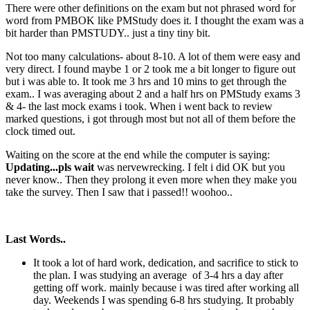
There were other definitions on the exam but not phrased word for
word from PMBOK like PMStudy does it. I thought the exam was a
bit harder than PMSTUDY.. just a tiny tiny bit.
Not too many calculations- about 8-10. A lot of them were easy and
very direct. I found maybe 1 or 2 took me a bit longer to figure out
but i was able to. It took me 3 hrs and 10 mins to get through the
exam.. I was averaging about 2 and a half hrs on PMStudy exams 3
& 4- the last mock exams i took. When i went back to review
marked questions, i got through most but not all of them before the
clock timed out.
Waiting on the score at the end while the computer is saying:
Updating...pls wait
was nervewrecking. I felt i did OK but you
never know.. Then they prolong it even more when they make you
take the survey. Then I saw that i passed!! woohoo..
Last Words..
It took a lot of hard work, dedication, and sacrifice to stick to
the plan. I was studying an average of 3-4 hrs a day after
getting off work. mainly because i was tired after working all
day. Weekends I was spending 6-8 hrs studying. It probably