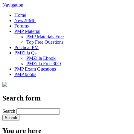
Navigation
Home
New2PMP
Forums
PMP Material
PMP Materials Free
Top Free Questions
Practical PM
PMZilla Qs
PMZilla Ebook
PMZilla Free 30Q
PMP Exam Questions
PMP books
Search form
Search
You are here