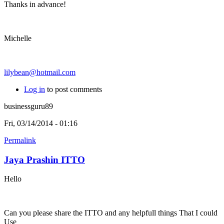
Thanks in advance!
Michelle
lilybean@hotmail.com
Log in
to post comments
businessguru89
Fri, 03/14/2014 - 01:16
Permalink
Jaya Prashin ITTO
Hello
Can you please share the ITTO and any helpfull things That I could
Use