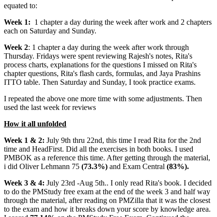
equated to:
Week 1:
1 chapter a day during the week after work and 2 chapters
each on Saturday and Sunday.
Week 2
: 1 chapter a day during the week after work through
Thursday. Fridays were spent reviewing Rajesh's notes, Rita's
process charts, explanations for the questions I missed on Rita's
chapter questions, Rita's flash cards, formulas, and Jaya Prashins
ITTO table. Then Saturday and Sunday, I took practice exams.
I repeated the above one more time with some adjustments. Then
used the last week for reviews
How it all unfolded
Week 1 & 2:
July 9th thru 22nd, this time I read Rita for the 2nd
time and HeadFirst. Did all the exercises in both books. I used
PMBOK as a reference this time. After getting through the material,
i did Oliver Lehmann 75
(73.3%)
and Exam Central
(83%).
Week 3 & 4:
July 23rd -Aug 5th.. I only read Rita's book. I decided
to do the PMStudy free exam at the end of the week 3 and half way
through the material, after reading on PMZilla that it was the closest
to the exam and how it breaks down your score by knowledge area.