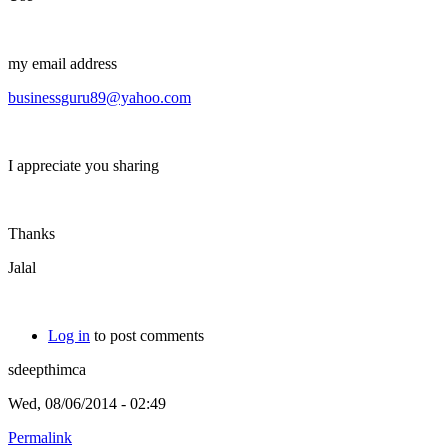
my email address
businessguru89@yahoo.com
I appreciate you sharing
Thanks
Jalal
Log in
to post comments
sdeepthimca
Wed, 08/06/2014 - 02:49
Permalink