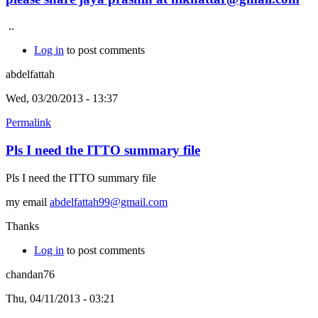
..
Log in
to post comments
abdelfattah
Wed, 03/20/2013 - 13:37
Permalink
Pls I need the ITTO summary file
Pls I need the ITTO summary file
my email
abdelfattah99@gmail.com
Thanks
Log in
to post comments
chandan76
Thu, 04/11/2013 - 03:21