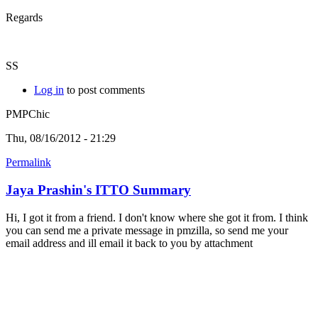
Regards
SS
Log in
to post comments
PMPChic
Thu, 08/16/2012 - 21:29
Permalink
Jaya Prashin's ITTO Summary
Hi, I got it from a friend. I don't know where she got it from. I think
you can send me a private message in pmzilla, so send me your
email address and ill email it back to you by attachment