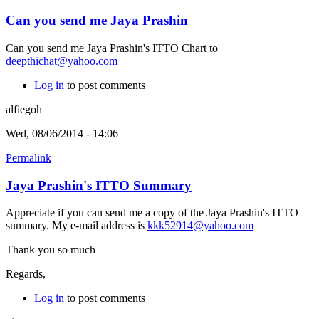
Can you send me Jaya Prashin
Can you send me Jaya Prashin's ITTO Chart to
deepthichat@yahoo.com
Log in
to post comments
alfiegoh
Wed, 08/06/2014 - 14:06
Permalink
Jaya Prashin's ITTO Summary
Appreciate if you can send me a copy of the Jaya Prashin's ITTO
summary. My e-mail address is
kkk52914@yahoo.com
Thank you so much
Regards,
Log in
to post comments