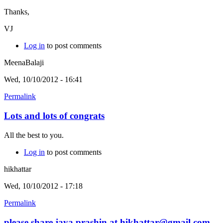
Thanks,
VJ
Log in
to post comments
MeenaBalaji
Wed, 10/10/2012 - 16:41
Permalink
Lots and lots of congrats
All the best to you.
Log in
to post comments
hikhattar
Wed, 10/10/2012 - 17:18
Permalink
please share jaya prashin at hikhattar@gmail.com