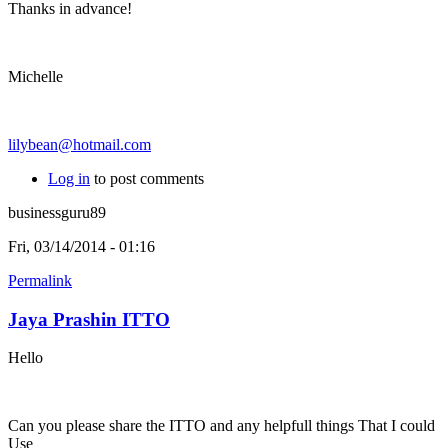
Thanks in advance!
Michelle
lilybean@hotmail.com
Log in
to post comments
businessguru89
Fri, 03/14/2014 - 01:16
Permalink
Jaya Prashin ITTO
Hello
Can you please share the ITTO and any helpfull things That I could
Use