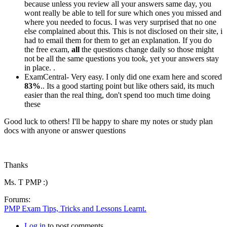
because unless you review all your answers same day, you
wont really be able to tell for sure which ones you missed and
where you needed to focus. I was very surprised that no one
else complained about this. This is not disclosed on their site, i
had to email them for them to get an explanation. If you do
the free exam,
all
the questions change daily so those might
not be all the same questions you took, yet your answers stay
in place. .
ExamCentral- Very easy. I only did one exam here and scored
83%
.. Its a good starting point but like others said, its much
easier than the real thing, don't spend too much time doing
these
Good luck to others! I'll be happy to share my notes or study plan
docs with anyone or answer questions
Thanks
Ms. T PMP :)
Forums:
PMP Exam Tips, Tricks and Lessons Learnt.
Log in
to post comments