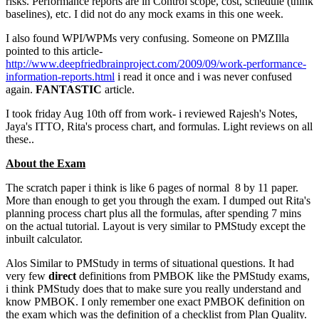
risks. Performance reports are in Control scope, cost, schedule (think
baselines), etc. I did not do any mock exams in this one week.
I also found WPI/WPMs very confusing. Someone on PMZIlla
pointed to this article-
http://www.deepfriedbrainproject.com/2009/09/work-performance-
information-reports.html
i read it once and i was never confused
again.
FANTASTIC
article.
I took friday Aug 10th off from work- i reviewed Rajesh's Notes,
Jaya's ITTO, Rita's process chart, and formulas. Light reviews on all
these..
About the Exam
The scratch paper i think is like 6 pages of normal 8 by 11 paper.
More than enough to get you through the exam. I dumped out Rita's
planning process chart plus all the formulas, after spending 7 mins
on the actual tutorial. Layout is very similar to PMStudy except the
inbuilt calculator.
Alos Similar to PMStudy in terms of situational questions. It had
very few
direct
definitions from PMBOK like the PMStudy exams,
i think PMStudy does that to make sure you really understand and
know PMBOK. I only remember one exact PMBOK definition on
the exam which was the definition of a checklist from Plan Quality.