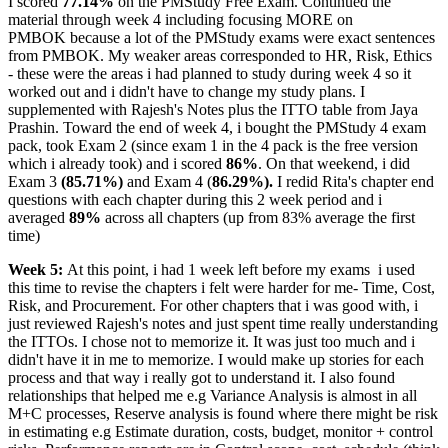
I scored
77.14%
on the PMStudy Free Exam. Continued the
material through week 4 including focusing MORE on
PMBOK because a lot of the PMStudy exams were exact sentences
from PMBOK. My weaker areas corresponded to HR, Risk, Ethics
- these were the areas i had planned to study during week 4 so it
worked out and i didn't have to change my study plans. I
supplemented with Rajesh's Notes plus the ITTO table from Jaya
Prashin. Toward the end of week 4, i bought the PMStudy 4 exam
pack, took Exam 2 (since exam 1 in the 4 pack is the free version
which i already took) and i scored
86%
. On that weekend, i did
Exam 3
(85.71%)
and Exam 4 (
86.29%).
I redid Rita's chapter end
questions with each chapter during this 2 week period and i
averaged
89%
across all chapters (up from 83% average the first
time)
Week 5:
At this point, i had 1 week left before my exams
i used
this time to revise the chapters i felt were harder for me- Time, Cost,
Risk, and Procurement. For other chapters that i was good with, i
just reviewed Rajesh's notes and just spent time really understanding
the ITTOs. I chose not to memorize it. It was just too much and i
didn't have it in me to memorize. I would make up stories for each
process and that way i really got to understand it. I also found
relationships that helped me e.g Variance Analysis is almost in all
M+C processes, Reserve analysis is found where there might be risk
in estimating e.g Estimate duration, costs, budget, monitor + control