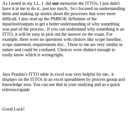
As I noted in my LL, I did
not
memorize the ITTOs. I just didn't
have it in me to do it.. just too much.. So i focused on understanding
them and making up stories about the processes that were more
difficult. I also read up the PMBOK definition of the
input/tool/outputs to get a better understanding of why something
was part of the process.. If you can understand why something is an
ITTO, it will be easy to pick out the answer on the exam. For
example, there were no questions with choices like scope baseline,
scope statement, requirements doc.. These to me are very similar in
nature and could be confused. Choices were distinct enough to
easily know which is wrong/right.
Jaya Prashin's ITTO table in excel was very helpful for me.. it
displays on the ITTOs in an excel spreadsheet by process group and
knowledge area. You can use that in your studying and as a quick
reference/guide
Good Luck!