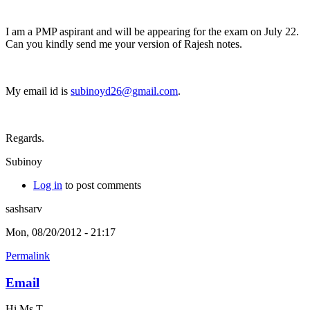
I am a PMP aspirant and will be appearing for the exam on July 22.
Can you kindly send me your version of Rajesh notes.
My email id is
subinoyd26@gmail.com
.
Regards.
Subinoy
Log in
to post comments
sashsarv
Mon, 08/20/2012 - 21:17
Permalink
Email
Hi Ms T