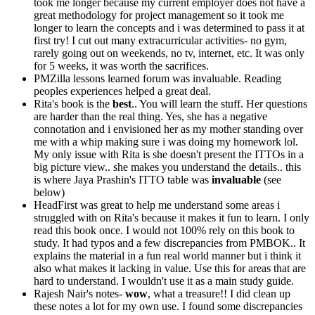
took me longer because my current employer does not have a
great methodology for project management so it took me
longer to learn the concepts and i was determined to pass it at
first try! I cut out many extracurricular activities- no gym,
rarely going out on weekends, no tv, internet, etc. It was only
for 5 weeks, it was worth the sacrifices.
PMZilla lessons learned forum was invaluable. Reading
peoples experiences helped a great deal.
Rita's book is the
best
.. You will learn the stuff. Her questions
are harder than the real thing. Yes, she has a negative
connotation and i envisioned her as my mother standing over
me with a whip making sure i was doing my homework lol.
My only issue with Rita is she doesn't present the ITTOs in a
big picture view.. she makes you understand the details.. this
is where Jaya Prashin's ITTO table was
invaluable
(see
below)
HeadFirst was great to help me understand some areas i
struggled with on Rita's because it makes it fun to learn. I only
read this book once. I would not 100% rely on this book to
study. It had typos and a few discrepancies from PMBOK.. It
explains the material in a fun real world manner but i think it
also what makes it lacking in value. Use this for areas that are
hard to understand. I wouldn't use it as a main study guide.
Rajesh Nair's notes-
wow
, what a treasure!! I did clean up
these notes a lot for my own use. I found some discrepancies