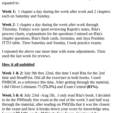
equated to:
Week 1:
1 chapter a day during the week after work and 2 chapters
each on Saturday and Sunday.
Week 2
: 1 chapter a day during the week after work through
Thursday. Fridays were spent reviewing Rajesh's notes, Rita's
process charts, explanations for the questions I missed on Rita's
chapter questions, Rita's flash cards, formulas, and Jaya Prashins
ITTO table. Then Saturday and Sunday, I took practice exams.
I repeated the above one more time with some adjustments. Then
used the last week for reviews
How it all unfolded
Week 1 & 2:
July 9th thru 22nd, this time I read Rita for the 2nd
time and HeadFirst. Did all the exercises in both books. I used
PMBOK as a reference this time. After getting through the material,
i did Oliver Lehmann 75
(73.3%)
and Exam Central
(83%).
Week 3 & 4:
July 23rd -Aug 5th.. I only read Rita's book. I decided
to do the PMStudy free exam at the end of the week 3 and half way
through the material, after reading on PMZilla that it was the closest
to the exam and how it breaks down your score by knowledge area.