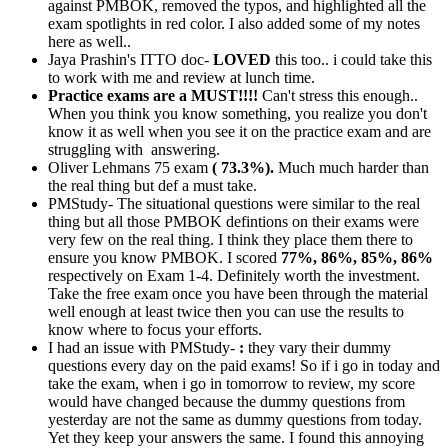
against PMBOK, removed the typos, and highlighted all the
exam spotlights in red color. I also added some of my notes
here as well..
Jaya Prashin's ITTO doc-
LOVED
this too.. i could take this
to work with me and review at lunch time.
Practice exams are a MUST!!!!
Can't stress this enough..
When you think you know something, you realize you don't
know it as well when you see it on the practice exam and are
struggling with answering.
Oliver Lehmans 75 exam
( 73.3%).
Much much harder than
the real thing but def a must take.
PMStudy- The situational questions were similar to the real
thing but all those PMBOK defintions on their exams were
very few on the real thing. I think they place them there to
ensure you know PMBOK. I scored
77%, 86%, 85%, 86%
respectively on Exam 1-4. Definitely worth the investment.
Take the free exam once you have been through the material
well enough at least twice then you can use the results to
know where to focus your efforts.
I had an issue with PMStudy-
:
they vary their dummy
questions every day on the paid exams! So if i go in today and
take the exam, when i go in tomorrow to review, my score
would have changed because the dummy questions from
yesterday are not the same as dummy questions from today.
Yet they keep your answers the same. I found this annoying