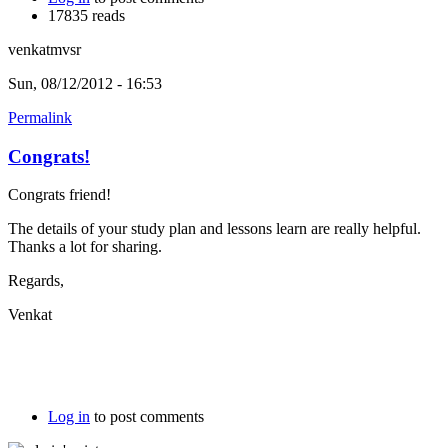
17835 reads
venkatmvsr
Sun, 08/12/2012 - 16:53
Permalink
Congrats!
Congrats friend!
The details of your study plan and lessons learn are really helpful.
Thanks a lot for sharing.
Regards,
Venkat
Log in
to post comments