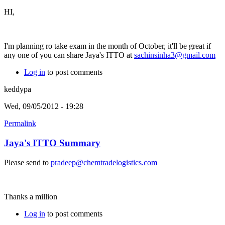
HI,
I'm planning ro take exam in the month of October, it'll be great if
any one of you can share Jaya's ITTO at
sachinsinha3@gmail.com
Log in
to post comments
keddypa
Wed, 09/05/2012 - 19:28
Permalink
Jaya's ITTO Summary
Please send to
pradeep@chemtradelogistics.com
Thanks a million
Log in
to post comments