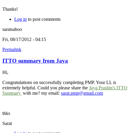
Thanks!
Log in
to post comments
saratsahoo
Fri, 08/17/2012 - 04:15
Permalink
ITTO summary from Jaya
Hi,
Congratulations on successfully completing PMP. Your LL is
extremely helpful. Could you please share the
Jaya Prashin's ITTO
Summary
with me? my email:
sarat.pmp@gmail.com
thks
Sarat