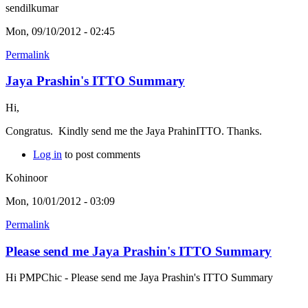
sendilkumar
Mon, 09/10/2012 - 02:45
Permalink
Jaya Prashin's ITTO Summary
Hi,
Congratus. Kindly send me the Jaya PrahinITTO. Thanks.
Log in
to post comments
Kohinoor
Mon, 10/01/2012 - 03:09
Permalink
Please send me Jaya Prashin's ITTO Summary
Hi PMPChic - Please send me Jaya Prashin's ITTO Summary