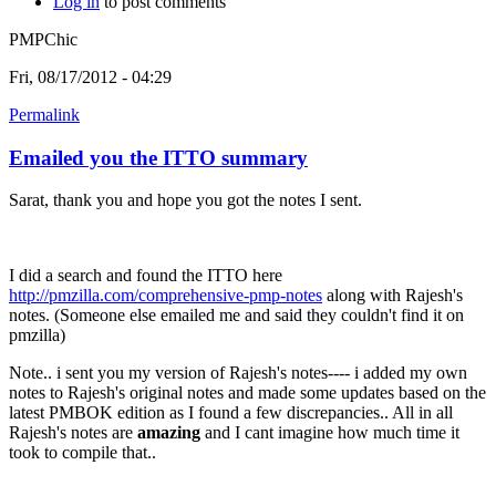
Log in
to post comments
PMPChic
Fri, 08/17/2012 - 04:29
Permalink
Emailed you the ITTO summary
Sarat, thank you and hope you got the notes I sent.
I did a search and found the ITTO here
http://pmzilla.com/comprehensive-pmp-notes
along with Rajesh's
notes. (Someone else emailed me and said they couldn't find it on
pmzilla)
Note.. i sent you my version of Rajesh's notes---- i added my own
notes to Rajesh's original notes and made some updates based on the
latest PMBOK edition as I found a few discrepancies.. All in all
Rajesh's notes are
amazing
and I cant imagine how much time it
took to compile that..