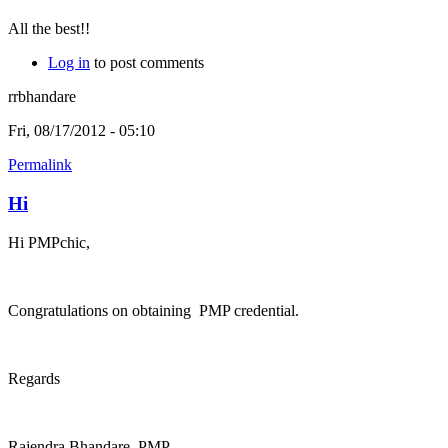
All the best!!
Log in
to post comments
rrbhandare
Fri, 08/17/2012 - 05:10
Permalink
Hi
Hi PMPchic,
Congratulations on obtaining PMP credential.
Regards
Rajendra Bhandare, PMP