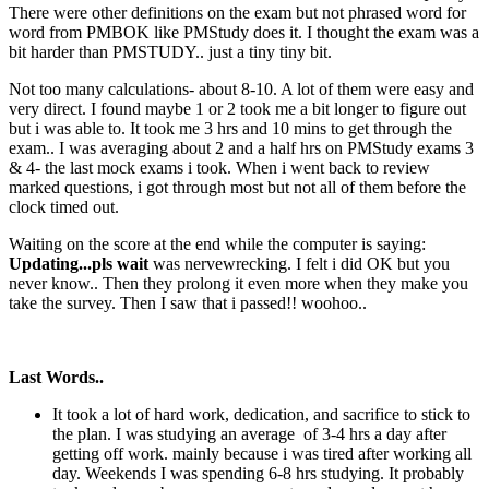
There were other definitions on the exam but not phrased word for
word from PMBOK like PMStudy does it. I thought the exam was a
bit harder than PMSTUDY.. just a tiny tiny bit.
Not too many calculations- about 8-10. A lot of them were easy and
very direct. I found maybe 1 or 2 took me a bit longer to figure out
but i was able to. It took me 3 hrs and 10 mins to get through the
exam.. I was averaging about 2 and a half hrs on PMStudy exams 3
& 4- the last mock exams i took. When i went back to review
marked questions, i got through most but not all of them before the
clock timed out.
Waiting on the score at the end while the computer is saying:
Updating...pls wait
was nervewrecking. I felt i did OK but you
never know.. Then they prolong it even more when they make you
take the survey. Then I saw that i passed!! woohoo..
Last Words..
It took a lot of hard work, dedication, and sacrifice to stick to
the plan. I was studying an average of 3-4 hrs a day after
getting off work. mainly because i was tired after working all
day. Weekends I was spending 6-8 hrs studying. It probably