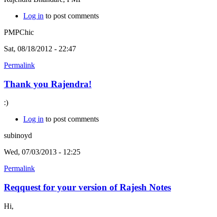
Log in
to post comments
PMPChic
Sat, 08/18/2012 - 22:47
Permalink
Thank you Rajendra!
:)
Log in
to post comments
subinoyd
Wed, 07/03/2013 - 12:25
Permalink
Reqquest for your version of Rajesh Notes
Hi,