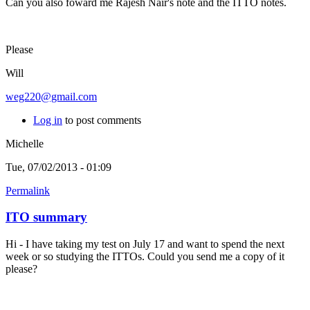
Can you also foward me Rajesh Nair's note and the ITTO notes.
Please
Will
weg220@gmail.com
Log in
to post comments
Michelle
Tue, 07/02/2013 - 01:09
Permalink
ITO summary
Hi - I have taking my test on July 17 and want to spend the next
week or so studying the ITTOs. Could you send me a copy of it
please?