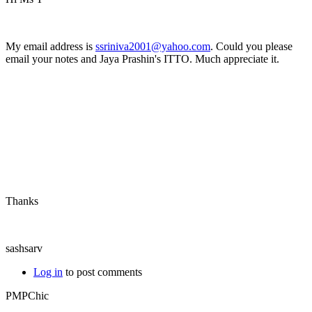
My email address is
ssriniva2001@yahoo.com
. Could you please
email your notes and Jaya Prashin's ITTO. Much appreciate it.
Thanks
sashsarv
Log in
to post comments
PMPChic