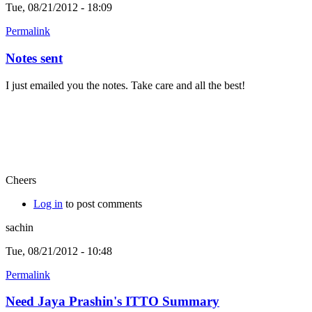
Tue, 08/21/2012 - 18:09
Permalink
Notes sent
I just emailed you the notes. Take care and all the best!
Cheers
Log in
to post comments
sachin
Tue, 08/21/2012 - 10:48
Permalink
Need Jaya Prashin's ITTO Summary