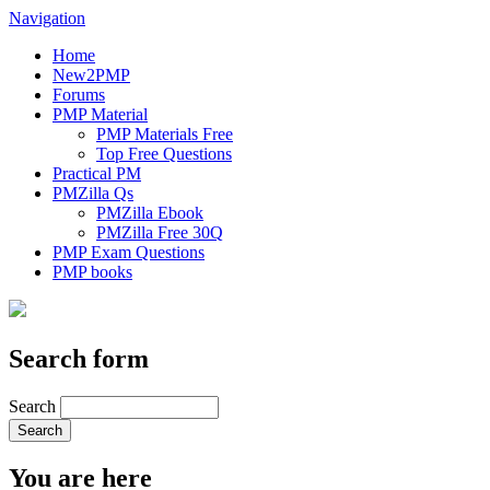
Navigation
Home
New2PMP
Forums
PMP Material
PMP Materials Free
Top Free Questions
Practical PM
PMZilla Qs
PMZilla Ebook
PMZilla Free 30Q
PMP Exam Questions
PMP books
Search form
Search
You are here