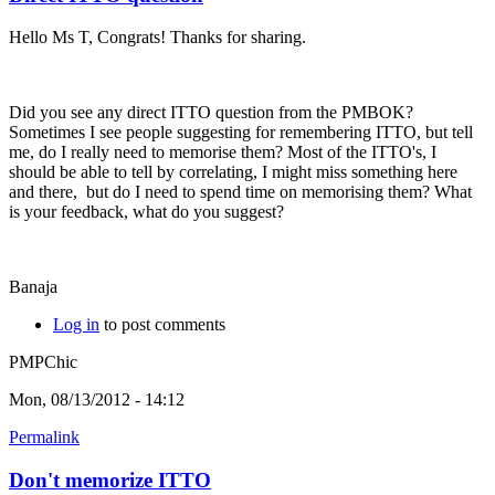
Hello Ms T, Congrats! Thanks for sharing.
Did you see any direct ITTO question from the PMBOK?
Sometimes I see people suggesting for remembering ITTO, but tell
me, do I really need to memorise them? Most of the ITTO's, I
should be able to tell by correlating, I might miss something here
and there, but do I need to spend time on memorising them? What
is your feedback, what do you suggest?
Banaja
Log in
to post comments
PMPChic
Mon, 08/13/2012 - 14:12
Permalink
Don't memorize ITTO