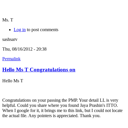
Ms. T
Log in
to post comments
sashsarv
Thu, 08/16/2012 - 20:38
Permalink
Hello Ms T Congratulations on
Hello Ms T
Congratulations on your passing the PMP. Your detail LL is very
helpful. Could you share where you found Jaya Prashin's ITTO.
When I google for it, it brings me to this link, but I could not locate
the actual file. Any pointers is appreciated. Thank you.