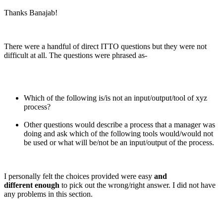
Thanks Banajab!
There were a handful of direct ITTO questions but they were not
difficult at all. The questions were phrased as-
Which of the following is/is not an input/output/tool of xyz
process?
Other questions would describe a process that a manager was
doing and ask which of the following tools would/would not
be used or what will be/not be an input/output of the process.
I personally felt the choices provided were easy
and
different enough
to pick out the wrong/right answer. I did not have
any problems in this section.