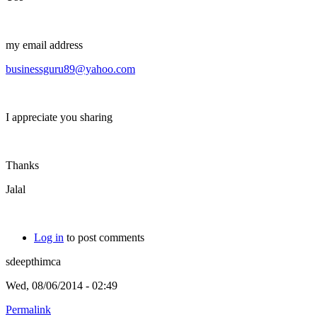
my email address
businessguru89@yahoo.com
I appreciate you sharing
Thanks
Jalal
Log in
to post comments
sdeepthimca
Wed, 08/06/2014 - 02:49
Permalink