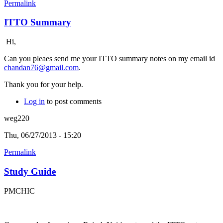
Permalink
ITTO Summary
Hi,
Can you pleaes send me your ITTO summary notes on my email id
chandan76@gmail.com
.
Thank you for your help.
Log in
to post comments
weg220
Thu, 06/27/2013 - 15:20
Permalink
Study Guide
PMCHIC