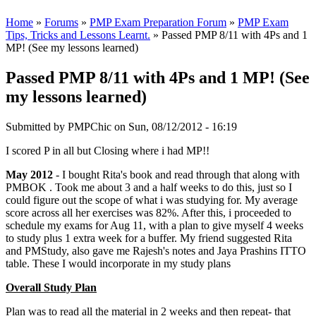
Home
»
Forums
»
PMP Exam Preparation Forum
»
PMP Exam
Tips, Tricks and Lessons Learnt.
» Passed PMP 8/11 with 4Ps and 1
MP! (See my lessons learned)
Passed PMP 8/11 with 4Ps and 1 MP! (See
my lessons learned)
Submitted by
PMPChic
on Sun, 08/12/2012 - 16:19
I scored P in all but Closing where i had MP!!
May 2012
- I bought Rita's book and read through that along with
PMBOK . Took me about 3 and a half weeks to do this, just so I
could figure out the scope of what i was studying for. My average
score across all her exercises was 82%. After this, i proceeded to
schedule my exams for Aug 11, with a plan to give myself 4 weeks
to study plus 1 extra week for a buffer. My friend suggested Rita
and PMStudy, also gave me Rajesh's notes and Jaya Prashins ITTO
table. These I would incorporate in my study plans
Overall Study Plan
Plan was to read all the material in 2 weeks and then repeat- that