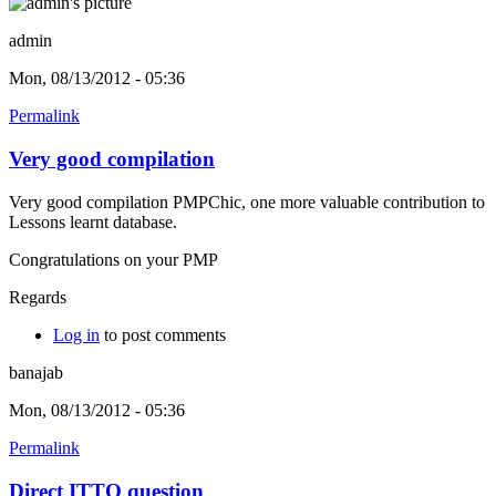
admin
Mon, 08/13/2012 - 05:36
Permalink
Very good compilation
Very good compilation PMPChic, one more valuable contribution to
Lessons learnt database.
Congratulations on your PMP
Regards
Log in
to post comments
banajab
Mon, 08/13/2012 - 05:36
Permalink
Direct ITTO question