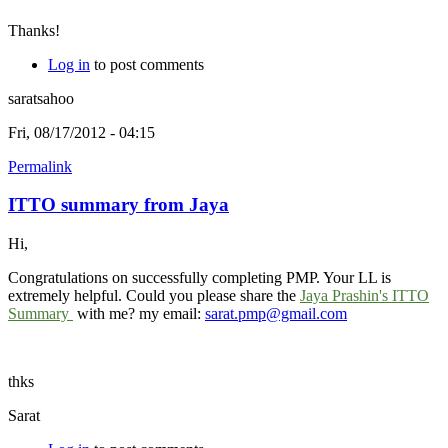
Thanks!
Log in
to post comments
saratsahoo
Fri, 08/17/2012 - 04:15
Permalink
ITTO summary from Jaya
Hi,
Congratulations on successfully completing PMP. Your LL is
extremely helpful. Could you please share the
Jaya Prashin's ITTO
Summary
with me? my email:
sarat.pmp@gmail.com
thks
Sarat