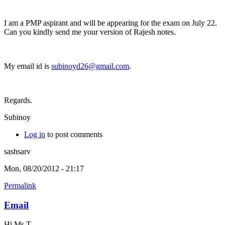
I am a PMP aspirant and will be appearing for the exam on July 22.
Can you kindly send me your version of Rajesh notes.
My email id is
subinoyd26@gmail.com
.
Regards.
Subinoy
Log in
to post comments
sashsarv
Mon, 08/20/2012 - 21:17
Permalink
Email
Hi Ms T