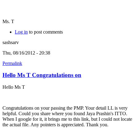
Ms. T
Log in
to post comments
sashsarv
Thu, 08/16/2012 - 20:38
Permalink
Hello Ms T Congratulations on
Hello Ms T
Congratulations on your passing the PMP. Your detail LL is very
helpful. Could you share where you found Jaya Prashin's ITTO.
When I google for it, it brings me to this link, but I could not locate
the actual file. Any pointers is appreciated. Thank you.