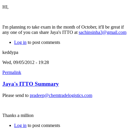
HI,
I'm planning ro take exam in the month of October, it'll be great if
any one of you can share Jaya's ITTO at
sachinsinha3@gmail.com
Log in
to post comments
keddypa
Wed, 09/05/2012 - 19:28
Permalink
Jaya's ITTO Summary
Please send to
pradeep@chemtradelogistics.com
Thanks a million
Log in
to post comments