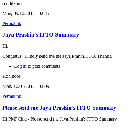
sendilkumar
Mon, 09/10/2012 - 02:45
Permalink
Jaya Prashin's ITTO Summary
Hi,
Congratus. Kindly send me the Jaya PrahinITTO. Thanks.
Log in
to post comments
Kohinoor
Mon, 10/01/2012 - 03:09
Permalink
Please send me Jaya Prashin's ITTO Summary
Hi PMPChic - Please send me Jaya Prashin's ITTO Summary