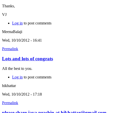
Thanks,
VJ
Log in
to post comments
MeenaBalaji
Wed, 10/10/2012 - 16:41
Permalink
Lots and lots of congrats
All the best to you.
Log in
to post comments
hikhattar
Wed, 10/10/2012 - 17:18
Permalink
please share jaya prashin at hikhattar@gmail.com