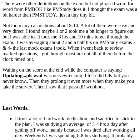
There were other definitions on the exam but not phrased word for
word from PMBOK like PMStudy does it. I thought the exam was a
bit harder than PMSTUDY.. just a tiny tiny bit.
Not too many calculations- about 8-10. A lot of them were easy and
very direct. I found maybe 1 or 2 took me a bit longer to figure out
but i was able to. It took me 3 hrs and 10 mins to get through the
exam.. I was averaging about 2 and a half hrs on PMStudy exams 3
& 4- the last mock exams i took. When i went back to review
marked questions, i got through most but not all of them before the
clock timed out.
Waiting on the score at the end while the computer is saying:
Updating...pls wait
was nervewrecking. I felt i did OK but you
never know.. Then they prolong it even more when they make you
take the survey. Then I saw that i passed!! woohoo..
Last Words..
It took a lot of hard work, dedication, and sacrifice to stick to
the plan. I was studying an average of 3-4 hrs a day after
getting off work. mainly because i was tired after working all
day. Weekends I was spending 6-8 hrs studying. It probably