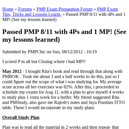
Home
»
Forums
»
PMP Exam Preparation Forum
»
PMP Exam
Tips, Tricks and Lessons Learnt.
» Passed PMP 8/11 with 4Ps and 1
MP! (See my lessons learned)
Passed PMP 8/11 with 4Ps and 1 MP! (See
my lessons learned)
Submitted by
PMPChic
on Sun, 08/12/2012 - 16:19
I scored P in all but Closing where i had MP!!
May 2012
- I bought Rita's book and read through that along with
PMBOK . Took me about 3 and a half weeks to do this, just so I
could figure out the scope of what i was studying for. My average
score across all her exercises was 82%. After this, i proceeded to
schedule my exams for Aug 11, with a plan to give myself 4 weeks
to study plus 1 extra week for a buffer. My friend suggested Rita
and PMStudy, also gave me Rajesh's notes and Jaya Prashins ITTO
table. These I would incorporate in my study plans
Overall Study Plan
Plan was to read all the material in 2 weeks and then repeat- that