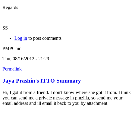
Regards
SS
Log in
to post comments
PMPChic
Thu, 08/16/2012 - 21:29
Permalink
Jaya Prashin's ITTO Summary
Hi, I got it from a friend. I don't know where she got it from. I think
you can send me a private message in pmzilla, so send me your
email address and ill email it back to you by attachment