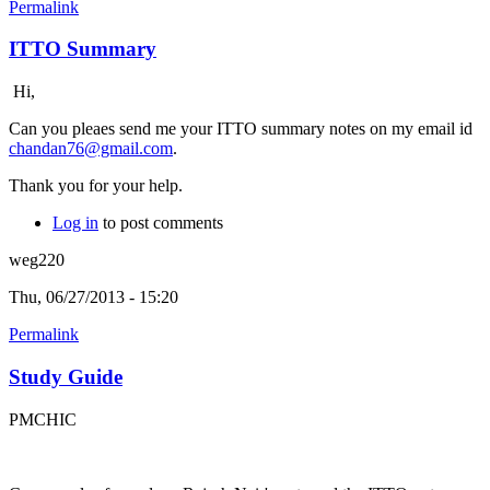
Permalink
ITTO Summary
Hi,
Can you pleaes send me your ITTO summary notes on my email id
chandan76@gmail.com
.
Thank you for your help.
Log in
to post comments
weg220
Thu, 06/27/2013 - 15:20
Permalink
Study Guide
PMCHIC