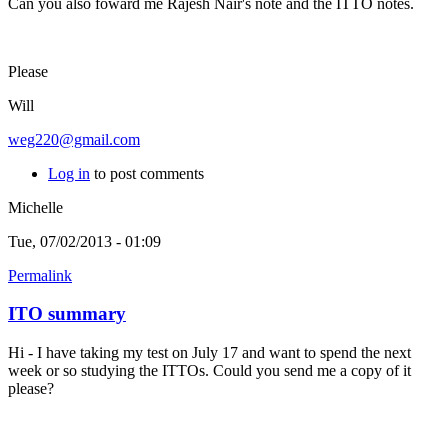
Can you also foward me Rajesh Nair's note and the ITTO notes.
Please
Will
weg220@gmail.com
Log in
to post comments
Michelle
Tue, 07/02/2013 - 01:09
Permalink
ITO summary
Hi - I have taking my test on July 17 and want to spend the next
week or so studying the ITTOs. Could you send me a copy of it
please?