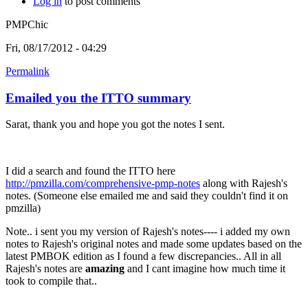
Log in
to post comments
PMPChic
Fri, 08/17/2012 - 04:29
Permalink
Emailed you the ITTO summary
Sarat, thank you and hope you got the notes I sent.
I did a search and found the ITTO here
http://pmzilla.com/comprehensive-pmp-notes
along with Rajesh's
notes. (Someone else emailed me and said they couldn't find it on
pmzilla)
Note.. i sent you my version of Rajesh's notes---- i added my own
notes to Rajesh's original notes and made some updates based on the
latest PMBOK edition as I found a few discrepancies.. All in all
Rajesh's notes are
amazing
and I cant imagine how much time it
took to compile that..