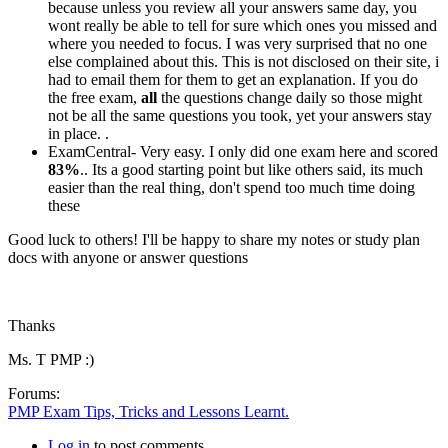
because unless you review all your answers same day, you
wont really be able to tell for sure which ones you missed and
where you needed to focus. I was very surprised that no one
else complained about this. This is not disclosed on their site, i
had to email them for them to get an explanation. If you do
the free exam,
all
the questions change daily so those might
not be all the same questions you took, yet your answers stay
in place. .
ExamCentral- Very easy. I only did one exam here and scored
83%
.. Its a good starting point but like others said, its much
easier than the real thing, don't spend too much time doing
these
Good luck to others! I'll be happy to share my notes or study plan
docs with anyone or answer questions
Thanks
Ms. T PMP :)
Forums:
PMP Exam Tips, Tricks and Lessons Learnt.
Log in
to post comments