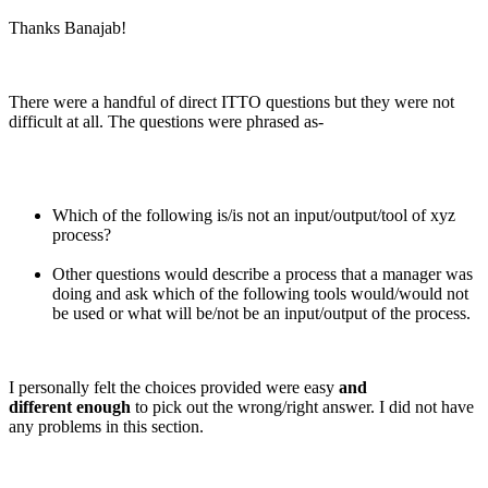
Thanks Banajab!
There were a handful of direct ITTO questions but they were not
difficult at all. The questions were phrased as-
Which of the following is/is not an input/output/tool of xyz
process?
Other questions would describe a process that a manager was
doing and ask which of the following tools would/would not
be used or what will be/not be an input/output of the process.
I personally felt the choices provided were easy
and
different enough
to pick out the wrong/right answer. I did not have
any problems in this section.