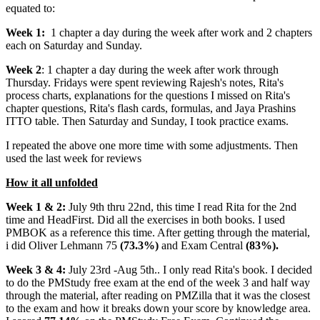
equated to:
Week 1:
1 chapter a day during the week after work and 2 chapters
each on Saturday and Sunday.
Week 2
: 1 chapter a day during the week after work through
Thursday. Fridays were spent reviewing Rajesh's notes, Rita's
process charts, explanations for the questions I missed on Rita's
chapter questions, Rita's flash cards, formulas, and Jaya Prashins
ITTO table. Then Saturday and Sunday, I took practice exams.
I repeated the above one more time with some adjustments. Then
used the last week for reviews
How it all unfolded
Week 1 & 2:
July 9th thru 22nd, this time I read Rita for the 2nd
time and HeadFirst. Did all the exercises in both books. I used
PMBOK as a reference this time. After getting through the material,
i did Oliver Lehmann 75
(73.3%)
and Exam Central
(83%).
Week 3 & 4:
July 23rd -Aug 5th.. I only read Rita's book. I decided
to do the PMStudy free exam at the end of the week 3 and half way
through the material, after reading on PMZilla that it was the closest
to the exam and how it breaks down your score by knowledge area.