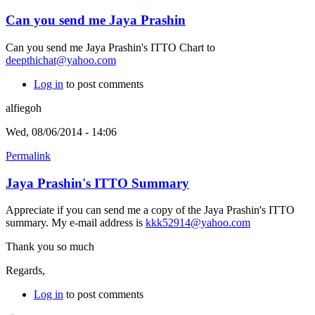
Can you send me Jaya Prashin
Can you send me Jaya Prashin's ITTO Chart to
deepthichat@yahoo.com
Log in
to post comments
alfiegoh
Wed, 08/06/2014 - 14:06
Permalink
Jaya Prashin's ITTO Summary
Appreciate if you can send me a copy of the Jaya Prashin's ITTO
summary. My e-mail address is
kkk52914@yahoo.com
Thank you so much
Regards,
Log in
to post comments