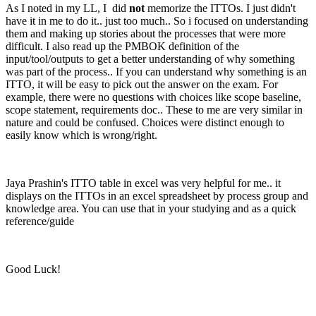
As I noted in my LL, I did
not
memorize the ITTOs. I just didn't
have it in me to do it.. just too much.. So i focused on understanding
them and making up stories about the processes that were more
difficult. I also read up the PMBOK definition of the
input/tool/outputs to get a better understanding of why something
was part of the process.. If you can understand why something is an
ITTO, it will be easy to pick out the answer on the exam. For
example, there were no questions with choices like scope baseline,
scope statement, requirements doc.. These to me are very similar in
nature and could be confused. Choices were distinct enough to
easily know which is wrong/right.
Jaya Prashin's ITTO table in excel was very helpful for me.. it
displays on the ITTOs in an excel spreadsheet by process group and
knowledge area. You can use that in your studying and as a quick
reference/guide
Good Luck!