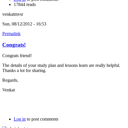
17844 reads
venkatmvsr
Sun, 08/12/2012 - 16:53
Permalink
Congrats!
Congrats friend!
The details of your study plan and lessons learn are really helpful.
Thanks a lot for sharing.
Regards,
Venkat
Log in
to post comments