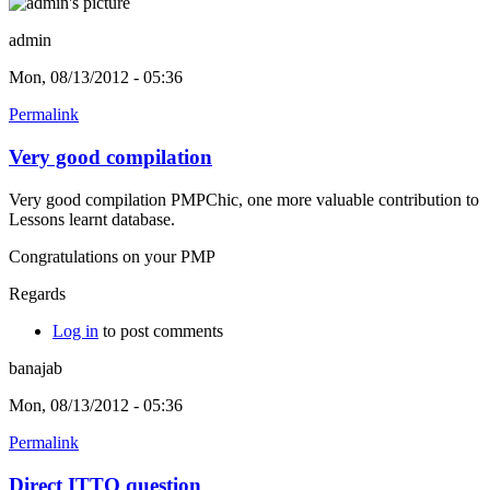
admin
Mon, 08/13/2012 - 05:36
Permalink
Very good compilation
Very good compilation PMPChic, one more valuable contribution to
Lessons learnt database.
Congratulations on your PMP
Regards
Log in
to post comments
banajab
Mon, 08/13/2012 - 05:36
Permalink
Direct ITTO question