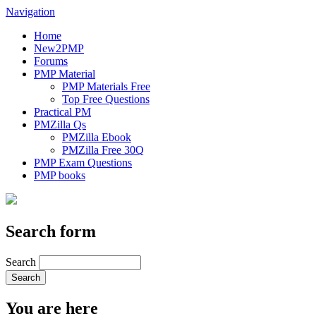
Navigation
Home
New2PMP
Forums
PMP Material
PMP Materials Free
Top Free Questions
Practical PM
PMZilla Qs
PMZilla Ebook
PMZilla Free 30Q
PMP Exam Questions
PMP books
Search form
Search
You are here