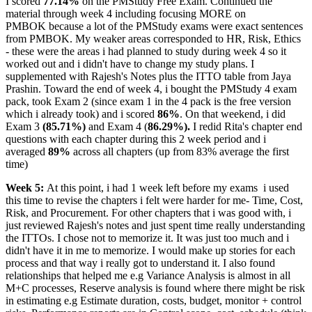
I scored
77.14%
on the PMStudy Free Exam. Continued the
material through week 4 including focusing MORE on
PMBOK because a lot of the PMStudy exams were exact sentences
from PMBOK. My weaker areas corresponded to HR, Risk, Ethics
- these were the areas i had planned to study during week 4 so it
worked out and i didn't have to change my study plans. I
supplemented with Rajesh's Notes plus the ITTO table from Jaya
Prashin. Toward the end of week 4, i bought the PMStudy 4 exam
pack, took Exam 2 (since exam 1 in the 4 pack is the free version
which i already took) and i scored
86%
. On that weekend, i did
Exam 3
(85.71%)
and Exam 4 (
86.29%).
I redid Rita's chapter end
questions with each chapter during this 2 week period and i
averaged
89%
across all chapters (up from 83% average the first
time)
Week 5:
At this point, i had 1 week left before my exams
i used
this time to revise the chapters i felt were harder for me- Time, Cost,
Risk, and Procurement. For other chapters that i was good with, i
just reviewed Rajesh's notes and just spent time really understanding
the ITTOs. I chose not to memorize it. It was just too much and i
didn't have it in me to memorize. I would make up stories for each
process and that way i really got to understand it. I also found
relationships that helped me e.g Variance Analysis is almost in all
M+C processes, Reserve analysis is found where there might be risk
in estimating e.g Estimate duration, costs, budget, monitor + control