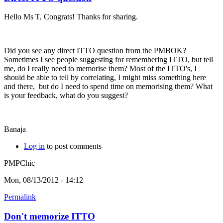
Hello Ms T, Congrats! Thanks for sharing.
Did you see any direct ITTO question from the PMBOK?
Sometimes I see people suggesting for remembering ITTO, but tell
me, do I really need to memorise them? Most of the ITTO's, I
should be able to tell by correlating, I might miss something here
and there, but do I need to spend time on memorising them? What
is your feedback, what do you suggest?
Banaja
Log in
to post comments
PMPChic
Mon, 08/13/2012 - 14:12
Permalink
Don't memorize ITTO