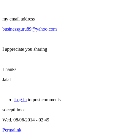
my email address
businessguru89@yahoo.com
I appreciate you sharing
Thanks
Jalal
Log in
to post comments
sdeepthimca
Wed, 08/06/2014 - 02:49
Permalink