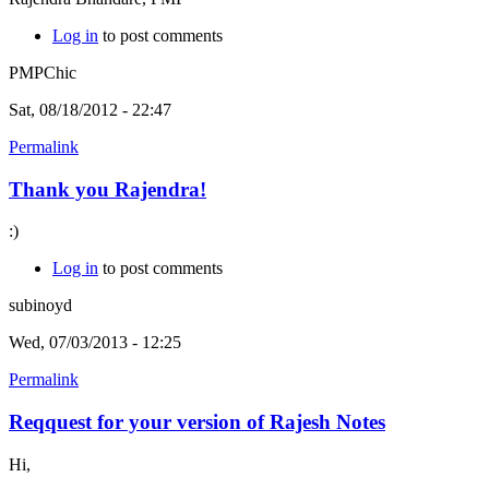
Log in
to post comments
PMPChic
Sat, 08/18/2012 - 22:47
Permalink
Thank you Rajendra!
:)
Log in
to post comments
subinoyd
Wed, 07/03/2013 - 12:25
Permalink
Reqquest for your version of Rajesh Notes
Hi,