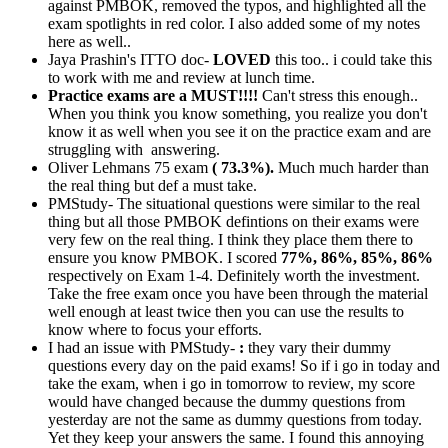
against PMBOK, removed the typos, and highlighted all the
exam spotlights in red color. I also added some of my notes
here as well..
Jaya Prashin's ITTO doc-
LOVED
this too.. i could take this
to work with me and review at lunch time.
Practice exams are a MUST!!!!
Can't stress this enough..
When you think you know something, you realize you don't
know it as well when you see it on the practice exam and are
struggling with answering.
Oliver Lehmans 75 exam
( 73.3%).
Much much harder than
the real thing but def a must take.
PMStudy- The situational questions were similar to the real
thing but all those PMBOK defintions on their exams were
very few on the real thing. I think they place them there to
ensure you know PMBOK. I scored
77%, 86%, 85%, 86%
respectively on Exam 1-4. Definitely worth the investment.
Take the free exam once you have been through the material
well enough at least twice then you can use the results to
know where to focus your efforts.
I had an issue with PMStudy-
:
they vary their dummy
questions every day on the paid exams! So if i go in today and
take the exam, when i go in tomorrow to review, my score
would have changed because the dummy questions from
yesterday are not the same as dummy questions from today.
Yet they keep your answers the same. I found this annoying