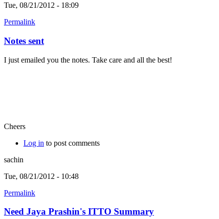
Tue, 08/21/2012 - 18:09
Permalink
Notes sent
I just emailed you the notes. Take care and all the best!
Cheers
Log in
to post comments
sachin
Tue, 08/21/2012 - 10:48
Permalink
Need Jaya Prashin's ITTO Summary