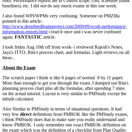
risks. Performance reports are in Control scope, cost, schedule (think
baselines), etc. I did not do any mock exams in this one week.
I also found WPI/WPMs very confusing. Someone on PMZIlla
pointed to this article-
http://www.deepfriedbrainproject.com/2009/09/work-performance-
information-reports.html
i read it once and i was never confused
again.
FANTASTIC
article.
I took friday Aug 10th off from work- i reviewed Rajesh's Notes,
Jaya's ITTO, Rita's process chart, and formulas. Light reviews on all
these..
About the Exam
The scratch paper i think is like 6 pages of normal 8 by 11 paper.
More than enough to get you through the exam. I dumped out Rita's
planning process chart plus all the formulas, after spending 7 mins
on the actual tutorial. Layout is very similar to PMStudy except the
inbuilt calculator.
Alos Similar to PMStudy in terms of situational questions. It had
very few
direct
definitions from PMBOK like the PMStudy exams,
i think PMStudy does that to make sure you really understand and
know PMBOK. I only remember one exact PMBOK definition on
the exam which was the definition of a checklist from Plan Quality.