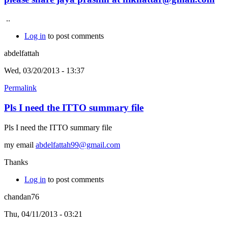
..
Log in
to post comments
abdelfattah
Wed, 03/20/2013 - 13:37
Permalink
Pls I need the ITTO summary file
Pls I need the ITTO summary file
my email
abdelfattah99@gmail.com
Thanks
Log in
to post comments
chandan76
Thu, 04/11/2013 - 03:21