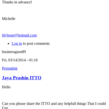
Thanks in advance!
Michelle
lilybean@hotmail.com
Log in
to post comments
businessguru89
Fri, 03/14/2014 - 01:16
Permalink
Jaya Prashin ITTO
Hello
Can you please share the ITTO and any helpfull things That I could
Use