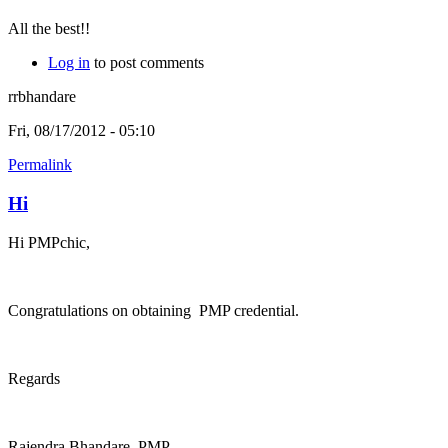
All the best!!
Log in
to post comments
rrbhandare
Fri, 08/17/2012 - 05:10
Permalink
Hi
Hi PMPchic,
Congratulations on obtaining PMP credential.
Regards
Rajendra Bhandare, PMP