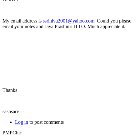
My email address is
ssriniva2001@yahoo.com
. Could you please
email your notes and Jaya Prashin's ITTO. Much appreciate it.
Thanks
sashsarv
Log in
to post comments
PMPChic