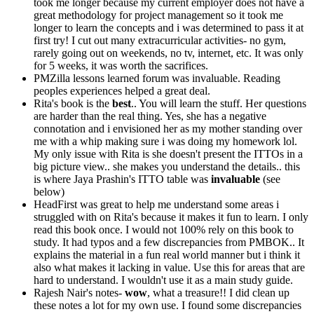
took me longer because my current employer does not have a
great methodology for project management so it took me
longer to learn the concepts and i was determined to pass it at
first try! I cut out many extracurricular activities- no gym,
rarely going out on weekends, no tv, internet, etc. It was only
for 5 weeks, it was worth the sacrifices.
PMZilla lessons learned forum was invaluable. Reading
peoples experiences helped a great deal.
Rita's book is the
best
.. You will learn the stuff. Her questions
are harder than the real thing. Yes, she has a negative
connotation and i envisioned her as my mother standing over
me with a whip making sure i was doing my homework lol.
My only issue with Rita is she doesn't present the ITTOs in a
big picture view.. she makes you understand the details.. this
is where Jaya Prashin's ITTO table was
invaluable
(see
below)
HeadFirst was great to help me understand some areas i
struggled with on Rita's because it makes it fun to learn. I only
read this book once. I would not 100% rely on this book to
study. It had typos and a few discrepancies from PMBOK.. It
explains the material in a fun real world manner but i think it
also what makes it lacking in value. Use this for areas that are
hard to understand. I wouldn't use it as a main study guide.
Rajesh Nair's notes-
wow
, what a treasure!! I did clean up
these notes a lot for my own use. I found some discrepancies