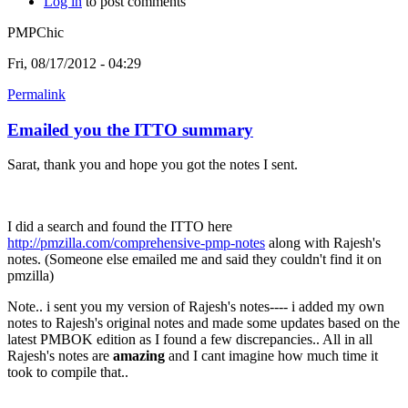
Log in
to post comments
PMPChic
Fri, 08/17/2012 - 04:29
Permalink
Emailed you the ITTO summary
Sarat, thank you and hope you got the notes I sent.
I did a search and found the ITTO here
http://pmzilla.com/comprehensive-pmp-notes
along with Rajesh's
notes. (Someone else emailed me and said they couldn't find it on
pmzilla)
Note.. i sent you my version of Rajesh's notes---- i added my own
notes to Rajesh's original notes and made some updates based on the
latest PMBOK edition as I found a few discrepancies.. All in all
Rajesh's notes are
amazing
and I cant imagine how much time it
took to compile that..