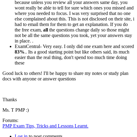
because unless you review all your answers same day, you
wont really be able to tell for sure which ones you missed and
where you needed to focus. I was very surprised that no one
else complained about this. This is not disclosed on their site, i
had to email them for them to get an explanation. If you do
the free exam,
all
the questions change daily so those might
not be all the same questions you took, yet your answers stay
in place. .
ExamCentral- Very easy. I only did one exam here and scored
83%
.. Its a good starting point but like others said, its much
easier than the real thing, don't spend too much time doing
these
Good luck to others! I'll be happy to share my notes or study plan
docs with anyone or answer questions
Thanks
Ms. T PMP :)
Forums:
PMP Exam Tips, Tricks and Lessons Learnt.
Log in
to post comments