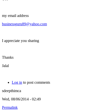
my email address
businessguru89@yahoo.com
I appreciate you sharing
Thanks
Jalal
Log in
to post comments
sdeepthimca
Wed, 08/06/2014 - 02:49
Permalink