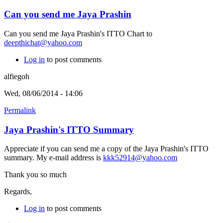
Can you send me Jaya Prashin
Can you send me Jaya Prashin's ITTO Chart to
deepthichat@yahoo.com
Log in
to post comments
alfiegoh
Wed, 08/06/2014 - 14:06
Permalink
Jaya Prashin's ITTO Summary
Appreciate if you can send me a copy of the Jaya Prashin's ITTO
summary. My e-mail address is
kkk52914@yahoo.com
Thank you so much
Regards,
Log in
to post comments