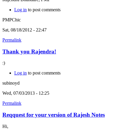
Log in
to post comments
PMPChic
Sat, 08/18/2012 - 22:47
Permalink
Thank you Rajendra!
:)
Log in
to post comments
subinoyd
Wed, 07/03/2013 - 12:25
Permalink
Reqquest for your version of Rajesh Notes
Hi,