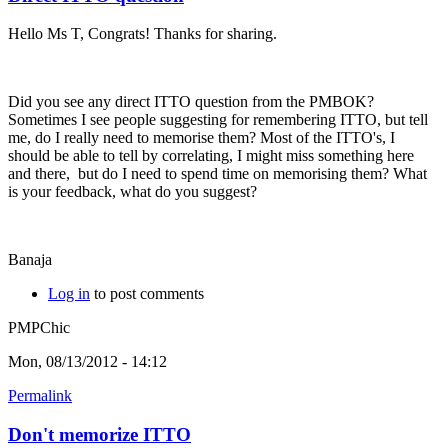
Hello Ms T, Congrats! Thanks for sharing.
Did you see any direct ITTO question from the PMBOK?
Sometimes I see people suggesting for remembering ITTO, but tell
me, do I really need to memorise them? Most of the ITTO's, I
should be able to tell by correlating, I might miss something here
and there, but do I need to spend time on memorising them? What
is your feedback, what do you suggest?
Banaja
Log in
to post comments
PMPChic
Mon, 08/13/2012 - 14:12
Permalink
Don't memorize ITTO