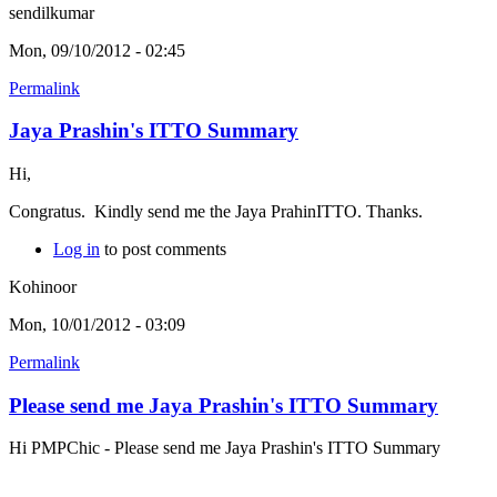
sendilkumar
Mon, 09/10/2012 - 02:45
Permalink
Jaya Prashin's ITTO Summary
Hi,
Congratus. Kindly send me the Jaya PrahinITTO. Thanks.
Log in
to post comments
Kohinoor
Mon, 10/01/2012 - 03:09
Permalink
Please send me Jaya Prashin's ITTO Summary
Hi PMPChic - Please send me Jaya Prashin's ITTO Summary