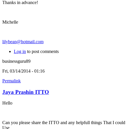
Thanks in advance!
Michelle
lilybean@hotmail.com
Log in
to post comments
businessguru89
Fri, 03/14/2014 - 01:16
Permalink
Jaya Prashin ITTO
Hello
Can you please share the ITTO and any helpfull things That I could
Use