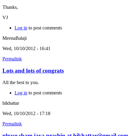
Thanks,
VJ
Log in
to post comments
MeenaBalaji
Wed, 10/10/2012 - 16:41
Permalink
Lots and lots of congrats
All the best to you.
Log in
to post comments
hikhattar
Wed, 10/10/2012 - 17:18
Permalink
please share jaya prashin at hikhattar@gmail.com