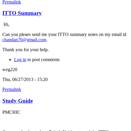
Permalink
ITTO Summary
Hi,
Can you pleaes send me your ITTO summary notes on my email id
chandan76@gmail.com
.
Thank you for your help.
Log in
to post comments
weg220
Thu, 06/27/2013 - 15:20
Permalink
Study Guide
PMCHIC