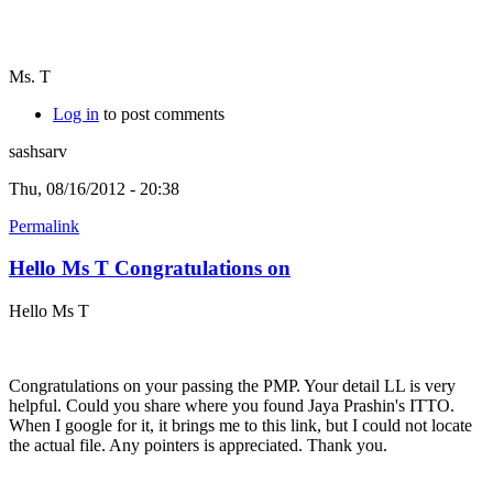
Ms. T
Log in
to post comments
sashsarv
Thu, 08/16/2012 - 20:38
Permalink
Hello Ms T Congratulations on
Hello Ms T
Congratulations on your passing the PMP. Your detail LL is very
helpful. Could you share where you found Jaya Prashin's ITTO.
When I google for it, it brings me to this link, but I could not locate
the actual file. Any pointers is appreciated. Thank you.