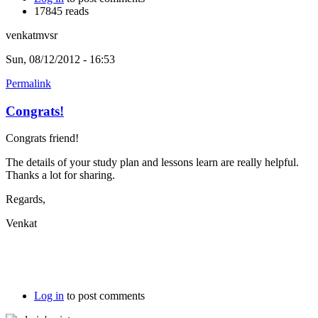
17845 reads
venkatmvsr
Sun, 08/12/2012 - 16:53
Permalink
Congrats!
Congrats friend!
The details of your study plan and lessons learn are really helpful.
Thanks a lot for sharing.
Regards,
Venkat
Log in
to post comments