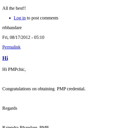
All the best!!
Log in
to post comments
rrbhandare
Fri, 08/17/2012 - 05:10
Permalink
Hi
Hi PMPchic,
Congratulations on obtaining PMP credential.
Regards
Rajendra Bhandare, PMP