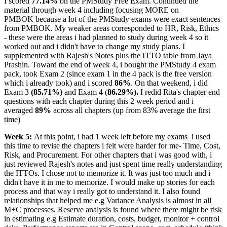
I scored
77.14%
on the PMStudy Free Exam. Continued the
material through week 4 including focusing MORE on
PMBOK because a lot of the PMStudy exams were exact sentences
from PMBOK. My weaker areas corresponded to HR, Risk, Ethics
- these were the areas i had planned to study during week 4 so it
worked out and i didn't have to change my study plans. I
supplemented with Rajesh's Notes plus the ITTO table from Jaya
Prashin. Toward the end of week 4, i bought the PMStudy 4 exam
pack, took Exam 2 (since exam 1 in the 4 pack is the free version
which i already took) and i scored
86%
. On that weekend, i did
Exam 3
(85.71%)
and Exam 4 (
86.29%).
I redid Rita's chapter end
questions with each chapter during this 2 week period and i
averaged
89%
across all chapters (up from 83% average the first
time)
Week 5:
At this point, i had 1 week left before my exams
i used
this time to revise the chapters i felt were harder for me- Time, Cost,
Risk, and Procurement. For other chapters that i was good with, i
just reviewed Rajesh's notes and just spent time really understanding
the ITTOs. I chose not to memorize it. It was just too much and i
didn't have it in me to memorize. I would make up stories for each
process and that way i really got to understand it. I also found
relationships that helped me e.g Variance Analysis is almost in all
M+C processes, Reserve analysis is found where there might be risk
in estimating e.g Estimate duration, costs, budget, monitor + control