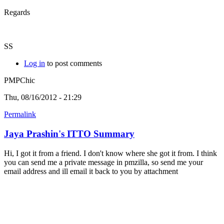
Regards
SS
Log in
to post comments
PMPChic
Thu, 08/16/2012 - 21:29
Permalink
Jaya Prashin's ITTO Summary
Hi, I got it from a friend. I don't know where she got it from. I think
you can send me a private message in pmzilla, so send me your
email address and ill email it back to you by attachment