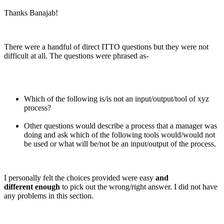
Thanks Banajab!
There were a handful of direct ITTO questions but they were not
difficult at all. The questions were phrased as-
Which of the following is/is not an input/output/tool of xyz
process?
Other questions would describe a process that a manager was
doing and ask which of the following tools would/would not
be used or what will be/not be an input/output of the process.
I personally felt the choices provided were easy
and
different enough
to pick out the wrong/right answer. I did not have
any problems in this section.