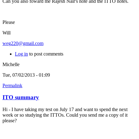
Can you also foward me Rajesh Nair's note and the ITTO notes.
Please
Will
weg220@gmail.com
Log in
to post comments
Michelle
Tue, 07/02/2013 - 01:09
Permalink
ITO summary
Hi - I have taking my test on July 17 and want to spend the next
week or so studying the ITTOs. Could you send me a copy of it
please?