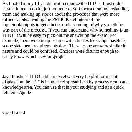
As I noted in my LL, I did
not
memorize the ITTOs. I just didn't
have it in me to do it.. just too much.. So i focused on understanding
them and making up stories about the processes that were more
difficult. I also read up the PMBOK definition of the
input/tool/outputs to get a better understanding of why something
was part of the process.. If you can understand why something is an
ITTO, it will be easy to pick out the answer on the exam. For
example, there were no questions with choices like scope baseline,
scope statement, requirements doc.. These to me are very similar in
nature and could be confused. Choices were distinct enough to
easily know which is wrong/right.
Jaya Prashin's ITTO table in excel was very helpful for me.. it
displays on the ITTOs in an excel spreadsheet by process group and
knowledge area. You can use that in your studying and as a quick
reference/guide
Good Luck!