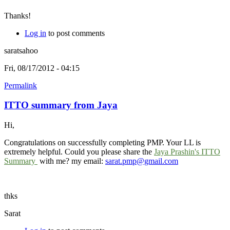
Thanks!
Log in
to post comments
saratsahoo
Fri, 08/17/2012 - 04:15
Permalink
ITTO summary from Jaya
Hi,
Congratulations on successfully completing PMP. Your LL is
extremely helpful. Could you please share the
Jaya Prashin's ITTO
Summary
with me? my email:
sarat.pmp@gmail.com
thks
Sarat