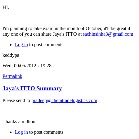
HI,
I'm planning ro take exam in the month of October, it'll be great if
any one of you can share Jaya's ITTO at
sachinsinha3@gmail.com
Log in
to post comments
keddypa
Wed, 09/05/2012 - 19:28
Permalink
Jaya's ITTO Summary
Please send to
pradeep@chemtradelogistics.com
Thanks a million
Log in
to post comments