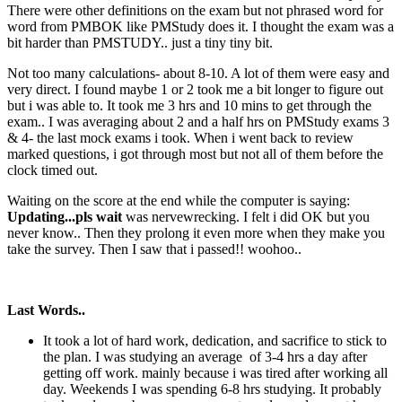
There were other definitions on the exam but not phrased word for
word from PMBOK like PMStudy does it. I thought the exam was a
bit harder than PMSTUDY.. just a tiny tiny bit.
Not too many calculations- about 8-10. A lot of them were easy and
very direct. I found maybe 1 or 2 took me a bit longer to figure out
but i was able to. It took me 3 hrs and 10 mins to get through the
exam.. I was averaging about 2 and a half hrs on PMStudy exams 3
& 4- the last mock exams i took. When i went back to review
marked questions, i got through most but not all of them before the
clock timed out.
Waiting on the score at the end while the computer is saying:
Updating...pls wait
was nervewrecking. I felt i did OK but you
never know.. Then they prolong it even more when they make you
take the survey. Then I saw that i passed!! woohoo..
Last Words..
It took a lot of hard work, dedication, and sacrifice to stick to
the plan. I was studying an average of 3-4 hrs a day after
getting off work. mainly because i was tired after working all
day. Weekends I was spending 6-8 hrs studying. It probably