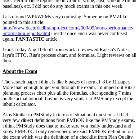
risks. Performance reports are in Control scope, cost, schedule (think
baselines), etc. I did not do any mock exams in this one week.
I also found WPI/WPMs very confusing. Someone on PMZIlla
pointed to this article-
http://www.deepfriedbrainproject.com/2009/09/work-performance-
information-reports.html
i read it once and i was never confused
again.
FANTASTIC
article.
I took friday Aug 10th off from work- i reviewed Rajesh's Notes,
Jaya's ITTO, Rita's process chart, and formulas. Light reviews on all
these..
About the Exam
The scratch paper i think is like 6 pages of normal 8 by 11 paper.
More than enough to get you through the exam. I dumped out Rita's
planning process chart plus all the formulas, after spending 7 mins
on the actual tutorial. Layout is very similar to PMStudy except the
inbuilt calculator.
Alos Similar to PMStudy in terms of situational questions. It had
very few
direct
definitions from PMBOK like the PMStudy exams,
i think PMStudy does that to make sure you really understand and
know PMBOK. I only remember one exact PMBOK definition on
the exam which was the definition of a checklist from Plan Quality.