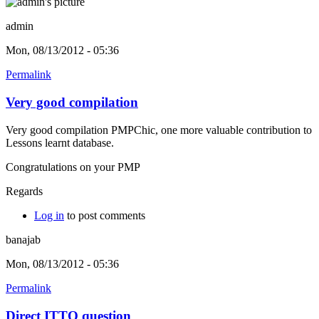
admin
Mon, 08/13/2012 - 05:36
Permalink
Very good compilation
Very good compilation PMPChic, one more valuable contribution to
Lessons learnt database.
Congratulations on your PMP
Regards
Log in
to post comments
banajab
Mon, 08/13/2012 - 05:36
Permalink
Direct ITTO question