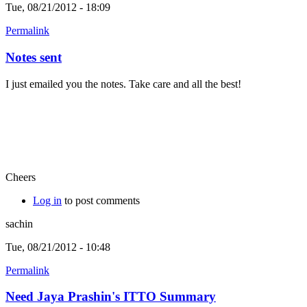
Tue, 08/21/2012 - 18:09
Permalink
Notes sent
I just emailed you the notes. Take care and all the best!
Cheers
Log in
to post comments
sachin
Tue, 08/21/2012 - 10:48
Permalink
Need Jaya Prashin's ITTO Summary