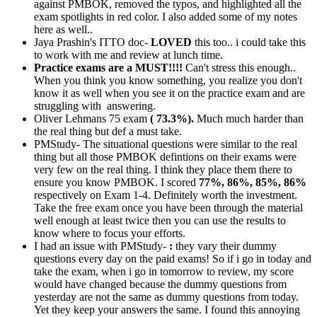
against PMBOK, removed the typos, and highlighted all the
exam spotlights in red color. I also added some of my notes
here as well..
Jaya Prashin's ITTO doc-
LOVED
this too.. i could take this
to work with me and review at lunch time.
Practice exams are a MUST!!!!
Can't stress this enough..
When you think you know something, you realize you don't
know it as well when you see it on the practice exam and are
struggling with answering.
Oliver Lehmans 75 exam
( 73.3%).
Much much harder than
the real thing but def a must take.
PMStudy- The situational questions were similar to the real
thing but all those PMBOK defintions on their exams were
very few on the real thing. I think they place them there to
ensure you know PMBOK. I scored
77%, 86%, 85%, 86%
respectively on Exam 1-4. Definitely worth the investment.
Take the free exam once you have been through the material
well enough at least twice then you can use the results to
know where to focus your efforts.
I had an issue with PMStudy-
:
they vary their dummy
questions every day on the paid exams! So if i go in today and
take the exam, when i go in tomorrow to review, my score
would have changed because the dummy questions from
yesterday are not the same as dummy questions from today.
Yet they keep your answers the same. I found this annoying