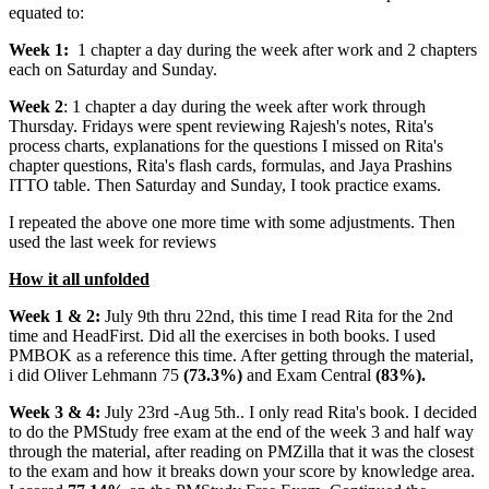
equated to:
Week 1:
1 chapter a day during the week after work and 2 chapters
each on Saturday and Sunday.
Week 2
: 1 chapter a day during the week after work through
Thursday. Fridays were spent reviewing Rajesh's notes, Rita's
process charts, explanations for the questions I missed on Rita's
chapter questions, Rita's flash cards, formulas, and Jaya Prashins
ITTO table. Then Saturday and Sunday, I took practice exams.
I repeated the above one more time with some adjustments. Then
used the last week for reviews
How it all unfolded
Week 1 & 2:
July 9th thru 22nd, this time I read Rita for the 2nd
time and HeadFirst. Did all the exercises in both books. I used
PMBOK as a reference this time. After getting through the material,
i did Oliver Lehmann 75
(73.3%)
and Exam Central
(83%).
Week 3 & 4:
July 23rd -Aug 5th.. I only read Rita's book. I decided
to do the PMStudy free exam at the end of the week 3 and half way
through the material, after reading on PMZilla that it was the closest
to the exam and how it breaks down your score by knowledge area.