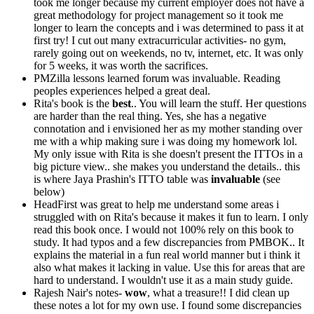
took me longer because my current employer does not have a
great methodology for project management so it took me
longer to learn the concepts and i was determined to pass it at
first try! I cut out many extracurricular activities- no gym,
rarely going out on weekends, no tv, internet, etc. It was only
for 5 weeks, it was worth the sacrifices.
PMZilla lessons learned forum was invaluable. Reading
peoples experiences helped a great deal.
Rita's book is the
best
.. You will learn the stuff. Her questions
are harder than the real thing. Yes, she has a negative
connotation and i envisioned her as my mother standing over
me with a whip making sure i was doing my homework lol.
My only issue with Rita is she doesn't present the ITTOs in a
big picture view.. she makes you understand the details.. this
is where Jaya Prashin's ITTO table was
invaluable
(see
below)
HeadFirst was great to help me understand some areas i
struggled with on Rita's because it makes it fun to learn. I only
read this book once. I would not 100% rely on this book to
study. It had typos and a few discrepancies from PMBOK.. It
explains the material in a fun real world manner but i think it
also what makes it lacking in value. Use this for areas that are
hard to understand. I wouldn't use it as a main study guide.
Rajesh Nair's notes-
wow
, what a treasure!! I did clean up
these notes a lot for my own use. I found some discrepancies