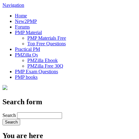
Navigation
Home
New2PMP
Forums
PMP Material
PMP Materials Free
Top Free Questions
Practical PM
PMZilla Qs
PMZilla Ebook
PMZilla Free 30Q
PMP Exam Questions
PMP books
Search form
Search
You are here