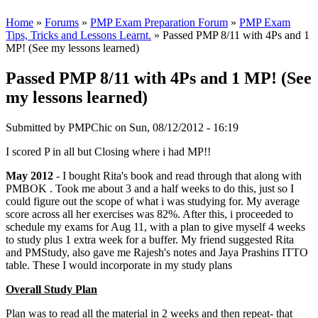
Home
»
Forums
»
PMP Exam Preparation Forum
»
PMP Exam
Tips, Tricks and Lessons Learnt.
» Passed PMP 8/11 with 4Ps and 1
MP! (See my lessons learned)
Passed PMP 8/11 with 4Ps and 1 MP! (See
my lessons learned)
Submitted by
PMPChic
on Sun, 08/12/2012 - 16:19
I scored P in all but Closing where i had MP!!
May 2012
- I bought Rita's book and read through that along with
PMBOK . Took me about 3 and a half weeks to do this, just so I
could figure out the scope of what i was studying for. My average
score across all her exercises was 82%. After this, i proceeded to
schedule my exams for Aug 11, with a plan to give myself 4 weeks
to study plus 1 extra week for a buffer. My friend suggested Rita
and PMStudy, also gave me Rajesh's notes and Jaya Prashins ITTO
table. These I would incorporate in my study plans
Overall Study Plan
Plan was to read all the material in 2 weeks and then repeat- that