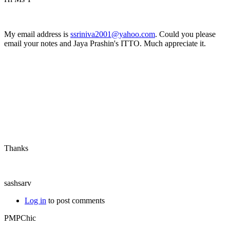
My email address is
ssriniva2001@yahoo.com
. Could you please
email your notes and Jaya Prashin's ITTO. Much appreciate it.
Thanks
sashsarv
Log in
to post comments
PMPChic