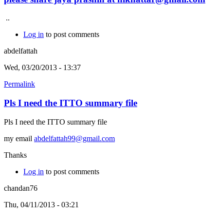
..
Log in
to post comments
abdelfattah
Wed, 03/20/2013 - 13:37
Permalink
Pls I need the ITTO summary file
Pls I need the ITTO summary file
my email
abdelfattah99@gmail.com
Thanks
Log in
to post comments
chandan76
Thu, 04/11/2013 - 03:21