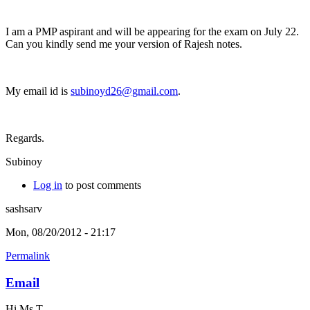
I am a PMP aspirant and will be appearing for the exam on July 22.
Can you kindly send me your version of Rajesh notes.
My email id is
subinoyd26@gmail.com
.
Regards.
Subinoy
Log in
to post comments
sashsarv
Mon, 08/20/2012 - 21:17
Permalink
Email
Hi Ms T