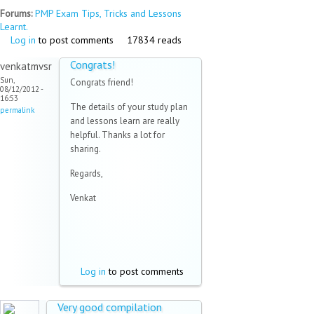
Forums:
PMP Exam Tips, Tricks and Lessons
Learnt.
Log in
to post comments
17834 reads
Congrats!
venkatmvsr
Sun,
Congrats friend!
08/12/2012 -
16:53
The details of your study plan
permalink
and lessons learn are really
helpful. Thanks a lot for
sharing.
Regards,
Venkat
Log in
to post comments
Very good compilation