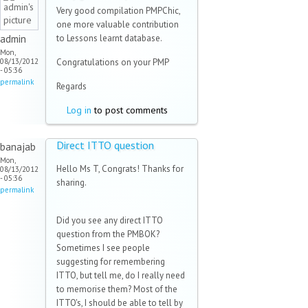
Very good compilation PMPChic,
one more valuable contribution
admin
to Lessons learnt database.
Mon,
08/13/2012
Congratulations on your PMP
- 05:36
permalink
Regards
Log in
to post comments
Direct ITTO question
banajab
Mon,
Hello Ms T, Congrats! Thanks for
08/13/2012
- 05:36
sharing.
permalink
Did you see any direct ITTO
question from the PMBOK?
Sometimes I see people
suggesting for remembering
ITTO, but tell me, do I really need
to memorise them? Most of the
ITTO's, I should be able to tell by