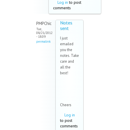
Log in
to post
comments
Notes
PMPChic
sent
Tue,
08/21/2012
- 18:09
I just
permalink
emailed
you the
notes. Take
care and
all the
best!
Cheers
Log in
to post
comments