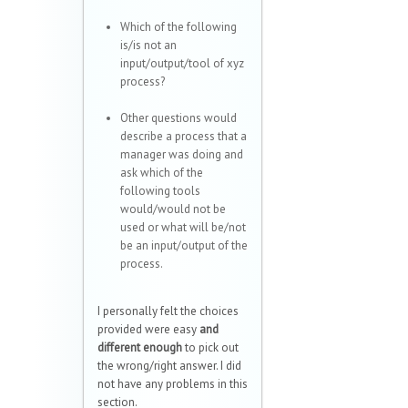
Which of the following
is/is not an
input/output/tool of xyz
process?
Other questions would
describe a process that a
manager was doing and
ask which of the
following tools
would/would not be
used or what will be/not
be an input/output of the
process.
I personally felt the choices
provided were easy
and
different enough
to pick out
the wrong/right answer. I did
not have any problems in this
section.