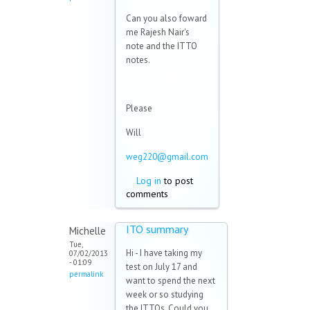
Can you also foward
me Rajesh Nair's
note and the ITTO
notes.
Please
Will
weg220@gmail.com
Log in
to post
comments
ITO summary
Michelle
Tue,
Hi - I have taking my
07/02/2013
- 01:09
test on July 17 and
permalink
want to spend the next
week or so studying
the ITTOs. Could you