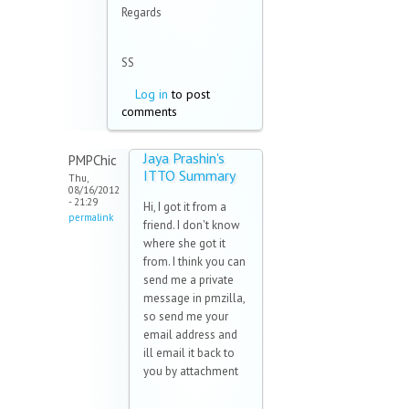
Regards
SS
Log in
to post
comments
Jaya Prashin's
PMPChic
ITTO Summary
Thu,
08/16/2012
- 21:29
Hi, I got it from a
permalink
friend. I don't know
where she got it
from. I think you can
send me a private
message in pmzilla,
so send me your
email address and
ill email it back to
you by attachment