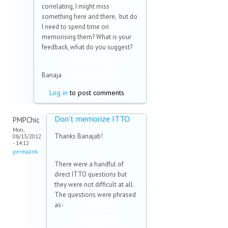
correlating, I might miss
something here and there, but do
I need to spend time on
memorising them? What is your
feedback, what do you suggest?
Banaja
Log in
to post comments
Don't memorize ITTO
PMPChic
Mon,
Thanks Banajab!
08/13/2012
- 14:12
permalink
There were a handful of
direct ITTO questions but
they were not difficult at all.
The questions were phrased
as-