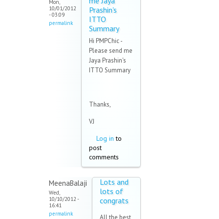
me Jaya
Mon,
10/01/2012
Prashin's
- 03:09
ITTO
permalink
Summary
Hi PMPChic -
Please send me
Jaya Prashin's
ITTO Summary
Thanks,
VJ
Log in
to
post
comments
Lots and
MeenaBalaji
lots of
Wed,
10/10/2012 -
congrats
16:41
permalink
All the best