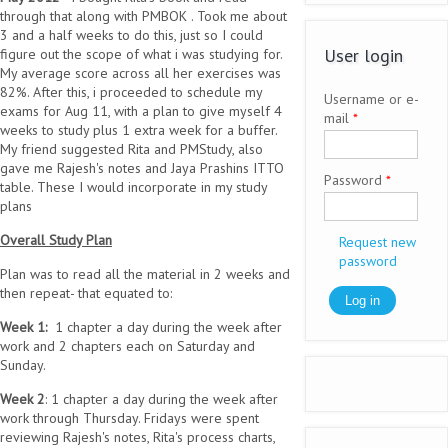
through that along with PMBOK . Took me about
3 and a half weeks to do this, just so I could
User login
figure out the scope of what i was studying for.
My average score across all her exercises was
82%. After this, i proceeded to schedule my
Username or e-
exams for Aug 11, with a plan to give myself 4
mail
*
weeks to study plus 1 extra week for a buffer.
My friend suggested Rita and PMStudy, also
gave me Rajesh's notes and Jaya Prashins ITTO
Password
*
table. These I would incorporate in my study
plans
Overall Study Plan
Request new
password
Plan was to read all the material in 2 weeks and
then repeat- that equated to:
Week 1:
1 chapter a day during the week after
work and 2 chapters each on Saturday and
Sunday.
Week 2
: 1 chapter a day during the week after
work through Thursday. Fridays were spent
reviewing Rajesh's notes, Rita's process charts,