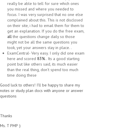
really be able to tell for sure which ones
you missed and where you needed to
focus. I was very surprised that no one else
complained about this. This is not disclosed
on their site, i had to email them for them to
get an explanation. If you do the free exam,
all
the questions change daily so those
might not be all the same questions you
took, yet your answers stay in place. .
ExamCentral- Very easy. I only did one exam
here and scored
83%
.. Its a good starting
point but like others said, its much easier
than the real thing, don't spend too much
time doing these
Good luck to others! I'll be happy to share my
notes or study plan docs with anyone or answer
questions
Thanks
Ms. T PMP :)