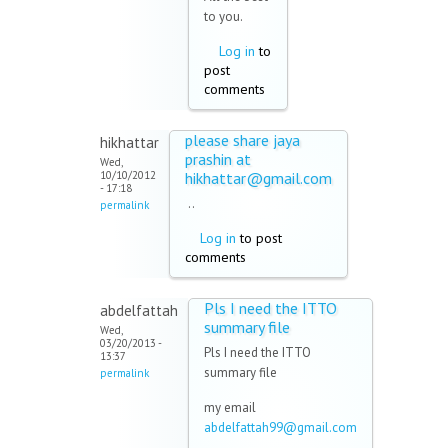
to you.
Log in
to
post
comments
please share jaya
hikhattar
prashin at
Wed,
10/10/2012
hikhattar@gmail.com
- 17:18
..
permalink
Log in
to post
comments
Pls I need the ITTO
abdelfattah
summary file
Wed,
03/20/2013 -
Pls I need the ITTO
13:37
summary file
permalink
my email
abdelfattah99@gmail.com