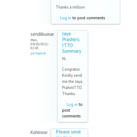
Thanks a million
Log in
to post comments
Jaya
sendilkumar
Prashin's
Mon,
09/10/2012 -
ITTO
02:45
Summary
permalink
Hi,
Congratus.
Kindly send
me the Jaya
PrahinITTO.
Thanks.
Log in
to
post
comments
Please send
Kohinoor