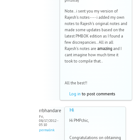
pmzilla)
Note.. i sent you my version of
Rajesh's notes---- i added my own
notes to Rajesh's original notes and
made some updates based on the
latest PMBOK edition as I found a
few discrepancies.. All in all
Rajesh's notes are
amazing
and I
cant imagine how much time it
took to compile that..
All the best!!
Log in
to post comments
Hi
rrbhandare
Fri,
Hi PMPchic,
08/17/2012 -
05:10
permalink
Congratulations on obtaining