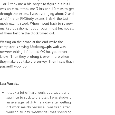
1 or 2 took me a bit longer to figure out but i
was able to. It took me 3 hrs and 10 mins to get
through the exam.. I was averaging about 2 and
a half hrs on PMStudy exams 3 & 4- the last
mock exams i took. When i went back to review
marked questions, i got through most but not all
of them before the clock timed out.
Waiting on the score at the end while the
computer is saying:
Updating...pls wait
was
nervewrecking. I felt i did OK but you never
know.. Then they prolong it even more when
they make you take the survey. Then I saw that i
passed!! woohoo..
Last Words..
It took a lot of hard work, dedication, and
sacrifice to stick to the plan. I was studying
an average of 3-4 hrs a day after getting
off work. mainly because i was tired after
working all day. Weekends I was spending