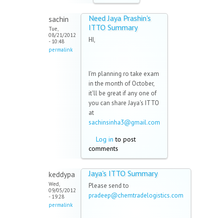
Need Jaya Prashin's
sachin
ITTO Summary
Tue,
08/21/2012
HI,
- 10:48
permalink
I'm planning ro take exam
in the month of October,
it'll be great if any one of
you can share Jaya's ITTO
at
sachinsinha3@gmail.com
Log in
to post
comments
Jaya's ITTO Summary
keddypa
Wed,
Please send to
09/05/2012
pradeep@chemtradelogistics.com
- 19:28
permalink