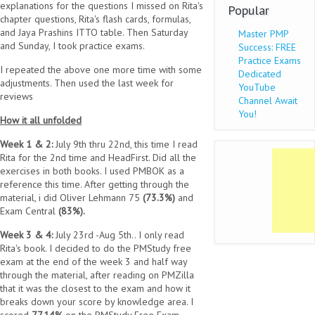
explanations for the questions I missed on Rita's
Popular
chapter questions, Rita's flash cards, formulas,
and Jaya Prashins ITTO table. Then Saturday
Master PMP
and Sunday, I took practice exams.
Success: FREE
Practice Exams
I repeated the above one more time with some
Dedicated
adjustments. Then used the last week for
YouTube
reviews
Channel Await
You!
How it all unfolded
Week 1 & 2:
July 9th thru 22nd, this time I read
Rita for the 2nd time and HeadFirst. Did all the
exercises in both books. I used PMBOK as a
reference this time. After getting through the
material, i did Oliver Lehmann 75
(73.3%)
and
Exam Central
(83%).
Week 3 & 4:
July 23rd -Aug 5th.. I only read
Rita's book. I decided to do the PMStudy free
exam at the end of the week 3 and half way
through the material, after reading on PMZilla
that it was the closest to the exam and how it
breaks down your score by knowledge area. I