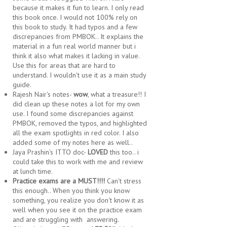
because it makes it fun to learn. I only read
this book once. I would not 100% rely on
this book to study. It had typos and a few
discrepancies from PMBOK.. It explains the
material in a fun real world manner but i
think it also what makes it lacking in value.
Use this for areas that are hard to
understand. I wouldn't use it as a main study
guide.
Rajesh Nair's notes-
wow
, what a treasure!! I
did clean up these notes a lot for my own
use. I found some discrepancies against
PMBOK, removed the typos, and highlighted
all the exam spotlights in red color. I also
added some of my notes here as well..
Jaya Prashin's ITTO doc-
LOVED
this too.. i
could take this to work with me and review
at lunch time.
Practice exams are a MUST!!!!
Can't stress
this enough.. When you think you know
something, you realize you don't know it as
well when you see it on the practice exam
and are struggling with answering.