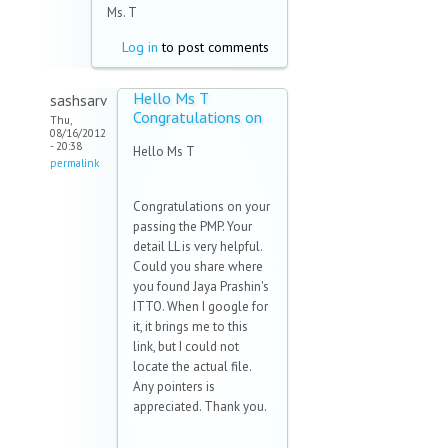
Ms. T
Log in
to post comments
Hello Ms T
sashsarv
Congratulations on
Thu,
08/16/2012
- 20:38
Hello Ms T
permalink
Congratulations on your
passing the PMP. Your
detail LL is very helpful.
Could you share where
you found Jaya Prashin's
ITTO. When I google for
it, it brings me to this
link, but I could not
locate the actual file.
Any pointers is
appreciated. Thank you.