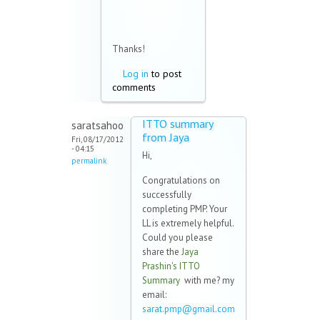
Thanks!
Log in
to post
comments
ITTO summary
saratsahoo
from Jaya
Fri, 08/17/2012
- 04:15
Hi,
permalink
Congratulations on
successfully
completing PMP. Your
LL is extremely helpful.
Could you please
share the
Jaya
Prashin's ITTO
Summary
with me? my
email:
sarat.pmp@gmail.com