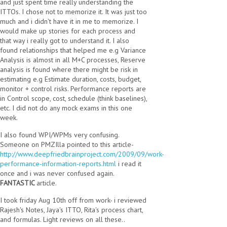
and just spent time really understanding the
ITTOs. I chose not to memorize it. It was just too
much and i didn't have it in me to memorize. I
would make up stories for each process and
that way i really got to understand it. I also
found relationships that helped me e.g Variance
Analysis is almost in all M+C processes, Reserve
analysis is found where there might be risk in
estimating e.g Estimate duration, costs, budget,
monitor + control risks. Performance reports are
in Control scope, cost, schedule (think baselines),
etc. I did not do any mock exams in this one
week.
I also found WPI/WPMs very confusing.
Someone on PMZIlla pointed to this article-
http://www.deepfriedbrainproject.com/2009/09/work-
performance-information-reports.html
i read it
once and i was never confused again.
FANTASTIC
article.
I took friday Aug 10th off from work- i reviewed
Rajesh's Notes, Jaya's ITTO, Rita's process chart,
and formulas. Light reviews on all these..