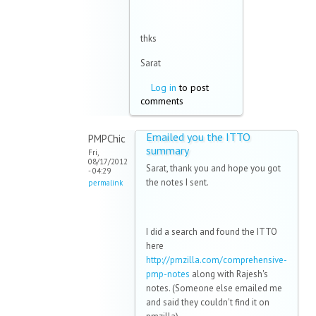
thks
Sarat
Log in
to post
comments
Emailed you the ITTO
PMPChic
summary
Fri,
08/17/2012
Sarat, thank you and hope you got
- 04:29
the notes I sent.
permalink
I did a search and found the ITTO
here
http://pmzilla.com/comprehensive-
pmp-notes
along with Rajesh's
notes. (Someone else emailed me
and said they couldn't find it on