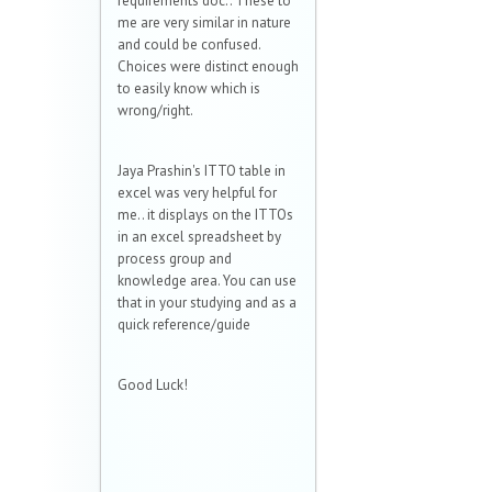
requirements doc.. These to
me are very similar in nature
and could be confused.
Choices were distinct enough
to easily know which is
wrong/right.
Jaya Prashin's ITTO table in
excel was very helpful for
me.. it displays on the ITTOs
in an excel spreadsheet by
process group and
knowledge area. You can use
that in your studying and as a
quick reference/guide
Good Luck!