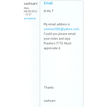
Email
sashsarv
Mon,
Hi Ms T
08/20/2012
- 21:17
permalink
My email address is
ssriniva2001@yahoo.com
.
Could you please email
your notes and Jaya
Prashin's ITTO. Much
appreciate it.
Thanks
sashsarv