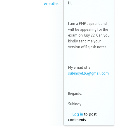
Hi,
permalink
I am a PMP aspirant and
will be appearing for the
exam on July 22. Can you
kindly send me your
version of Rajesh notes.
My email id is
subinoyd26@gmail.com
.
Regards.
Subinoy
Log in
to post
comments