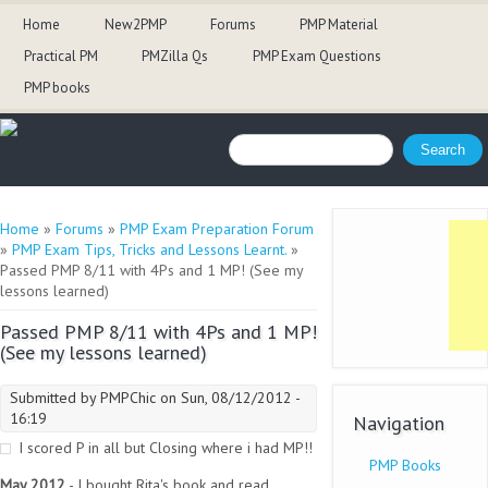
Home
New2PMP
Forums
PMP Material
Practical PM
PMZilla Qs
PMP Exam Questions
PMP books
Search form
Search
You are here
Home
»
Forums
»
PMP Exam Preparation Forum
»
PMP Exam Tips, Tricks and Lessons Learnt.
»
Passed PMP 8/11 with 4Ps and 1 MP! (See my
lessons learned)
Passed PMP 8/11 with 4Ps and 1 MP!
(See my lessons learned)
Submitted by
PMPChic
on Sun, 08/12/2012 -
16:19
Navigation
I scored P in all but Closing where i had MP!!
PMP Books
May 2012
- I bought Rita's book and read