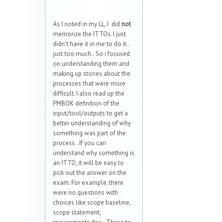
As I noted in my LL, I did
not
memorize the ITTOs. I just
didn't have it in me to do it..
just too much.. So i focused
on understanding them and
making up stories about the
processes that were more
difficult. I also read up the
PMBOK definition of the
input/tool/outputs to get a
better understanding of why
something was part of the
process.. If you can
understand why something is
an ITTO, it will be easy to
pick out the answer on the
exam. For example, there
were no questions with
choices like scope baseline,
scope statement,