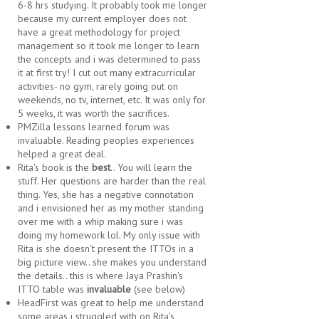
6-8 hrs studying. It probably took me longer
because my current employer does not
have a great methodology for project
management so it took me longer to learn
the concepts and i was determined to pass
it at first try! I cut out many extracurricular
activities- no gym, rarely going out on
weekends, no tv, internet, etc. It was only for
5 weeks, it was worth the sacrifices.
PMZilla lessons learned forum was
invaluable. Reading peoples experiences
helped a great deal.
Rita's book is the
best
.. You will learn the
stuff. Her questions are harder than the real
thing. Yes, she has a negative connotation
and i envisioned her as my mother standing
over me with a whip making sure i was
doing my homework lol. My only issue with
Rita is she doesn't present the ITTOs in a
big picture view.. she makes you understand
the details.. this is where Jaya Prashin's
ITTO table was
invaluable
(see below)
HeadFirst was great to help me understand
some areas i struggled with on Rita's