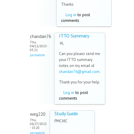
Thanks
Log in
to post
comments
ITTO Summary
chandan76
Thu,
Hi,
04/11/2013 -
03:21
Can you pleaes send me
permalink
your ITTO summary
notes on my email id
chandan76@gmail.com
.
Thank you for your help.
Log in
to post
comments
Study Guide
weg220
Thu,
PMCHIC
06/27/2013
- 15:20
permalink