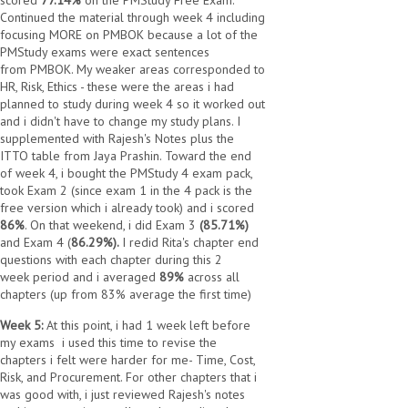
scored
77.14%
on the PMStudy Free Exam.
Continued the material through week 4 including
focusing MORE on PMBOK because a lot of the
PMStudy exams were exact sentences
from PMBOK. My weaker areas corresponded to
HR, Risk, Ethics - these were the areas i had
planned to study during week 4 so it worked out
and i didn't have to change my study plans. I
supplemented with Rajesh's Notes plus the
ITTO table from Jaya Prashin. Toward the end
of week 4, i bought the PMStudy 4 exam pack,
took Exam 2 (since exam 1 in the 4 pack is the
free version which i already took) and i scored
86%
. On that weekend, i did Exam 3
(85.71%)
and Exam 4 (
86.29%).
I redid Rita's chapter end
questions with each chapter during this 2
week period and i averaged
89%
across all
chapters (up from 83% average the first time)
Week 5:
At this point, i had 1 week left before
my exams
i used this time to revise the
chapters i felt were harder for me- Time, Cost,
Risk, and Procurement. For other chapters that i
was good with, i just reviewed Rajesh's notes