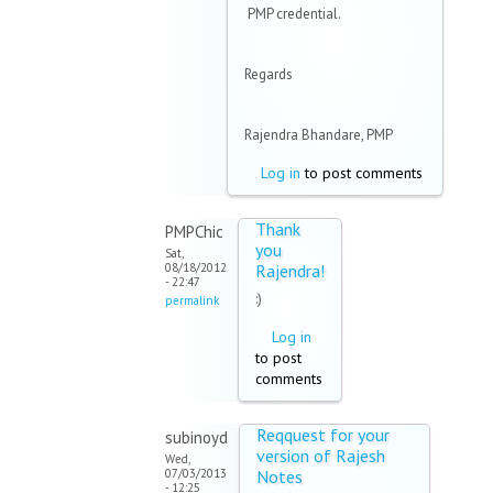
PMP credential.
Regards
Rajendra Bhandare, PMP
Log in
to post comments
Thank
PMPChic
you
Sat,
08/18/2012
Rajendra!
- 22:47
:)
permalink
Log in
to post
comments
Reqquest for your
subinoyd
version of Rajesh
Wed,
07/03/2013
Notes
- 12:25