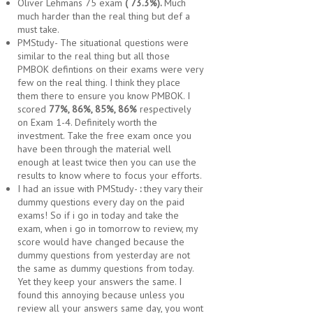
Oliver Lehmans 75 exam
( 73.3%).
Much
much harder than the real thing but def a
must take.
PMStudy- The situational questions were
similar to the real thing but all those
PMBOK defintions on their exams were very
few on the real thing. I think they place
them there to ensure you know PMBOK. I
scored
77%, 86%, 85%, 86%
respectively
on Exam 1-4. Definitely worth the
investment. Take the free exam once you
have been through the material well
enough at least twice then you can use the
results to know where to focus your efforts.
I had an issue with PMStudy-
:
they vary their
dummy questions every day on the paid
exams! So if i go in today and take the
exam, when i go in tomorrow to review, my
score would have changed because the
dummy questions from yesterday are not
the same as dummy questions from today.
Yet they keep your answers the same. I
found this annoying because unless you
review all your answers same day, you wont