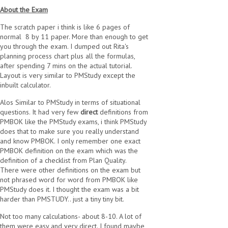
About the Exam
The scratch paper i think is like 6 pages of
normal 8 by 11 paper. More than enough to get
you through the exam. I dumped out Rita's
planning process chart plus all the formulas,
after spending 7 mins on the actual tutorial.
Layout is very similar to PMStudy except the
inbuilt calculator.
Alos Similar to PMStudy in terms of situational
questions. It had very few
direct
definitions from
PMBOK like the PMStudy exams, i think PMStudy
does that to make sure you really understand
and know PMBOK. I only remember one exact
PMBOK definition on the exam which was the
definition of a checklist from Plan Quality.
There were other definitions on the exam but
not phrased word for word from PMBOK like
PMStudy does it. I thought the exam was a bit
harder than PMSTUDY.. just a tiny tiny bit.
Not too many calculations- about 8-10. A lot of
them were easy and very direct. I found maybe