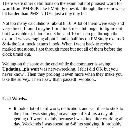
There were other definitions on the exam but not phrased word for
word from PMBOK like PMStudy does it. I thought the exam was a
bit harder than PMSTUDY.. just a tiny tiny bit.
Not too many calculations- about 8-10. A lot of them were easy and
very direct. I found maybe 1 or 2 took me a bit longer to figure out
but i was able to. It took me 3 hrs and 10 mins to get through the
exam.. I was averaging about 2 and a half hrs on PMStudy exams 3
& 4- the last mock exams i took. When i went back to review
marked questions, i got through most but not all of them before the
clock timed out.
Waiting on the score at the end while the computer is saying:
Updating...pls wait
was nervewrecking. I felt i did OK but you
never know.. Then they prolong it even more when they make you
take the survey. Then I saw that i passed!! woohoo..
Last Words..
It took a lot of hard work, dedication, and sacrifice to stick to
the plan. I was studying an average of 3-4 hrs a day after
getting off work. mainly because i was tired after working all
day. Weekends I was spending 6-8 hrs studying. It probably