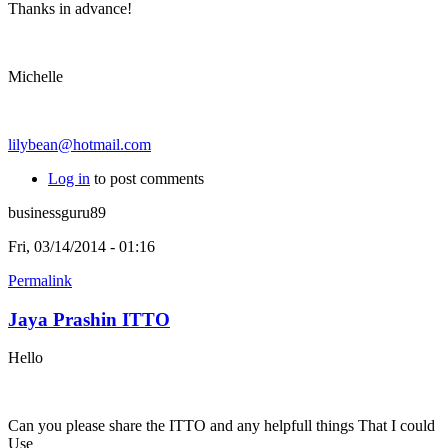
Thanks in advance!
Michelle
lilybean@hotmail.com
Log in
to post comments
businessguru89
Fri, 03/14/2014 - 01:16
Permalink
Jaya Prashin ITTO
Hello
Can you please share the ITTO and any helpfull things That I could
Use