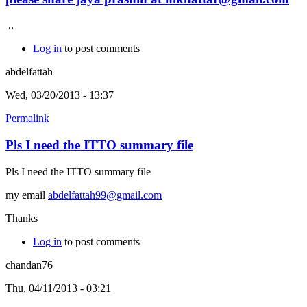
..
Log in
to post comments
abdelfattah
Wed, 03/20/2013 - 13:37
Permalink
Pls I need the ITTO summary file
Pls I need the ITTO summary file
my email
abdelfattah99@gmail.com
Thanks
Log in
to post comments
chandan76
Thu, 04/11/2013 - 03:21