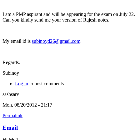
I am a PMP aspirant and will be appearing for the exam on July 22.
Can you kindly send me your version of Rajesh notes.
My email id is
subinoyd26@gmail.com
.
Regards.
Subinoy
Log in
to post comments
sashsarv
Mon, 08/20/2012 - 21:17
Permalink
Email
Hi Ms T