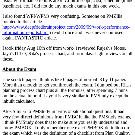
risks. Performance reports are in Control scope, cost, schedule (think
baselines), etc. I did not do any mock exams in this one week.
I also found WPI/WPMs very confusing. Someone on PMZIlla
pointed to this article-
http://www.deepfriedbrainproject.com/2009/09/work-performance-
information-reports.html
i read it once and i was never confused
again.
FANTASTIC
article.
I took friday Aug 10th off from work- i reviewed Rajesh's Notes,
Jaya's ITTO, Rita's process chart, and formulas. Light reviews on all
these..
About the Exam
The scratch paper i think is like 6 pages of normal 8 by 11 paper.
More than enough to get you through the exam. I dumped out Rita's
planning process chart plus all the formulas, after spending 7 mins
on the actual tutorial. Layout is very similar to PMStudy except the
inbuilt calculator.
Alos Similar to PMStudy in terms of situational questions. It had
very few
direct
definitions from PMBOK like the PMStudy exams,
i think PMStudy does that to make sure you really understand and
know PMBOK. I only remember one exact PMBOK definition on
the exam which was the definition of a checklist from Plan Quality.