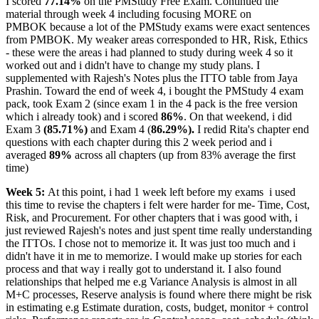
I scored
77.14%
on the PMStudy Free Exam. Continued the
material through week 4 including focusing MORE on
PMBOK because a lot of the PMStudy exams were exact sentences
from PMBOK. My weaker areas corresponded to HR, Risk, Ethics
- these were the areas i had planned to study during week 4 so it
worked out and i didn't have to change my study plans. I
supplemented with Rajesh's Notes plus the ITTO table from Jaya
Prashin. Toward the end of week 4, i bought the PMStudy 4 exam
pack, took Exam 2 (since exam 1 in the 4 pack is the free version
which i already took) and i scored
86%
. On that weekend, i did
Exam 3
(85.71%)
and Exam 4 (
86.29%).
I redid Rita's chapter end
questions with each chapter during this 2 week period and i
averaged
89%
across all chapters (up from 83% average the first
time)
Week 5:
At this point, i had 1 week left before my exams
i used
this time to revise the chapters i felt were harder for me- Time, Cost,
Risk, and Procurement. For other chapters that i was good with, i
just reviewed Rajesh's notes and just spent time really understanding
the ITTOs. I chose not to memorize it. It was just too much and i
didn't have it in me to memorize. I would make up stories for each
process and that way i really got to understand it. I also found
relationships that helped me e.g Variance Analysis is almost in all
M+C processes, Reserve analysis is found where there might be risk
in estimating e.g Estimate duration, costs, budget, monitor + control