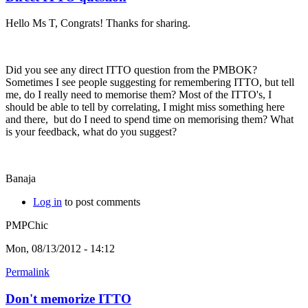
Hello Ms T, Congrats! Thanks for sharing.
Did you see any direct ITTO question from the PMBOK?
Sometimes I see people suggesting for remembering ITTO, but tell
me, do I really need to memorise them? Most of the ITTO's, I
should be able to tell by correlating, I might miss something here
and there, but do I need to spend time on memorising them? What
is your feedback, what do you suggest?
Banaja
Log in
to post comments
PMPChic
Mon, 08/13/2012 - 14:12
Permalink
Don't memorize ITTO