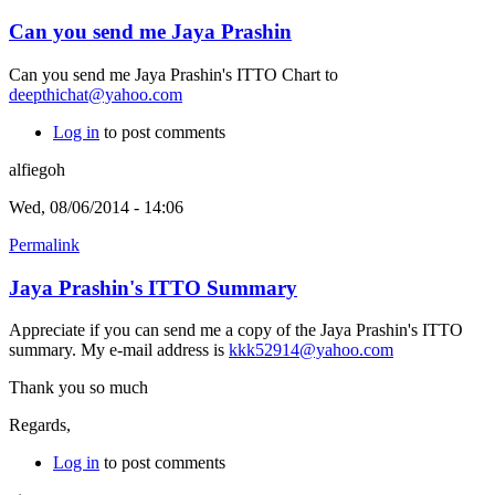
Can you send me Jaya Prashin
Can you send me Jaya Prashin's ITTO Chart to
deepthichat@yahoo.com
Log in
to post comments
alfiegoh
Wed, 08/06/2014 - 14:06
Permalink
Jaya Prashin's ITTO Summary
Appreciate if you can send me a copy of the Jaya Prashin's ITTO
summary. My e-mail address is
kkk52914@yahoo.com
Thank you so much
Regards,
Log in
to post comments