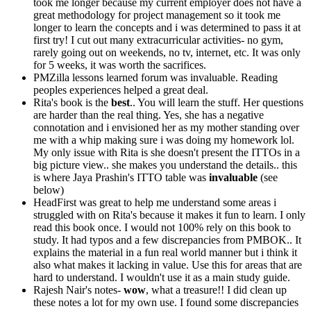
took me longer because my current employer does not have a
great methodology for project management so it took me
longer to learn the concepts and i was determined to pass it at
first try! I cut out many extracurricular activities- no gym,
rarely going out on weekends, no tv, internet, etc. It was only
for 5 weeks, it was worth the sacrifices.
PMZilla lessons learned forum was invaluable. Reading
peoples experiences helped a great deal.
Rita's book is the
best
.. You will learn the stuff. Her questions
are harder than the real thing. Yes, she has a negative
connotation and i envisioned her as my mother standing over
me with a whip making sure i was doing my homework lol.
My only issue with Rita is she doesn't present the ITTOs in a
big picture view.. she makes you understand the details.. this
is where Jaya Prashin's ITTO table was
invaluable
(see
below)
HeadFirst was great to help me understand some areas i
struggled with on Rita's because it makes it fun to learn. I only
read this book once. I would not 100% rely on this book to
study. It had typos and a few discrepancies from PMBOK.. It
explains the material in a fun real world manner but i think it
also what makes it lacking in value. Use this for areas that are
hard to understand. I wouldn't use it as a main study guide.
Rajesh Nair's notes-
wow
, what a treasure!! I did clean up
these notes a lot for my own use. I found some discrepancies