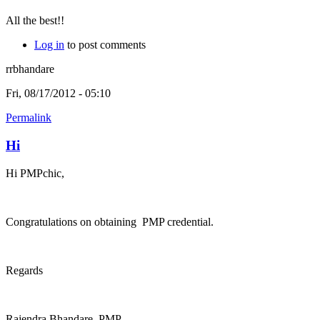
All the best!!
Log in
to post comments
rrbhandare
Fri, 08/17/2012 - 05:10
Permalink
Hi
Hi PMPchic,
Congratulations on obtaining PMP credential.
Regards
Rajendra Bhandare, PMP