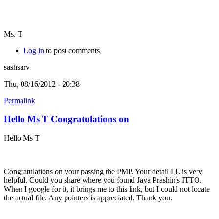
Ms. T
Log in
to post comments
sashsarv
Thu, 08/16/2012 - 20:38
Permalink
Hello Ms T Congratulations on
Hello Ms T
Congratulations on your passing the PMP. Your detail LL is very
helpful. Could you share where you found Jaya Prashin's ITTO.
When I google for it, it brings me to this link, but I could not locate
the actual file. Any pointers is appreciated. Thank you.