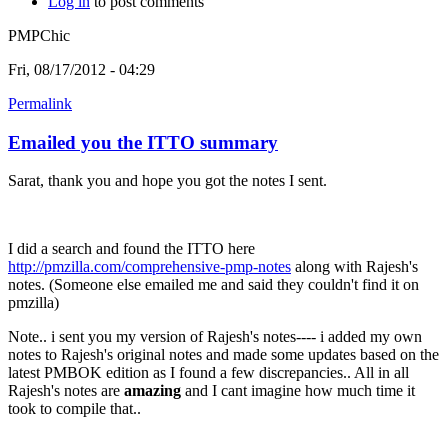
Log in
to post comments
PMPChic
Fri, 08/17/2012 - 04:29
Permalink
Emailed you the ITTO summary
Sarat, thank you and hope you got the notes I sent.
I did a search and found the ITTO here
http://pmzilla.com/comprehensive-pmp-notes
along with Rajesh's
notes. (Someone else emailed me and said they couldn't find it on
pmzilla)
Note.. i sent you my version of Rajesh's notes---- i added my own
notes to Rajesh's original notes and made some updates based on the
latest PMBOK edition as I found a few discrepancies.. All in all
Rajesh's notes are
amazing
and I cant imagine how much time it
took to compile that..