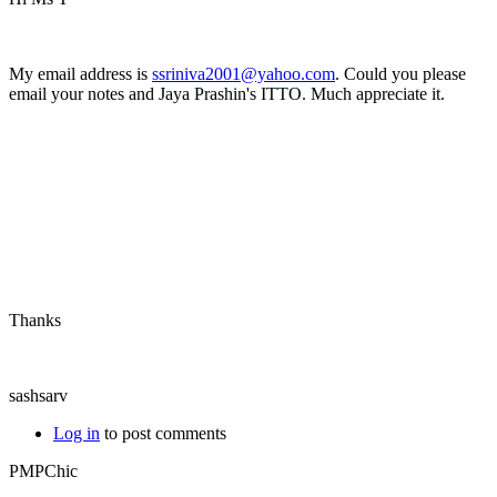
My email address is
ssriniva2001@yahoo.com
. Could you please
email your notes and Jaya Prashin's ITTO. Much appreciate it.
Thanks
sashsarv
Log in
to post comments
PMPChic