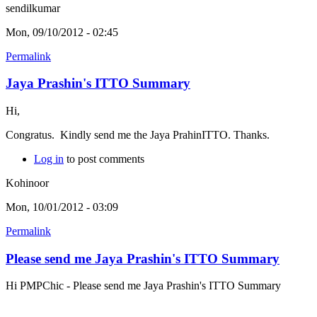
sendilkumar
Mon, 09/10/2012 - 02:45
Permalink
Jaya Prashin's ITTO Summary
Hi,
Congratus. Kindly send me the Jaya PrahinITTO. Thanks.
Log in
to post comments
Kohinoor
Mon, 10/01/2012 - 03:09
Permalink
Please send me Jaya Prashin's ITTO Summary
Hi PMPChic - Please send me Jaya Prashin's ITTO Summary