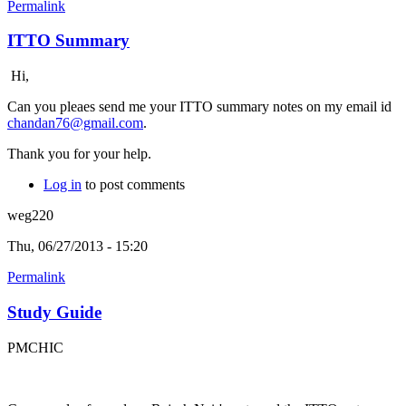
Permalink
ITTO Summary
Hi,
Can you pleaes send me your ITTO summary notes on my email id
chandan76@gmail.com
.
Thank you for your help.
Log in
to post comments
weg220
Thu, 06/27/2013 - 15:20
Permalink
Study Guide
PMCHIC