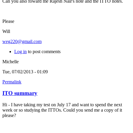
Can you also foward me Rajesh Nair's note and the ITTO notes.
Please
Will
weg220@gmail.com
Log in
to post comments
Michelle
Tue, 07/02/2013 - 01:09
Permalink
ITO summary
Hi - I have taking my test on July 17 and want to spend the next
week or so studying the ITTOs. Could you send me a copy of it
please?