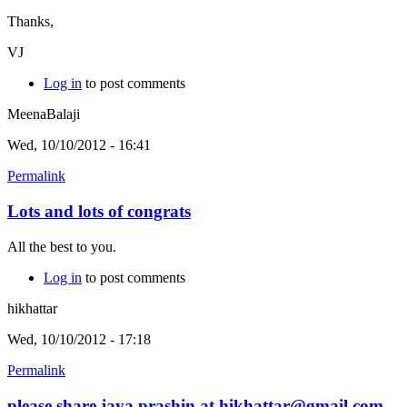
Thanks,
VJ
Log in
to post comments
MeenaBalaji
Wed, 10/10/2012 - 16:41
Permalink
Lots and lots of congrats
All the best to you.
Log in
to post comments
hikhattar
Wed, 10/10/2012 - 17:18
Permalink
please share jaya prashin at hikhattar@gmail.com