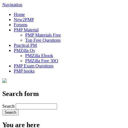
Navigation
Home
New2PMP
Forums
PMP Material
PMP Materials Free
Top Free Questions
Practical PM
PMZilla Qs
PMZilla Ebook
PMZilla Free 30Q
PMP Exam Questions
PMP books
Search form
Search
You are here