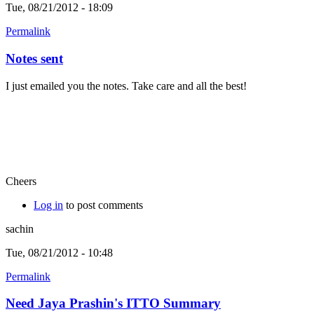
Tue, 08/21/2012 - 18:09
Permalink
Notes sent
I just emailed you the notes. Take care and all the best!
Cheers
Log in
to post comments
sachin
Tue, 08/21/2012 - 10:48
Permalink
Need Jaya Prashin's ITTO Summary