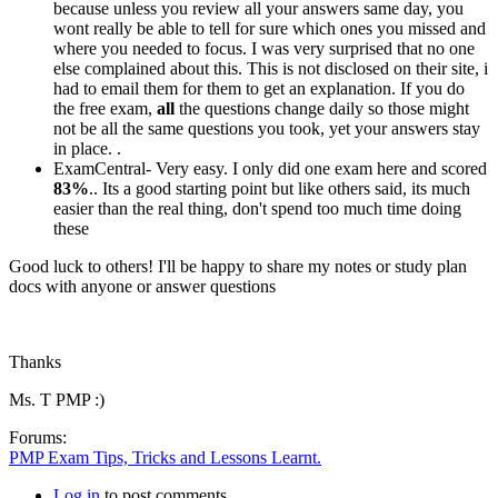
because unless you review all your answers same day, you
wont really be able to tell for sure which ones you missed and
where you needed to focus. I was very surprised that no one
else complained about this. This is not disclosed on their site, i
had to email them for them to get an explanation. If you do
the free exam,
all
the questions change daily so those might
not be all the same questions you took, yet your answers stay
in place. .
ExamCentral- Very easy. I only did one exam here and scored
83%
.. Its a good starting point but like others said, its much
easier than the real thing, don't spend too much time doing
these
Good luck to others! I'll be happy to share my notes or study plan
docs with anyone or answer questions
Thanks
Ms. T PMP :)
Forums:
PMP Exam Tips, Tricks and Lessons Learnt.
Log in
to post comments