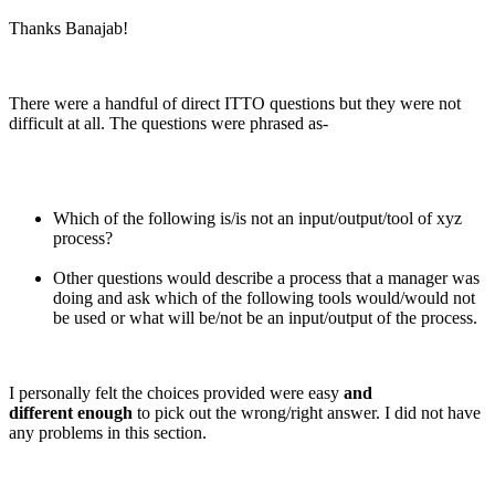
Thanks Banajab!
There were a handful of direct ITTO questions but they were not
difficult at all. The questions were phrased as-
Which of the following is/is not an input/output/tool of xyz
process?
Other questions would describe a process that a manager was
doing and ask which of the following tools would/would not
be used or what will be/not be an input/output of the process.
I personally felt the choices provided were easy
and
different enough
to pick out the wrong/right answer. I did not have
any problems in this section.