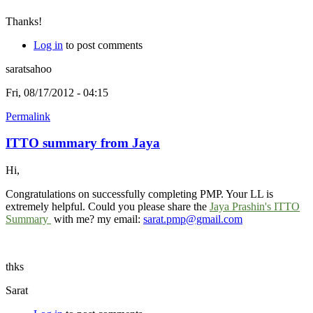
Thanks!
Log in
to post comments
saratsahoo
Fri, 08/17/2012 - 04:15
Permalink
ITTO summary from Jaya
Hi,
Congratulations on successfully completing PMP. Your LL is
extremely helpful. Could you please share the
Jaya Prashin's ITTO
Summary
with me? my email:
sarat.pmp@gmail.com
thks
Sarat