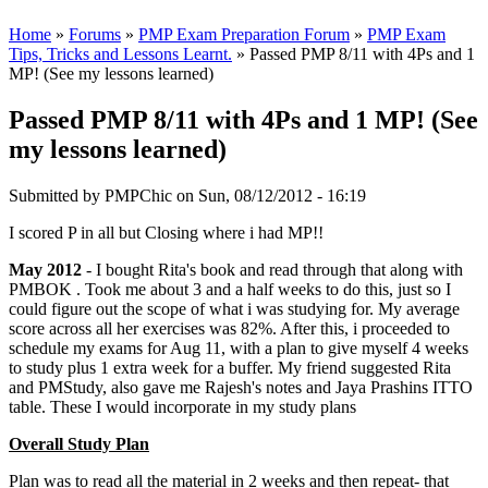
Home
»
Forums
»
PMP Exam Preparation Forum
»
PMP Exam
Tips, Tricks and Lessons Learnt.
» Passed PMP 8/11 with 4Ps and 1
MP! (See my lessons learned)
Passed PMP 8/11 with 4Ps and 1 MP! (See
my lessons learned)
Submitted by
PMPChic
on Sun, 08/12/2012 - 16:19
I scored P in all but Closing where i had MP!!
May 2012
- I bought Rita's book and read through that along with
PMBOK . Took me about 3 and a half weeks to do this, just so I
could figure out the scope of what i was studying for. My average
score across all her exercises was 82%. After this, i proceeded to
schedule my exams for Aug 11, with a plan to give myself 4 weeks
to study plus 1 extra week for a buffer. My friend suggested Rita
and PMStudy, also gave me Rajesh's notes and Jaya Prashins ITTO
table. These I would incorporate in my study plans
Overall Study Plan
Plan was to read all the material in 2 weeks and then repeat- that