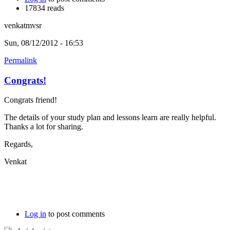
17834 reads
venkatmvsr
Sun, 08/12/2012 - 16:53
Permalink
Congrats!
Congrats friend!
The details of your study plan and lessons learn are really helpful.
Thanks a lot for sharing.
Regards,
Venkat
Log in
to post comments