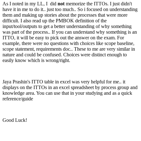
As I noted in my LL, I did
not
memorize the ITTOs. I just didn't
have it in me to do it.. just too much.. So i focused on understanding
them and making up stories about the processes that were more
difficult. I also read up the PMBOK definition of the
input/tool/outputs to get a better understanding of why something
was part of the process.. If you can understand why something is an
ITTO, it will be easy to pick out the answer on the exam. For
example, there were no questions with choices like scope baseline,
scope statement, requirements doc.. These to me are very similar in
nature and could be confused. Choices were distinct enough to
easily know which is wrong/right.
Jaya Prashin's ITTO table in excel was very helpful for me.. it
displays on the ITTOs in an excel spreadsheet by process group and
knowledge area. You can use that in your studying and as a quick
reference/guide
Good Luck!