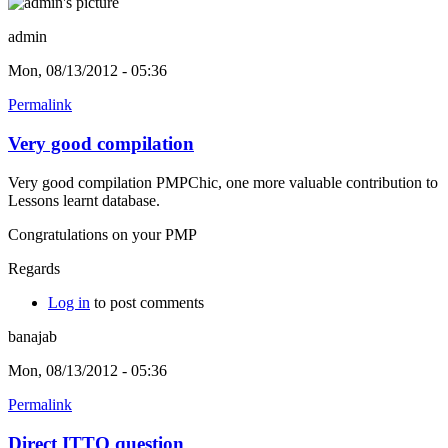
admin
Mon, 08/13/2012 - 05:36
Permalink
Very good compilation
Very good compilation PMPChic, one more valuable contribution to
Lessons learnt database.
Congratulations on your PMP
Regards
Log in
to post comments
banajab
Mon, 08/13/2012 - 05:36
Permalink
Direct ITTO question