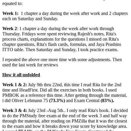
equated to:
Week 1:
1 chapter a day during the week after work and 2 chapters
each on Saturday and Sunday.
Week 2
: 1 chapter a day during the week after work through
Thursday. Fridays were spent reviewing Rajesh's notes, Rita's
process charts, explanations for the questions I missed on Rita's
chapter questions, Rita's flash cards, formulas, and Jaya Prashins
ITTO table. Then Saturday and Sunday, I took practice exams.
I repeated the above one more time with some adjustments. Then
used the last week for reviews
How it all unfolded
Week 1 & 2:
July 9th thru 22nd, this time I read Rita for the 2nd
time and HeadFirst. Did all the exercises in both books. I used
PMBOK as a reference this time. After getting through the material,
i did Oliver Lehmann 75
(73.3%)
and Exam Central
(83%).
Week 3 & 4:
July 23rd -Aug 5th.. I only read Rita's book. I decided
to do the PMStudy free exam at the end of the week 3 and half way
through the material, after reading on PMZilla that it was the closest
to the exam and how it breaks down your score by knowledge area.