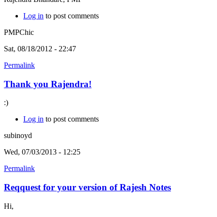
Log in
to post comments
PMPChic
Sat, 08/18/2012 - 22:47
Permalink
Thank you Rajendra!
:)
Log in
to post comments
subinoyd
Wed, 07/03/2013 - 12:25
Permalink
Reqquest for your version of Rajesh Notes
Hi,