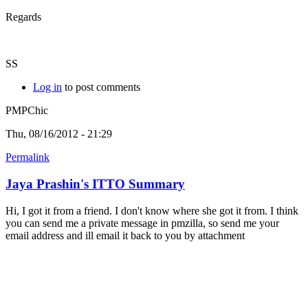
Regards
SS
Log in
to post comments
PMPChic
Thu, 08/16/2012 - 21:29
Permalink
Jaya Prashin's ITTO Summary
Hi, I got it from a friend. I don't know where she got it from. I think
you can send me a private message in pmzilla, so send me your
email address and ill email it back to you by attachment