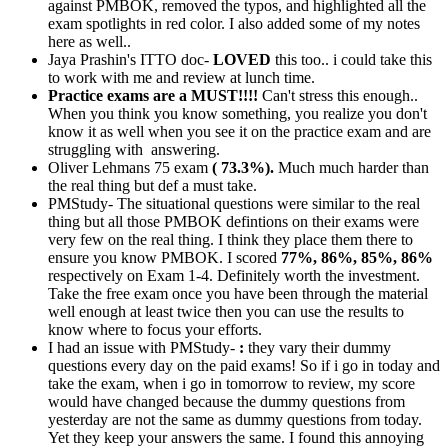
against PMBOK, removed the typos, and highlighted all the
exam spotlights in red color. I also added some of my notes
here as well..
Jaya Prashin's ITTO doc-
LOVED
this too.. i could take this
to work with me and review at lunch time.
Practice exams are a MUST!!!!
Can't stress this enough..
When you think you know something, you realize you don't
know it as well when you see it on the practice exam and are
struggling with answering.
Oliver Lehmans 75 exam
( 73.3%).
Much much harder than
the real thing but def a must take.
PMStudy- The situational questions were similar to the real
thing but all those PMBOK defintions on their exams were
very few on the real thing. I think they place them there to
ensure you know PMBOK. I scored
77%, 86%, 85%, 86%
respectively on Exam 1-4. Definitely worth the investment.
Take the free exam once you have been through the material
well enough at least twice then you can use the results to
know where to focus your efforts.
I had an issue with PMStudy-
:
they vary their dummy
questions every day on the paid exams! So if i go in today and
take the exam, when i go in tomorrow to review, my score
would have changed because the dummy questions from
yesterday are not the same as dummy questions from today.
Yet they keep your answers the same. I found this annoying