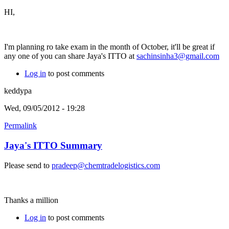
HI,
I'm planning ro take exam in the month of October, it'll be great if
any one of you can share Jaya's ITTO at
sachinsinha3@gmail.com
Log in
to post comments
keddypa
Wed, 09/05/2012 - 19:28
Permalink
Jaya's ITTO Summary
Please send to
pradeep@chemtradelogistics.com
Thanks a million
Log in
to post comments