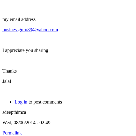
my email address
businessguru89@yahoo.com
I appreciate you sharing
Thanks
Jalal
Log in
to post comments
sdeepthimca
Wed, 08/06/2014 - 02:49
Permalink