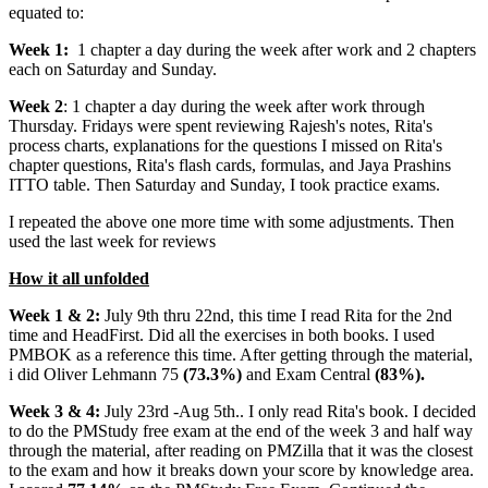
equated to:
Week 1:
1 chapter a day during the week after work and 2 chapters
each on Saturday and Sunday.
Week 2
: 1 chapter a day during the week after work through
Thursday. Fridays were spent reviewing Rajesh's notes, Rita's
process charts, explanations for the questions I missed on Rita's
chapter questions, Rita's flash cards, formulas, and Jaya Prashins
ITTO table. Then Saturday and Sunday, I took practice exams.
I repeated the above one more time with some adjustments. Then
used the last week for reviews
How it all unfolded
Week 1 & 2:
July 9th thru 22nd, this time I read Rita for the 2nd
time and HeadFirst. Did all the exercises in both books. I used
PMBOK as a reference this time. After getting through the material,
i did Oliver Lehmann 75
(73.3%)
and Exam Central
(83%).
Week 3 & 4:
July 23rd -Aug 5th.. I only read Rita's book. I decided
to do the PMStudy free exam at the end of the week 3 and half way
through the material, after reading on PMZilla that it was the closest
to the exam and how it breaks down your score by knowledge area.