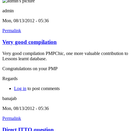
admin
Mon, 08/13/2012 - 05:36
Permalink
Very good compilation
Very good compilation PMPChic, one more valuable contribution to
Lessons learnt database.
Congratulations on your PMP
Regards
Log in
to post comments
banajab
Mon, 08/13/2012 - 05:36
Permalink
Direct ITTO question