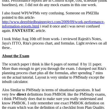
risks. Performance reports are in Control scope, cost, schedule (think
baselines), etc. I did not do any mock exams in this one week.
I also found WPI/WPMs very confusing. Someone on PMZIlla
pointed to this article-
http://www.deepfriedbrainproject.com/2009/09/work-performance-
information-reports.html
i read it once and i was never confused
again.
FANTASTIC
article.
I took friday Aug 10th off from work- i reviewed Rajesh's Notes,
Jaya's ITTO, Rita's process chart, and formulas. Light reviews on all
these..
About the Exam
The scratch paper i think is like 6 pages of normal 8 by 11 paper.
More than enough to get you through the exam. I dumped out Rita's
planning process chart plus all the formulas, after spending 7 mins
on the actual tutorial. Layout is very similar to PMStudy except the
inbuilt calculator.
Alos Similar to PMStudy in terms of situational questions. It had
very few
direct
definitions from PMBOK like the PMStudy exams,
i think PMStudy does that to make sure you really understand and
know PMBOK. I only remember one exact PMBOK definition on
the exam which was the definition of a checklist from Plan Quality.