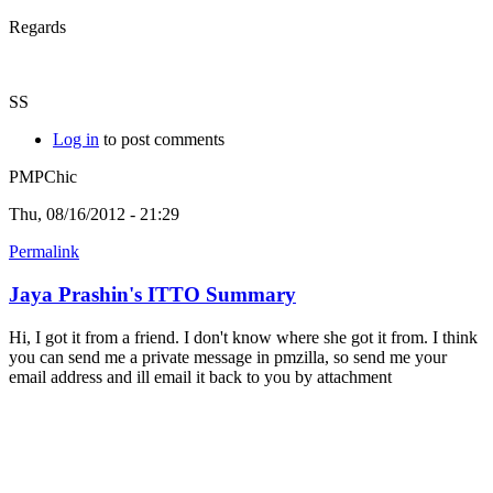
Regards
SS
Log in
to post comments
PMPChic
Thu, 08/16/2012 - 21:29
Permalink
Jaya Prashin's ITTO Summary
Hi, I got it from a friend. I don't know where she got it from. I think
you can send me a private message in pmzilla, so send me your
email address and ill email it back to you by attachment