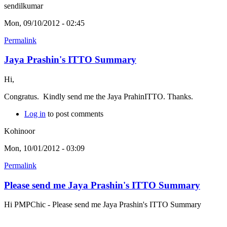
sendilkumar
Mon, 09/10/2012 - 02:45
Permalink
Jaya Prashin's ITTO Summary
Hi,
Congratus. Kindly send me the Jaya PrahinITTO. Thanks.
Log in
to post comments
Kohinoor
Mon, 10/01/2012 - 03:09
Permalink
Please send me Jaya Prashin's ITTO Summary
Hi PMPChic - Please send me Jaya Prashin's ITTO Summary