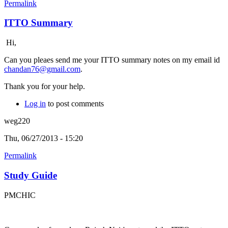
Permalink
ITTO Summary
Hi,
Can you pleaes send me your ITTO summary notes on my email id
chandan76@gmail.com
.
Thank you for your help.
Log in
to post comments
weg220
Thu, 06/27/2013 - 15:20
Permalink
Study Guide
PMCHIC