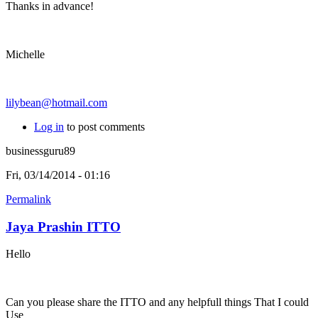
Thanks in advance!
Michelle
lilybean@hotmail.com
Log in
to post comments
businessguru89
Fri, 03/14/2014 - 01:16
Permalink
Jaya Prashin ITTO
Hello
Can you please share the ITTO and any helpfull things That I could
Use