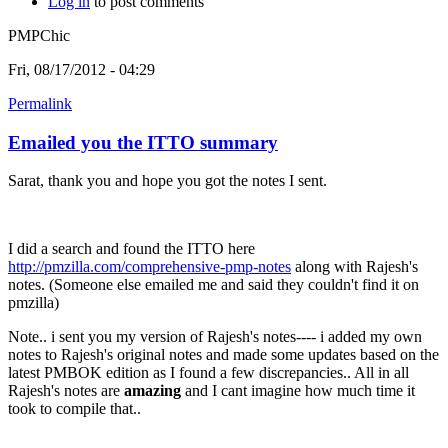
Log in
to post comments
PMPChic
Fri, 08/17/2012 - 04:29
Permalink
Emailed you the ITTO summary
Sarat, thank you and hope you got the notes I sent.
I did a search and found the ITTO here
http://pmzilla.com/comprehensive-pmp-notes
along with Rajesh's
notes. (Someone else emailed me and said they couldn't find it on
pmzilla)
Note.. i sent you my version of Rajesh's notes---- i added my own
notes to Rajesh's original notes and made some updates based on the
latest PMBOK edition as I found a few discrepancies.. All in all
Rajesh's notes are
amazing
and I cant imagine how much time it
took to compile that..