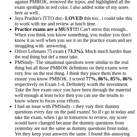
against PMBOK, removed the typos, and highlighted all the
exam spotlights in red color. I also added some of my notes
here as well..
Jaya Prashin's ITTO doc-
LOVED
this too.. i could take this
to work with me and review at lunch time.
Practice exams are a MUST!!!!
Can't stress this enough..
When you think you know something, you realize you don't
know it as well when you see it on the practice exam and are
struggling with answering.
Oliver Lehmans 75 exam
( 73.3%).
Much much harder than
the real thing but def a must take.
PMStudy- The situational questions were similar to the real
thing but all those PMBOK defintions on their exams were
very few on the real thing. I think they place them there to
ensure you know PMBOK. I scored
77%, 86%, 85%, 86%
respectively on Exam 1-4. Definitely worth the investment.
Take the free exam once you have been through the material
well enough at least twice then you can use the results to
know where to focus your efforts.
I had an issue with PMStudy-
:
they vary their dummy
questions every day on the paid exams! So if i go in today and
take the exam, when i go in tomorrow to review, my score
would have changed because the dummy questions from
yesterday are not the same as dummy questions from today.
Yet they keep your answers the same. I found this annoying