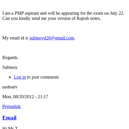
I am a PMP aspirant and will be appearing for the exam on July 22.
Can you kindly send me your version of Rajesh notes.
My email id is
subinoyd26@gmail.com
.
Regards.
Subinoy
Log in
to post comments
sashsarv
Mon, 08/20/2012 - 21:17
Permalink
Email
Hi Ms T