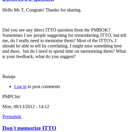
Hello Ms T, Congrats! Thanks for sharing.
Did you see any direct ITTO question from the PMBOK?
Sometimes I see people suggesting for remembering ITTO, but tell
me, do I really need to memorise them? Most of the ITTO's, I
should be able to tell by correlating, I might miss something here
and there, but do I need to spend time on memorising them? What
is your feedback, what do you suggest?
Banaja
Log in
to post comments
PMPChic
Mon, 08/13/2012 - 14:12
Permalink
Don't memorize ITTO