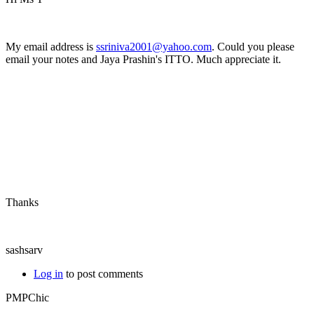
My email address is
ssriniva2001@yahoo.com
. Could you please
email your notes and Jaya Prashin's ITTO. Much appreciate it.
Thanks
sashsarv
Log in
to post comments
PMPChic