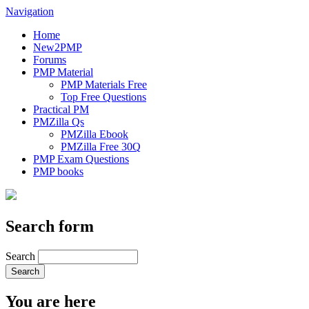
Navigation
Home
New2PMP
Forums
PMP Material
PMP Materials Free
Top Free Questions
Practical PM
PMZilla Qs
PMZilla Ebook
PMZilla Free 30Q
PMP Exam Questions
PMP books
Search form
Search
You are here