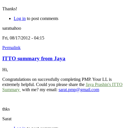
Thanks!
Log in
to post comments
saratsahoo
Fri, 08/17/2012 - 04:15
Permalink
ITTO summary from Jaya
Hi,
Congratulations on successfully completing PMP. Your LL is
extremely helpful. Could you please share the
Jaya Prashin's ITTO
Summary
with me? my email:
sarat.pmp@gmail.com
thks
Sarat