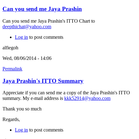
Can you send me Jaya Prashin
Can you send me Jaya Prashin's ITTO Chart to
deepthichat@yahoo.com
Log in
to post comments
alfiegoh
Wed, 08/06/2014 - 14:06
Permalink
Jaya Prashin's ITTO Summary
Appreciate if you can send me a copy of the Jaya Prashin's ITTO
summary. My e-mail address is
kkk52914@yahoo.com
Thank you so much
Regards,
Log in
to post comments