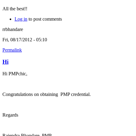
All the best!!
Log in
to post comments
rrbhandare
Fri, 08/17/2012 - 05:10
Permalink
Hi
Hi PMPchic,
Congratulations on obtaining PMP credential.
Regards
Rajendra Bhandare, PMP