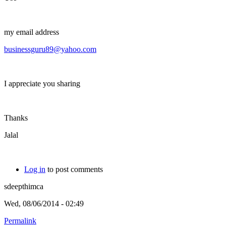
my email address
businessguru89@yahoo.com
I appreciate you sharing
Thanks
Jalal
Log in
to post comments
sdeepthimca
Wed, 08/06/2014 - 02:49
Permalink