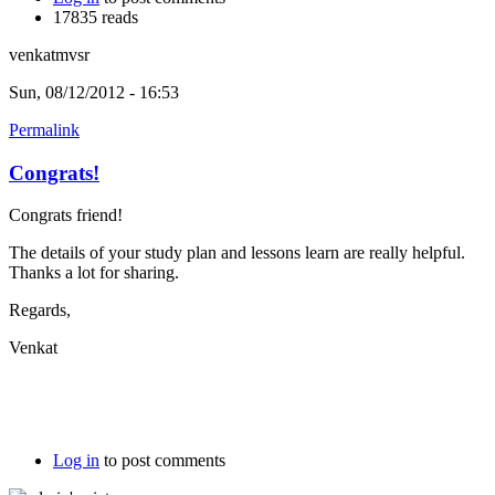
17835 reads
venkatmvsr
Sun, 08/12/2012 - 16:53
Permalink
Congrats!
Congrats friend!
The details of your study plan and lessons learn are really helpful.
Thanks a lot for sharing.
Regards,
Venkat
Log in
to post comments