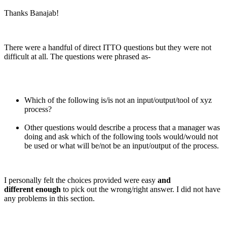
Thanks Banajab!
There were a handful of direct ITTO questions but they were not
difficult at all. The questions were phrased as-
Which of the following is/is not an input/output/tool of xyz
process?
Other questions would describe a process that a manager was
doing and ask which of the following tools would/would not
be used or what will be/not be an input/output of the process.
I personally felt the choices provided were easy
and
different enough
to pick out the wrong/right answer. I did not have
any problems in this section.