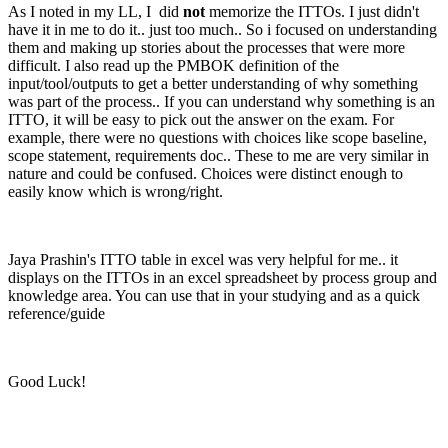
As I noted in my LL, I did
not
memorize the ITTOs. I just didn't
have it in me to do it.. just too much.. So i focused on understanding
them and making up stories about the processes that were more
difficult. I also read up the PMBOK definition of the
input/tool/outputs to get a better understanding of why something
was part of the process.. If you can understand why something is an
ITTO, it will be easy to pick out the answer on the exam. For
example, there were no questions with choices like scope baseline,
scope statement, requirements doc.. These to me are very similar in
nature and could be confused. Choices were distinct enough to
easily know which is wrong/right.
Jaya Prashin's ITTO table in excel was very helpful for me.. it
displays on the ITTOs in an excel spreadsheet by process group and
knowledge area. You can use that in your studying and as a quick
reference/guide
Good Luck!