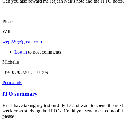
Can you also foward me Rajesh Nair's note and the ITTO notes.
Please
Will
weg220@gmail.com
Log in
to post comments
Michelle
Tue, 07/02/2013 - 01:09
Permalink
ITO summary
Hi - I have taking my test on July 17 and want to spend the next
week or so studying the ITTOs. Could you send me a copy of it
please?