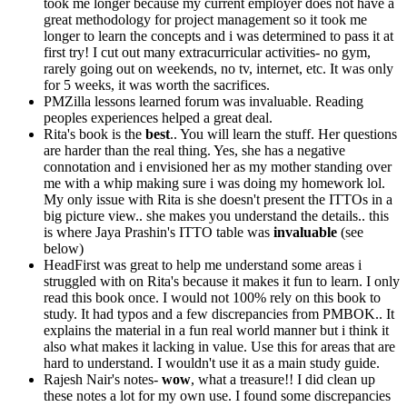
took me longer because my current employer does not have a
great methodology for project management so it took me
longer to learn the concepts and i was determined to pass it at
first try! I cut out many extracurricular activities- no gym,
rarely going out on weekends, no tv, internet, etc. It was only
for 5 weeks, it was worth the sacrifices.
PMZilla lessons learned forum was invaluable. Reading
peoples experiences helped a great deal.
Rita's book is the
best
.. You will learn the stuff. Her questions
are harder than the real thing. Yes, she has a negative
connotation and i envisioned her as my mother standing over
me with a whip making sure i was doing my homework lol.
My only issue with Rita is she doesn't present the ITTOs in a
big picture view.. she makes you understand the details.. this
is where Jaya Prashin's ITTO table was
invaluable
(see
below)
HeadFirst was great to help me understand some areas i
struggled with on Rita's because it makes it fun to learn. I only
read this book once. I would not 100% rely on this book to
study. It had typos and a few discrepancies from PMBOK.. It
explains the material in a fun real world manner but i think it
also what makes it lacking in value. Use this for areas that are
hard to understand. I wouldn't use it as a main study guide.
Rajesh Nair's notes-
wow
, what a treasure!! I did clean up
these notes a lot for my own use. I found some discrepancies