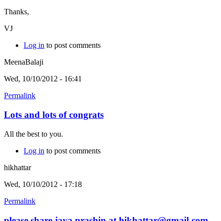
Thanks,
VJ
Log in
to post comments
MeenaBalaji
Wed, 10/10/2012 - 16:41
Permalink
Lots and lots of congrats
All the best to you.
Log in
to post comments
hikhattar
Wed, 10/10/2012 - 17:18
Permalink
please share jaya prashin at hikhattar@gmail.com