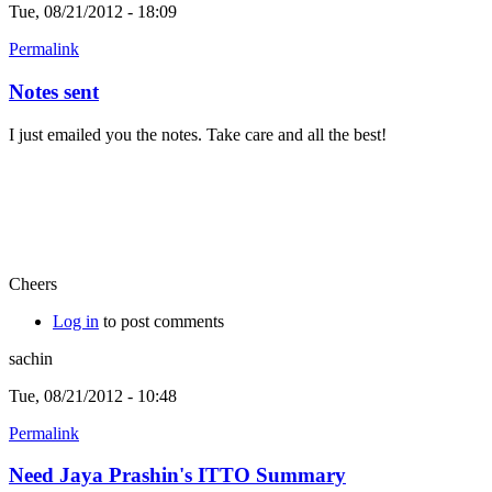
Tue, 08/21/2012 - 18:09
Permalink
Notes sent
I just emailed you the notes. Take care and all the best!
Cheers
Log in
to post comments
sachin
Tue, 08/21/2012 - 10:48
Permalink
Need Jaya Prashin's ITTO Summary