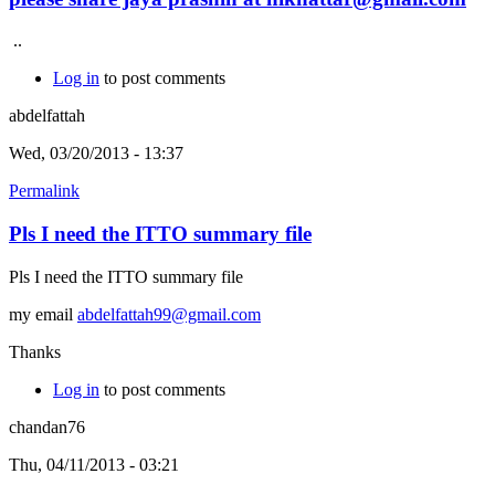
..
Log in
to post comments
abdelfattah
Wed, 03/20/2013 - 13:37
Permalink
Pls I need the ITTO summary file
Pls I need the ITTO summary file
my email
abdelfattah99@gmail.com
Thanks
Log in
to post comments
chandan76
Thu, 04/11/2013 - 03:21