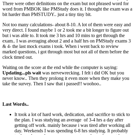
There were other definitions on the exam but not phrased word for
word from PMBOK like PMStudy does it. I thought the exam was a
bit harder than PMSTUDY.. just a tiny tiny bit.
Not too many calculations- about 8-10. A lot of them were easy and
very direct. I found maybe 1 or 2 took me a bit longer to figure out
but i was able to. It took me 3 hrs and 10 mins to get through the
exam.. I was averaging about 2 and a half hrs on PMStudy exams 3
& 4- the last mock exams i took. When i went back to review
marked questions, i got through most but not all of them before the
clock timed out.
Waiting on the score at the end while the computer is saying:
Updating...pls wait
was nervewrecking. I felt i did OK but you
never know.. Then they prolong it even more when they make you
take the survey. Then I saw that i passed!! woohoo..
Last Words..
It took a lot of hard work, dedication, and sacrifice to stick to
the plan. I was studying an average of 3-4 hrs a day after
getting off work. mainly because i was tired after working all
day. Weekends I was spending 6-8 hrs studying. It probably