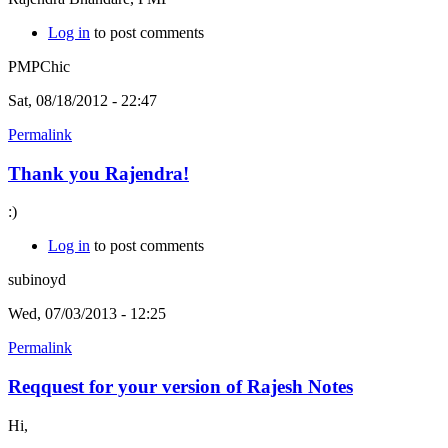
Log in
to post comments
PMPChic
Sat, 08/18/2012 - 22:47
Permalink
Thank you Rajendra!
:)
Log in
to post comments
subinoyd
Wed, 07/03/2013 - 12:25
Permalink
Reqquest for your version of Rajesh Notes
Hi,