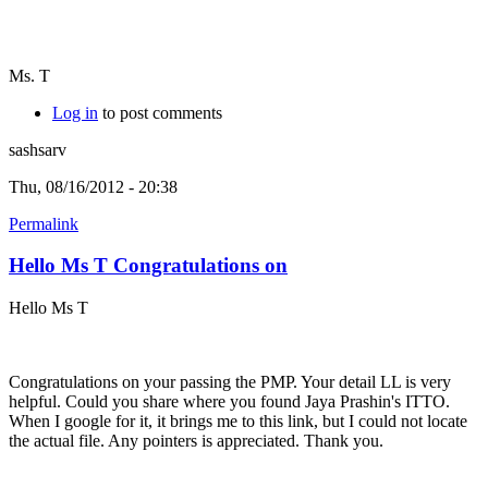
Ms. T
Log in
to post comments
sashsarv
Thu, 08/16/2012 - 20:38
Permalink
Hello Ms T Congratulations on
Hello Ms T
Congratulations on your passing the PMP. Your detail LL is very
helpful. Could you share where you found Jaya Prashin's ITTO.
When I google for it, it brings me to this link, but I could not locate
the actual file. Any pointers is appreciated. Thank you.