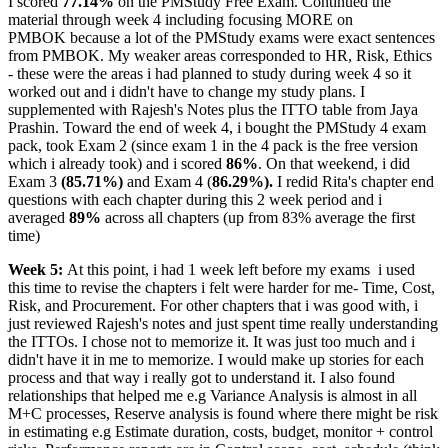
I scored
77.14%
on the PMStudy Free Exam. Continued the
material through week 4 including focusing MORE on
PMBOK because a lot of the PMStudy exams were exact sentences
from PMBOK. My weaker areas corresponded to HR, Risk, Ethics
- these were the areas i had planned to study during week 4 so it
worked out and i didn't have to change my study plans. I
supplemented with Rajesh's Notes plus the ITTO table from Jaya
Prashin. Toward the end of week 4, i bought the PMStudy 4 exam
pack, took Exam 2 (since exam 1 in the 4 pack is the free version
which i already took) and i scored
86%
. On that weekend, i did
Exam 3
(85.71%)
and Exam 4 (
86.29%).
I redid Rita's chapter end
questions with each chapter during this 2 week period and i
averaged
89%
across all chapters (up from 83% average the first
time)
Week 5:
At this point, i had 1 week left before my exams
i used
this time to revise the chapters i felt were harder for me- Time, Cost,
Risk, and Procurement. For other chapters that i was good with, i
just reviewed Rajesh's notes and just spent time really understanding
the ITTOs. I chose not to memorize it. It was just too much and i
didn't have it in me to memorize. I would make up stories for each
process and that way i really got to understand it. I also found
relationships that helped me e.g Variance Analysis is almost in all
M+C processes, Reserve analysis is found where there might be risk
in estimating e.g Estimate duration, costs, budget, monitor + control