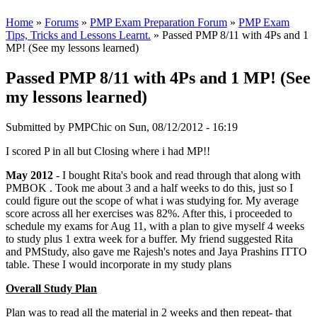
Home
»
Forums
»
PMP Exam Preparation Forum
»
PMP Exam
Tips, Tricks and Lessons Learnt.
» Passed PMP 8/11 with 4Ps and 1
MP! (See my lessons learned)
Passed PMP 8/11 with 4Ps and 1 MP! (See
my lessons learned)
Submitted by
PMPChic
on Sun, 08/12/2012 - 16:19
I scored P in all but Closing where i had MP!!
May 2012
- I bought Rita's book and read through that along with
PMBOK . Took me about 3 and a half weeks to do this, just so I
could figure out the scope of what i was studying for. My average
score across all her exercises was 82%. After this, i proceeded to
schedule my exams for Aug 11, with a plan to give myself 4 weeks
to study plus 1 extra week for a buffer. My friend suggested Rita
and PMStudy, also gave me Rajesh's notes and Jaya Prashins ITTO
table. These I would incorporate in my study plans
Overall Study Plan
Plan was to read all the material in 2 weeks and then repeat- that