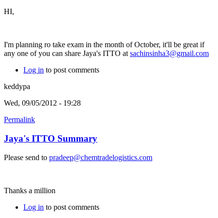
HI,
I'm planning ro take exam in the month of October, it'll be great if
any one of you can share Jaya's ITTO at
sachinsinha3@gmail.com
Log in
to post comments
keddypa
Wed, 09/05/2012 - 19:28
Permalink
Jaya's ITTO Summary
Please send to
pradeep@chemtradelogistics.com
Thanks a million
Log in
to post comments