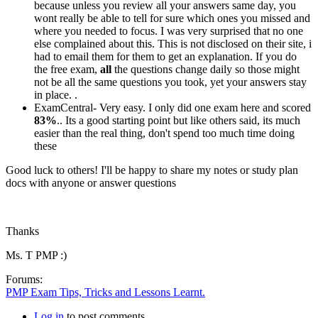
because unless you review all your answers same day, you
wont really be able to tell for sure which ones you missed and
where you needed to focus. I was very surprised that no one
else complained about this. This is not disclosed on their site, i
had to email them for them to get an explanation. If you do
the free exam,
all
the questions change daily so those might
not be all the same questions you took, yet your answers stay
in place. .
ExamCentral- Very easy. I only did one exam here and scored
83%
.. Its a good starting point but like others said, its much
easier than the real thing, don't spend too much time doing
these
Good luck to others! I'll be happy to share my notes or study plan
docs with anyone or answer questions
Thanks
Ms. T PMP :)
Forums:
PMP Exam Tips, Tricks and Lessons Learnt.
Log in
to post comments