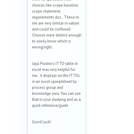
choices like scope baseline,
scope statement,
requirements doc.. These to
me are very similar in nature
and could be confused.
Choices were distinct enough
to easily know which is
wrong/right.
Jaya Prashin's ITTO table in
excel was very helpful for
me.. it displays on the ITTOs
in an excel spreadsheet by
process group and
knowledge area. You can use
that in your studying and as a
quick reference/guide
Good Luck!