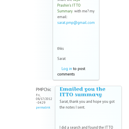
Prashin's ITTO
Summary
with me? my
email:
sarat.pmp@gmail.com
(link sends e-mail)
thks
Sarat
Log in
to post
comments
Emailed you the
PMPChic
ITTO summary
Fri,
08/17/2012
Sarat, thank you and hope you got
- 04:29
the notes I sent.
permalink
I did a search and found the ITTO