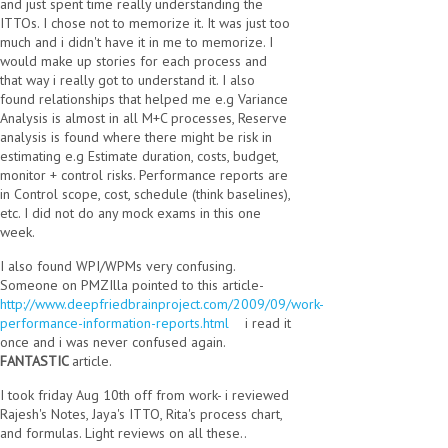
and just spent time really understanding the
ITTOs. I chose not to memorize it. It was just too
much and i didn't have it in me to memorize. I
would make up stories for each process and
that way i really got to understand it. I also
found relationships that helped me e.g Variance
Analysis is almost in all M+C processes, Reserve
analysis is found where there might be risk in
estimating e.g Estimate duration, costs, budget,
monitor + control risks. Performance reports are
in Control scope, cost, schedule (think baselines),
etc. I did not do any mock exams in this one
week.
I also found WPI/WPMs very confusing.
Someone on PMZIlla pointed to this article-
http://www.deepfriedbrainproject.com/2009/09/work-
performance-information-reports.html
(link is external)
i read it
once and i was never confused again.
FANTASTIC
article.
I took friday Aug 10th off from work- i reviewed
Rajesh's Notes, Jaya's ITTO, Rita's process chart,
and formulas. Light reviews on all these..