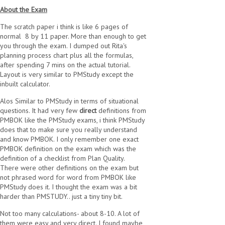
About the Exam
The scratch paper i think is like 6 pages of
normal 8 by 11 paper. More than enough to get
you through the exam. I dumped out Rita's
planning process chart plus all the formulas,
after spending 7 mins on the actual tutorial.
Layout is very similar to PMStudy except the
inbuilt calculator.
Alos Similar to PMStudy in terms of situational
questions. It had very few
direct
definitions from
PMBOK like the PMStudy exams, i think PMStudy
does that to make sure you really understand
and know PMBOK. I only remember one exact
PMBOK definition on the exam which was the
definition of a checklist from Plan Quality.
There were other definitions on the exam but
not phrased word for word from PMBOK like
PMStudy does it. I thought the exam was a bit
harder than PMSTUDY.. just a tiny tiny bit.
Not too many calculations- about 8-10. A lot of
them were easy and very direct. I found maybe