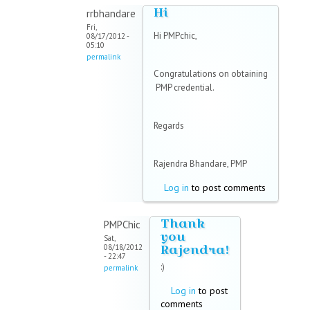
Hi
rrbhandare
Fri,
Hi PMPchic,
08/17/2012 -
05:10
permalink
Congratulations on obtaining
PMP credential.
Regards
Rajendra Bhandare, PMP
Log in
to post comments
Thank
PMPChic
you
Sat,
Rajendra!
08/18/2012
- 22:47
:)
permalink
Log in
to post
comments