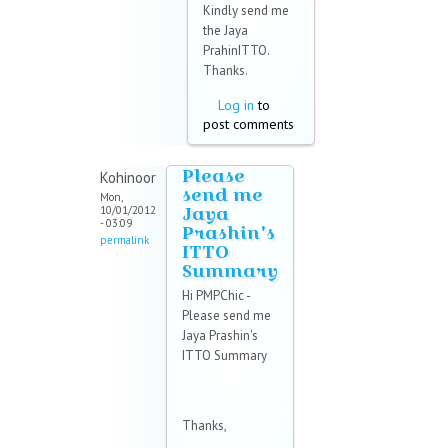
Kindly send me
the Jaya
PrahinITTO.
Thanks.
Log in
to
post comments
Please
Kohinoor
send me
Mon,
Jaya
10/01/2012
- 03:09
Prashin's
permalink
ITTO
Summary
Hi PMPChic -
Please send me
Jaya Prashin's
ITTO Summary
Thanks,