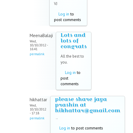
VJ
Log in
to
post comments
Lots and
MeenaBalaji
lots of
Wed,
congrats
10/10/2012 -
16:41
permalink
All the best to
you.
Log in
to
post
comments
please share jaya
hikhattar
prashin at
Wed,
hikhattar@gmail.com
10/10/2012
- 17:18
..
permalink
Log in
to post comments