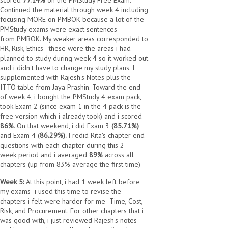
scored
77.14%
on the PMStudy Free Exam.
Continued the material through week 4 including
focusing MORE on PMBOK because a lot of the
PMStudy exams were exact sentences
from PMBOK. My weaker areas corresponded to
HR, Risk, Ethics - these were the areas i had
planned to study during week 4 so it worked out
and i didn't have to change my study plans. I
supplemented with Rajesh's Notes plus the
ITTO table from Jaya Prashin. Toward the end
of week 4, i bought the PMStudy 4 exam pack,
took Exam 2 (since exam 1 in the 4 pack is the
free version which i already took) and i scored
86%
. On that weekend, i did Exam 3
(85.71%)
and Exam 4 (
86.29%).
I redid Rita's chapter end
questions with each chapter during this 2
week period and i averaged
89%
across all
chapters (up from 83% average the first time)
Week 5:
At this point, i had 1 week left before
my exams
i used this time to revise the
chapters i felt were harder for me- Time, Cost,
Risk, and Procurement. For other chapters that i
was good with, i just reviewed Rajesh's notes