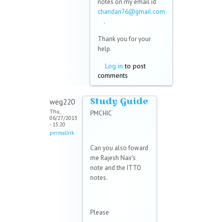
notes on my email id
chandan76@gmail.com
(link sends e-mail)
.
Thank you for your
help.
Log in
to post
comments
Study Guide
weg220
Thu,
PMCHIC
06/27/2013
- 15:20
permalink
Can you also foward
me Rajesh Nair's
note and the ITTO
notes.
Please