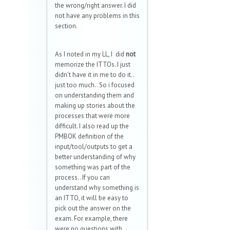
the wrong/right answer. I did
not have any problems in this
section.
As I noted in my LL, I did
not
memorize the ITTOs. I just
didn't have it in me to do it..
just too much.. So i focused
on understanding them and
making up stories about the
processes that were more
difficult. I also read up the
PMBOK definition of the
input/tool/outputs to get a
better understanding of why
something was part of the
process.. If you can
understand why something is
an ITTO, it will be easy to
pick out the answer on the
exam. For example, there
were no questions with