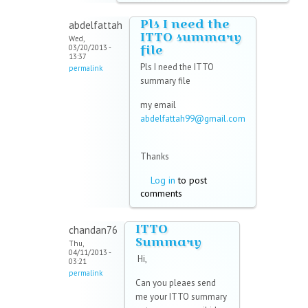
Pls I need the
abdelfattah
ITTO summary
Wed,
file
03/20/2013 -
13:37
Pls I need the ITTO
permalink
summary file
my email
abdelfattah99@gmail.com
(link sends e-mail)
Thanks
Log in
to post
comments
ITTO
chandan76
Summary
Thu,
04/11/2013 -
Hi,
03:21
permalink
Can you pleaes send
me your ITTO summary