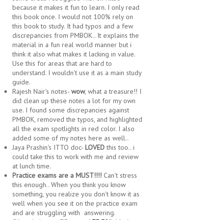
because it makes it fun to learn. I only read
this book once. I would not 100% rely on
this book to study. It had typos and a few
discrepancies from PMBOK.. It explains the
material in a fun real world manner but i
think it also what makes it lacking in value.
Use this for areas that are hard to
understand. I wouldn't use it as a main study
guide.
Rajesh Nair's notes-
wow
, what a treasure!! I
did clean up these notes a lot for my own
use. I found some discrepancies against
PMBOK, removed the typos, and highlighted
all the exam spotlights in red color. I also
added some of my notes here as well..
Jaya Prashin's ITTO doc-
LOVED
this too.. i
could take this to work with me and review
at lunch time.
Practice exams are a MUST!!!!
Can't stress
this enough.. When you think you know
something, you realize you don't know it as
well when you see it on the practice exam
and are struggling with answering.