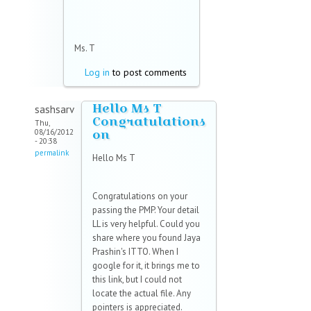
Ms. T
Log in
to post comments
Hello Ms T
sashsarv
Congratulations
Thu,
on
08/16/2012
- 20:38
permalink
Hello Ms T
Congratulations on your
passing the PMP. Your detail
LL is very helpful. Could you
share where you found Jaya
Prashin's ITTO. When I
google for it, it brings me to
this link, but I could not
locate the actual file. Any
pointers is appreciated.