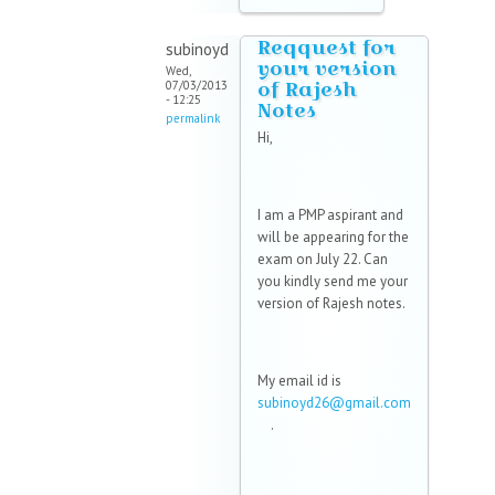
Reqquest for
subinoyd
your version
Wed,
of Rajesh
07/03/2013
- 12:25
Notes
permalink
Hi,
I am a PMP aspirant and
will be appearing for the
exam on July 22. Can
you kindly send me your
version of Rajesh notes.
My email id is
subinoyd26@gmail.com
(link sends e-mail)
.