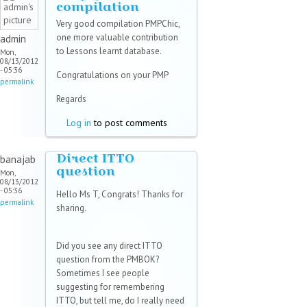
compilation
Very good compilation PMPChic,
one more valuable contribution
admin
to Lessons learnt database.
Mon,
08/13/2012
- 05:36
Congratulations on your PMP
permalink
Regards
Log in
to post comments
Direct ITTO
banajab
question
Mon,
08/13/2012
- 05:36
Hello Ms T, Congrats! Thanks for
permalink
sharing.
Did you see any direct ITTO
question from the PMBOK?
Sometimes I see people
suggesting for remembering
ITTO, but tell me, do I really need