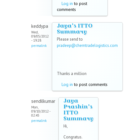
Log in
to post
comments
Jaya's ITTO
keddypa
Summary
Wed,
09/05/2012
Please send to
- 19:28
pradeep@chemtradelogistics.com
permalink
(link sends e-mail)
Thanks a million
Log in
to post comments
Jaya
sendilkumar
Prashin's
Mon,
ITTO
09/10/2012 -
02:45
Summary
permalink
Hi,
Congratus.