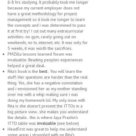
6-8 hrs studying. It probably took me longer
because my current employer does not
have a great methodology for project
management so it took me longer to learn
the concepts and i was determined to pass
it at first try! I cut out many extracurricular
activities- no gym, rarely going out on
weekends, no tv, internet, etc. It was only for
5 weeks, it was worth the sacrifices.
PMZilla lessons learned forum was
invaluable. Reading peoples experiences
helped a great deal.
Rita's book is the
best
.. You will learn the
stuff. Her questions are harder than the real
thing. Yes, she has a negative connotation
and i envisioned her as my mother standing
over me with a whip making sure i was
doing my homework lol. My only issue with
Rita is she doesn't present the ITTOs in a
big picture view.. she makes you understand
the details.. this is where Jaya Prashin's
ITTO table was
invaluable
(see below)
HeadFirst was great to help me understand
some areas i struggled with on Rita's