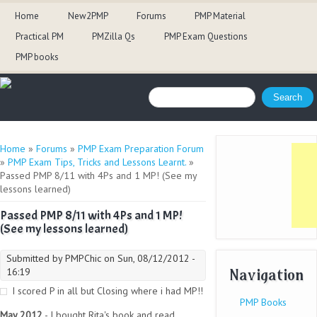
Home
New2PMP
Forums
PMP Material
Practical PM
PMZilla Qs
PMP Exam Questions
PMP books
Search form
Search
You are here
Home
»
Forums
»
PMP Exam Preparation Forum
»
PMP Exam Tips, Tricks and Lessons Learnt.
»
Passed PMP 8/11 with 4Ps and 1 MP! (See my
lessons learned)
Passed PMP 8/11 with 4Ps and 1 MP!
(See my lessons learned)
Submitted by
PMPChic
on Sun, 08/12/2012 -
Navigation
16:19
I scored P in all but Closing where i had MP!!
PMP Books
May 2012
- I bought Rita's book and read