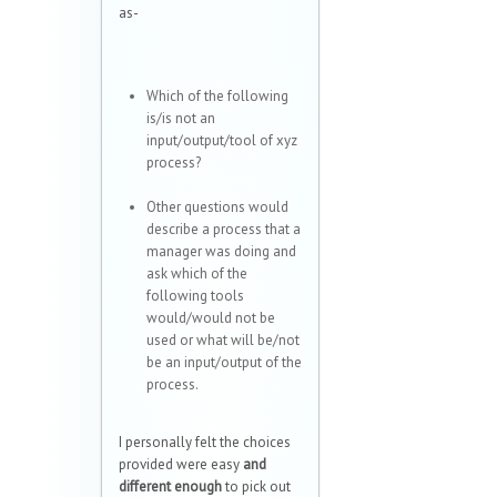
as-
Which of the following
is/is not an
input/output/tool of xyz
process?
Other questions would
describe a process that a
manager was doing and
ask which of the
following tools
would/would not be
used or what will be/not
be an input/output of the
process.
I personally felt the choices
provided were easy
and
different enough
to pick out