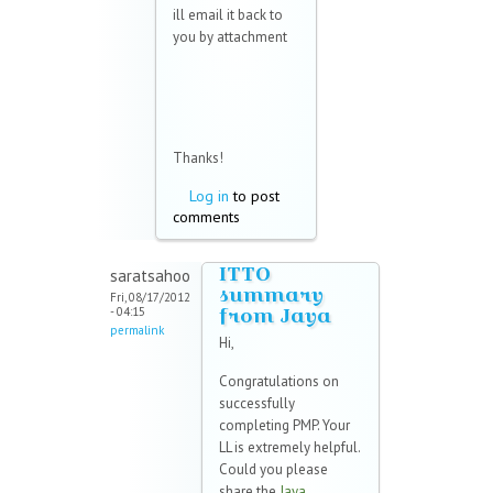
ill email it back to
you by attachment
Thanks!
Log in
to post
comments
ITTO
saratsahoo
summary
Fri, 08/17/2012
from Jaya
- 04:15
permalink
Hi,
Congratulations on
successfully
completing PMP. Your
LL is extremely helpful.
Could you please
share the
Jaya