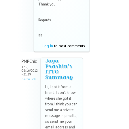
Thank you.
Regards
SS
Log in
to post comments
Jaya
PMPChic
Prashin's
Thu,
ITTO
08/16/2012
- 21:29
Summary
permalink
Hi, I got it from a
friend. I don't know
where she got it
from. I think you can
send me a private
message in pmzilla,
so send me your
email address and