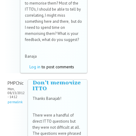
to memorise them? Most of the
ITTO's, I should be able to tell by
correlating, I might miss
something here and there, but do
I need to spend time on
memorising them? What is your
feedback, what do you suggest?
Banaja
Log in
to post comments
Don't memorize
PMPChic
ITTO
Mon,
08/13/2012
- 14:12
Thanks Banajab!
permalink
There were a handful of
direct ITTO questions but
they were not difficult at all.
The questions were phrased