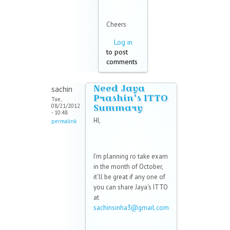
Cheers
Log in
to post
comments
Need Jaya
sachin
Prashin's ITTO
Tue,
Summary
08/21/2012
- 10:48
HI,
permalink
I'm planning ro take exam
in the month of October,
it'll be great if any one of
you can share Jaya's ITTO
at
sachinsinha3@gmail.com
(link sends e-mail)