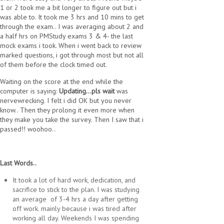
1 or 2 took me a bit longer to figure out but i
was able to. It took me 3 hrs and 10 mins to get
through the exam.. I was averaging about 2 and
a half hrs on PMStudy exams 3 & 4- the last
mock exams i took. When i went back to review
marked questions, i got through most but not all
of them before the clock timed out.
Waiting on the score at the end while the
computer is saying:
Updating...pls wait
was
nervewrecking. I felt i did OK but you never
know.. Then they prolong it even more when
they make you take the survey. Then I saw that i
passed!! woohoo..
Last Words..
It took a lot of hard work, dedication, and
sacrifice to stick to the plan. I was studying
an average of 3-4 hrs a day after getting
off work. mainly because i was tired after
working all day. Weekends I was spending