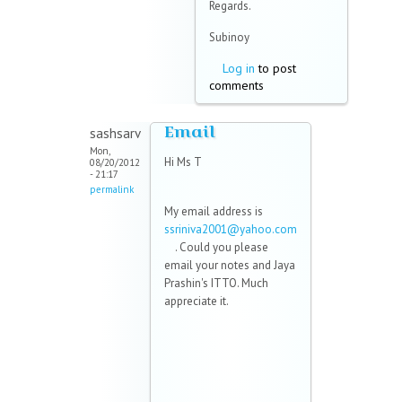
Regards.
Subinoy
Log in
to post
comments
Email
sashsarv
Mon,
Hi Ms T
08/20/2012
- 21:17
permalink
My email address is
ssriniva2001@yahoo.com
(link sends e-mail)
. Could you please
email your notes and Jaya
Prashin's ITTO. Much
appreciate it.