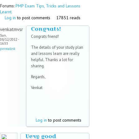
Forums:
PMP Exam Tips, Tricks and Lessons
Learnt.
Log in
to post comments
17851 reads
Congrats!
venkatmvsr
Sun,
Congrats friend!
08/12/2012 -
16:53
The details of your study plan
permalink
and lessons learn are really
helpful. Thanks a lot for
sharing.
Regards,
Venkat
Log in
to post comments
Very good