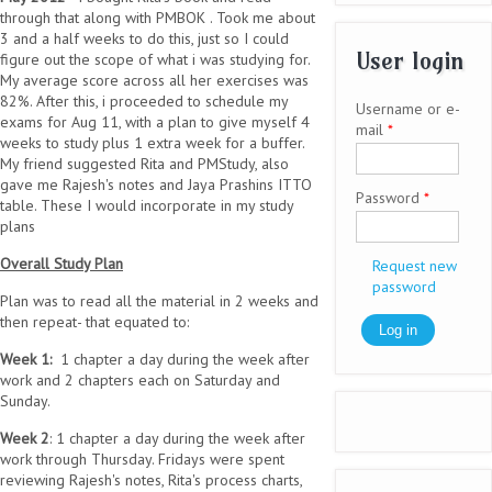
through that along with PMBOK . Took me about
3 and a half weeks to do this, just so I could
User login
figure out the scope of what i was studying for.
My average score across all her exercises was
82%. After this, i proceeded to schedule my
Username or e-
exams for Aug 11, with a plan to give myself 4
mail
*
weeks to study plus 1 extra week for a buffer.
My friend suggested Rita and PMStudy, also
gave me Rajesh's notes and Jaya Prashins ITTO
Password
*
table. These I would incorporate in my study
plans
Overall Study Plan
Request new
password
Plan was to read all the material in 2 weeks and
then repeat- that equated to:
Week 1:
1 chapter a day during the week after
work and 2 chapters each on Saturday and
Sunday.
Week 2
: 1 chapter a day during the week after
work through Thursday. Fridays were spent
reviewing Rajesh's notes, Rita's process charts,