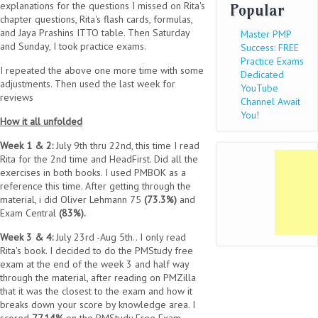
explanations for the questions I missed on Rita's
Popular
chapter questions, Rita's flash cards, formulas,
and Jaya Prashins ITTO table. Then Saturday
Master PMP
and Sunday, I took practice exams.
Success: FREE
Practice Exams
I repeated the above one more time with some
Dedicated
adjustments. Then used the last week for
YouTube
reviews
Channel Await
You!
How it all unfolded
Week 1 & 2:
July 9th thru 22nd, this time I read
Rita for the 2nd time and HeadFirst. Did all the
exercises in both books. I used PMBOK as a
reference this time. After getting through the
material, i did Oliver Lehmann 75
(73.3%)
and
Exam Central
(83%).
Week 3 & 4:
July 23rd -Aug 5th.. I only read
Rita's book. I decided to do the PMStudy free
exam at the end of the week 3 and half way
through the material, after reading on PMZilla
that it was the closest to the exam and how it
breaks down your score by knowledge area. I