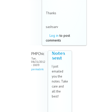
Thanks
sashsarv
Log in
to post
comments
Notes
PMPChic
sent
Tue,
08/21/2012
- 18:09
I just
permalink
emailed
you the
notes. Take
care and
all the
best!