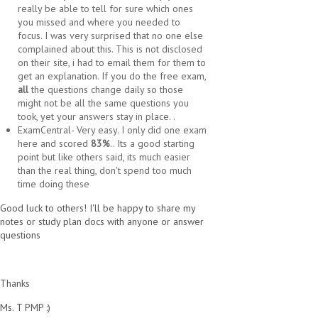
really be able to tell for sure which ones
you missed and where you needed to
focus. I was very surprised that no one else
complained about this. This is not disclosed
on their site, i had to email them for them to
get an explanation. If you do the free exam,
all
the questions change daily so those
might not be all the same questions you
took, yet your answers stay in place. .
ExamCentral- Very easy. I only did one exam
here and scored
83%
.. Its a good starting
point but like others said, its much easier
than the real thing, don't spend too much
time doing these
Good luck to others! I'll be happy to share my
notes or study plan docs with anyone or answer
questions
Thanks
Ms. T PMP :)