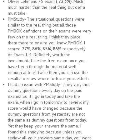
Oliver Lehmans 75 exam
( 73.3%).
Much
much harder than the real thing but def a
must take.
PMStudy- The situational questions were
similar to the real thing but all those
PMBOK defintions on their exams were very
few on the real thing. I think they place
them there to ensure you know PMBOK. I
scored
77%, 86%, 85%, 86%
respectively
on Exam 1-4. Definitely worth the
investment. Take the free exam once you
have been through the material well
enough at least twice then you can use the
results to know where to focus your efforts.
I had an issue with PMStudy-
:
they vary their
dummy questions every day on the paid
exams! So if i go in today and take the
exam, when i go in tomorrow to review, my
score would have changed because the
dummy questions from yesterday are not
the same as dummy questions from today.
Yet they keep your answers the same. I
found this annoying because unless you
review all your answers same day, you wont