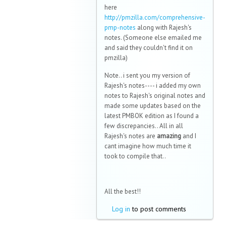
here
http://pmzilla.com/comprehensive-
pmp-notes
along with Rajesh's
notes. (Someone else emailed me
and said they couldn't find it on
pmzilla)
Note.. i sent you my version of
Rajesh's notes---- i added my own
notes to Rajesh's original notes and
made some updates based on the
latest PMBOK edition as I found a
few discrepancies.. All in all
Rajesh's notes are
amazing
and I
cant imagine how much time it
took to compile that..
All the best!!
Log in
to post comments