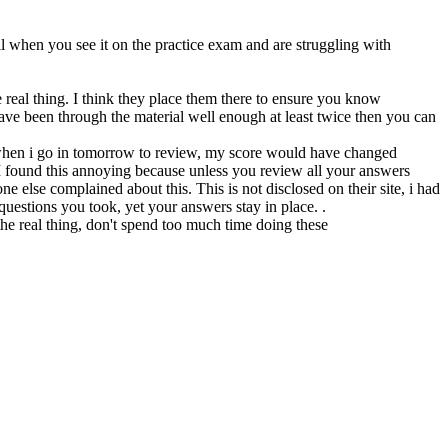
l when you see it on the practice exam and are struggling with
real thing. I think they place them there to ensure you know
ve been through the material well enough at least twice then you can
 when i go in tomorrow to review, my score would have changed
 found this annoying because unless you review all your answers
 else complained about this. This is not disclosed on their site, i had
questions you took, yet your answers stay in place. .
n the real thing, don't spend too much time doing these