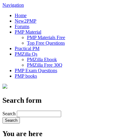
Navigation
Home
New2PMP
Forums
PMP Material
PMP Materials Free
Top Free Questions
Practical PM
PMZilla Qs
PMZilla Ebook
PMZilla Free 30Q
PMP Exam Questions
PMP books
Search form
Search
You are here