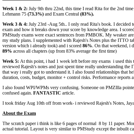
Week 1 & 2:
July 9th thru 22nd, this time I read Rita for the 2nd tim
Lehmann 75
(73.3%)
and Exam Central
(83%).
Week 3 & 4:
July 23rd -Aug 5th.. I only read Rita's book. I decided 
exam and how it breaks down your score by knowledge area. I score
PMStudy exams were exact sentences from PMBOK. My weaker areas cor
my study plans. I supplemented with Rajesh's Notes plus the ITTO ta
version which i already took) and i scored
86%
. On that weekend, i
89%
across all chapters (up from 83% average the first time)
Week 5:
At this point, i had 1 week left before my exams
i used this 
reviewed Rajesh's notes and just spent time really understanding the I
that way i really got to understand it. I also found relationships that
duration, costs, budget, monitor + control risks. Performance reports a
I also found WPI/WPMs very confusing. Someone on PMZIlla pointed 
confused again.
FANTASTIC
article.
I took friday Aug 10th off from work- i reviewed Rajesh's Notes, Jaya'
About the Exam
The scratch paper i think is like 6 pages of normal 8 by 11 paper. Mo
actual tutorial. Layout is very similar to PMStudy except the inbuilt ca