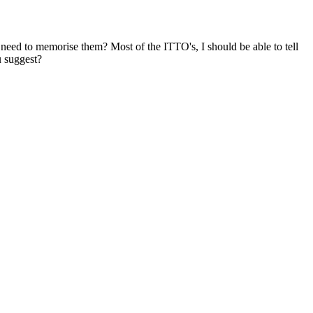
eed to memorise them? Most of the ITTO's, I should be able to tell
u suggest?