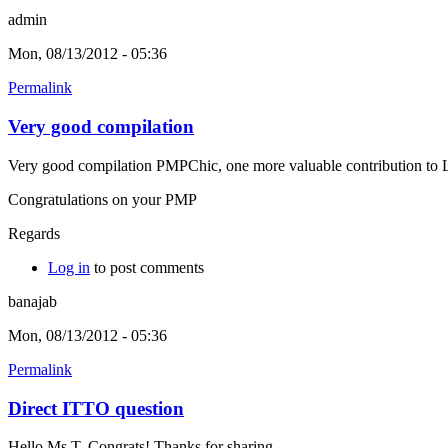
admin
Mon, 08/13/2012 - 05:36
Permalink
Very good compilation
Very good compilation PMPChic, one more valuable contribution to L
Congratulations on your PMP
Regards
Log in
to post comments
banajab
Mon, 08/13/2012 - 05:36
Permalink
Direct ITTO question
Hello Ms T, Congrats! Thanks for sharing.