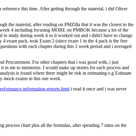
eference this time. After getting through the material, i did Oliver
h the material, after reading on PMZilla that it was the closest to the
h week 4 including focusing MORE on PMBOK because a lot of the
o study during week 4 so it worked out and i didn't have to change
 4 exam pack, took Exam 2 (since exam 1 in the 4 pack is the free
d questions with each chapter during this 2 week period and i averaged
and Procurement. For other chapters that i was good with, i just
e it in me to memorize. I would make up stories for each process and
 analysis is found where there might be risk in estimating e.g Estimate
 any mock exams in this one week.
erformance-information-reports.html
i read it once and i was never
.
g process chart plus all the formulas, after spending 7 mins on the