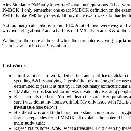
Alos Similar to PMStudy in terms of situational questions. It had ver
PMBOK. I only remember one exact PMBOK definition on the exam whic
PMBOK like PMStudy does it. I thought the exam was a bit harder th
Not too many calculations- about 8-10. A lot of them were easy and ver
was averaging about 2 and a half hrs on PMStudy exams 3 & 4- the las
Waiting on the score at the end while the computer is saying:
Updating
Then I saw that i passed!! woohoo..
Last Words..
It took a lot of hard work, dedication, and sacrifice to stick to
spending 6-8 hrs studying. It probably took me longer because 
determined to pass it at first try! I cut out many extracurricular
PMZilla lessons learned forum was invaluable. Reading peoples
Rita's book is the
best
.. You will learn the stuff. Her question
sure i was doing my homework lol. My only issue with Rita is sh
invaluable
(see below)
HeadFirst was great to help me understand some areas i struggled
few discrepancies from PMBOK.. It explains the material in a fun
main study guide.
Rajesh Nair's notes-
wow
, what a treasure!! I did clean up th