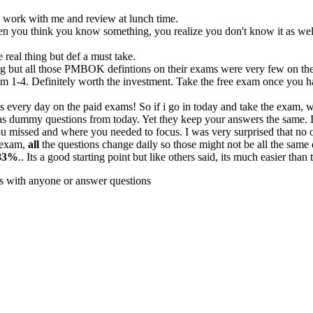
 to work with me and review at lunch time.
hen you think you know something, you realize you don't know it as wel
real thing but def a must take.
ing but all those PMBOK defintions on their exams were very few on the 
m 1-4. Definitely worth the investment. Take the free exam once you ha
 every day on the paid exams! So if i go in today and take the exam,
s dummy questions from today. Yet they keep your answers the same. I
u missed and where you needed to focus. I was very surprised that no one
e exam,
all
the questions change daily so those might not be all the same 
83%
.. Its a good starting point but like others said, its much easier tha
cs with anyone or answer questions