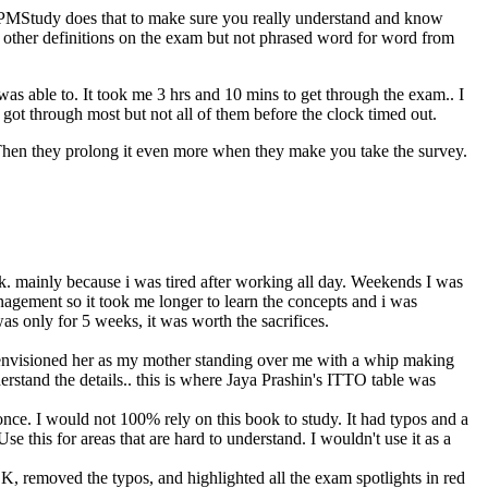
PMStudy does that to make sure you really understand and know
ther definitions on the exam but not phrased word for word from
was able to. It took me 3 hrs and 10 mins to get through the exam.. I
ot through most but not all of them before the clock timed out.
Then they prolong it even more when they make you take the survey.
work. mainly because i was tired after working all day. Weekends I was
agement so it took me longer to learn the concepts and i was
 was only for 5 weeks, it was worth the sacrifices.
d i envisioned her as my mother standing over me with a whip making
rstand the details.. this is where Jaya Prashin's ITTO table was
once. I would not 100% rely on this book to study. It had typos and a
e this for areas that are hard to understand. I wouldn't use it as a
K, removed the typos, and highlighted all the exam spotlights in red