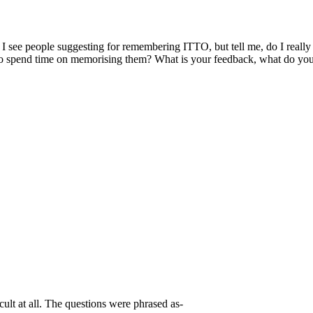
e people suggesting for remembering ITTO, but tell me, do I really n
d to spend time on memorising them? What is your feedback, what do yo
ult at all. The questions were phrased as-