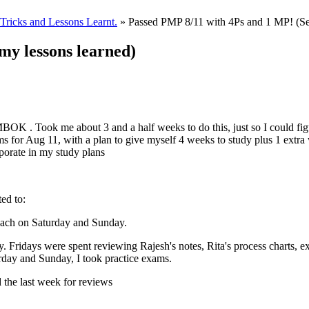
ricks and Lessons Learnt.
» Passed PMP 8/11 with 4Ps and 1 MP! (Se
my lessons learned)
BOK . Took me about 3 and a half weeks to do this, just so I could fig
ms for Aug 11, with a plan to give myself 4 weeks to study plus 1 extr
porate in my study plans
ted to:
each on Saturday and Sunday.
 Fridays were spent reviewing Rajesh's notes, Rita's process charts, exp
urday and Sunday, I took practice exams.
 the last week for reviews