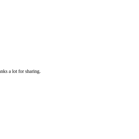
nks a lot for sharing.