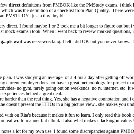
y few
direct
definitions from PMBOK like the PMStudy exams, i think 
h was the definition of a checklist from Plan Quality. There were o
an PMSTUDY.. just a tiny tiny bit.
y direct. I found maybe 1 or 2 took me a bit longer to figure out but i 
t mock exams i took. When i went back to review marked questions, i g
...pls wait
was nervewrecking. I felt i did OK but you never know.. 
 the plan. I was studying an average of 3-4 hrs a day after getting off 
my current employer does not have a great methodology for project man
 activities- no gym, rarely going out on weekends, no tv, internet, etc. It
 experiences helped a great deal.
s are harder than the real thing. Yes, she has a negative connotation an
e doesn't present the ITTOs in a big picture view.. she makes you unde
 with on Rita's because it makes it fun to learn. I only read this book 
 real world manner but i think it also what makes it lacking in value. Us
ese notes a lot for my own use. I found some discrepancies against PMBO