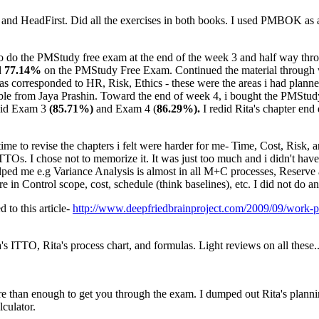
e and HeadFirst. Did all the exercises in both books. I used PMBOK as a r
to do the PMStudy free exam at the end of the week 3 and half way throug
d
77.14%
on the PMStudy Free Exam. Continued the material throug
responded to HR, Risk, Ethics - these were the areas i had planned t
ble from Jaya Prashin. Toward the end of week 4, i bought the PMStudy
 did Exam 3
(85.71%)
and Exam 4 (
86.29%).
I redid Rita's chapter en
time to revise the chapters i felt were harder for me- Time, Cost, Risk, 
TTOs. I chose not to memorize it. It was just too much and i didn't hav
 helped me e.g Variance Analysis is almost in all M+C processes, Reserve
re in Control scope, cost, schedule (think baselines), etc. I did not do
to this article-
http://www.deepfriedbrainproject.com/2009/09/work-p
s ITTO, Rita's process chart, and formulas. Light reviews on all these.
re than enough to get you through the exam. I dumped out Rita's plannin
lculator.