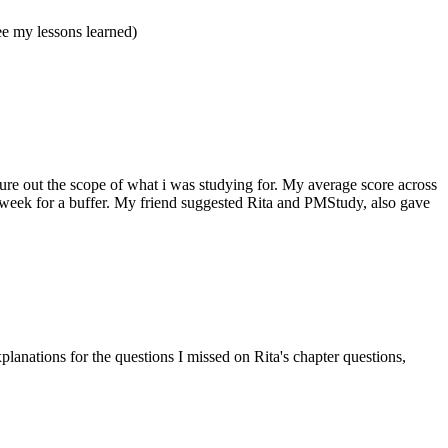
e my lessons learned)
ure out the scope of what i was studying for. My average score across
a week for a buffer. My friend suggested Rita and PMStudy, also gave
lanations for the questions I missed on Rita's chapter questions,