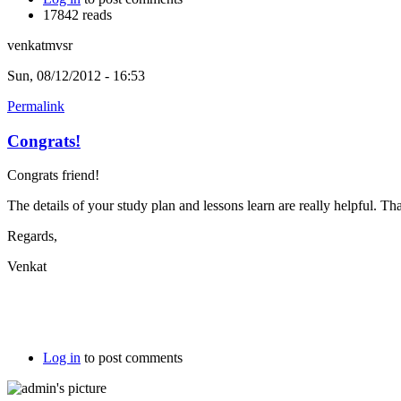
17842 reads
venkatmvsr
Sun, 08/12/2012 - 16:53
Permalink
Congrats!
Congrats friend!
The details of your study plan and lessons learn are really helpful. Tha
Regards,
Venkat
Log in
to post comments