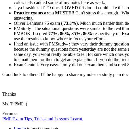
color. I also added some of my notes here as well..
Jaya Prashin's ITTO doc-
LOVED
this too.. i could take this
Practice exams are a MUST!!!!
Can't stress this enough.. W
answering.
Oliver Lehmans 75 exam
( 73.3%).
Much much harder than the 
PMStudy- The situational questions were similar to the real th
PMBOK. I scored
77%, 86%, 85%, 86%
respectively on Exa
use the results to know where to focus your efforts.
I had an issue with PMStudy-
:
they vary their dummy questions
because the dummy questions from yesterday are not the same a
same day, you wont really be able to tell for sure which ones yo
to email them for them to get an explanation. If you do the fre
ExamCentral- Very easy. I only did one exam here and scored
Good luck to others! I'll be happy to share my notes or study plan do
Thanks
Ms. T PMP :)
Forums:
PMP Exam Tips, Tricks and Lessons Learnt.
Log in
to post comments