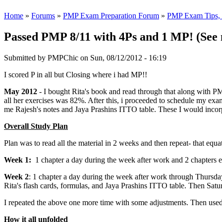
Home
»
Forums
»
PMP Exam Preparation Forum
»
PMP Exam Tips, T
Passed PMP 8/11 with 4Ps and 1 MP! (See 
Submitted by
PMPChic
on Sun, 08/12/2012 - 16:19
I scored P in all but Closing where i had MP!!
May 2012
- I bought Rita's book and read through that along with PM
all her exercises was 82%. After this, i proceeded to schedule my exa
me Rajesh's notes and Jaya Prashins ITTO table. These I would incor
Overall Study Plan
Plan was to read all the material in 2 weeks and then repeat- that equa
Week 1:
1 chapter a day during the week after work and 2 chapters 
Week 2
: 1 chapter a day during the week after work through Thursday.
Rita's flash cards, formulas, and Jaya Prashins ITTO table. Then Sat
I repeated the above one more time with some adjustments. Then used
How it all unfolded