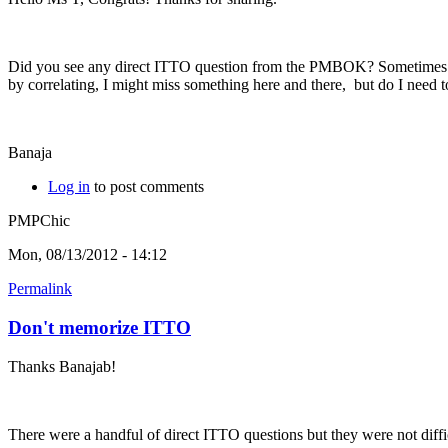
Did you see any direct ITTO question from the PMBOK? Sometimes I se
by correlating, I might miss something here and there, but do I nee
Banaja
Log in
to post comments
PMPChic
Mon, 08/13/2012 - 14:12
Permalink
Don't memorize ITTO
Thanks Banajab!
There were a handful of direct ITTO questions but they were not diffic