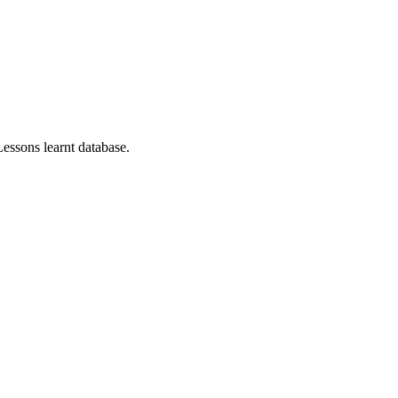
essons learnt database.