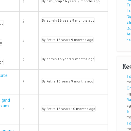
By
rishi_pmp
16 years 9 months ago
1
Tr
Tr
Di
By
admin
16 years 9 months ago
2
af
go
Do
Ar
E
By
Retire
16 years 9 months ago
2
go
.
By
admin
16 years 9 months ago
2
go
Re
ate.
I 
3
By
Retire
16 years 9 months ago
mo
On
ag
 (and
Ra
 exam
ag
By
Retire
16 years 10 months ago
4
Is
mo
I 
mo
 on my