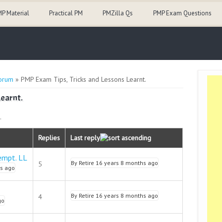
P Material
Practical PM
PMZilla Qs
PMP Exam Questions
orum
» PMP Exam Tips, Tricks and Lessons Learnt.
Learnt.
.
Replies
Last reply
empt. LL
By
Retire
16 years 8 months ago
5
s ago
By
Retire
16 years 8 months ago
4
go