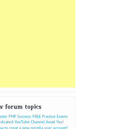
w forum topics
ster PMP Success: FREE Practice Exams
dicated YouTube Channel Await You!
w to creat a new pmzilla user account?