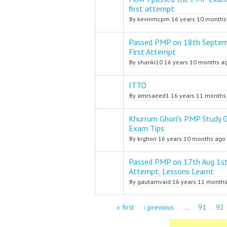
Normal topic
first attempt
By
kevinmcpm
16 years 10 months
Passed PMP on 18th Septem
Normal topic
First Attempt
By
shanki10
16 years 10 months a
ITTO
Normal topic
By
amrsaeed1
16 years 11 months
Khurrum Ghori's PMP Study 
Normal topic
Exam Tips
By
krghori
16 years 10 months ago
Passed PMP on 17th Aug 1s
Normal topic
Attempt, Lessons Learnt
By
gautamvaid
16 years 11 month
Pages
« first
‹ previous
…
91
92