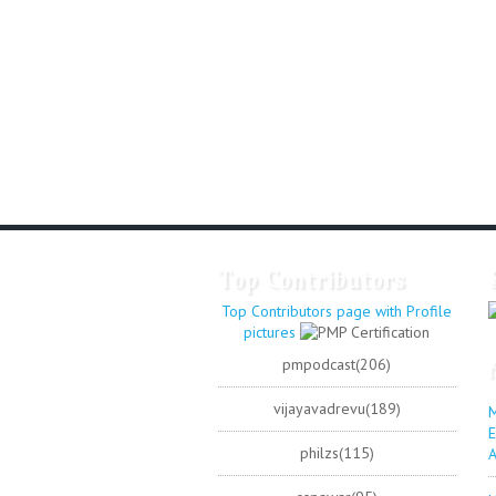
Top Contributors
Top Contributors page with Profile
pictures
pmpodcast(206)
vijayavadrevu(189)
M
E
philzs(115)
A