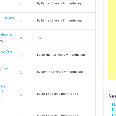
By
Retire
16 years 8 months ago
2
r studies
By
Retire
16 years 8 months ago
2
 sheets
0
n/a
 ago
Nov 7th
By
anikrish
16 years 9 months ago
2
v 5th
By
admin
16 years 9 months ago
1
een
ule
By
ag
16 years 9 months ago
1
Ne
o
Ma
De
Ho
By
ag
16 years 9 months ago