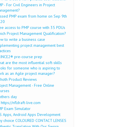
P - For Civil Engineers in Project
anagement?
ssed PMP exam from home on Sep 9th
020
ee access to PMP course with 35 PDUs
ich Project Management Qualification?
w to write a business case
plementing project management best
actices
INCE2® pre-course prep
at are the most influential soft-skills
oks for someone who is aspiring to
rk as an Agile project manager?
hoth Product Reviews
oject Management - Free Online
urses
thers day
 https://nfldraft-live.com
P Exam Simulator
S Apps, Android Apps Development
y choice COLOURED CONTACT LENSES
thentic Translation With Our Sworn