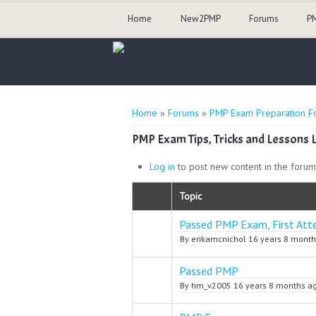
Home
New2PMP
Forums
PM
You are here
Home
»
Forums
»
PMP Exam Preparation F
PMP Exam Tips, Tricks and Lessons 
Log in
to post new content in the forum
Topic
Passed PMP Exam, First Att
Normal topic
By
erikamcnichol
16 years 8 month
Passed PMP
Normal topic
By
hm_v2005
16 years 8 months a