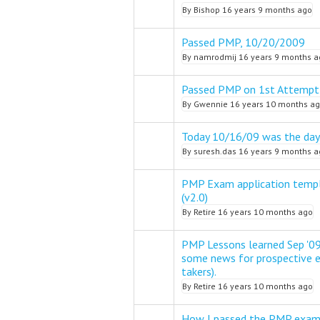
By
Bishop
16 years 9 months ago
Passed PMP, 10/20/2009
Normal topic
By
namrodmij
16 years 9 months a
Passed PMP on 1st Attempt
Normal topic
By
Gwennie
16 years 10 months a
Today 10/16/09 was the day
Normal topic
By
suresh.das
16 years 9 months a
PMP Exam application templ
Normal topic
(v2.0)
By
Retire
16 years 10 months ago
PMP Lessons learned Sep '09
some news for prospective
Normal topic
takers).
By
Retire
16 years 10 months ago
How I passed the PMP exam