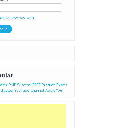
sword
*
quest new password
pular
ster PMP Success: FREE Practice Exams
dicated YouTube Channel Await You!