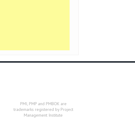
PMI, PMP and PMBOK are
trademarks registered by Project
Management Institute