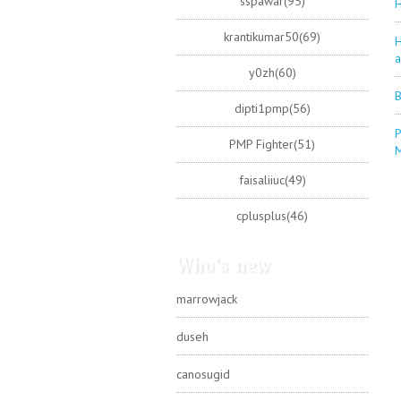
sspawar(95)
H
krantikumar50(69)
H
a
y0zh(60)
B
dipti1pmp(56)
P
PMP Fighter(51)
faisaliiuc(49)
cplusplus(46)
Who's new
marrowjack
duseh
canosugid