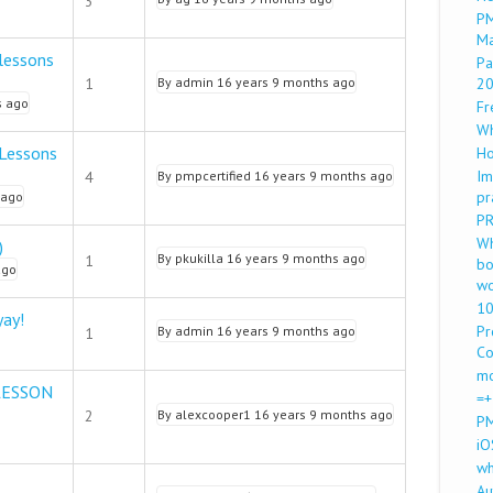
3
PM
M
lessons
Pa
1
By
admin
16 years 9 months ago
2
s ago
Fr
Wh
 Lessons
Ho
Im
4
By
pmpcertified
16 years 9 months ago
pr
 ago
PR
Wh
)
By
pkukilla
16 years 9 months ago
1
bo
ago
wo
10
yay!
Pr
By
admin
16 years 9 months ago
1
Co
mo
LESSON
=+
2
By
alexcooper1
16 years 9 months ago
PM
iO
wh
Au