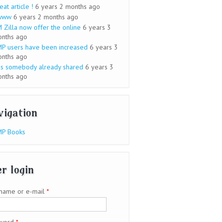
eat article !
6 years 2 months ago
www
6 years 2 months ago
 Zilla now offer the online
6 years 3
nths ago
P users have been increased
6 years 3
nths ago
s somebody already shared
6 years 3
nths ago
vigation
P Books
r login
name or e-mail
*