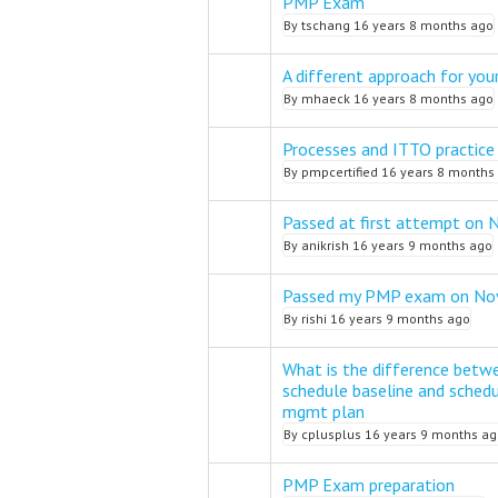
PMP Exam
Normal topic
By
tschang
16 years 8 months ago
A different approach for you
Normal topic
By
mhaeck
16 years 8 months ago
Processes and ITTO practice
Normal topic
By
pmpcertified
16 years 8 months
Passed at first attempt on 
Normal topic
By
anikrish
16 years 9 months ago
Passed my PMP exam on No
Normal topic
By
rishi
16 years 9 months ago
What is the difference betw
schedule baseline and sched
Normal topic
mgmt plan
By
cplusplus
16 years 9 months ag
PMP Exam preparation
Normal topic