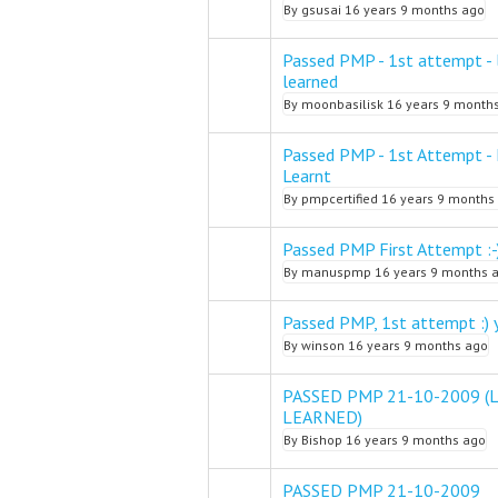
By
gsusai
16 years 9 months ago
Passed PMP - 1st attempt - 
Normal topic
learned
By
moonbasilisk
16 years 9 month
Passed PMP - 1st Attempt -
Normal topic
Learnt
By
pmpcertified
16 years 9 months
Passed PMP First Attempt :-
Normal topic
By
manuspmp
16 years 9 months 
Passed PMP, 1st attempt :) 
Normal topic
By
winson
16 years 9 months ago
PASSED PMP 21-10-2009 (
Normal topic
LEARNED)
By
Bishop
16 years 9 months ago
PASSED PMP 21-10-2009
Normal topic