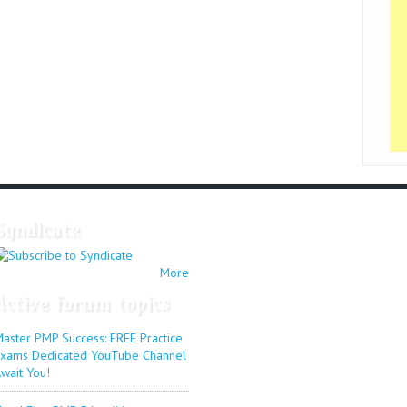
Syndicate
More
Active forum topics
aster PMP Success: FREE Practice
xams Dedicated YouTube Channel
wait You!