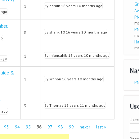
Gr
1
By
admin
16 years 10 months ago
A
 ago
PM
mo
ber,
PM
8
By
shanki10
16 years 10 months ago
mo
go
Ha
mo
By
miansahib
16 years 10 months ago
1
 ago
Na
Guide &
1
By
krghori
16 years 10 months ago
PM
t
Use
3
By
Thomas
16 years 11 months ago
s ago
User
93
94
95
96
97
98
99
next ›
last »