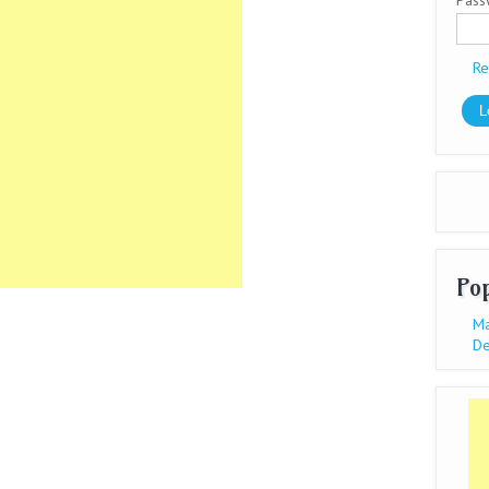
Pas
Re
Po
Ma
De