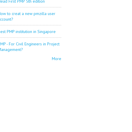
ead First PMP 5th edition
ow to creat a new pmzilla user
ccount?
est PMP institution in Singapore
MP - For Civil Engineers in Project
Management?
More