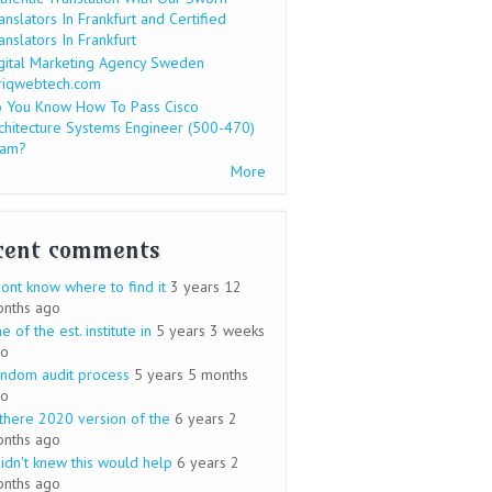
anslators In Frankfurt and Certified
anslators In Frankfurt
gital Marketing Agency Sweden
riqwebtech.com
 You Know How To Pass Cisco
chitecture Systems Engineer (500-470)
xam?
More
cent comments
dont know where to find it
3 years 12
nths ago
e of the est. institute in
5 years 3 weeks
o
ndom audit process
5 years 5 months
o
 there 2020 version of the
6 years 2
nths ago
didn't knew this would help
6 years 2
nths ago