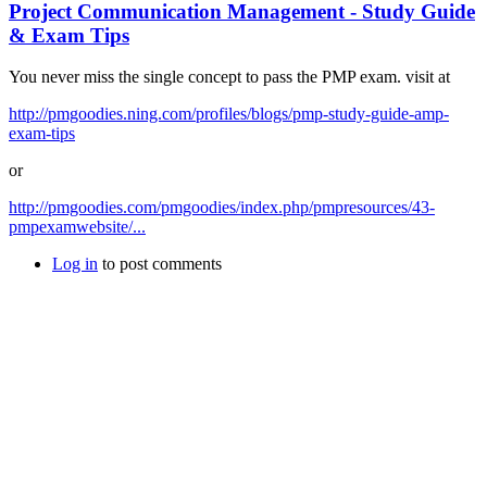
Project Communication Management - Study Guide
& Exam Tips
You never miss the single concept to pass the PMP exam. visit at
http://pmgoodies.ning.com/profiles/blogs/pmp-study-guide-amp-
exam-tips
or
http://pmgoodies.com/pmgoodies/index.php/pmpresources/43-
pmpexamwebsite/...
Log in
to post comments