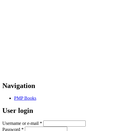
Navigation
PMP Books
User login
Username or e-mail
*
Password
*