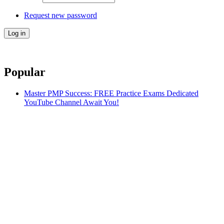
Request new password
Popular
Master PMP Success: FREE Practice Exams Dedicated
YouTube Channel Await You!