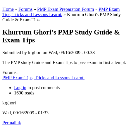
Home
»
Forums
»
PMP Exam Preparation Forum
»
PMP Exam
Tips, Tricks and Lessons Learnt.
» Khurrum Ghori's PMP Study
Guide & Exam Tips
Khurrum Ghori's PMP Study Guide &
Exam Tips
Submitted by
krghori
on Wed, 09/16/2009 - 00:38
The PMP study Guide and Exam Tips to pass exam in first attempt.
Forums:
PMP Exam Tips, Tricks and Lessons Learnt.
Log in
to post comments
1690 reads
krghori
Wed, 09/16/2009 - 01:33
Permalink