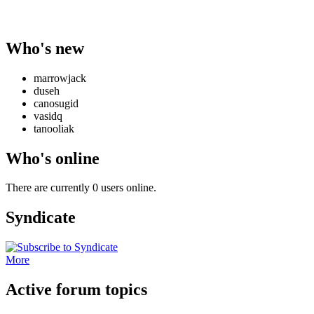
Who's new
marrowjack
duseh
canosugid
vasidq
tanooliak
Who's online
There are currently 0 users online.
Syndicate
More
Active forum topics