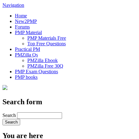
Navigation
Home
New2PMP
Forums
PMP Material
PMP Materials Free
Top Free Questions
Practical PM
PMZilla Qs
PMZilla Ebook
PMZilla Free 30Q
PMP Exam Questions
PMP books
Search form
Search
You are here