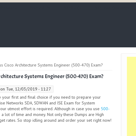
P Material
Practical PM
PMZilla Qs
PMP Exam Questions
 Cisco Architecture Systems Engineer (500-470) Exam?
chitecture Systems Engineer (500-470) Exam?
on Tue, 12/03/2019 - 11:27
your first and final choice if you need to prepare your
rprise Networks SDA, SDWAN and ISE Exam for System
your utmost effort is required. Although in case you use
500-
 a lot of time and money. Not only these Dumps are High
dget rates. So stop idling around and order your set right now!