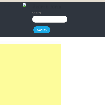
Search form
PMP books
Search