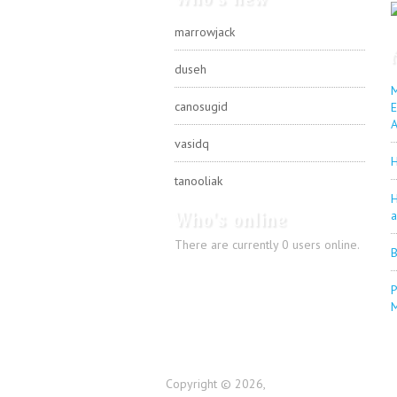
marrowjack
duseh
M
canosugid
E
A
vasidq
H
tanooliak
H
Who's online
a
There are currently 0 users online.
B
P
Copyright © 2026,