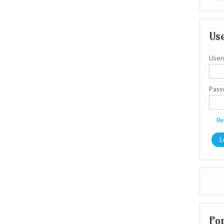
Use
User
Pas
Re
Po