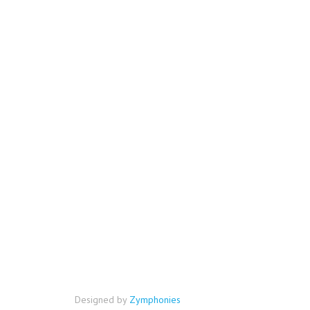
Designed by
Zymphonies