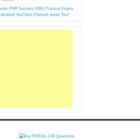
ster PMP Success: FREE Practice Exams
dicated YouTube Channel Await You!