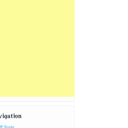
vigation
P Books