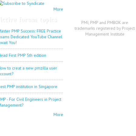
More
Active forum topics
PMI, PMP and PMBOK are
trademarks registered by Project
aster PMP Success: FREE Practice
Management Institute
xams Dedicated YouTube Channel
wait You!
ead First PMP 5th edition
ow to creat a new pmzilla user
ccount?
est PMP institution in Singapore
MP - For Civil Engineers in Project
Management?
More