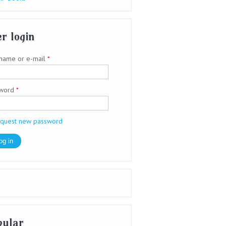
r login
name or e-mail
*
sword
*
quest new password
pular