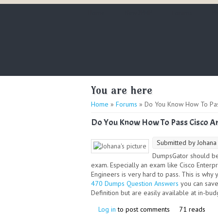
Home
New2PMP
Forums
PM
You are here
Home
»
Forums
» Do You Know How To Pass
Do You Know How To Pass Cisco Ar
Submitted by
Johana
DumpsGator should be 
exam. Especially an exam like Cisco Ente
Engineers is very hard to pass. This is why 
470 Dumps Question Answers
you can save
Definition but are easily available at in-bu
Log in
to post comments
71 reads