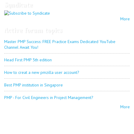
Syndicate
More
Active forum topics
Master PMP Success: FREE Practice Exams Dedicated YouTube
Channel Await You!
Head First PMP 5th edition
How to creat a new pmzilla user account?
Best PMP institution in Singapore
PMP - For Civil Engineers in Project Management?
More