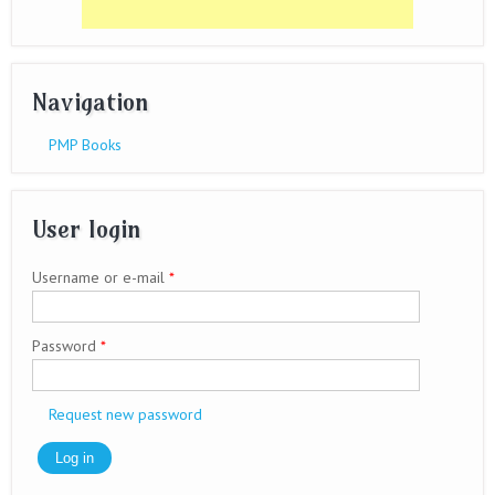
Navigation
PMP Books
User login
Username or e-mail
*
Password
*
Request new password