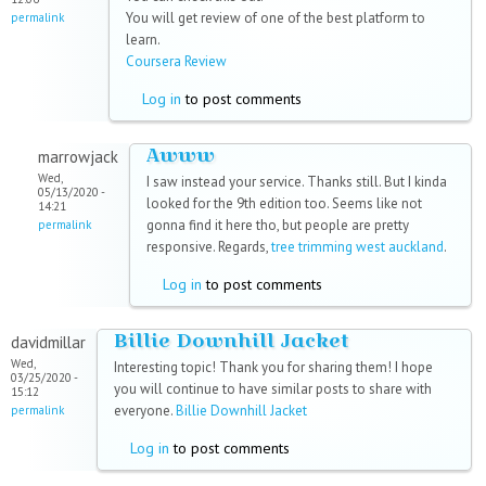
You will get review of one of the best platform to
permalink
learn.
Coursera Review
Log in
to post comments
Awww
marrowjack
Wed,
I saw instead your service. Thanks still. But I kinda
05/13/2020 -
looked for the 9th edition too. Seems like not
14:21
gonna find it here tho, but people are pretty
permalink
responsive. Regards,
tree trimming west auckland
.
Log in
to post comments
Billie Downhill Jacket
davidmillar
Wed,
Interesting topic! Thank you for sharing them! I hope
03/25/2020 -
you will continue to have similar posts to share with
15:12
everyone.
Billie Downhill Jacket
permalink
Log in
to post comments