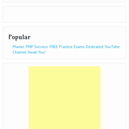
Popular
Master PMP Success: FREE Practice Exams Dedicated YouTube
Channel Await You!