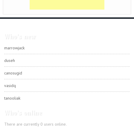
Who's new
marrowjack
duseh
canosugid
vasidq
tanooliak
Who's online
There are currently 0 users online.