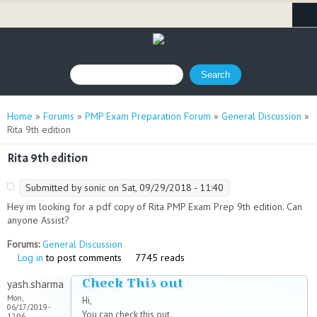
Search form
Search
You are here
Home
»
Forums
»
PMP Exam Preparation Forum
»
General Discussion
»
Rita 9th edition
Rita 9th edition
Submitted by
sonic
on Sat, 09/29/2018 - 11:40
Hey im looking for a pdf copy of Rita PMP Exam Prep 9th edition. Can
anyone Assist?
Forums:
General Discussion
Log in
to post comments
7745 reads
Check This out
yash.sharma
Mon,
Hi,
06/17/2019 -
You can check this out.
12:06