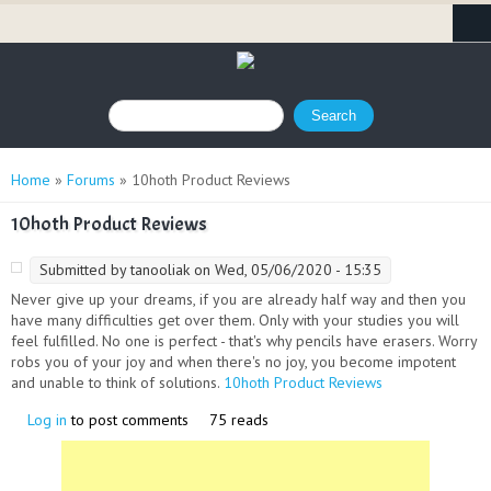
Search form
Search
You are here
Home
»
Forums
» 10hoth Product Reviews
10hoth Product Reviews
Submitted by
tanooliak
on Wed, 05/06/2020 - 15:35
Never give up your dreams, if you are already half way and then you
have many difficulties get over them. Only with your studies you will
feel fulfilled. No one is perfect - that's why pencils have erasers. Worry
robs you of your joy and when there's no joy, you become impotent
and unable to think of solutions.
10hoth Product Reviews
(link is external)
Log in
to post comments
75 reads