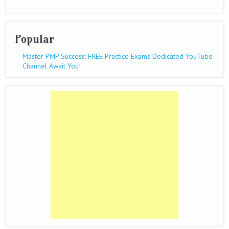
Popular
Master PMP Success: FREE Practice Exams Dedicated YouTube
Channel Await You!