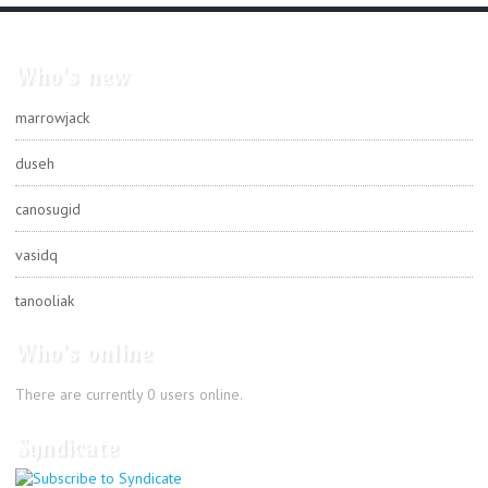
Who's new
marrowjack
duseh
canosugid
vasidq
tanooliak
Who's online
There are currently 0 users online.
Syndicate