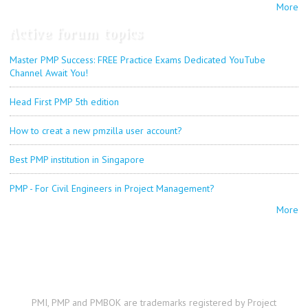
More
Active forum topics
Master PMP Success: FREE Practice Exams Dedicated YouTube
Channel Await You!
Head First PMP 5th edition
How to creat a new pmzilla user account?
Best PMP institution in Singapore
PMP - For Civil Engineers in Project Management?
More
PMI, PMP and PMBOK are trademarks registered by Project