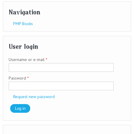
Navigation
PMP Books
User login
Username or e-mail
*
Password
*
Request new password