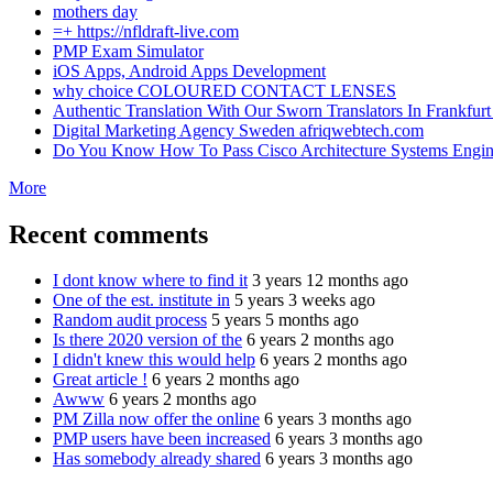
mothers day
=+ https://nfldraft-live.com
PMP Exam Simulator
iOS Apps, Android Apps Development
why choice COLOURED CONTACT LENSES
Authentic Translation With Our Sworn Translators In Frankfurt 
Digital Marketing Agency Sweden afriqwebtech.com
Do You Know How To Pass Cisco Architecture Systems Engin
More
Recent comments
I dont know where to find it
3 years 12 months ago
One of the est. institute in
5 years 3 weeks ago
Random audit process
5 years 5 months ago
Is there 2020 version of the
6 years 2 months ago
I didn't knew this would help
6 years 2 months ago
Great article !
6 years 2 months ago
Awww
6 years 2 months ago
PM Zilla now offer the online
6 years 3 months ago
PMP users have been increased
6 years 3 months ago
Has somebody already shared
6 years 3 months ago