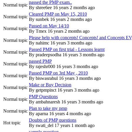
passed the PMP exam..
Normal topic
By
shree6ee
16 years 2 months ago
Cleared PMP on May 15, 2010
Normal topic
By
sunbek
16 years 2 months ago
Passed on May 14/10
Normal topic
By
Tmex
16 years 2 months ago
Please help with concepts! Concepts! and Concepts EV
Normal topic
By
nahimc
16 years 3 months ago
Passed PMP on first trial - Lessons learnt
Normal topic
By
pradeepsodha
16 years 3 months ago
passed PMP
Normal topic
By
rajeshr000
16 years 3 months ago
Passed PMP on 3rd May , 2010
Normal topic
By
biswasrahul
16 years 3 months ago
Make or Buy Decision
Normal topic
By
getpmpinct
16 years 3 months ago
PMP Questions
Normal topic
By
ambahnaresh
16 years 3 months ago
Plan to take my pmp
Normal topic
By
aparna
16 years 4 months ago
Doubts of PMP questions
Hot topic
By
swati_del
17 years 1 month ago
sample question