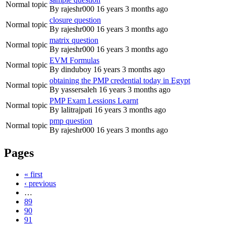
Normal topic
By
rajeshr000
16 years 3 months ago
closure question
Normal topic
By
rajeshr000
16 years 3 months ago
matrix question
Normal topic
By
rajeshr000
16 years 3 months ago
EVM Formulas
Normal topic
By
dinduboy
16 years 3 months ago
obtaining the PMP credential today in Egypt
Normal topic
By
yassersaleh
16 years 3 months ago
PMP Exam Lessions Learnt
Normal topic
By
lalitrajpati
16 years 3 months ago
pmp question
Normal topic
By
rajeshr000
16 years 3 months ago
Pages
« first
‹ previous
…
89
90
91