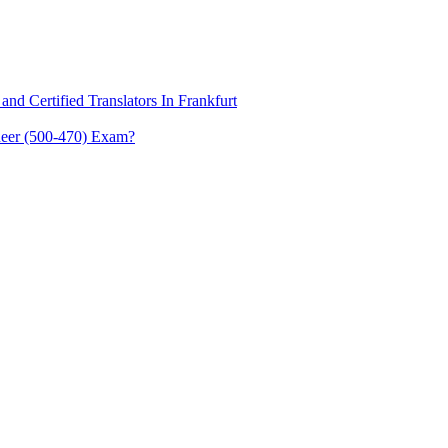
and Certified Translators In Frankfurt
eer (500-470) Exam?