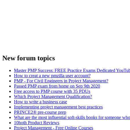
New forum topics
Master PMP Success: FREE Practice Exams Dedicated YouTub
How to creat a new pmzilla user account?
PMP - For Civil Engineers in Project Management?
Passed PMP exam from home on Sep 9th 2020
Free access to PMP course with 35 PDUs
Which Project Management Qualification?
How to write a business case
Implementing project management best practices
PRINCE2® pre-course prep
What are the most influential soft-skills books for someone who
10hoth Product Reviews
Project Management - Free Online Courses