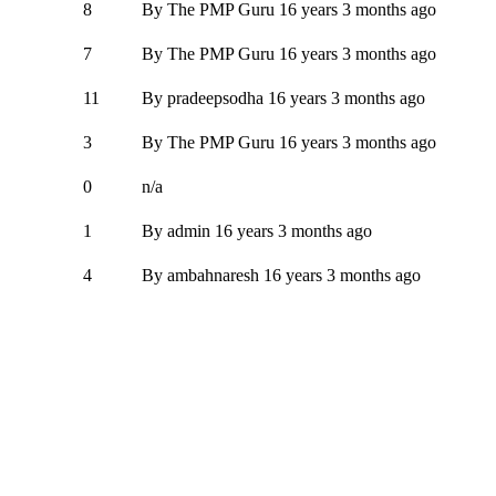
8
By
The PMP Guru
16 years 3 months ago
7
By
The PMP Guru
16 years 3 months ago
11
By
pradeepsodha
16 years 3 months ago
3
By
The PMP Guru
16 years 3 months ago
0
n/a
1
By
admin
16 years 3 months ago
4
By
ambahnaresh
16 years 3 months ago