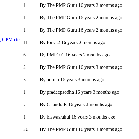
1
By
The PMP Guru
16 years 2 months ago
1
By
The PMP Guru
16 years 2 months ago
1
By
The PMP Guru
16 years 2 months ago
, CPM etc..
11
By
fork12
16 years 2 months ago
6
By
PMP101
16 years 2 months ago
2
By
The PMP Guru
16 years 3 months ago
3
By
admin
16 years 3 months ago
1
By
pradeepsodha
16 years 3 months ago
7
By
ChandraR
16 years 3 months ago
1
By
biswasrahul
16 years 3 months ago
26
By
The PMP Guru
16 years 3 months ago