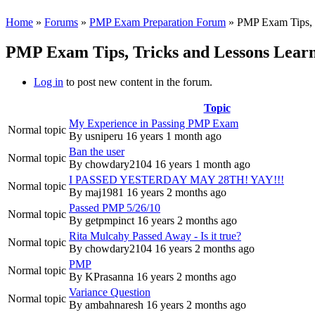
Home
»
Forums
»
PMP Exam Preparation Forum
» PMP Exam Tips, T
PMP Exam Tips, Tricks and Lessons Learn
Log in
to post new content in the forum.
Topic
My Experience in Passing PMP Exam
Normal topic
By
usniperu
16 years 1 month ago
Ban the user
Normal topic
By
chowdary2104
16 years 1 month ago
I PASSED YESTERDAY MAY 28TH! YAY!!!
Normal topic
By
maj1981
16 years 2 months ago
Passed PMP 5/26/10
Normal topic
By
getpmpinct
16 years 2 months ago
Rita Mulcahy Passed Away - Is it true?
Normal topic
By
chowdary2104
16 years 2 months ago
PMP
Normal topic
By
KPrasanna
16 years 2 months ago
Variance Question
Normal topic
By
ambahnaresh
16 years 2 months ago