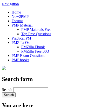
Navigation
Home
New2PMP
Forums
PMP Material
PMP Materials Free
Top Free Questions
Practical PM
PMZilla Qs
PMZilla Ebook
PMZilla Free 30Q
PMP Exam Questions
PMP books
Search form
Search
You are here