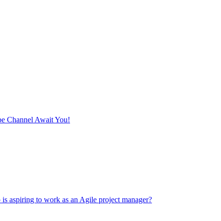
e Channel Await You!
 is aspiring to work as an Agile project manager?