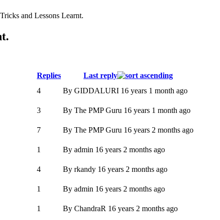
ricks and Lessons Learnt.
t.
Replies
Last reply
4
By
GIDDALURI
16 years 1 month ago
3
By
The PMP Guru
16 years 1 month ago
7
By
The PMP Guru
16 years 2 months ago
1
By
admin
16 years 2 months ago
4
By
rkandy
16 years 2 months ago
1
By
admin
16 years 2 months ago
1
By
ChandraR
16 years 2 months ago