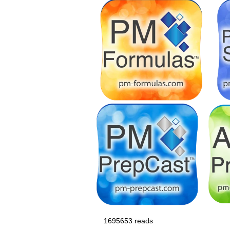
1695653 reads