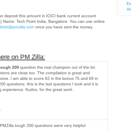
Ex
Aw
n deposit this amount in ICICI bank current account
) Name: Tech Point India, Bangalore. You can use online
dmin@pmzilla.com
(link sends e-mail)
once you have sent the money.
here on PM Zilla:
tough 200
question the real champion out of the lot.
ions are close too. The compilation is great and
ive. I am able to score 62 in the bonus 75 and 69 in
00 questions. this is the last questions I took and it is
ng experience. Kudos, for the great work.
e
 PMZilla tough 200 questions were very helpful