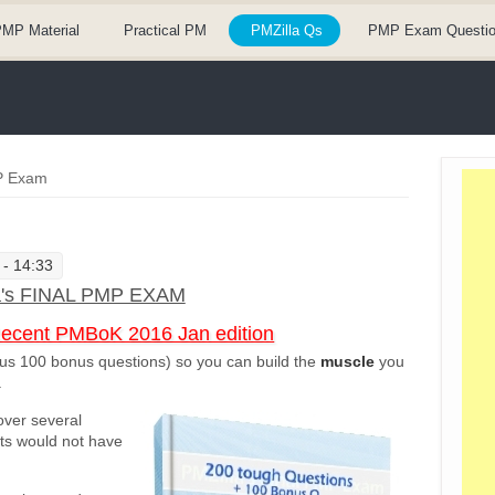
MP Material
Practical PM
PMZilla Qs
PMP Exam Questi
MP Exam
 - 14:33
a's FINAL PMP EXAM
Recent PMBoK 2016 Jan edition
us 100 bonus questions) so you can build the
muscle
you
.
over several
sts would not have