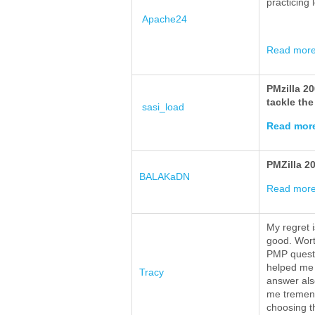
practicing 
Apache24
Read mor
PMzilla 2
tackle the
sasi_load
Read mor
PMZilla 2
BALAKaDN
Read mor
My regret i
good. Wort
PMP questio
helped me 
Tracy
answer als
me tremend
choosing t