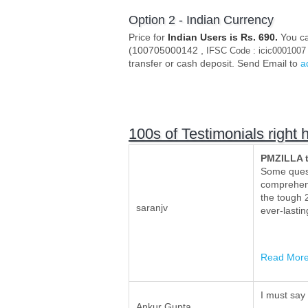
Option 2 - Indian Currency
Price for
Indian Users is Rs. 690.
You ca
(100705000142 ,
IFSC Code : icic0001007
transfer or cash deposit. Send Email to
a
100s of Testimonials right 
PMZILLA 
Some quest
comprehens
the tough 2
saranjv
ever-lasti
Read Mor
I must say
Ankur Gupta