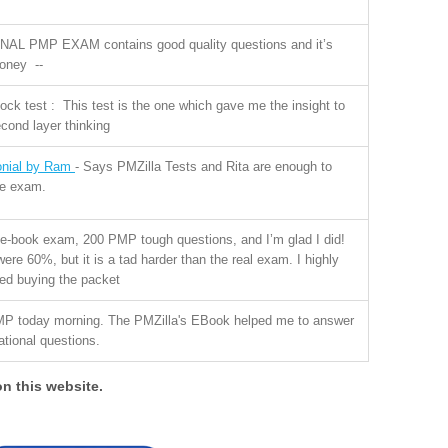
INAL PMP EXAM contains good quality questions and it’s
money --
k test : This test is the one which gave me the insight to
cond layer thinking
onial by Ram
- Says PMZilla Tests and Rita are enough to
he exam.
 e-book exam, 200 PMP tough questions, and I’m glad I did!
re 60%, but it is a tad harder than the real exam. I highly
d buying the packet
MP today morning. The PMZilla's EBook helped me to answer
uational questions.
on this website.