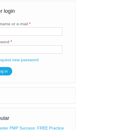
r login
name or e-mail
*
sword
*
quest new password
ular
ster PMP Success: FREE Practice