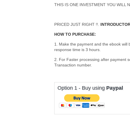
THIS IS ONE INVESTMENT YOU WILL N
PRICED JUST RIGHT !!.
INTRODUCTOR
HOW TO PURCHASE:
1. Make the payment and the ebook will
response time is 3 hours.
2. For Faster processing after payment 
Transaction number.
Option 1 - Buy using
Paypal