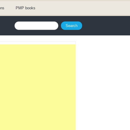
ons
PMP books
Search form
Search