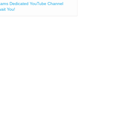
ams Dedicated YouTube Channel
ait You!