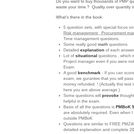
Do you want to buy thousands of PMP qu
waste your time.? Quality over quantity 
What's there in the book:
5 question sets, with special focus o
Risk management , Procurement m
Time management questions.
Some really good
math
questions.
Detailed
explanation
of each answer
Lot of
situational
questions , which w
Project manager even if you were no
Exam.
A good
benchmark
- If you can scor
exam, we gurantee that you will pass
money refunded. ! (Actually this test
here you are above average )
Some questions will
provoke
thought
helpful in the exam.
Basis of all the questions is
PMBoK 5t
are absolutely required. Even when I
outside PMBoK
Questions are similar to FREE PMZil
detailed explanation and complete 2