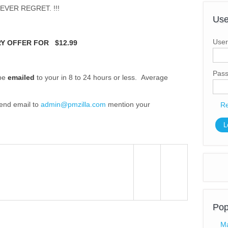
EVER REGRET. !!!
Use
User
Y OFFER FOR $12.99
Pas
 be
emailed
to your in 8 to 24 hours or less. Average
send email to
admin@pmzilla.com
(link sends e-mail)
mention your
Re
Pop
Ma