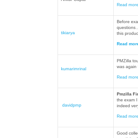
Read mor
Before exa
questions…
tikiarya
this produc
Read mor
PMZilla to
was again 
kumarimrinal
Read mor
Pmzilla F
the exam I
davidpmp
indeed ver
Read mor
Good collec