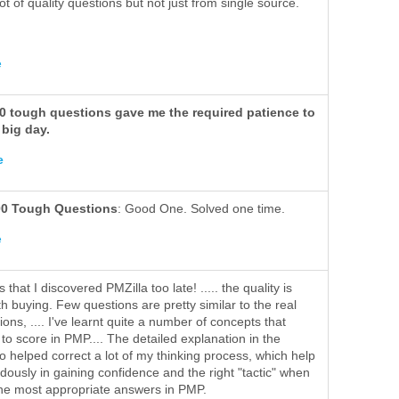
lot of quality questions but not just from single source.
e
00 tough questions gave me the required patience to
 big day.
e
00 Tough Questions
: Good One. Solved one time.
e
s that I discovered PMZilla too late! ..... the quality is
h buying. Few questions are pretty similar to the real
ns, .... I've learnt quite a number of concepts that
to score in PMP.... The detailed explanation in the
o helped correct a lot of my thinking process, which help
ously in gaining confidence and the right "tactic" when
he most appropriate answers in PMP.