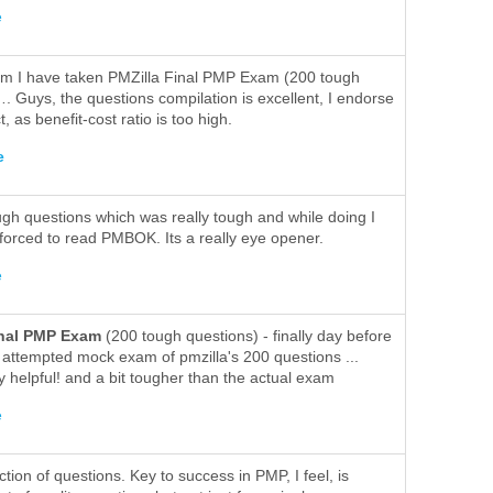
e
m I have taken PMZilla Final PMP Exam (200 tough
. Guys, the questions compilation is excellent, I endorse
t, as benefit-cost ratio is too high.
e
ugh questions which was really tough and while doing I
forced to read PMBOK. Its a really eye opener.
e
inal PMP Exam
(200 tough questions) - finally day before
 attempted mock exam of pmzilla's 200 questions ...
y helpful! and a bit tougher than the actual exam
e
tion of questions. Key to success in PMP, I feel, is