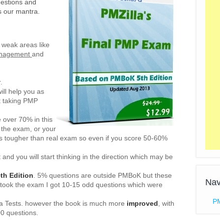
estions and
is our mantra.
n weak areas like
anagement
and
.
ill help you as
t taking PMP
e over 70% in this
 the exam, or your
 is tougher than real exam so even if you score 50-60%
 and you will start thinking in the direction which may be
h Edition
. 5% questions are outside PMBoK but these
Nav
 took the exam I got 10-15 odd questions which were
P
la Tests. however the book is much more
improved
, with
00 questions.