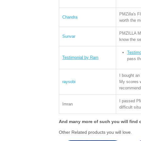
PMZilla's F
Chandra
worth the 
PMZILLA Moc
Sunvar
know the se
Testim
Testimonial by Ram
pass t
I bought an
raysobi
My scores we
recommende
I passed P
Imran
difficult sit
And many more of such you will find 
Other Related products you will love.