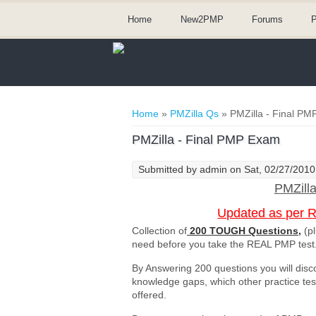
Home
New2PMP
Forums
P
You are here
Home
»
PMZilla Qs
» PMZilla - Final P
PMZilla - Final PMP Exam
Submitted by
admin
on Sat, 02/27/2010
PMZill
Updated as per 
Collection of
200 TOUGH Questions,
(pl
need before you take the REAL PMP test
By Answering 200 questions you will disc
knowledge gaps, which other practice te
offered.