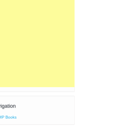
igation
MP Books