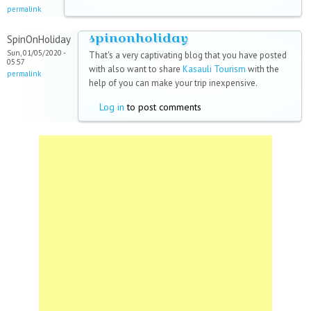
permalink
spinonholiday
SpinOnHoliday
Sun, 01/05/2020 -
That's a very captivating blog that you have posted
05:57
with also want to share
Kasauli Tourism
with the
permalink
help of you can make your trip inexpensive.
Log in
to post comments