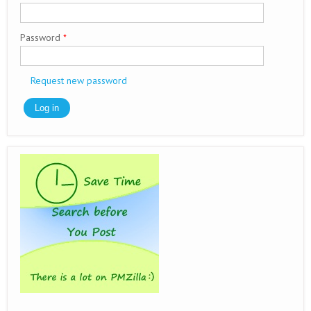
Password
*
Request new password