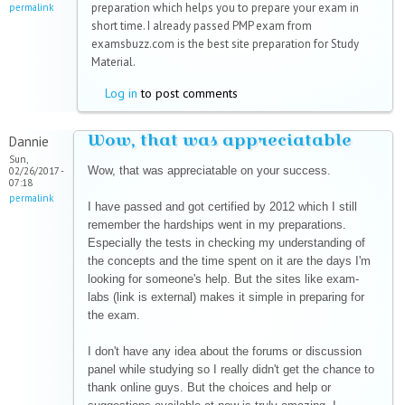
preparation which helps you to prepare your exam in
permalink
short time. I already passed PMP exam from
examsbuzz.com is the best site preparation for Study
Material.
Log in
to post comments
Wow, that was appreciatable
Dannie
Sun,
Wow, that was appreciatable on your success.
02/26/2017 -
07:18
permalink
I have passed and got certified by 2012 which I still
remember the hardships went in my preparations.
Especially the tests in checking my understanding of
the concepts and the time spent on it are the days I'm
looking for someone's help. But the sites like exam-
labs (link is external) makes it simple in preparing for
the exam.
I don't have any idea about the forums or discussion
panel while studying so I really didn't get the chance to
thank online guys. But the choices and help or