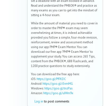
set a deadline with an exam booked in advance.
Read and understand the PMBOK® and practice as
many exams as you can to get into the mindset of
sitting a 4-hour exam.
While the amount of material you need to cover in
order to master the PMP® exam may seem
overwhelming at times, it is indeed achievable
provided you follow a simple, four-mode revision,
reinforcement, review and assessment method
using our app PMP® Exam Mentor. You can
download our free app 'PMP® Exam Mentor' to
supplement your study. You can access 265 Tips,
content from the PMBOK®, 688 Flashcards, and
1200 practice questions to study extensively.
You can download the free app here:
iOS:
https://goo.gl/PfFKDC
Android:
https://goo.gl/iSvmMG
Windows:
https://goo.gl/tnzPas
Amazon:
https://goo.gl/uIWm9x
Log in
to post comments