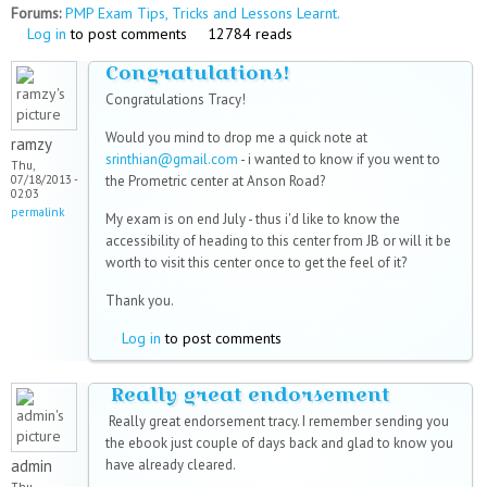
Forums:
PMP Exam Tips, Tricks and Lessons Learnt.
Log in
to post comments
12784 reads
Congratulations!
Congratulations Tracy!
Would you mind to drop me a quick note at
ramzy
srinthian@gmail.com
- i wanted to know if you went to
Thu,
07/18/2013 -
the Prometric center at Anson Road?
02:03
permalink
My exam is on end July - thus i'd like to know the
accessibility of heading to this center from JB or will it be
worth to visit this center once to get the feel of it?
Thank you.
Log in
to post comments
Really great endorsement
Really great endorsement tracy. I remember sending you
the ebook just couple of days back and glad to know you
admin
have already cleared.