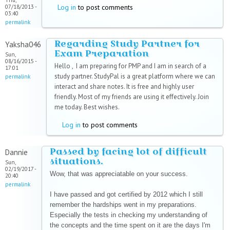
Thu,
Log in
to post comments
07/18/2013 -
03:40
permalink
Regarding Study Partner for
Yaksha046
Exam Preparation
Sun,
08/16/2015 -
Hello , I am preparing for PMP and I am in search of a
17:01
study partner. StudyPal is a great platform where we can
permalink
interact and share notes. It is free and highly user
friendly. Most of my friends are using it effectively. Join
me today. Best wishes.
Log in
to post comments
Passed by facing lot of difficult
Dannie
situations.
Sun,
02/19/2017 -
Wow, that was appreciatable on your success.
20:40
permalink
I have passed and got certified by 2012 which I still
remember the hardships went in my preparations.
Especially the tests in checking my understanding of
the concepts and the time spent on it are the days I'm