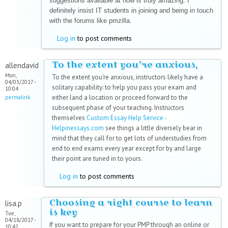
suggestions available at now is truly amazing. I
definitely insist IT students in joining and being in touch
with the forums like pmzilla.
Log in
to post comments
To the extent you're anxious,
allendavid
Mon,
To the extent you're anxious, instructors likely have a
04/03/2017 -
solitary capability: to help you pass your exam and
10:04
either land a location or proceed forward to the
permalink
subsequent phase of your teaching. Instructors
themselves
Custom Essay Help Service -
Helpinessays.com
see things a little diversely bear in
mind that they call for to get lots of understudies from
end to end exams every year except for by and large
their point are tuned in to yours.
Log in
to post comments
Choosing a right course to learn
lisa.p
is key
Tue,
04/18/2017 -
If you want to prepare for your PMP through an online or
10:42