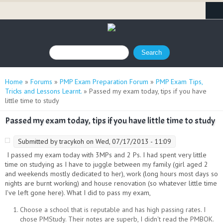
Search form
Search
You are here
Home
»
Forums
»
PMP Exam Preparation Forum
»
PMP Exam Tips,
Tricks and Lessons Learnt.
» Passed my exam today, tips if you have
little time to study
Passed my exam today, tips if you have little time to study
Submitted by
tracykoh
on Wed, 07/17/2013 - 11:09
I passed my exam today with 3MPs and 2 Ps. I had spent very little
time on studying as I have to juggle between my family (girl aged 2
and weekends mostly dedicated to her), work (long hours most days so
nights are burnt working) and house renovation (so whatever little time
I've left gone here). What I did to pass my exam,
Choose a school that is reputable and has high passing rates. I
chose PMStudy. Their notes are superb, I didn't read the PMBOK.