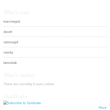
Who's new
marrowjack
duseh
canosugid
vasidq
tanooliak
Who's online
There are currently 0 users online.
Syndicate
More