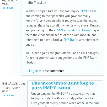
08/25/2017 -
Hello Tracykoh
05:31
permalink
Really I Congratulate you for passing your
PMP
Exam
and coming to the tips which you gave are really
worthy for any person who is ready to take the exam.
I suggest these tips to all my friends who stay in Kuwait
and preparing for their
PMP Certification in Kuwait
. I give
them the clear cut presence of the exam module and
refer them to have a look at
PMZilla
for any references
and so
Well Once again I congratulate you and aslo Thankyou
for giving your valuable suggestions to the PMP Exam
hloders
Log in
to post comments
The most important key to
ByteAppStudio
pass PMP® exam
Fri, 09/15/2017 -
08:42
Understanding the PMBOK® structure as well as
permalink
being consistent with your study pattern is vital.
Give yourself plenty of time while at the same time