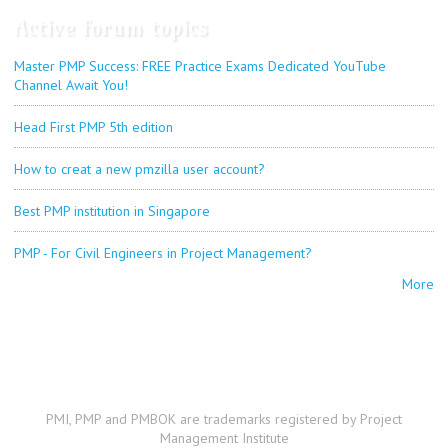
Active forum topics
Master PMP Success: FREE Practice Exams Dedicated YouTube
Channel Await You!
Head First PMP 5th edition
How to creat a new pmzilla user account?
Best PMP institution in Singapore
PMP - For Civil Engineers in Project Management?
More
PMI, PMP and PMBOK are trademarks registered by Project
Management Institute