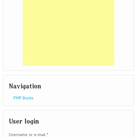
Navigation
PMP Books
User login
Username or e-mail
*