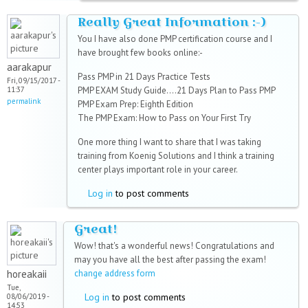
Really Great Information :-)
You I have also done PMP certification course and I
have brought few books online:-
aarakapur
Pass PMP in 21 Days Practice Tests
Fri, 09/15/2017 -
11:37
PMP EXAM Study Guide....21 Days Plan to Pass PMP
permalink
PMP Exam Prep: Eighth Edition
The PMP Exam: How to Pass on Your First Try
One more thing I want to share that I was taking
training from Koenig Solutions and I think a training
center plays important role in your career.
Log in
to post comments
Great!
Wow! that's a wonderful news! Congratulations and
may you have all the best after passing the exam!
horeakaii
change address form
Tue,
Log in
to post comments
08/06/2019 -
14:53