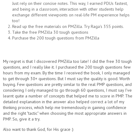
Just rely on their concise notes. This way, I earned PDUs fastest,
and being in a classroom, interaction with other students help
exchange different viewpoints on real-life PM experience helps
too!
Read up the free materials on PMZilla. Try Raga's 355 points.
Take the free PMZilla 30 tough questions
Purchase the 200 tough questions from PMZilla
My regret is that I discovered PMZilla too late! I did the free 30 tough
questions, and I really like it. I purchased the 200 tough questions few
hours from my exam. By the time I received the book, I only managed
to get through 30+ questions. But I must say the quality is good. Worth
buying. Few questions are pretty similar to the real PMP questions, and
considering I only managed to go through 60 questions, I must say I've
learnt quite a number of concepts that helped me to score in PMP. The
detailed explanation in the answer also helped correct a lot of my
thinking process, which help me tremendously in gaining confidence
and the right "tactic" when choosing the most appropriate answers in
PMP. So, give it a try.
Also want to thank God, for His grace :)