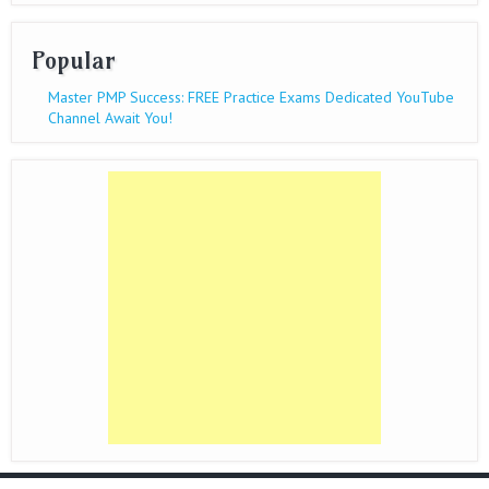
Popular
Master PMP Success: FREE Practice Exams Dedicated YouTube
Channel Await You!