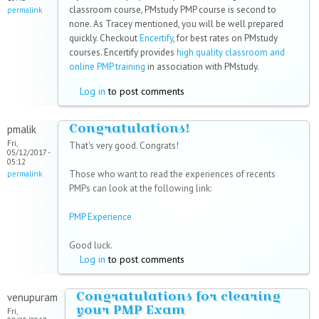
classroom course, PMstudy PMP course is second to
permalink
none. As Tracey mentioned, you will be well prepared
quickly. Checkout
Encertify
, for best rates on PMstudy
courses. Encertify provides
high quality classroom and
online PMP training
in association with PMstudy.
Log in
to post comments
Congratulations!
pmalik
Fri,
That's very good. Congrats!
05/12/2017 -
05:12
Those who want to read the experiences of recents
permalink
PMPs can look at the following link:
PMP Experience
Good luck.
Log in
to post comments
Congratulations for clearing
venupuram
your PMP Exam
Fri,