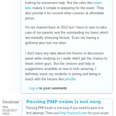
looking for someone's help. But the sites like
exam-
labs
makes it simple in preparing for the exam. They
also provide it for several other courses at affordable
prices.
I'm not married back at 2012 but I have to earn to take
care of my parents and the outstanding my loans which
are mentally stressing factors. Even not having a
girlfriend also hurt me often.
I don't have any idea about the forums or discussion
panel while studying so I really didn't get the chance to
thank online guys. But the choices and help or
suggestions available at now is truly amazing. I
definitely insist my students in joining and being in
touch with the forums like
pmzilla
.
Log in
to post comments
Passing PMP exam is not easy
DoraGreer
Mon,
Passing PMP exam is not easy if you need to pass it in
02/20/2017 -
first attempt. Then use
Pmp Practice Exam
for your exam
09:55