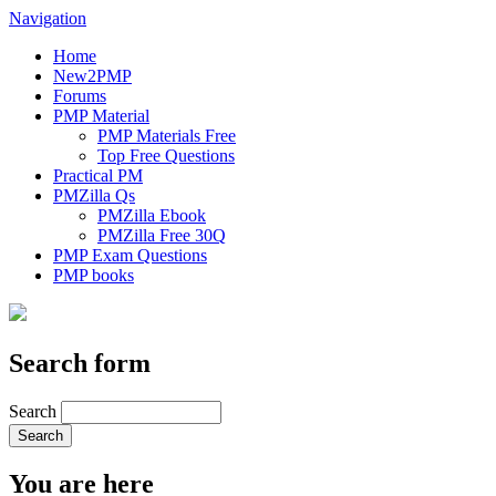
Navigation
Home
New2PMP
Forums
PMP Material
PMP Materials Free
Top Free Questions
Practical PM
PMZilla Qs
PMZilla Ebook
PMZilla Free 30Q
PMP Exam Questions
PMP books
Search form
Search
You are here