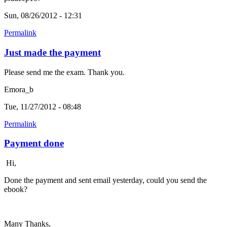
Sun, 08/26/2012 - 12:31
Permalink
Just made the payment
Please send me the exam. Thank you.
Emora_b
Tue, 11/27/2012 - 08:48
Permalink
Payment done
Hi,
Done the payment and sent email yesterday, could you send the
ebook?
Many Thanks,