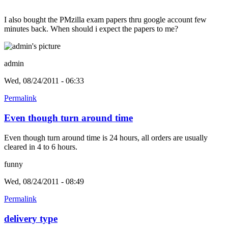
I also bought the PMzilla exam papers thru google account few
minutes back. When should i expect the papers to me?
admin
Wed, 08/24/2011 - 06:33
Permalink
Even though turn around time
Even though turn around time is 24 hours, all orders are usually
cleared in 4 to 6 hours.
funny
Wed, 08/24/2011 - 08:49
Permalink
delivery type