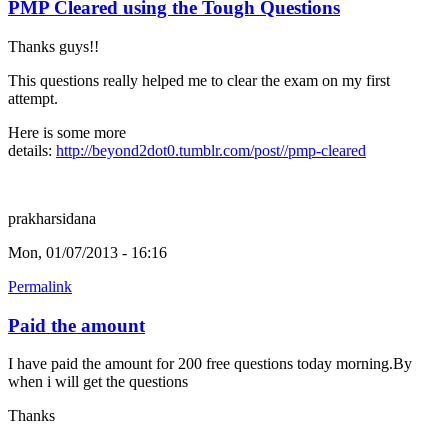
PMP Cleared using the Tough Questions
Thanks guys!!
This questions really helped me to clear the exam on my first
attempt.
Here is some more
details:
http://beyond2dot0.tumblr.com/post//pmp-cleared
prakharsidana
Mon, 01/07/2013 - 16:16
Permalink
Paid the amount
I have paid the amount for 200 free questions today morning.By
when i will get the questions
Thanks