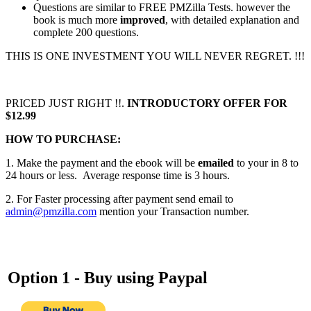
Questions are similar to FREE PMZilla Tests. however the
book is much more
improved
, with detailed explanation and
complete 200 questions.
THIS IS ONE INVESTMENT YOU WILL NEVER REGRET. !!!
PRICED JUST RIGHT !!.
INTRODUCTORY OFFER FOR
$12.99
HOW TO PURCHASE:
1. Make the payment and the ebook will be
emailed
to your in 8 to
24 hours or less. Average response time is 3 hours.
2. For Faster processing after payment send email to
admin@pmzilla.com
mention your Transaction number.
Option 1 - Buy using
Paypal