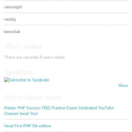
canosugid
vasidq
tanooliak
Who's online
There are currently 0 users online.
Syndicate
More
Active forum topics
Master PMP Success: FREE Practice Exams Dedicated YouTube
Channel Await You!
Head First PMP 5th edition