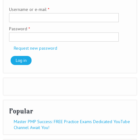
Username or e-mail
*
Password
*
Request new password
Popular
Master PMP Success: FREE Practice Exams Dedicated YouTube
Channel Await You!