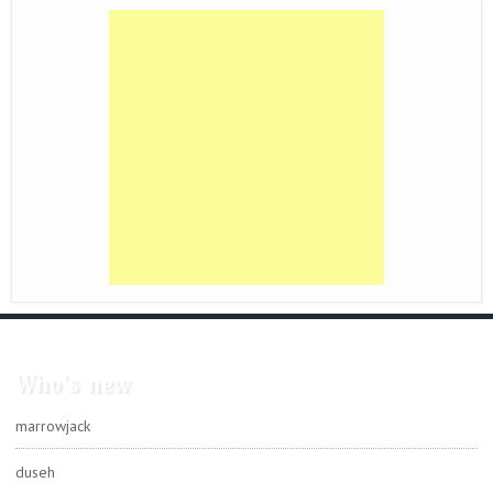
Who's new
marrowjack
duseh