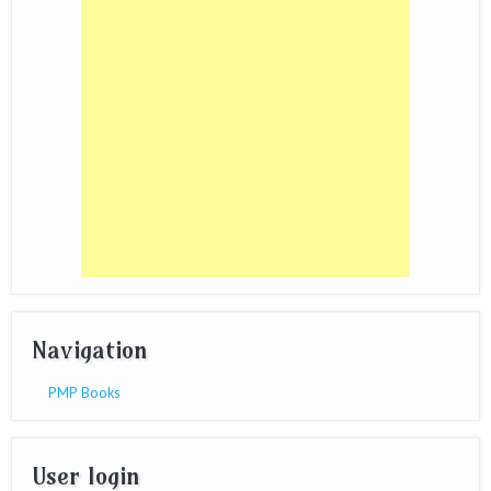
Navigation
PMP Books
User login