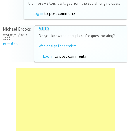
the more visitors it will get from the search engine users
Log in
to post comments
SEO
Michael Brooks
Wed, 01/30/2019 -
Do you know the best place for guest posting?
12:00
permalink
Web design for dentists
Log in
to post comments