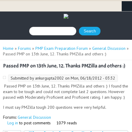
Search form
Search
You are here
Home
»
Forums
»
PMP Exam Preparation Forum
»
General Discussion
»
Passed PMP on 13th June, 12. Thanks PMZilla and others :)
Passed PMP on 13th June, 12. Thanks PMZilla and others :)
Submitted by
ankurgupta2002
on Mon, 06/18/2012 - 03:32
Passed PMP on 13th June, 12. Thanks PMZilla and others :) I found the
exam to be tough and could not complete last 2 questions. However
passed with Moderately Proficient and Proficient rating. I am happy. :)
I must say PMZilla tough 200 questions were very helpful.
Forums:
General Discussion
Log in
to post comments
1079 reads