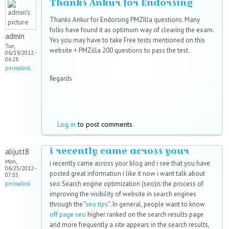
Thanks Ankur for Endorsing
Thanks Ankur for Endorsing PMZIlla questions. Many
folks have found it as optimum way of clearing the exam.
admin
Yes you may have to take Free tests mentioned on this
Tue,
website + PMZilla 200 questions to pass the test.
06/19/2012 -
06:28
permalink
Regards
Log in
to post comments
i recently came across your
alijutt8
Mon,
i recently came across your blog and i see that you have
06/25/2012 -
posted great information i like it now i want talk about
07:55
seo Search engine optimization (seo)is the process of
permalink
improving the visibility of website in search engines
through the "
seo tips
''. In general, people want to know
off page seo
higher ranked on the search results page
and more frequently a site appears in the search results,