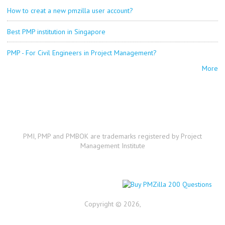
How to creat a new pmzilla user account?
Best PMP institution in Singapore
PMP - For Civil Engineers in Project Management?
More
PMI, PMP and PMBOK are trademarks registered by Project
Management Institute
Copyright © 2026,