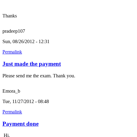
Thanks
pradeep107
Sun, 08/26/2012 - 12:31
Permalink
Just made the payment
Please send me the exam. Thank you.
Emora_b
Tue, 11/27/2012 - 08:48
Permalink
Payment done
Hi,