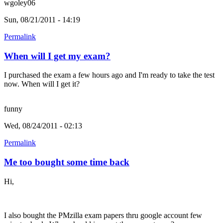
wgoley06
Sun, 08/21/2011 - 14:19
Permalink
When will I get my exam?
I purchased the exam a few hours ago and I'm ready to take the test
now. When will I get it?
funny
Wed, 08/24/2011 - 02:13
Permalink
Me too bought some time back
Hi,
I also bought the PMzilla exam papers thru google account few