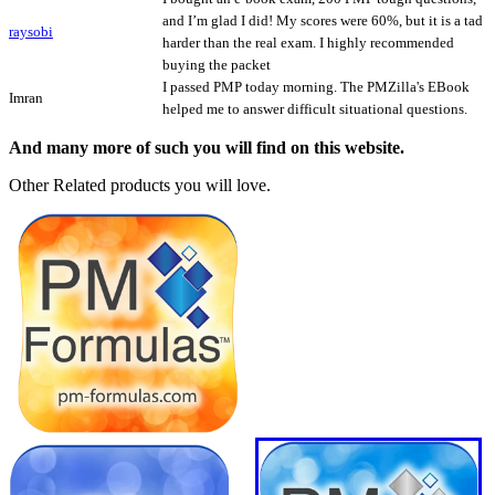
and I’m glad I did! My scores were 60%, but it is a tad
raysobi
harder than the real exam. I highly recommended
buying the packet
I passed PMP today morning. The PMZilla's EBook
Imran
helped me to answer difficult situational questions.
And many more of such you will find on this website.
Other Related products you will love.