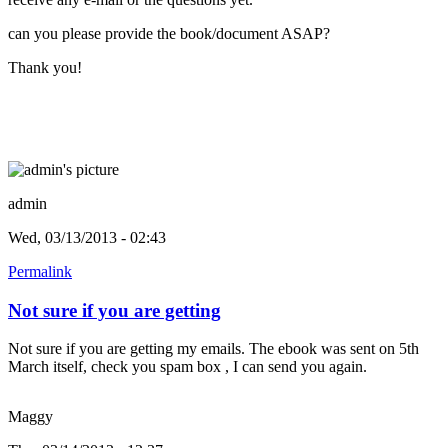
can you please provide the book/document ASAP?
Thank you!
admin
Wed, 03/13/2013 - 02:43
Permalink
Not sure if you are getting
Not sure if you are getting my emails. The ebook was sent on 5th
March itself, check you spam box , I can send you again.
Maggy