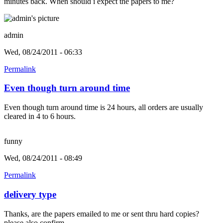
minutes back. When should i expect the papers to me?
admin
Wed, 08/24/2011 - 06:33
Permalink
Even though turn around time
Even though turn around time is 24 hours, all orders are usually
cleared in 4 to 6 hours.
funny
Wed, 08/24/2011 - 08:49
Permalink
delivery type
Thanks, are the papers emailed to me or sent thru hard copies?
please also confirm.