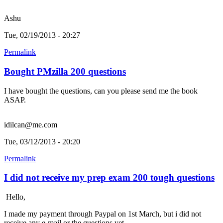
Ashu
Tue, 02/19/2013 - 20:27
Permalink
Bought PMzilla 200 questions
I have bought the questions, can you please send me the book
ASAP.
idilcan@me.com
Tue, 03/12/2013 - 20:20
Permalink
I did not receive my prep exam 200 tough questions
Hello,
I made my payment through Paypal on 1st March, but i did not
receive any e-mail or the questions yet.