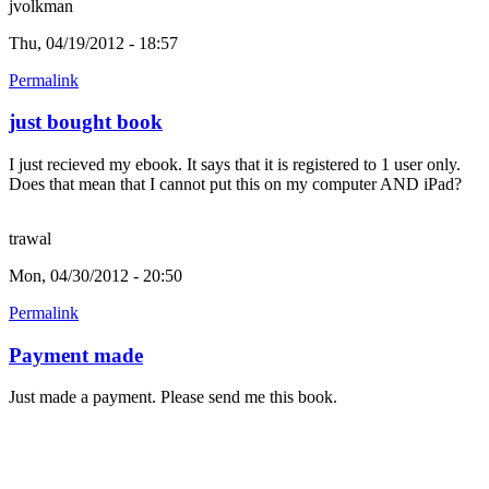
jvolkman
Thu, 04/19/2012 - 18:57
Permalink
just bought book
I just recieved my ebook. It says that it is registered to 1 user only.
Does that mean that I cannot put this on my computer AND iPad?
trawal
Mon, 04/30/2012 - 20:50
Permalink
Payment made
Just made a payment. Please send me this book.