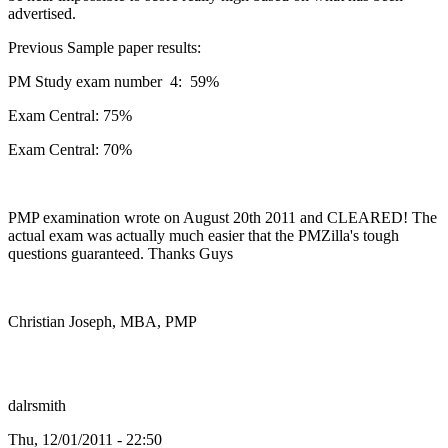
advertised.
Previous Sample paper results:
PM Study exam number 4: 59%
Exam Central: 75%
Exam Central: 70%
PMP examination wrote on August 20th 2011 and CLEARED! The
actual exam was actually much easier that the PMZilla's tough
questions guaranteed. Thanks Guys
Christian Joseph, MBA, PMP
dalrsmith
Thu, 12/01/2011 - 22:50