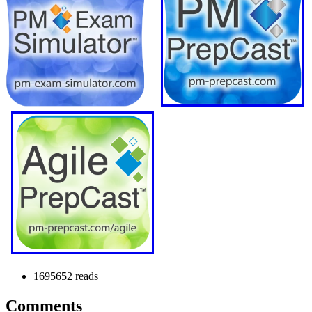
1695652 reads
Comments