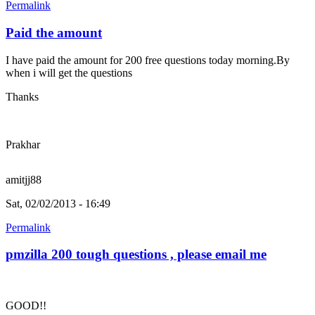
Permalink
Paid the amount
I have paid the amount for 200 free questions today morning.By
when i will get the questions
Thanks
Prakhar
amitjj88
Sat, 02/02/2013 - 16:49
Permalink
pmzilla 200 tough questions , please email me
GOOD!!