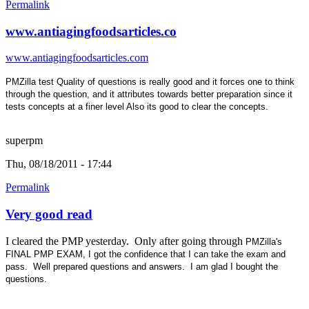
Permalink
www.antiagingfoodsarticles.co
www.antiagingfoodsarticles.com
PMZilla test Quality of questions is really good
and it forces one to think
through the question, and it attributes towards better preparation since it
tests concepts at a finer level Also its good to clear the concepts.
superpm
Thu, 08/18/2011 - 17:44
Permalink
Very good read
I cleared the PMP yesterday. Only after going through
PMZilla's
FINAL PMP EXAM, I got the confidence that I can take the exam and
pass. Well prepared questions and answers. I am glad I bought the
questions.