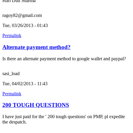
Hari Dutt Sharma
ragoy82@gmail.com
Tue, 03/26/2013 - 01:43
Permalink
Alternate payment method?
Is there an alternate payment method to google wallet and paypal?
sasi_load
Tue, 04/02/2013 - 11:43
Permalink
200 TOUGH QUESTIONS
I have just paid for the ' 200 tough questions' on PMP, pl expedite
the despatch.