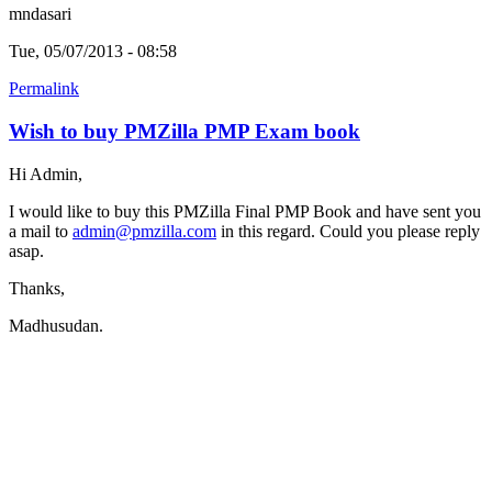
mndasari
Tue, 05/07/2013 - 08:58
Permalink
Wish to buy PMZilla PMP Exam book
Hi Admin,
I would like to buy this PMZilla Final PMP Book and have sent you
a mail to
admin@pmzilla.com
in this regard. Could you please reply
asap.
Thanks,
Madhusudan.