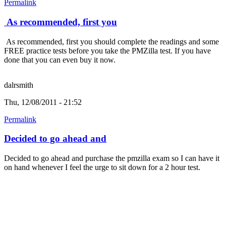
Permalink
As recommended, first you
As recommended, first you should complete the readings and some
FREE practice tests before you take the PMZilla test. If you have
done that you can even buy it now.
dalrsmith
Thu, 12/08/2011 - 21:52
Permalink
Decided to go ahead and
Decided to go ahead and purchase the pmzilla exam so I can have it
on hand whenever I feel the urge to sit down for a 2 hour test.