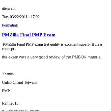
gtejwani
Tue, 03/22/2011 - 17:02
Permalink
PMZilla Final PMP Exam
PMZilla Final PMP exam test quility is excellent superb. It clear
concept .
the exam was a very good review of the PMBOK material.
Thanks
Gulab Chand Tejwani
PMP
Renji2013