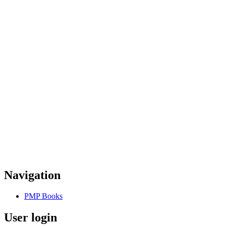
Navigation
PMP Books
User login