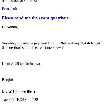
Sat, 03/30/2013 - 02:35
Permalink
Please send me the exam questions
Hi Admin,
Yesterday I made the payment through Net banking. But didnt get
the questions so far. Please let me know ?
I sent email to admin also.
Renjith
kavita11 (not verified)
Tue, 05/14/2013 - 05:22