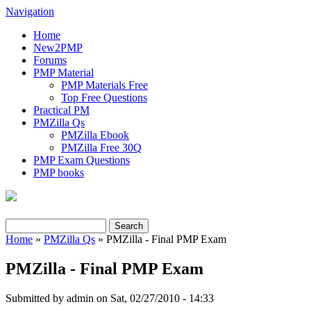
Navigation
Home
New2PMP
Forums
PMP Material
PMP Materials Free
Top Free Questions
Practical PM
PMZilla Qs
PMZilla Ebook
PMZilla Free 30Q
PMP Exam Questions
PMP books
Search
Search form
Home
»
PMZilla Qs
» PMZilla - Final PMP Exam
You are here
PMZilla - Final PMP Exam
Submitted by
admin
on Sat, 02/27/2010 - 14:33