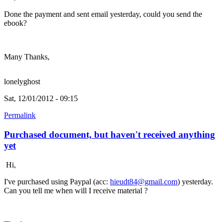
Done the payment and sent email yesterday, could you send the
ebook?
Many Thanks,
lonelyghost
Sat, 12/01/2012 - 09:15
Permalink
Purchased document, but haven't received anything
yet
Hi,
I've purchased using Paypal (acc:
hieudt84@gmail.com
) yesterday.
Can you tell me when will I receive material ?