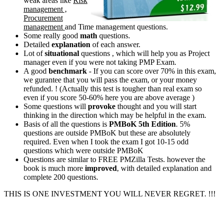
weak areas like
Risk
management ,
Procurement
management
and Time management questions.
Some really good
math
questions.
Detailed
explanation
of each answer.
Lot of
situational
questions , which will help you as Project
manager even if you were not taking PMP Exam.
A good
benchmark
- If you can score over 70% in this exam,
we gurantee that you will pass the exam, or your money
refunded. ! (Actually this test is tougher than real exam so
even if you score 50-60% here you are above average )
Some questions will
provoke
thought and you will start
thinking in the direction which may be helpful in the exam.
Basis of all the questions is
PMBoK 5th Edition
. 5%
questions are outside PMBoK but these are absolutely
required. Even when I took the exam I got 10-15 odd
questions which were outside PMBoK
Questions are similar to FREE PMZilla Tests. however the
book is much more
improved
, with detailed explanation and
complete 200 questions.
THIS IS ONE INVESTMENT YOU WILL NEVER REGRET. !!!