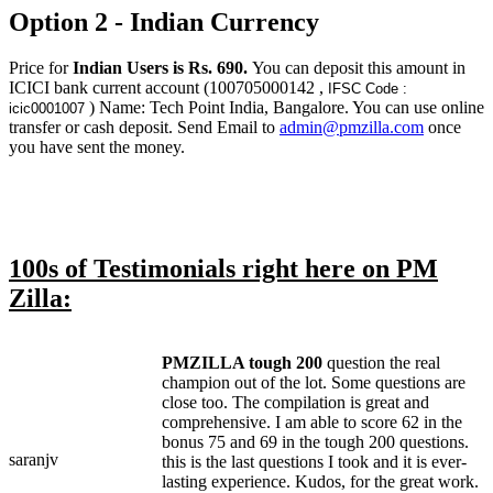
Option 2 - Indian Currency
Price for
Indian Users is Rs. 690.
You can deposit this amount in
ICICI bank current account (100705000142 ,
IFSC Code :
) Name: Tech Point India, Bangalore. You can use online
icic0001007
transfer or cash deposit. Send Email to
admin@pmzilla.com
once
you have sent the money.
100s of Testimonials right here on PM
Zilla:
PMZILLA tough 200
question the real
champion out of the lot. Some questions are
close too. The compilation is great and
comprehensive. I am able to score 62 in the
bonus 75 and 69 in the tough 200 questions.
saranjv
this is the last questions I took and it is ever-
lasting experience. Kudos, for the great work.