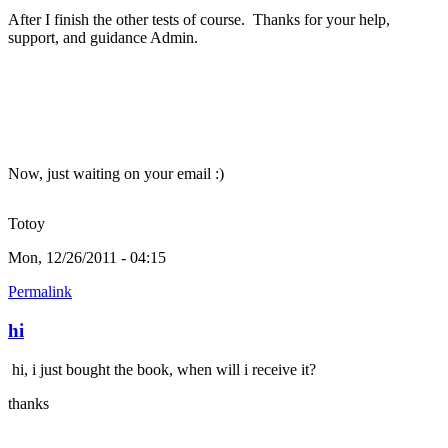
After I finish the other tests of course. Thanks for your help,
support, and guidance Admin.
Now, just waiting on your email :)
Totoy
Mon, 12/26/2011 - 04:15
Permalink
hi
hi, i just bought the book, when will i receive it?
thanks