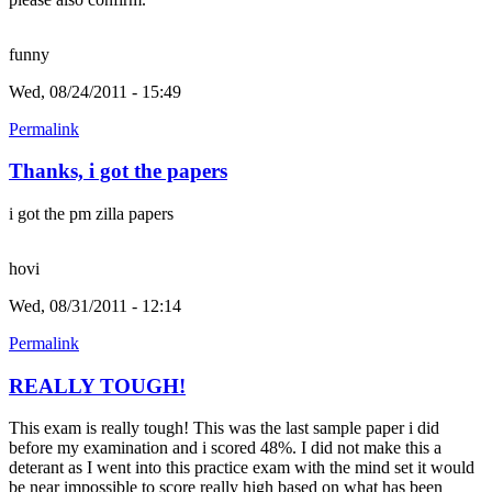
funny
Wed, 08/24/2011 - 15:49
Permalink
Thanks, i got the papers
i got the pm zilla papers
hovi
Wed, 08/31/2011 - 12:14
Permalink
REALLY TOUGH!
This exam is really tough! This was the last sample paper i did
before my examination and i scored 48%. I did not make this a
deterant as I went into this practice exam with the mind set it would
be near impossible to score really high based on what has been