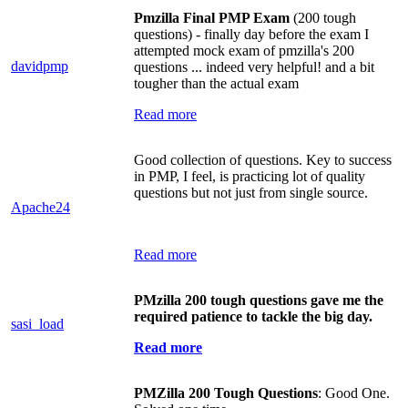
Pmzilla Final PMP Exam
(200 tough
questions) - finally day before the exam I
attempted mock exam of pmzilla's 200
davidpmp
questions ... indeed very helpful! and a bit
tougher than the actual exam
Read more
Good collection of questions. Key to success
in PMP, I feel, is practicing lot of quality
questions but not just from single source.
Apache24
Read more
PMzilla 200 tough questions gave me the
required patience to tackle the big day.
sasi_load
Read more
PMZilla 200 Tough Questions
: Good One.