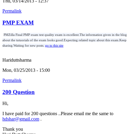
Thu, 03/14/2013 - 12:37
Permalink
PMP EXAM
PMZilla Final PMP exam test quality exam is excellent.The information given in the blog
about the tutuorials of the exam looks good.Expecting related topic about this exam.Keep
sharing.Waiting for new posts.
go to this site
Hariduttsharma
Mon, 03/25/2013 - 15:00
Permalink
200 Question
Hi,
I have paid for 200 questions ..Please email me the same to
hdshar@gmail.com
.
Thank you