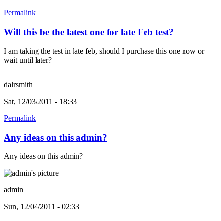
Permalink
Will this be the latest one for late Feb test?
I am taking the test in late feb, should I purchase this one now or
wait until later?
dalrsmith
Sat, 12/03/2011 - 18:33
Permalink
Any ideas on this admin?
Any ideas on this admin?
admin
Sun, 12/04/2011 - 02:33