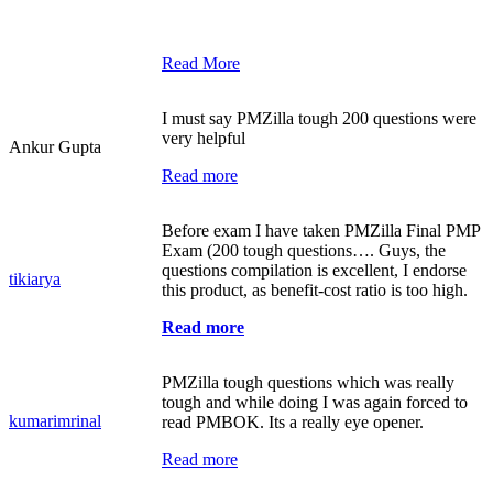
Read More
I must say PMZilla tough 200 questions were
very helpful
Ankur Gupta
Read more
Before exam I have taken PMZilla Final PMP
Exam (200 tough questions…. Guys, the
questions compilation is excellent, I endorse
tikiarya
this product, as benefit-cost ratio is too high.
Read more
PMZilla tough questions which was really
tough and while doing I was again forced to
kumarimrinal
read PMBOK. Its a really eye opener.
Read more