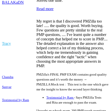
Solved one time.
BALAKaDN
Read more
My regret is that I discovered PMZilla too
late! ..... the quality is good. Worth buying.
Few questions are pretty similar to the real
PMP questions, .... I've learnt quite a number
of concepts that helped me to score in PMP....
Tracy
The detailed explanation in the answer also
helped correct a lot of my thinking process,
which help me tremendously in gaining
confidence and the right "tactic" when
choosing the most appropriate answers in
PMP.
PMZilla's FINAL PMP EXAM contains good quality
Chandra
questions and it’s worth the money --
PMZILLA Mock test : This test is the one which gave
Sunvar
me the insight to know the second layer thinking
Testimonial by Ram
- Says PMZilla Tests
Testimonial by Ram
and Rita are enough to pass the exam.
I bought an e-book exam, 200 PMP tough questions,