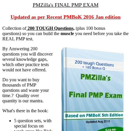
PMZilla's FINAL PMP EXAM
Updated as per Recent PMBoK 2016 Jan edition
Collection of
200 TOUGH Questions,
(plus 100 bonus
questions) so you can build the
muscle
you need before you take the
REAL PMP test.
By Answering 200
questions you will discover
several knowledge gaps,
which other practice tests
would not have offered.
Do you want to buy
thousands of PMP
questions and waste your
time.? Quality over
quantity is our mantra.
What's there in the book:
5 question sets, with
special focus on