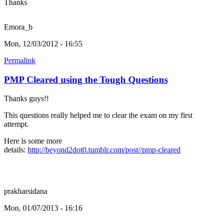
Thanks
Emora_b
Mon, 12/03/2012 - 16:55
Permalink
PMP Cleared using the Tough Questions
Thanks guys!!
This questions really helped me to clear the exam on my first
attempt.
Here is some more
details:
http://beyond2dot0.tumblr.com/post//pmp-cleared
prakharsidana
Mon, 01/07/2013 - 16:16