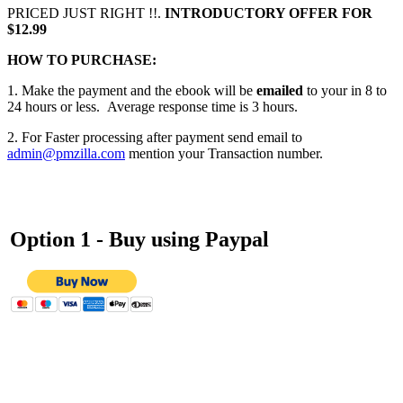
PRICED JUST RIGHT !!.
INTRODUCTORY OFFER FOR
$12.99
HOW TO PURCHASE:
1. Make the payment and the ebook will be
emailed
to your in 8 to
24 hours or less. Average response time is 3 hours.
2. For Faster processing after payment send email to
admin@pmzilla.com
mention your Transaction number.
Option 1 - Buy using
Paypal