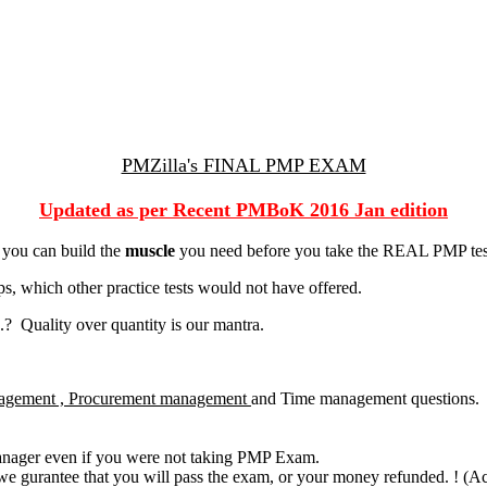
PMZilla's FINAL PMP EXAM
Updated as per Recent PMBoK 2016 Jan edition
 you can build the
muscle
you need before you take the REAL PMP tes
, which other practice tests would not have offered.
? Quality over quantity is our mantra.
agement , Procurement management
and Time management questions.
manager even if you were not taking PMP Exam.
we gurantee that you will pass the exam, or your money refunded. ! (Actu