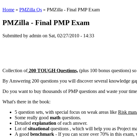
Home
»
PMZilla Qs
» PMZilla - Final PMP Exam
PMZilla - Final PMP Exam
Submitted by
admin
on Sat, 02/27/2010 - 14:33
Collection of
200 TOUGH Questions,
(plus 100 bonus questions) so
By Answering 200 questions you will discover several knowledge gaps
Do you want to buy thousands of PMP questions and waste your time.
What's there in the book:
5 question sets, with special focus on weak areas like
Risk man
Some really good
math
questions.
Detailed
explanation
of each answer.
Lot of
situational
questions , which will help you as Project 
A good
benchmark
- If you can score over 70% in this exam, 