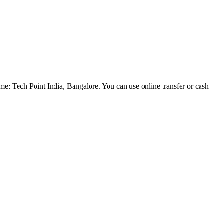
e: Tech Point India, Bangalore. You can use online transfer or cash