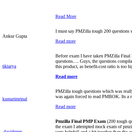
Read More
I must say PMZilla tough 200 questions 
Ankur Gupta
Read more
Before exam I have taken PMZilla Fina
questions…. Guys, the questions compilat
tikiarya
this product, as benefit-cost ratio is too h
Read more
PMZilla tough questions which was reall
was again forced to read PMBOK. Its a r
kumarimrinal
Read more
Pmzilla Final PMP Exam
(200 tough que
the exam I attempted mock exam of pmzill
davidpmp
very helpful! and a bit tougher than the 