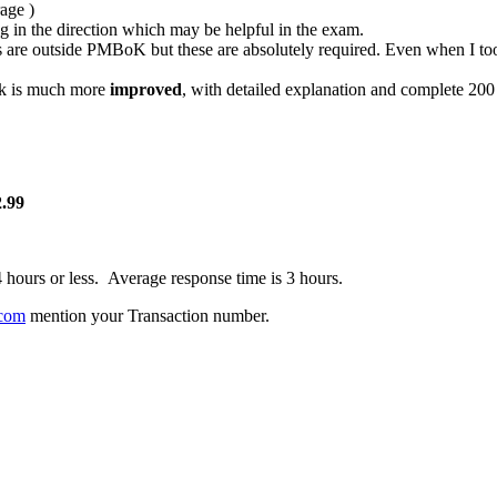
age )
ng in the direction which may be helpful in the exam.
s are outside PMBoK but these are absolutely required. Even when I to
ok is much more
improved
, with detailed explanation and complete 200
.99
4 hours or less. Average response time is 3 hours.
com
mention your Transaction number.