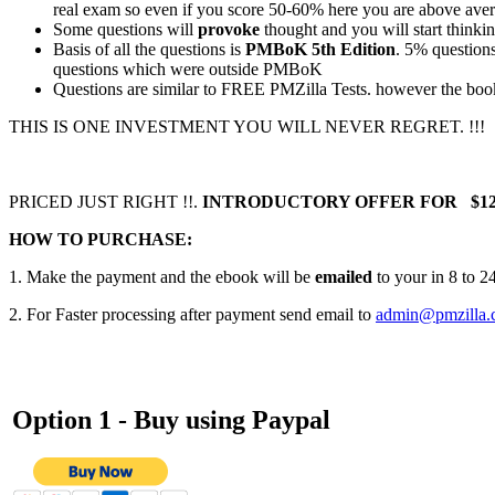
real exam so even if you score 50-60% here you are above aver
Some questions will
provoke
thought and you will start thinki
Basis of all the questions is
PMBoK 5th Edition
. 5% question
questions which were outside PMBoK
Questions are similar to FREE PMZilla Tests. however the bo
THIS IS ONE INVESTMENT YOU WILL NEVER REGRET. !!!
PRICED JUST RIGHT !!.
INTRODUCTORY OFFER FOR $12
HOW TO PURCHASE:
1. Make the payment and the ebook will be
emailed
to your in 8 to 2
2. For Faster processing after payment send email to
admin@pmzilla.
Option 1 - Buy using
Paypal