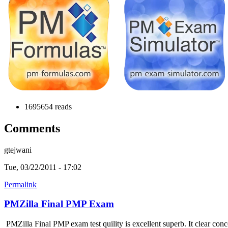
1695654 reads
Comments
gtejwani
Tue, 03/22/2011 - 17:02
Permalink
PMZilla Final PMP Exam
PMZilla Final PMP exam test quility is excellent superb. It clear conc