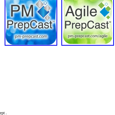
ept .