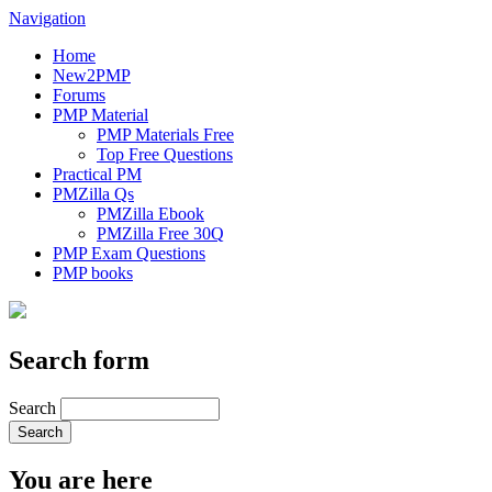
Navigation
Home
New2PMP
Forums
PMP Material
PMP Materials Free
Top Free Questions
Practical PM
PMZilla Qs
PMZilla Ebook
PMZilla Free 30Q
PMP Exam Questions
PMP books
Search form
Search
You are here