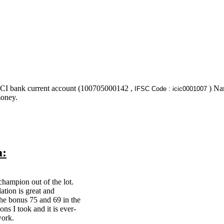
ICI bank current account (100705000142 ,
) Nam
IFSC Code : icic0001007
money.
a:
champion out of the lot.
ation is great and
the bonus 75 and 69 in the
ons I took and it is ever-
work.