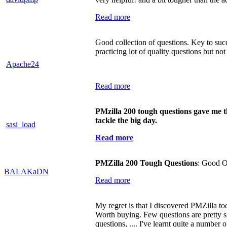
Read more
Good collection of questions. Key to succ
practicing lot of quality questions but not
Apache24
Read more
PMzilla 200 tough questions gave me t
tackle the big day.
sasi_load
Read more
PMZilla 200 Tough Questions
: Good O
BALAKaDN
Read more
My regret is that I discovered PMZilla too l
Worth buying. Few questions are pretty s
questions, .... I've learnt quite a number 