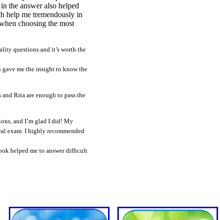
 in the answer also helped
ich help me tremendously in
" when choosing the most
ty questions and it’s worth the
 gave me the insight to know the
s and Rita are enough to pass the
ons, and I’m glad I did! My
 real exam. I highly recommended
ok helped me to answer difficult