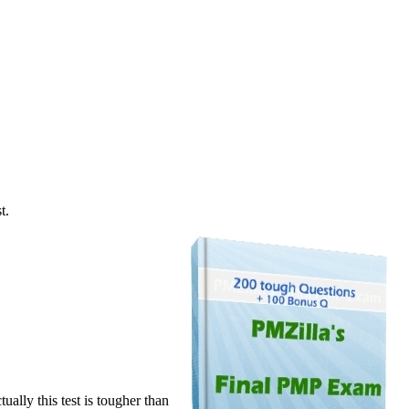
t.
ally this test is tougher than