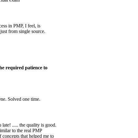
ess in PMP, I feel, is
 just from single source.
he required patience to
ne. Solved one time.
ate! ..... the quality is good.
imilar to the real PMP
of concepts that helped me to