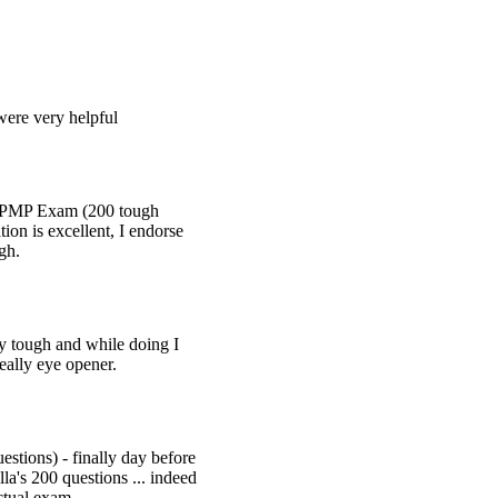
were very helpful
l PMP Exam (200 tough
ion is excellent, I endorse
igh.
y tough and while doing I
eally eye opener.
stions) - finally day before
a's 200 questions ... indeed
actual exam