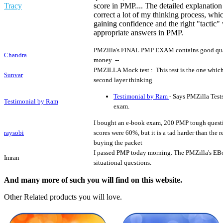
Tracy
score in PMP.... The detailed explanation
correct a lot of my thinking process, wh
gaining confidence and the right "tactic
appropriate answers in PMP.
PMZilla's FINAL PMP EXAM contains good quali
Chandra
money --
PMZILLA Mock test : This test is the one which
Sunvar
second layer thinking
Testimonial by Ram
- Says PMZilla Test
Testimonial by Ram
exam.
I bought an e-book exam, 200 PMP tough questi
raysobi
scores were 60%, but it is a tad harder than the
buying the packet
I passed PMP today morning. The PMZilla's EBo
Imran
situational questions.
And many more of such you will find on this website.
Other Related products you will love.