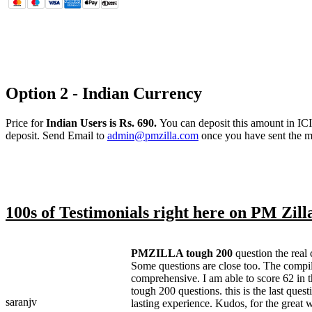
Option 2 - Indian Currency
Price for
Indian Users is Rs. 690.
You can deposit this amount in IC
deposit. Send Email to
admin@pmzilla.com
once you have sent the 
100s of Testimonials right here on PM Zill
PMZILLA tough 200
question the real 
Some questions are close too. The compil
comprehensive. I am able to score 62 in 
tough 200 questions. this is the last questi
saranjv
lasting experience. Kudos, for the great 