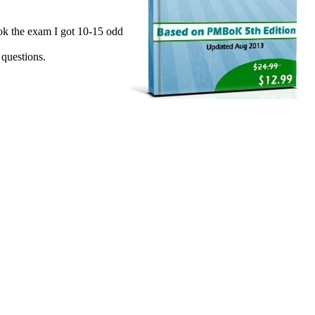
ok the exam I got 10-15 odd
 questions.