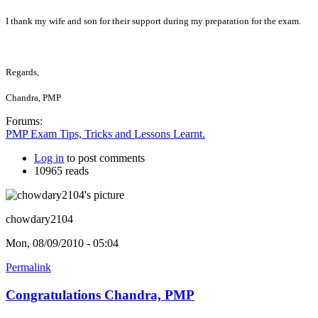
I thank my wife and son for their support during my preparation for the exam.
Regards,
Chandra, PMP
Forums:
PMP Exam Tips, Tricks and Lessons Learnt.
Log in
to post comments
10965 reads
chowdary2104
Mon, 08/09/2010 - 05:04
Permalink
Congratulations Chandra, PMP