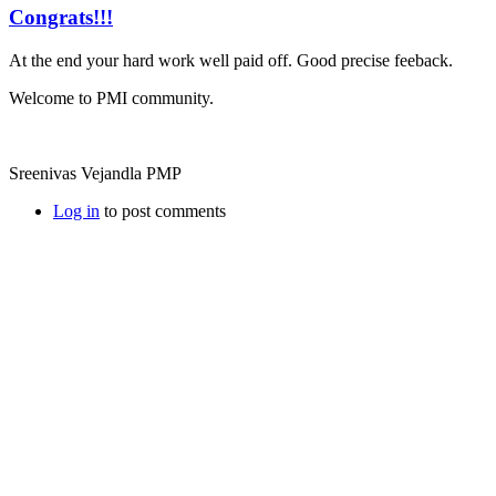
Congrats!!!
At the end your hard work well paid off. Good precise feeback.
Welcome to PMI community.
Sreenivas Vejandla PMP
Log in
to post comments