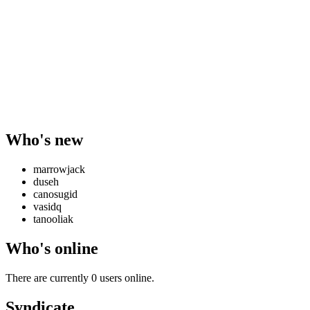
Who's new
marrowjack
duseh
canosugid
vasidq
tanooliak
Who's online
There are currently 0 users online.
Syndicate