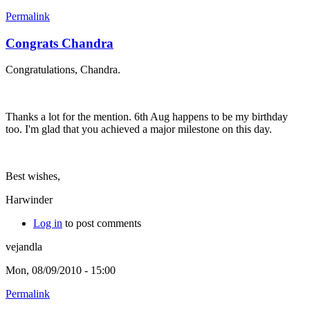
Permalink
Congrats Chandra
Congratulations, Chandra.
Thanks a lot for the mention. 6th Aug happens to be my birthday
too. I'm glad that you achieved a major milestone on this day.
Best wishes,
Harwinder
Log in
to post comments
vejandla
Mon, 08/09/2010 - 15:00
Permalink