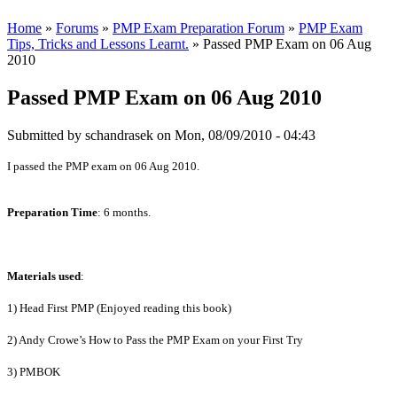
Home
»
Forums
»
PMP Exam Preparation Forum
»
PMP Exam
Tips, Tricks and Lessons Learnt.
» Passed PMP Exam on 06 Aug
2010
Passed PMP Exam on 06 Aug 2010
Submitted by
schandrasek
on Mon, 08/09/2010 - 04:43
I passed the PMP exam on 06 Aug 2010.
Preparation Time
: 6 months.
Materials used
:
1) Head First PMP (Enjoyed reading this book)
2) Andy Crowe’s How to Pass the PMP Exam on your First Try
3) PMBOK