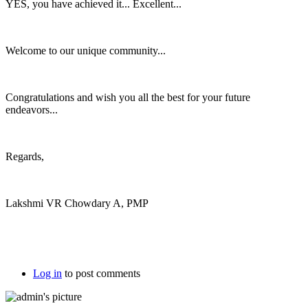
YES, you have achieved it... Excellent...
Welcome to our unique community...
Congratulations and wish you all the best for your future
endeavors...
Regards,
Lakshmi VR Chowdary A, PMP
Log in
to post comments