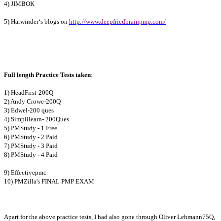
4) JIMBOK
5) Harwinder‘s blogs on
http://www.deepfriedbrainpmp.com/
Full length Practice Tests taken
:
1) HeadFirst-200Q
2) Andy Crowe-200Q
3) Edwel-200 ques
4) Simplilearn- 200Ques
5) PMStudy - 1 Free
6) PMStudy - 2 Paid
7) PMStudy - 3 Paid
8) PMStudy - 4 Paid
9) Effectivepmc
10) PMZilla's FINAL PMP EXAM
Apart for the above practice tests, I had also gone through Oliver Lehmann75Q,