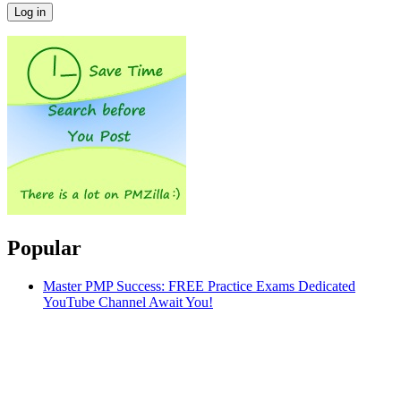
Popular
Master PMP Success: FREE Practice Exams Dedicated
YouTube Channel Await You!