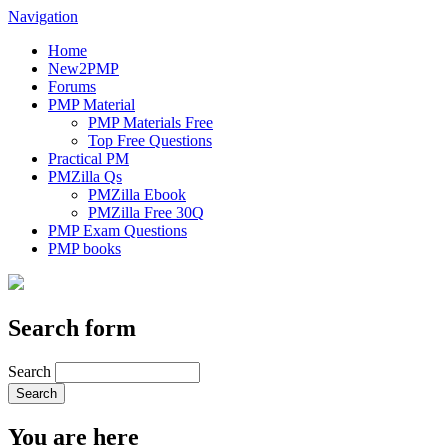
Navigation
Home
New2PMP
Forums
PMP Material
PMP Materials Free
Top Free Questions
Practical PM
PMZilla Qs
PMZilla Ebook
PMZilla Free 30Q
PMP Exam Questions
PMP books
Search form
Search
You are here