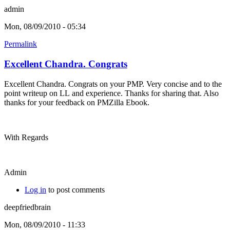
admin
Mon, 08/09/2010 - 05:34
Permalink
Excellent Chandra. Congrats
Excellent Chandra. Congrats on your PMP. Very concise and to the
point writeup on LL and experience. Thanks for sharing that. Also
thanks for your feedback on PMZilla Ebook.
With Regards
Admin
Log in
to post comments
deepfriedbrain
Mon, 08/09/2010 - 11:33