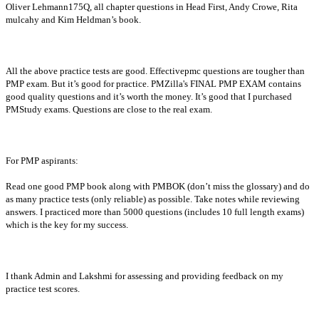
Oliver Lehmann175Q, all chapter questions in Head First, Andy Crowe, Rita
mulcahy and Kim Heldman’s book.
All the above practice tests are good. Effectivepmc questions are tougher than
PMP exam. But it’s good for practice. PMZilla's FINAL PMP EXAM contains
good quality questions and it’s worth the money. It’s good that I purchased
PMStudy exams. Questions are close to the real exam.
For PMP aspirants:
Read one good PMP book along with PMBOK (don’t miss the glossary) and do
as many practice tests (only reliable) as possible. Take notes while reviewing
answers. I practiced more than 5000 questions (includes 10 full length exams)
which is the key for my success.
I thank Admin and Lakshmi for assessing and providing feedback on my
practice test scores.