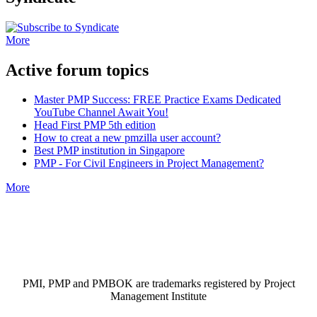
More
Active forum topics
Master PMP Success: FREE Practice Exams Dedicated
YouTube Channel Await You!
Head First PMP 5th edition
How to creat a new pmzilla user account?
Best PMP institution in Singapore
PMP - For Civil Engineers in Project Management?
More
PMI, PMP and PMBOK are trademarks registered by Project
Management Institute