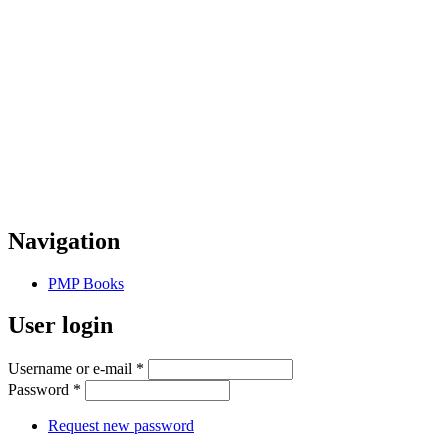
Navigation
PMP Books
User login
Username or e-mail
*
Password
*
Request new password