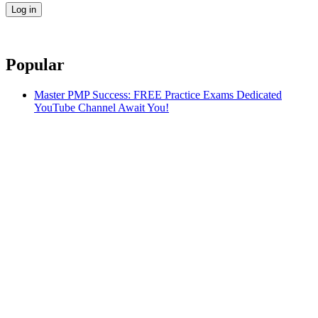
Popular
Master PMP Success: FREE Practice Exams Dedicated
YouTube Channel Await You!