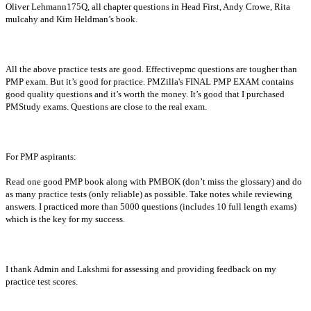
Oliver Lehmann175Q, all chapter questions in Head First, Andy Crowe, Rita
mulcahy and Kim Heldman’s book.
All the above practice tests are good. Effectivepmc questions are tougher than
PMP exam. But it’s good for practice. PMZilla's FINAL PMP EXAM contains
good quality questions and it’s worth the money. It’s good that I purchased
PMStudy exams. Questions are close to the real exam.
For PMP aspirants:
Read one good PMP book along with PMBOK (don’t miss the glossary) and do
as many practice tests (only reliable) as possible. Take notes while reviewing
answers. I practiced more than 5000 questions (includes 10 full length exams)
which is the key for my success.
I thank Admin and Lakshmi for assessing and providing feedback on my
practice test scores.