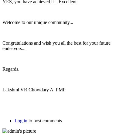
YES, you have achieved it... Excellent...
Welcome to our unique community...
Congratulations and wish you all the best for your future
endeavors...
Regards,
Lakshmi VR Chowdary A, PMP
Log in
to post comments