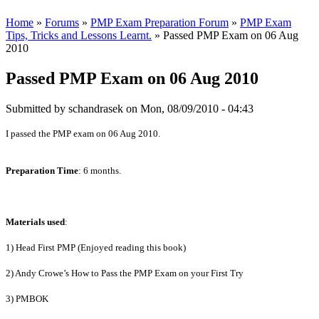
Home
»
Forums
»
PMP Exam Preparation Forum
»
PMP Exam
Tips, Tricks and Lessons Learnt.
» Passed PMP Exam on 06 Aug
2010
Passed PMP Exam on 06 Aug 2010
Submitted by
schandrasek
on Mon, 08/09/2010 - 04:43
I passed the PMP exam on 06 Aug 2010.
Preparation Time
: 6 months.
Materials used
:
1) Head First PMP (Enjoyed reading this book)
2) Andy Crowe’s How to Pass the PMP Exam on your First Try
3) PMBOK