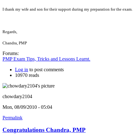
I thank my wife and son for their support during my preparation for the exam.
Regards,
Chandra, PMP
Forums:
PMP Exam Tips, Tricks and Lessons Learnt.
Log in
to post comments
10970 reads
chowdary2104
Mon, 08/09/2010 - 05:04
Permalink
Congratulations Chandra, PMP