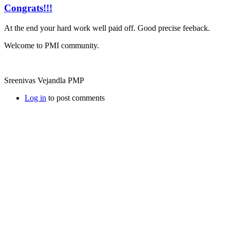
Congrats!!!
At the end your hard work well paid off. Good precise feeback.
Welcome to PMI community.
Sreenivas Vejandla PMP
Log in
to post comments