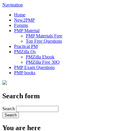
Navigation
Home
New2PMP
Forums
PMP Material
PMP Materials Free
Top Free Questions
Practical PM
PMZilla Qs
PMZilla Ebook
PMZilla Free 30Q
PMP Exam Questions
PMP books
Search form
Search
You are here