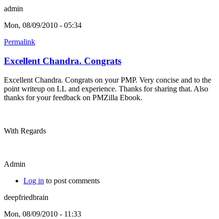
admin
Mon, 08/09/2010 - 05:34
Permalink
Excellent Chandra. Congrats
Excellent Chandra. Congrats on your PMP. Very concise and to the
point writeup on LL and experience. Thanks for sharing that. Also
thanks for your feedback on PMZilla Ebook.
With Regards
Admin
Log in
to post comments
deepfriedbrain
Mon, 08/09/2010 - 11:33