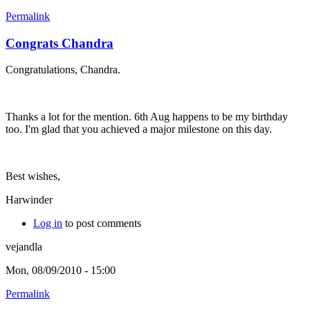
Permalink
Congrats Chandra
Congratulations, Chandra.
Thanks a lot for the mention. 6th Aug happens to be my birthday
too. I'm glad that you achieved a major milestone on this day.
Best wishes,
Harwinder
Log in
to post comments
vejandla
Mon, 08/09/2010 - 15:00
Permalink