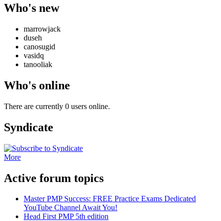
Who's new
marrowjack
duseh
canosugid
vasidq
tanooliak
Who's online
There are currently 0 users online.
Syndicate
More
Active forum topics
Master PMP Success: FREE Practice Exams Dedicated
YouTube Channel Await You!
Head First PMP 5th edition