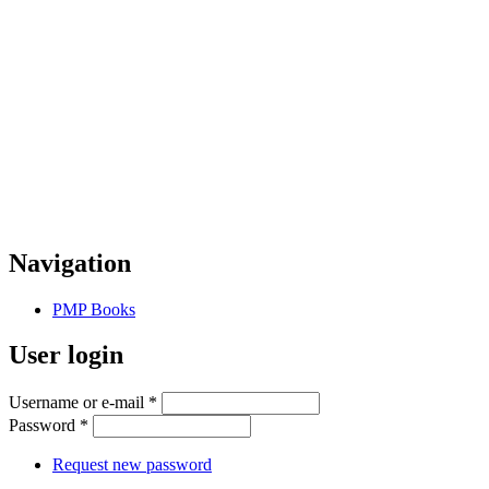
Navigation
PMP Books
User login
Username or e-mail
*
Password
*
Request new password