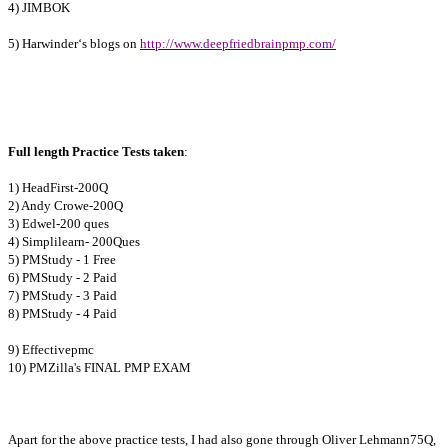
4) JIMBOK
5) Harwinder‘s blogs on
http://www.deepfriedbrainpmp.com/
Full length Practice Tests taken
:
1) HeadFirst-200Q
2) Andy Crowe-200Q
3) Edwel-200 ques
4) Simplilearn- 200Ques
5) PMStudy - 1 Free
6) PMStudy - 2 Paid
7) PMStudy - 3 Paid
8) PMStudy - 4 Paid
9) Effectivepmc
10) PMZilla's FINAL PMP EXAM
Apart for the above practice tests, I had also gone through Oliver Lehmann75Q,