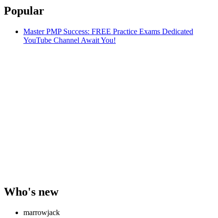
Popular
Master PMP Success: FREE Practice Exams Dedicated
YouTube Channel Await You!
Who's new
marrowjack