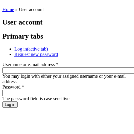
Home
» User account
User account
Primary tabs
Log in
(active tab)
Request new password
Username or e-mail address
*
You may login with either your assigned username or your e-mail
address.
Password
*
The password field is case sensitive.