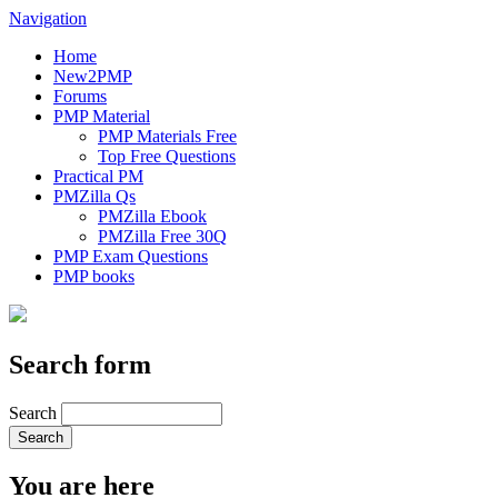
Navigation
Home
New2PMP
Forums
PMP Material
PMP Materials Free
Top Free Questions
Practical PM
PMZilla Qs
PMZilla Ebook
PMZilla Free 30Q
PMP Exam Questions
PMP books
Search form
Search
You are here