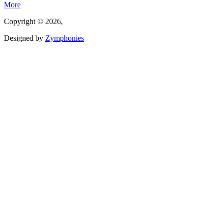
More
Copyright © 2026,
Designed by
Zymphonies