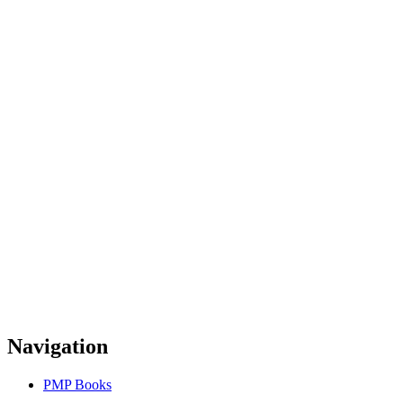
Navigation
PMP Books