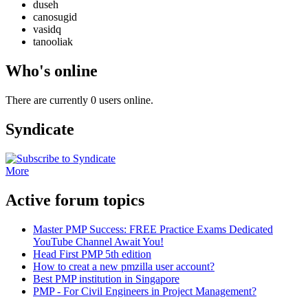
duseh
canosugid
vasidq
tanooliak
Who's online
There are currently 0 users online.
Syndicate
More
Active forum topics
Master PMP Success: FREE Practice Exams Dedicated
YouTube Channel Await You!
Head First PMP 5th edition
How to creat a new pmzilla user account?
Best PMP institution in Singapore
PMP - For Civil Engineers in Project Management?