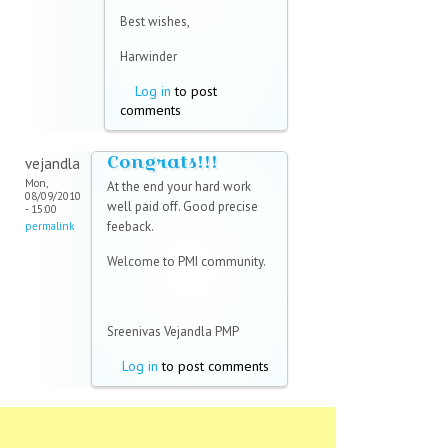
Best wishes,
Harwinder
Log in
to post
comments
Congrats!!!
vejandla
Mon,
At the end your hard work
08/09/2010
well paid off. Good precise
- 15:00
feeback.
permalink
Welcome to PMI community.
Sreenivas Vejandla PMP
Log in
to post comments