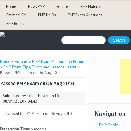
Home
New2PMP
Forums
PMP Material
Practical PM
PMZilla Qs
PMP Exam Questions
PMP books
Search form
Search
You are here
Home
»
Forums
»
PMP Exam Preparation Forum
»
PMP Exam Tips, Tricks and Lessons Learnt.
»
Passed PMP Exam on 06 Aug 2010
Passed PMP Exam on 06 Aug 2010
Submitted by
schandrasek
on Mon,
08/09/2010 - 04:43
Navigation
I passed the PMP exam on 06 Aug 2010.
PMP Books
Preparation Time
: 6 months.