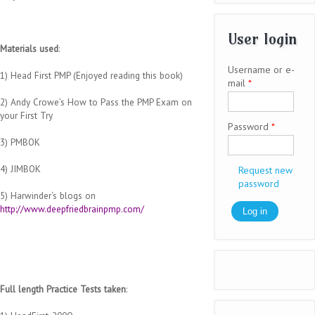
User login
Materials used
:
Username or e-
1) Head First PMP (Enjoyed reading this book)
mail
*
2) Andy Crowe’s How to Pass the PMP Exam on
your First Try
Password
*
3) PMBOK
4) JIMBOK
Request new
password
5) Harwinder‘s blogs on
http://www.deepfriedbrainpmp.com/
Full length Practice Tests taken
: