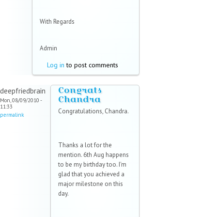
With Regards
Admin
Log in
to post comments
Congrats
deepfriedbrain
Chandra
Mon, 08/09/2010 -
11:33
Congratulations, Chandra.
permalink
Thanks a lot for the
mention. 6th Aug happens
to be my birthday too. I'm
glad that you achieved a
major milestone on this
day.