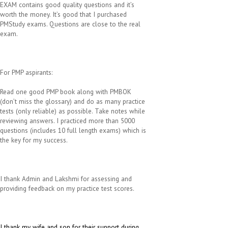
EXAM contains good quality questions and it’s
worth the money. It’s good that I purchased
PMStudy exams. Questions are close to the real
exam.
For PMP aspirants:
Read one good PMP book along with PMBOK
(don’t miss the glossary) and do as many practice
tests (only reliable) as possible. Take notes while
reviewing answers. I practiced more than 5000
questions (includes 10 full length exams) which is
the key for my success.
I thank Admin and Lakshmi for assessing and
providing feedback on my practice test scores.
I thank my wife and son for their support during