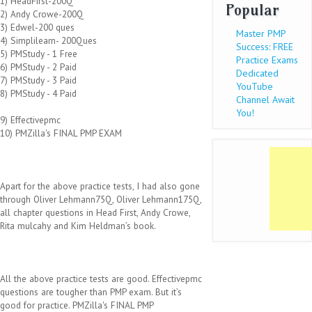
1) HeadFirst-200Q
Popular
2) Andy Crowe-200Q
3) Edwel-200 ques
Master PMP
4) Simplilearn- 200Ques
Success: FREE
5) PMStudy - 1 Free
Practice Exams
6) PMStudy - 2 Paid
Dedicated
7) PMStudy - 3 Paid
YouTube
8) PMStudy - 4 Paid
Channel Await
You!
9) Effectivepmc
10) PMZilla's FINAL PMP EXAM
Apart for the above practice tests, I had also gone
through Oliver Lehmann75Q, Oliver Lehmann175Q,
all chapter questions in Head First, Andy Crowe,
Rita mulcahy and Kim Heldman’s book.
All the above practice tests are good. Effectivepmc
questions are tougher than PMP exam. But it’s
good for practice. PMZilla's FINAL PMP