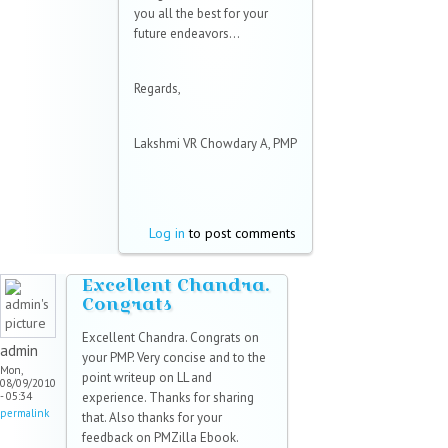
you all the best for your
future endeavors...
Regards,
Lakshmi VR Chowdary A, PMP
Log in
to post comments
Excellent Chandra.
Congrats
Excellent Chandra. Congrats on
admin
your PMP. Very concise and to the
Mon,
point writeup on LL and
08/09/2010
- 05:34
experience. Thanks for sharing
permalink
that. Also thanks for your
feedback on PMZilla Ebook.