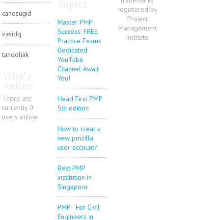
topics
registered by
canosugid
Project
Master PMP
Management
Success: FREE
vasidq
Institute
Practice Exams
Dedicated
tanooliak
YouTube
Channel Await
Who's
You!
online
There are
Head First PMP
currently 0
5th edition
users online.
How to creat a
new pmzilla
user account?
Best PMP
institution in
Singapore
PMP - For Civil
Engineers in