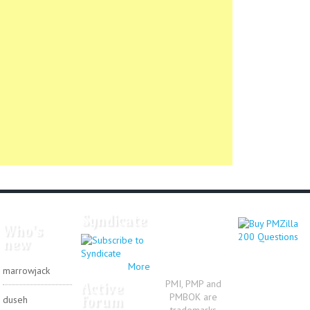
Syndicate
Who's
new
More
marrowjack
PMI, PMP and
Active
PMBOK are
forum
duseh
trademarks