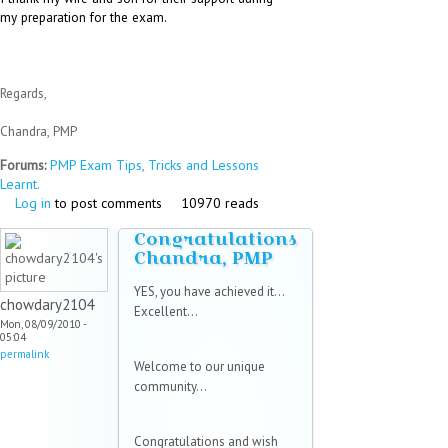
my preparation for the exam.
Regards,
Chandra, PMP
Forums:
PMP Exam Tips, Tricks and Lessons
Learnt.
Log in
to post comments
10970 reads
Congratulations
Chandra, PMP
YES, you have achieved it...
chowdary2104
Excellent...
Mon, 08/09/2010 -
05:04
permalink
Welcome to our unique
community...
Congratulations and wish