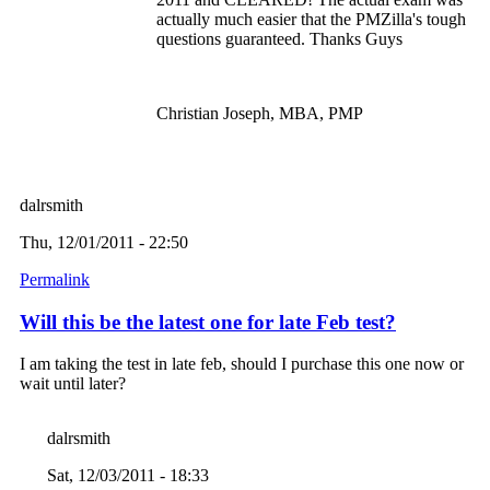
actually much easier that the PMZilla's tough
questions guaranteed. Thanks Guys
Christian Joseph, MBA, PMP
dalrsmith
Thu, 12/01/2011 - 22:50
Permalink
Will this be the latest one for late Feb test?
I am taking the test in late feb, should I purchase this one now or
wait until later?
dalrsmith
Sat, 12/03/2011 - 18:33