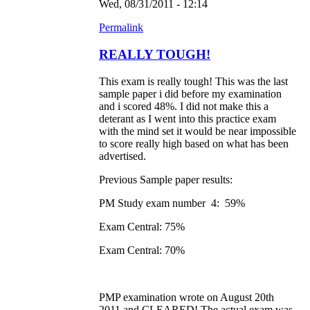
Wed, 08/31/2011 - 12:14
Permalink
REALLY TOUGH!
This exam is really tough! This was the last
sample paper i did before my examination
and i scored 48%. I did not make this a
deterant as I went into this practice exam
with the mind set it would be near impossible
to score really high based on what has been
advertised.
Previous Sample paper results:
PM Study exam number 4: 59%
Exam Central: 75%
Exam Central: 70%
PMP examination wrote on August 20th
2011 and CLEARED! The actual exam was