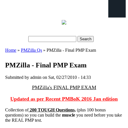
Search
Search form
Home
»
PMZilla Qs
» PMZilla - Final PMP Exam
You are here
PMZilla - Final PMP Exam
Submitted by
admin
on Sat, 02/27/2010 - 14:33
PMZilla's FINAL PMP EXAM
Updated as per Recent PMBoK 2016 Jan edition
Collection of
200 TOUGH Questions,
(plus 100 bonus
questions) so you can build the
muscle
you need before you take
the REAL PMP test.