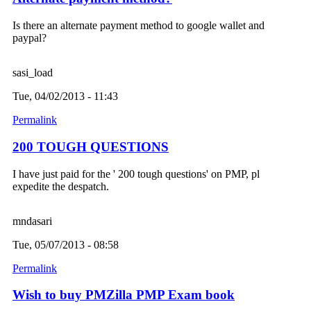
Is there an alternate payment method to google wallet and
paypal?
sasi_load
Tue, 04/02/2013 - 11:43
Permalink
200 TOUGH QUESTIONS
I have just paid for the ' 200 tough questions' on PMP, pl
expedite the despatch.
mndasari
Tue, 05/07/2013 - 08:58
Permalink
Wish to buy PMZilla PMP Exam book