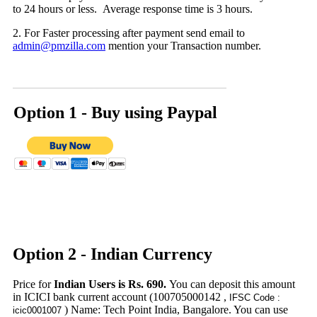
to 24 hours or less. Average response time is 3 hours.
2. For Faster processing after payment send email to
admin@pmzilla.com
mention your Transaction number.
Option 1 - Buy using
Paypal
Option 2 - Indian Currency
Price for
Indian Users is Rs. 690.
You can deposit this amount
in ICICI bank current account (100705000142 ,
IFSC Code :
) Name: Tech Point India, Bangalore. You can use
icic0001007