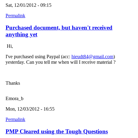
Sat, 12/01/2012 - 09:15
Permalink
Purchased document, but haven't received
anything yet
Hi,
I've purchased using Paypal (acc:
hieudt84@gmail.com
)
yesterday. Can you tell me when will I receive material ?
Thanks
Emora_b
Mon, 12/03/2012 - 16:55
Permalink
PMP Cleared using the Tough Questions