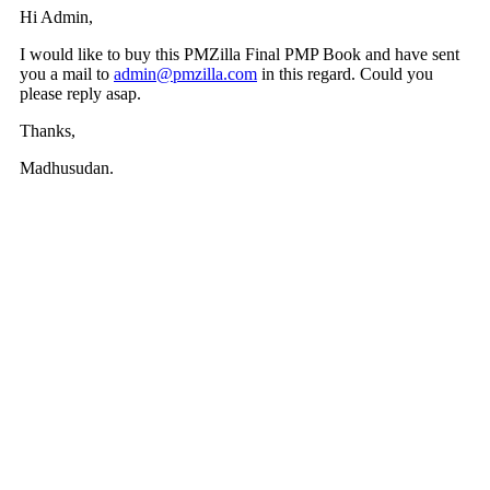
Hi Admin,
I would like to buy this PMZilla Final PMP Book and have sent
you a mail to
admin@pmzilla.com
in this regard. Could you
please reply asap.
Thanks,
Madhusudan.