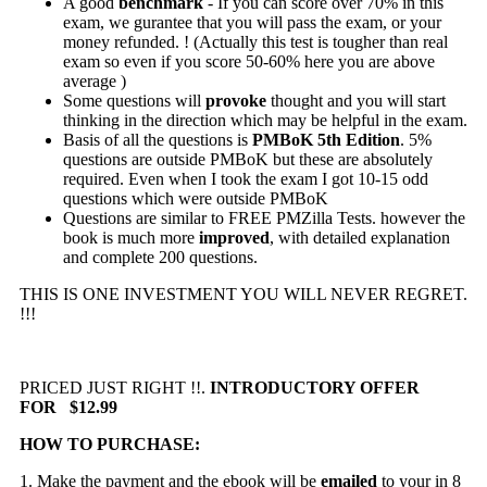
A good
benchmark
- If you can score over 70% in this
exam, we gurantee that you will pass the exam, or your
money refunded. ! (Actually this test is tougher than real
exam so even if you score 50-60% here you are above
average )
Some questions will
provoke
thought and you will start
thinking in the direction which may be helpful in the exam.
Basis of all the questions is
PMBoK 5th Edition
. 5%
questions are outside PMBoK but these are absolutely
required. Even when I took the exam I got 10-15 odd
questions which were outside PMBoK
Questions are similar to FREE PMZilla Tests. however the
book is much more
improved
, with detailed explanation
and complete 200 questions.
THIS IS ONE INVESTMENT YOU WILL NEVER REGRET.
!!!
PRICED JUST RIGHT !!.
INTRODUCTORY OFFER
FOR $12.99
HOW TO PURCHASE:
1. Make the payment and the ebook will be
emailed
to your in 8