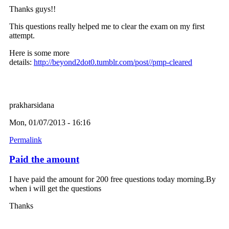
Thanks guys!!
This questions really helped me to clear the exam on my first
attempt.
Here is some more
details:
http://beyond2dot0.tumblr.com/post//pmp-cleared
prakharsidana
Mon, 01/07/2013 - 16:16
Permalink
Paid the amount
I have paid the amount for 200 free questions today morning.By
when i will get the questions
Thanks