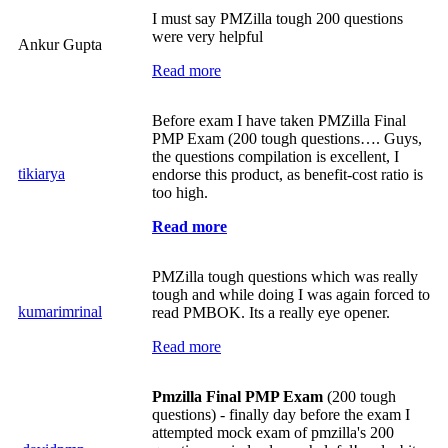
I must say PMZilla tough 200 questions
were very helpful
Ankur Gupta
Read more
Before exam I have taken PMZilla Final
PMP Exam (200 tough questions…. Guys,
the questions compilation is excellent, I
tikiarya
endorse this product, as benefit-cost ratio is
too high.
Read more
PMZilla tough questions which was really
tough and while doing I was again forced to
kumarimrinal
read PMBOK. Its a really eye opener.
Read more
Pmzilla Final PMP Exam
(200 tough
questions) - finally day before the exam I
attempted mock exam of pmzilla's 200