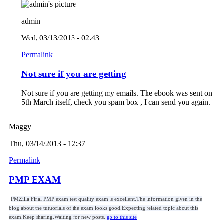
admin
Wed, 03/13/2013 - 02:43
Permalink
Not sure if you are getting
Not sure if you are getting my emails. The ebook was sent on
5th March itself, check you spam box , I can send you again.
Maggy
Thu, 03/14/2013 - 12:37
Permalink
PMP EXAM
PMZilla Final PMP exam test quality exam is excellent.The information given in the
blog about the tutuorials of the exam looks good.Expecting related topic about this
exam.Keep sharing.Waiting for new posts.
go to this site