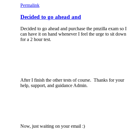
Permalink
Decided to go ahead and
Decided to go ahead and purchase the pmzilla exam so I
can have it on hand whenever I feel the urge to sit down
for a 2 hour test.
After I finish the other tests of course. Thanks for your
help, support, and guidance Admin.
Now, just waiting on your email :)