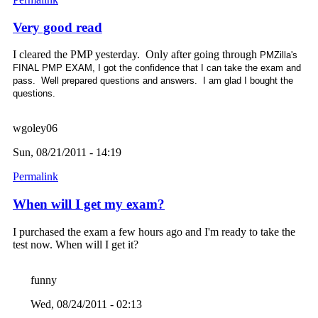
Very good read
I cleared the PMP yesterday. Only after going through
PMZilla's
FINAL PMP EXAM, I got the confidence that I can take the exam and
pass. Well prepared questions and answers. I am glad I bought the
questions.
wgoley06
Sun, 08/21/2011 - 14:19
Permalink
When will I get my exam?
I purchased the exam a few hours ago and I'm ready to take the
test now. When will I get it?
funny
Wed, 08/24/2011 - 02:13