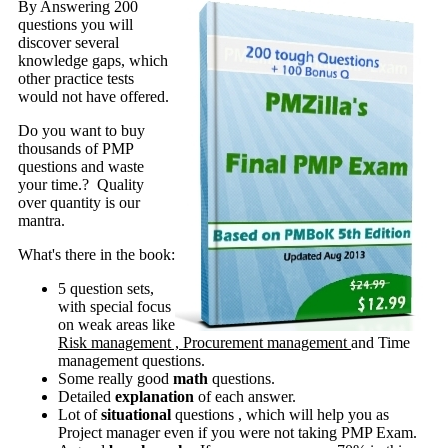
By Answering 200
questions you will
discover several
knowledge gaps, which
other practice tests
would not have offered.
Do you want to buy
thousands of PMP
questions and waste
your time.? Quality
over quantity is our
mantra.
What's there in the book:
5 question sets,
with special focus
on weak areas like
Risk management , Procurement management
and Time
management questions.
Some really good
math
questions.
Detailed
explanation
of each answer.
Lot of
situational
questions , which will help you as
Project manager even if you were not taking PMP Exam.