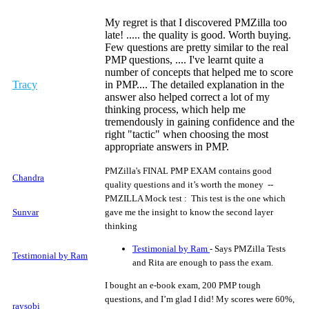
My regret is that I discovered PMZilla too
late! ..... the quality is good. Worth buying.
Few questions are pretty similar to the real
PMP questions, .... I've learnt quite a
number of concepts that helped me to score
Tracy
in PMP.... The detailed explanation in the
answer also helped correct a lot of my
thinking process, which help me
tremendously in gaining confidence and the
right "tactic" when choosing the most
appropriate answers in PMP.
PMZilla's FINAL PMP EXAM contains good
Chandra
quality questions and it’s worth the money --
PMZILLA Mock test : This test is the one which
Sunvar
gave me the insight to know the second layer
thinking
Testimonial by Ram
- Says PMZilla Tests
Testimonial by Ram
and Rita are enough to pass the exam.
I bought an e-book exam, 200 PMP tough
questions, and I’m glad I did! My scores were 60%,
raysobi