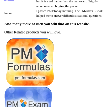
but it is a tad harder than the real exam. I highly
recommended buying the packet
I passed PMP today morning. The PMZilla's EBook
Imran
helped me to answer difficult situational questions.
And many more of such you will find on this website.
Other Related products you will love.