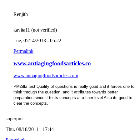
Renjith
kavita11 (not verified)
Tue, 05/14/2013 - 05:22
Permalink
www.antiagingfoodsarticles.co
www.antiagingfoodsarticles.com
PMZilla test Quality of questions is really good
and it forces one to
think through the question, and it attributes towards better
preparation since it tests concepts at a finer level Also its good to
clear the concepts.
superpm
Thu, 08/18/2011 - 17:44
Permalink