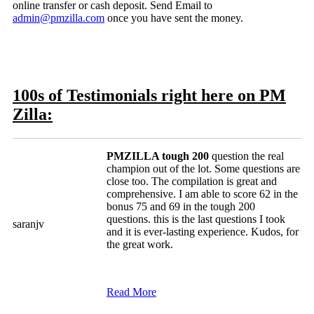
online transfer or cash deposit. Send Email to
admin@pmzilla.com
once you have sent the money.
100s of Testimonials right here on PM
Zilla:
PMZILLA tough 200
question the real
champion out of the lot. Some questions are
close too. The compilation is great and
comprehensive. I am able to score 62 in the
bonus 75 and 69 in the tough 200
questions. this is the last questions I took
saranjv
and it is ever-lasting experience. Kudos, for
the great work.
Read More