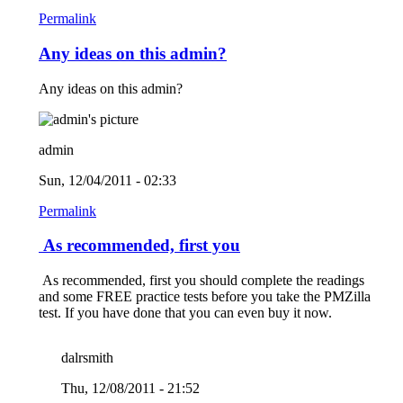
Permalink
Any ideas on this admin?
Any ideas on this admin?
admin
Sun, 12/04/2011 - 02:33
Permalink
As recommended, first you
As recommended, first you should complete the readings
and some FREE practice tests before you take the PMZilla
test. If you have done that you can even buy it now.
dalrsmith
Thu, 12/08/2011 - 21:52