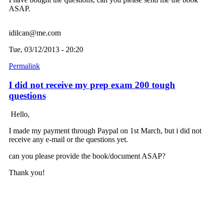
ASAP.
idilcan@me.com
Tue, 03/12/2013 - 20:20
Permalink
I did not receive my prep exam 200 tough
questions
Hello,
I made my payment through Paypal on 1st March, but i did not
receive any e-mail or the questions yet.
can you please provide the book/document ASAP?
Thank you!