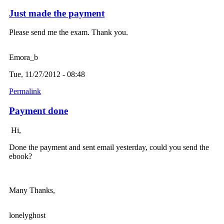
Just made the payment
Please send me the exam. Thank you.
Emora_b
Tue, 11/27/2012 - 08:48
Permalink
Payment done
Hi,
Done the payment and sent email yesterday, could you send the
ebook?
Many Thanks,
lonelyghost