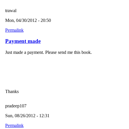
trawal
Mon, 04/30/2012 - 20:50
Permalink
Payment made
Just made a payment. Please send me this book.
Thanks
pradeep107
Sun, 08/26/2012 - 12:31
Permalink