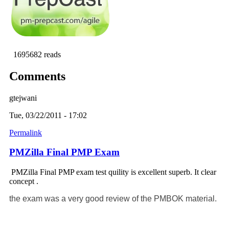
1695682 reads
Comments
gtejwani
Tue, 03/22/2011 - 17:02
Permalink
PMZilla Final PMP Exam
PMZilla Final PMP exam test quility is excellent superb. It clear
concept .
the exam was a very good review of the PMBOK material.