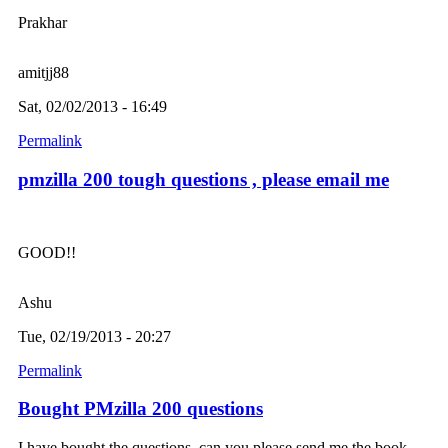
Prakhar
amitjj88
Sat, 02/02/2013 - 16:49
Permalink
pmzilla 200 tough questions , please email me
GOOD!!
Ashu
Tue, 02/19/2013 - 20:27
Permalink
Bought PMzilla 200 questions
I have bought the questions, can you please send me the book