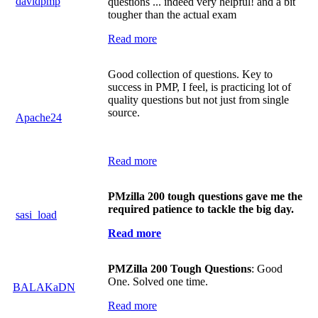
davidpmp
questions ... indeed very helpful! and a bit
tougher than the actual exam
Read more
Good collection of questions. Key to
success in PMP, I feel, is practicing lot of
quality questions but not just from single
source.
Apache24
Read more
PMzilla 200 tough questions gave me the
required patience to tackle the big day.
sasi_load
Read more
PMZilla 200 Tough Questions
: Good
One. Solved one time.
BALAKaDN
Read more