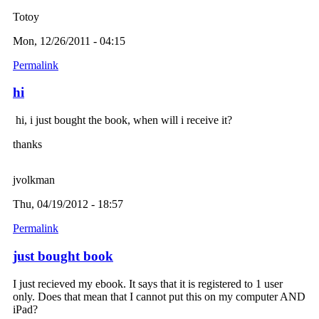
Totoy
Mon, 12/26/2011 - 04:15
Permalink
hi
hi, i just bought the book, when will i receive it?
thanks
jvolkman
Thu, 04/19/2012 - 18:57
Permalink
just bought book
I just recieved my ebook. It says that it is registered to 1 user
only. Does that mean that I cannot put this on my computer AND
iPad?