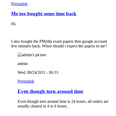
Permalink
Me too bought some time back
Hi,
I also bought the PMzilla exam papers thru google account
few minutes back. When should i expect the papers to me?
admin
Wed, 08/24/2011 - 06:33
Permalink
Even though turn around time
Even though turn around time is 24 hours, all orders are
usually cleared in 4 to 6 hours.