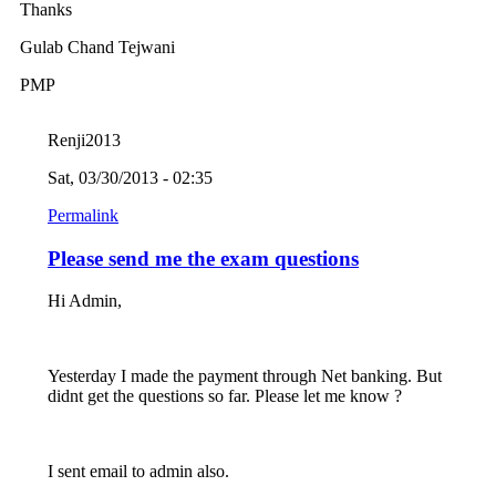
Thanks
Gulab Chand Tejwani
PMP
Renji2013
Sat, 03/30/2013 - 02:35
Permalink
Please send me the exam questions
Hi Admin,
Yesterday I made the payment through Net banking. But
didnt get the questions so far. Please let me know ?
I sent email to admin also.