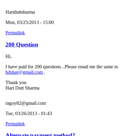
Hariduttsharma
Mon, 03/25/2013 - 15:00
Permalink
200 Question
Hi,
I have paid for 200 questions ..Please email me the same to
hdshar@gmail.com
.
Thank you
Hari Dutt Sharma
ragoy82@gmail.com
Tue, 03/26/2013 - 01:43
Permalink
Alternate payment method?