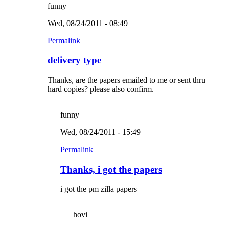
funny
Wed, 08/24/2011 - 08:49
Permalink
delivery type
Thanks, are the papers emailed to me or sent thru
hard copies? please also confirm.
funny
Wed, 08/24/2011 - 15:49
Permalink
Thanks, i got the papers
i got the pm zilla papers
hovi