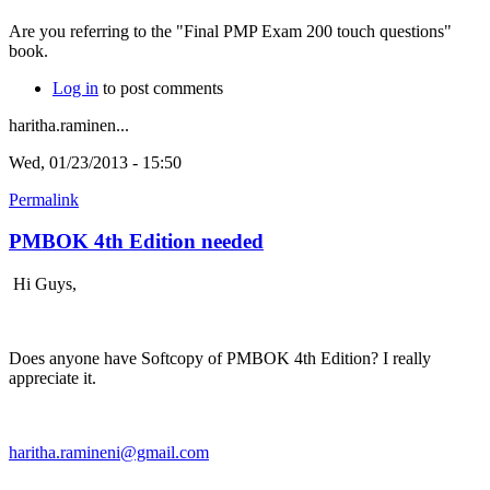
Are you referring to the "Final PMP Exam 200 touch questions"
book.
Log in
to post comments
haritha.raminen...
Wed, 01/23/2013 - 15:50
Permalink
PMBOK 4th Edition needed
Hi Guys,
Does anyone have Softcopy of PMBOK 4th Edition? I really
appreciate it.
haritha.ramineni@gmail.com