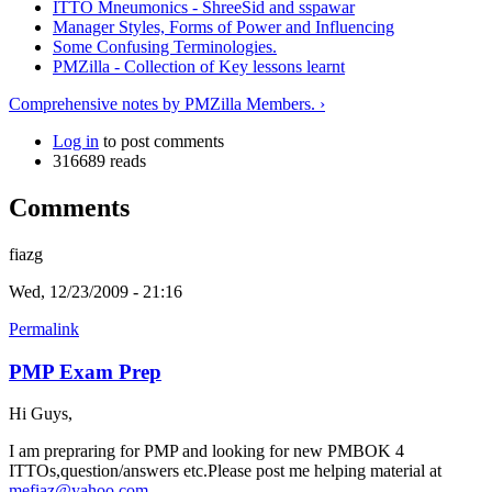
ITTO Mneumonics - ShreeSid and sspawar
Manager Styles, Forms of Power and Influencing
Some Confusing Terminologies.
PMZilla - Collection of Key lessons learnt
Comprehensive notes by PMZilla Members. ›
Log in
to post comments
316689 reads
Comments
fiazg
Wed, 12/23/2009 - 21:16
Permalink
PMP Exam Prep
Hi Guys,
I am prepraring for PMP and looking for new PMBOK 4
ITTOs,question/answers etc.Please post me helping material at
mefiaz@yahoo.com
.