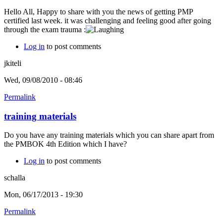
Hello All, Happy to share with you the news of getting PMP
certified last week. it was challenging and feeling good after going
through the exam trauma :
Log in
to post comments
jkiteli
Wed, 09/08/2010 - 08:46
Permalink
training materials
Do you have any training materials which you can share apart from
the PMBOK 4th Edition which I have?
Log in
to post comments
schalla
Mon, 06/17/2013 - 19:30
Permalink