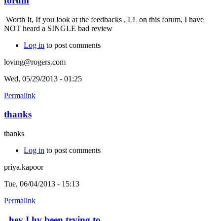
forum
Worth It, If you look at the feedbacks , LL on this forum, I have
NOT heard a SINGLE bad review
Log in
to post comments
loving@rogers.com
Wed, 05/29/2013 - 01:25
Permalink
thanks
thanks
Log in
to post comments
priya.kapoor
Tue, 06/04/2013 - 15:13
Permalink
hey I hv been trying to