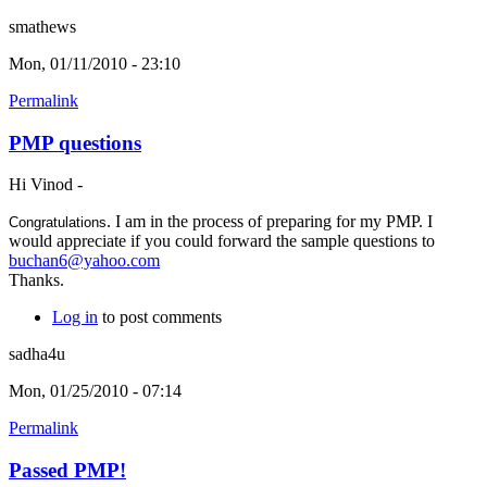
smathews
Mon, 01/11/2010 - 23:10
Permalink
PMP questions
Hi Vinod -
. I am in the process of preparing for my PMP. I
Congratulations
would appreciate if you could forward the sample questions to
buchan6@yahoo.com
Thanks.
Log in
to post comments
sadha4u
Mon, 01/25/2010 - 07:14
Permalink
Passed PMP!