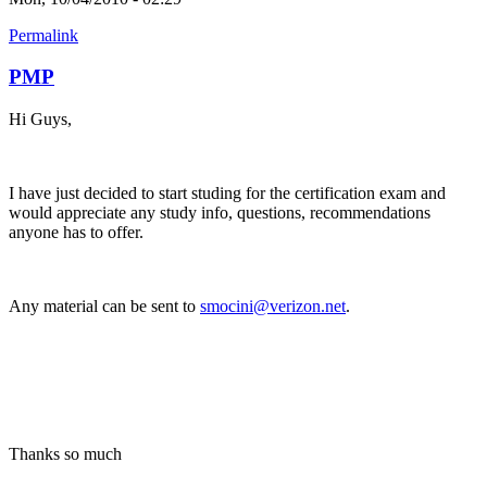
Permalink
PMP
Hi Guys,
I have just decided to start studing for the certification exam and
would appreciate any study info, questions, recommendations
anyone has to offer.
Any material can be sent to
smocini@verizon.net
.
Thanks so much