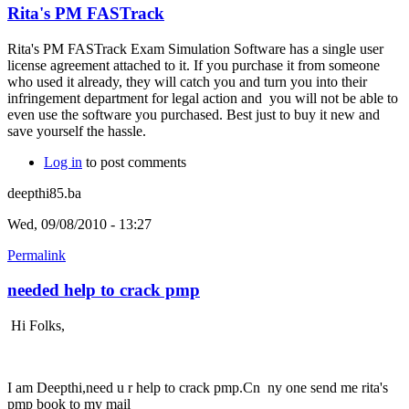
Rita's PM FASTrack
Rita's PM FASTrack Exam Simulation Software has a single user
license agreement attached to it. If you purchase it from someone
who used it already, they will catch you and turn you into their
infringement department for legal action and you will not be able to
even use the software you purchased. Best just to buy it new and
save yourself the hassle.
Log in
to post comments
deepthi85.ba
Wed, 09/08/2010 - 13:27
Permalink
needed help to crack pmp
Hi Folks,
I am Deepthi,need u r help to crack pmp.Cn ny one send me rita's
pmp book to my mail