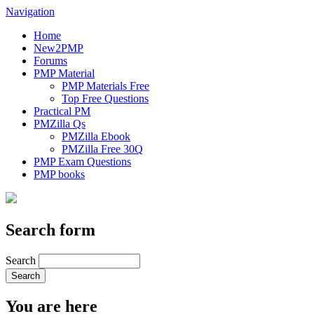
Navigation
Home
New2PMP
Forums
PMP Material
PMP Materials Free
Top Free Questions
Practical PM
PMZilla Qs
PMZilla Ebook
PMZilla Free 30Q
PMP Exam Questions
PMP books
Search form
Search
You are here