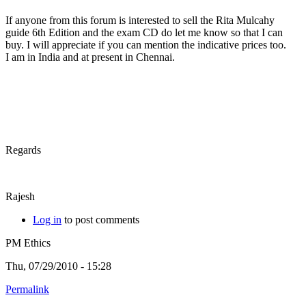
If anyone from this forum is interested to sell the Rita Mulcahy
guide 6th Edition and the exam CD do let me know so that I can
buy. I will appreciate if you can mention the indicative prices too.
I am in India and at present in Chennai.
Regards
Rajesh
Log in
to post comments
PM Ethics
Thu, 07/29/2010 - 15:28
Permalink