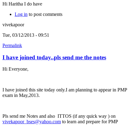
Hi Haritha I do have
Log in
to post comments
vivekapoor
Tue, 03/12/2013 - 09:51
Permalink
I have joined today..pls send me the notes
Hi Everyone,
I have joined this site today only.I am planning to appear in PMP
exam in May,2013.
Pls send me Notes and also ITTOS (if any quick way ) on
vivekapoor_bses@yahoo.com
to learn and prepare for PMP