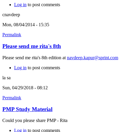
Log in
to post comments
cnavdeep
Mon, 08/04/2014 - 15:35
Permalink
Please send me rita's 8th
Please send me rita's 8th edition at
navdeep.kapur@sprint.com
Log in
to post comments
la sa
Sun, 04/29/2018 - 08:12
Permalink
PMP Study Material
Could you please share PMP - Rita
Log in
to post comments