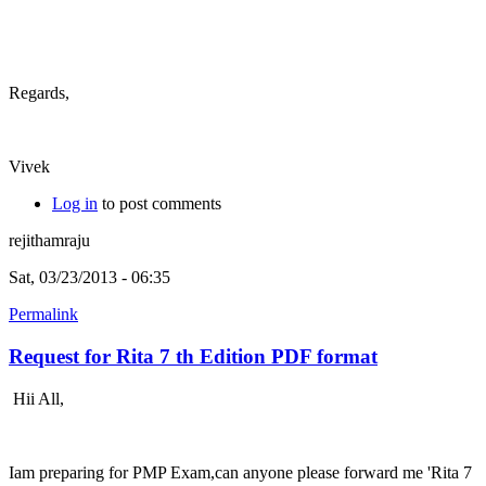
Regards,
Vivek
Log in
to post comments
rejithamraju
Sat, 03/23/2013 - 06:35
Permalink
Request for Rita 7 th Edition PDF format
Hii All,
Iam preparing for PMP Exam,can anyone please forward me 'Rita 7