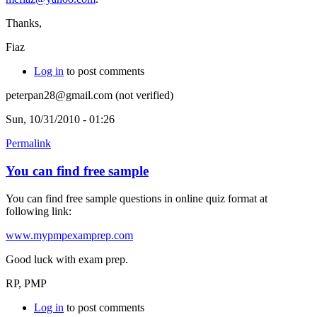
Thanks,
Fiaz
Log in
to post comments
peterpan28@gmail.com (not verified)
Sun, 10/31/2010 - 01:26
Permalink
You can find free sample
You can find free sample questions in online quiz format at
following link:
www.mypmpexamprep.com
Good luck with exam prep.
RP, PMP
Log in
to post comments