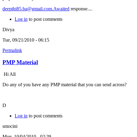
deepthi85.ba@gmail.com.Awaited
response....
Log in
to post comments
Divya
Tue, 09/21/2010 - 06:15
Permalink
PMP Material
Hi All
Do any of you have any PMP material that you can send across?
D
Log in
to post comments
smocini
Mon, 10/04/2010 - 02:29