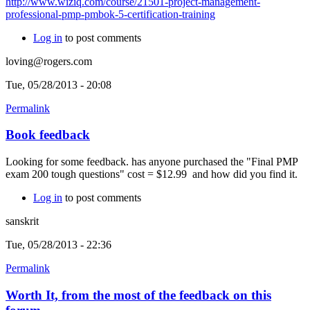
http://www.wiziq.com/course/21501-project-management-
professional-pmp-pmbok-5-certification-training
Log in
to post comments
loving@rogers.com
Tue, 05/28/2013 - 20:08
Permalink
Book feedback
Looking for some feedback. has anyone purchased the "Final PMP
exam 200 tough questions" cost = $12.99 and how did you find it.
Log in
to post comments
sanskrit
Tue, 05/28/2013 - 22:36
Permalink
Worth It, from the most of the feedback on this