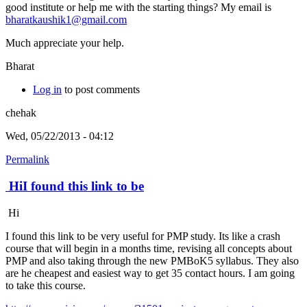
good institute or help me with the starting things? My email is
bharatkaushik1@gmail.com
Much appreciate your help.
Bharat
Log in
to post comments
chehak
Wed, 05/22/2013 - 04:12
Permalink
HiI found this link to be
Hi
I found this link to be very useful for PMP study. Its like a crash
course that will begin in a months time, revising all concepts about
PMP and also taking through the new PMBoK5 syllabus. They also
are he cheapest and easiest way to get 35 contact hours. I am going
to take this course.