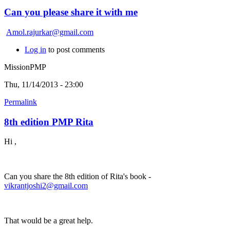
Can you please share it with me
Amol.rajurkar@gmail.com
Log in
to post comments
MissionPMP
Thu, 11/14/2013 - 23:00
Permalink
8th edition PMP Rita
Hi ,
Can you share the 8th edition of Rita's book -
vikrantjoshi2@gmail.com
That would be a great help.