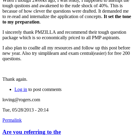
When I though 2weeks ago, I was ready, I happened to attempt the
tough qustions and awakened to the rude shock of 40%. This is
becasue of how clever the questions were drafted. It demanded me
to re-read and internalize the application of concepts.
It set the tone
to my preparation
.
I sincerely thank PMZILLA and recommend their tough question
package which is so economically priced to all PMP aspirants.
I also plan to coallte all my resources and follow up this post before
new year. Also try simplilearn and exam central(easier) for free 200
questions.
Thank again.
Log in
to post comments
loving@rogers.com
Tue, 05/28/2013 - 20:14
Permalink
Are you referring to the