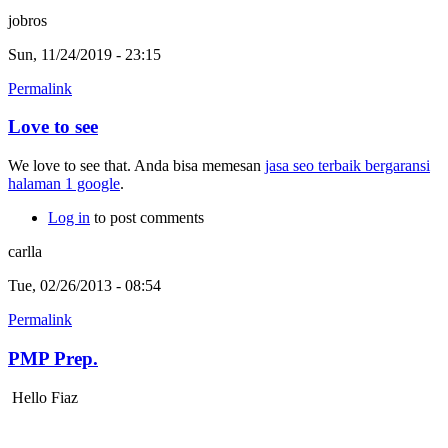
jobros
Sun, 11/24/2019 - 23:15
Permalink
Love to see
We love to see that. Anda bisa memesan
jasa seo terbaik bergaransi
halaman 1 google
.
Log in
to post comments
carlla
Tue, 02/26/2013 - 08:54
Permalink
PMP Prep.
Hello Fiaz