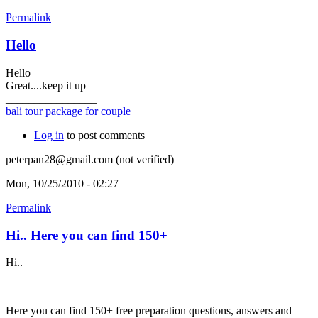
Permalink
Hello
Hello
Great....keep it up
________________
bali tour package for couple
Log in
to post comments
peterpan28@gmail.com (not verified)
Mon, 10/25/2010 - 02:27
Permalink
Hi.. Here you can find 150+
Hi..
Here you can find 150+ free preparation questions, answers and