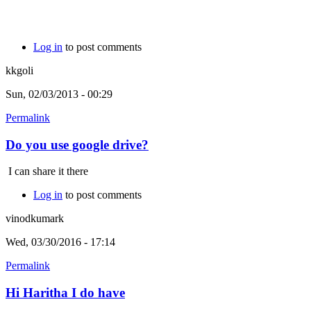
Log in
to post comments
kkgoli
Sun, 02/03/2013 - 00:29
Permalink
Do you use google drive?
I can share it there
Log in
to post comments
vinodkumark
Wed, 03/30/2016 - 17:14
Permalink
Hi Haritha I do have