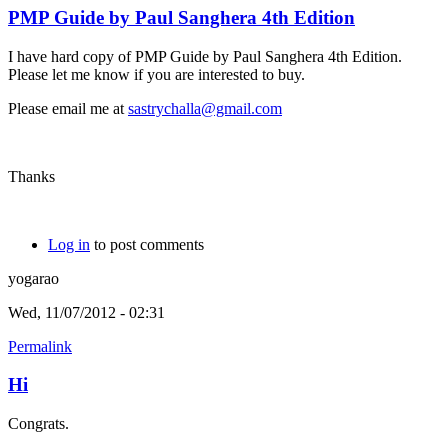
PMP Guide by Paul Sanghera 4th Edition
I have hard copy of PMP Guide by Paul Sanghera 4th Edition.
Please let me know if you are interested to buy.
Please email me at
sastrychalla@gmail.com
Thanks
Log in
to post comments
yogarao
Wed, 11/07/2012 - 02:31
Permalink
Hi
Congrats.