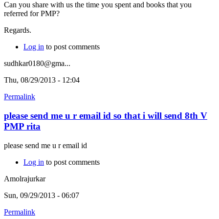
Can you share with us the time you spent and books that you
referred for PMP?
Regards.
Log in
to post comments
sudhkar0180@gma...
Thu, 08/29/2013 - 12:04
Permalink
please send me u r email id so that i will send 8th V
PMP rita
please send me u r email id
Log in
to post comments
Amolrajurkar
Sun, 09/29/2013 - 06:07
Permalink