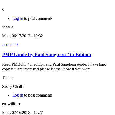
s
Log in
to post comments
schalla
Mon, 06/17/2013 - 19:32
Permalink
PMP Guide by Paul Sanghera 4th Edition
Read PMBOK 4th edition and Paul Sanghera guide. I have hard
copy if u are interested please let me know if you want.
Thanks
Sastry Challa
Log in
to post comments
enawilliam
Mon, 07/16/2018 - 12:27