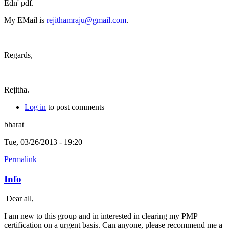
Edn' pdf.
My EMail is
rejithamraju@gmail.com
.
Regards,
Rejitha.
Log in
to post comments
bharat
Tue, 03/26/2013 - 19:20
Permalink
Info
Dear all,
I am new to this group and in interested in clearing my PMP
certification on a urgent basis. Can anyone, please recommend me a