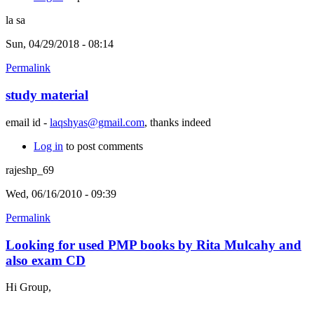
la sa
Sun, 04/29/2018 - 08:14
Permalink
study material
email id -
laqshyas@gmail.com
, thanks indeed
Log in
to post comments
rajeshp_69
Wed, 06/16/2010 - 09:39
Permalink
Looking for used PMP books by Rita Mulcahy and
also exam CD
Hi Group,