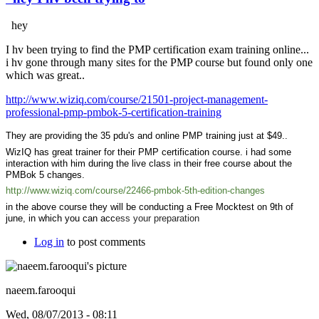
hey
I hv been trying to find the PMP certification exam training online...
i hv gone through many sites for the PMP course but found only one
which was great..
http://www.wiziq.com/course/21501-project-management-
professional-pmp-pmbok-5-certification-training
They are providing the 35 pdu's and online PMP training just at $49..
WizIQ has great trainer for their PMP certification course. i had some
interaction with him during the live class in their free course about the
PMBok 5 changes.
http://www.wiziq.com/course/22466-pmbok-5th-edition-changes
in the above course they will be conducting a Free Mocktest on 9th of
june, in which you can acc
ess your preparation
Log in
to post comments
naeem.farooqui
Wed, 08/07/2013 - 08:11