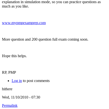
explanation in simulation mode, so you can practice questions as
much as you like.
www.mypmpexamprep.com
More question and 200 question full exam coming soon.
Hope this helps.
RP, PMP
Log in
to post comments
hithere
Wed, 11/10/2010 - 07:30
Permalink