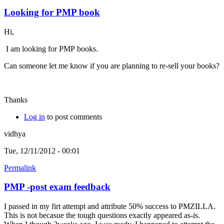
Looking for PMP book
Hi,
I am looking for PMP books.
Can someone let me know if you are planning to re-sell your books?
Thanks
Log in
to post comments
vidhya
Tue, 12/11/2012 - 00:01
Permalink
PMP -post exam feedback
I passed in my firt attempt and attribute 50% success to PMZILLA.
This is not becasue the tough questions exactly appeared as-is.