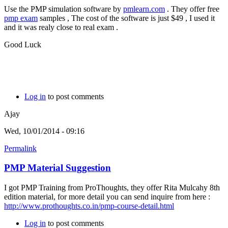
Use the PMP simulation software by
pmlearn.com
. They offer free
pmp exam
samples , The cost of the software is just $49 , I used it
and it was realy close to real exam .
Good Luck
Log in
to post comments
Ajay
Wed, 10/01/2014 - 09:16
Permalink
PMP Material Suggestion
I got PMP Training from ProThoughts, they offer Rita Mulcahy 8th
edition material, for more detail you can send inquire from here :
http://www.prothoughts.co.in/pmp-course-detail.html
Log in
to post comments