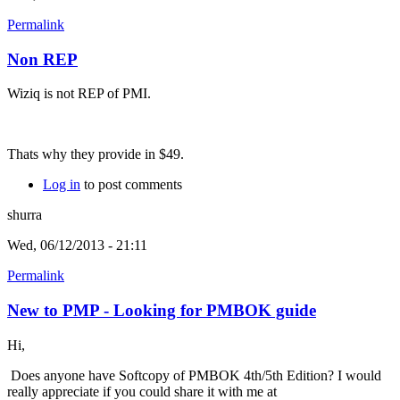
Permalink
Non REP
Wiziq is not REP of PMI.
Thats why they provide in $49.
Log in
to post comments
shurra
Wed, 06/12/2013 - 21:11
Permalink
New to PMP - Looking for PMBOK guide
Hi,
Does anyone have Softcopy of PMBOK 4th/5th Edition? I would
really appreciate if you could share it with me at