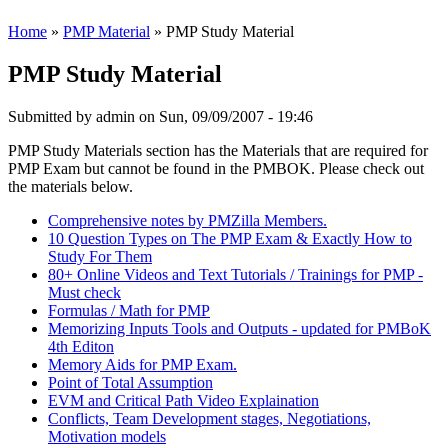
Home
»
PMP Material
» PMP Study Material
PMP Study Material
Submitted by
admin
on Sun, 09/09/2007 - 19:46
PMP Study Materials section has the Materials that are required for
PMP Exam but cannot be found in the PMBOK. Please check out
the materials below.
Comprehensive notes by PMZilla Members.
10 Question Types on The PMP Exam & Exactly How to
Study For Them
80+ Online Videos and Text Tutorials / Trainings for PMP -
Must check
Formulas / Math for PMP
Memorizing Inputs Tools and Outputs - updated for PMBoK
4th Editon
Memory Aids for PMP Exam.
Point of Total Assumption
EVM and Critical Path Video Explaination
Conflicts, Team Development stages, Negotiations,
Motivation models