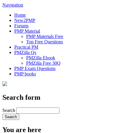
Navigation
Home
New2PMP
Forums
PMP Material
PMP Materials Free
Top Free Questions
Practical PM
PMZilla Qs
PMZilla Ebook
PMZilla Free 30Q
PMP Exam Questions
PMP books
Search form
Search
You are here