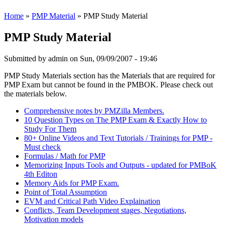
Home
»
PMP Material
» PMP Study Material
PMP Study Material
Submitted by
admin
on Sun, 09/09/2007 - 19:46
PMP Study Materials section has the Materials that are required for
PMP Exam but cannot be found in the PMBOK. Please check out
the materials below.
Comprehensive notes by PMZilla Members.
10 Question Types on The PMP Exam & Exactly How to
Study For Them
80+ Online Videos and Text Tutorials / Trainings for PMP -
Must check
Formulas / Math for PMP
Memorizing Inputs Tools and Outputs - updated for PMBoK
4th Editon
Memory Aids for PMP Exam.
Point of Total Assumption
EVM and Critical Path Video Explaination
Conflicts, Team Development stages, Negotiations,
Motivation models