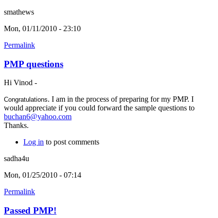
smathews
Mon, 01/11/2010 - 23:10
Permalink
PMP questions
Hi Vinod -
. I am in the process of preparing for my PMP. I
Congratulations
would appreciate if you could forward the sample questions to
buchan6@yahoo.com
Thanks.
Log in
to post comments
sadha4u
Mon, 01/25/2010 - 07:14
Permalink
Passed PMP!