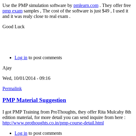
Use the PMP simulation software by
pmlearn.com
. They offer free
pmp exam
samples , The cost of the software is just $49 , I used it
and it was realy close to real exam .
Good Luck
Log in
to post comments
Ajay
Wed, 10/01/2014 - 09:16
Permalink
PMP Material Suggestion
I got PMP Training from ProThoughts, they offer Rita Mulcahy 8th
edition material, for more detail you can send inquire from here :
http://www.prothoughts.co.in/pmp-course-detail.html
Log in
to post comments