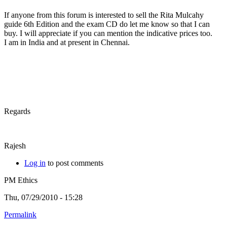
If anyone from this forum is interested to sell the Rita Mulcahy
guide 6th Edition and the exam CD do let me know so that I can
buy. I will appreciate if you can mention the indicative prices too.
I am in India and at present in Chennai.
Regards
Rajesh
Log in
to post comments
PM Ethics
Thu, 07/29/2010 - 15:28
Permalink