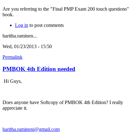
Are you referring to the "Final PMP Exam 200 touch questions"
book.
Log in
to post comments
haritha.raminen...
Wed, 01/23/2013 - 15:50
Permalink
PMBOK 4th Edition needed
Hi Guys,
Does anyone have Softcopy of PMBOK 4th Edition? I really
appreciate it.
haritha.ramineni@gmail.com