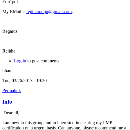
Edn' pdf.
My EMail is
rejithamraju@gmail.com
.
Regards,
Rejitha.
Log in
to post comments
bharat
Tue, 03/26/2013 - 19:20
Permalink
Info
Dear all,
I am new to this group and in interested in clearing my PMP
certification on a urgent basis. Can anyone, please recommend me a