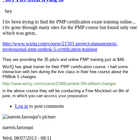
hey
I hv been trying to find the PMP certification exam training online...
i hv gone through many sites for the PMP course but found only one
which was great..
http://www.wiziq.com/course/21501-project-management-
professional-pmp-pmbok-5-certification-training
They are providing the 35 pdu's and online PMP training just at $49..
WizIQ has great trainer for their PMP certification course. i had some
interaction with him during the live class in their free course about the
PMBok 5 changes.
http://www.wiziq.com/course/22466-pmbok-5th-edition-changes
in the above course they will be conducting a Free Mocktest on 9th of
june, in which you can acc
ess your preparation
Log in
to post comments
naeem.farooqui
Wed, 08/07/2013 - 08:11