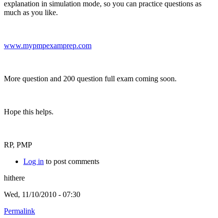
explanation in simulation mode, so you can practice questions as
much as you like.
www.mypmpexamprep.com
More question and 200 question full exam coming soon.
Hope this helps.
RP, PMP
Log in
to post comments
hithere
Wed, 11/10/2010 - 07:30
Permalink