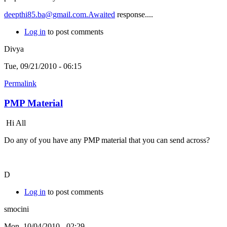
deepthi85.ba@gmail.com.Awaited
response....
Log in
to post comments
Divya
Tue, 09/21/2010 - 06:15
Permalink
PMP Material
Hi All
Do any of you have any PMP material that you can send across?
D
Log in
to post comments
smocini
Mon, 10/04/2010 - 02:29