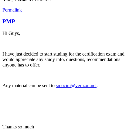
Permalink
PMP
Hi Guys,
I have just decided to start studing for the certification exam and
would appreciate any study info, questions, recommendations
anyone has to offer.
Any material can be sent to
smocini@verizon.net
.
Thanks so much