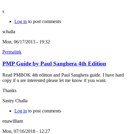
s
Log in
to post comments
schalla
Mon, 06/17/2013 - 19:32
Permalink
PMP Guide by Paul Sanghera 4th Edition
Read PMBOK 4th edition and Paul Sanghera guide. I have hard
copy if u are interested please let me know if you want.
Thanks
Sastry Challa
Log in
to post comments
enawilliam
Mon, 07/16/2018 - 12:27