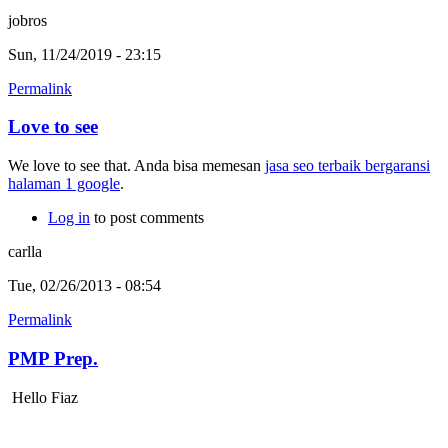
jobros
Sun, 11/24/2019 - 23:15
Permalink
Love to see
We love to see that. Anda bisa memesan
jasa seo terbaik bergaransi
halaman 1 google
.
Log in
to post comments
carlla
Tue, 02/26/2013 - 08:54
Permalink
PMP Prep.
Hello Fiaz