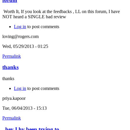
forum
Worth It, If you look at the feedbacks , LL on this forum, I have
NOT heard a SINGLE bad review
Log in
to post comments
loving@rogers.com
Wed, 05/29/2013 - 01:25
Permalink
thanks
thanks
Log in
to post comments
priya.kapoor
Tue, 06/04/2013 - 15:13
Permalink
hey I hv been trying to