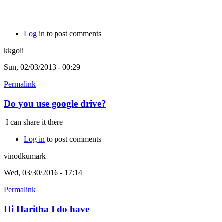
Log in
to post comments
kkgoli
Sun, 02/03/2013 - 00:29
Permalink
Do you use google drive?
I can share it there
Log in
to post comments
vinodkumark
Wed, 03/30/2016 - 17:14
Permalink
Hi Haritha I do have