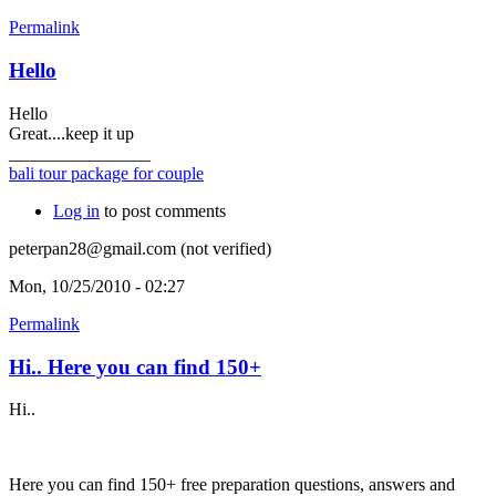
Permalink
Hello
Hello
Great....keep it up
________________
bali tour package for couple
Log in
to post comments
peterpan28@gmail.com (not verified)
Mon, 10/25/2010 - 02:27
Permalink
Hi.. Here you can find 150+
Hi..
Here you can find 150+ free preparation questions, answers and