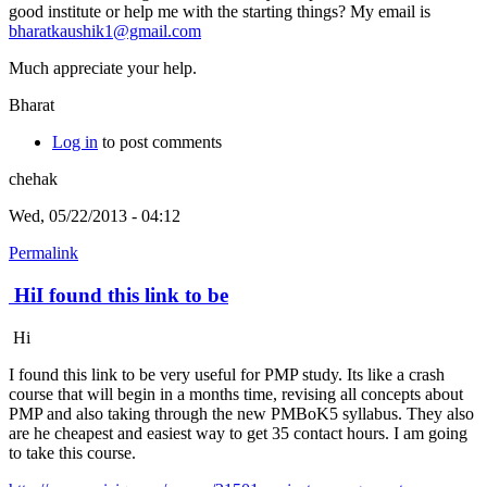
good institute or help me with the starting things? My email is
bharatkaushik1@gmail.com
Much appreciate your help.
Bharat
Log in
to post comments
chehak
Wed, 05/22/2013 - 04:12
Permalink
HiI found this link to be
Hi
I found this link to be very useful for PMP study. Its like a crash
course that will begin in a months time, revising all concepts about
PMP and also taking through the new PMBoK5 syllabus. They also
are he cheapest and easiest way to get 35 contact hours. I am going
to take this course.