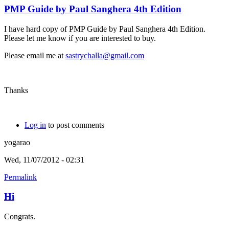
PMP Guide by Paul Sanghera 4th Edition
I have hard copy of PMP Guide by Paul Sanghera 4th Edition.
Please let me know if you are interested to buy.
Please email me at
sastrychalla@gmail.com
Thanks
Log in
to post comments
yogarao
Wed, 11/07/2012 - 02:31
Permalink
Hi
Congrats.