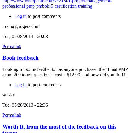
http://www.wiziq.com/course/21501-project-management-
professional-pmp-pmbok-5-certification-training
Log in
to post comments
loving@rogers.com
Tue, 05/28/2013 - 20:08
Permalink
Book feedback
Looking for some feedback. has anyone purchased the "Final PMP
exam 200 tough questions" cost = $12.99 and how did you find it.
Log in
to post comments
sanskrit
Tue, 05/28/2013 - 22:36
Permalink
Worth It, from the most of the feedback on this