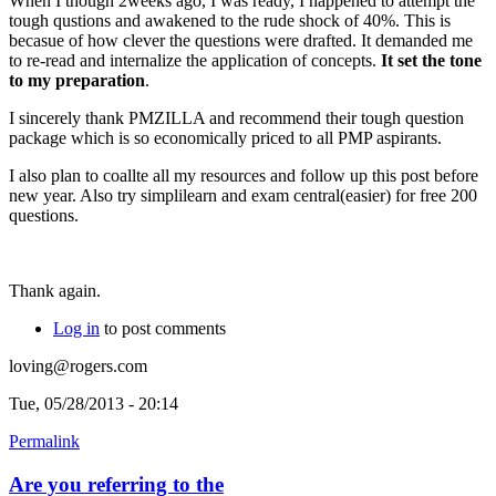
When I though 2weeks ago, I was ready, I happened to attempt the
tough qustions and awakened to the rude shock of 40%. This is
becasue of how clever the questions were drafted. It demanded me
to re-read and internalize the application of concepts.
It set the tone
to my preparation
.
I sincerely thank PMZILLA and recommend their tough question
package which is so economically priced to all PMP aspirants.
I also plan to coallte all my resources and follow up this post before
new year. Also try simplilearn and exam central(easier) for free 200
questions.
Thank again.
Log in
to post comments
loving@rogers.com
Tue, 05/28/2013 - 20:14
Permalink
Are you referring to the