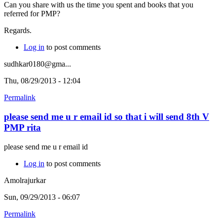
Can you share with us the time you spent and books that you
referred for PMP?
Regards.
Log in
to post comments
sudhkar0180@gma...
Thu, 08/29/2013 - 12:04
Permalink
please send me u r email id so that i will send 8th V
PMP rita
please send me u r email id
Log in
to post comments
Amolrajurkar
Sun, 09/29/2013 - 06:07
Permalink