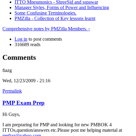
ITTO Mneumonics - ShreeSid and sspawar
Manager Styles, Forms of Power and Influencing
Some Confusing Terminologies.
PMZilla - Collection of Key lessons learnt
Comprehensive notes by PMZilla Members. ›
Log in
to post comments
316689 reads
Comments
fiazg
Wed, 12/23/2009 - 21:16
Permalink
PMP Exam Prep
Hi Guys,
I am prepraring for PMP and looking for new PMBOK 4
ITTOs,question/answers etc.Please post me helping material at
mefiaz@yahoo.com
.