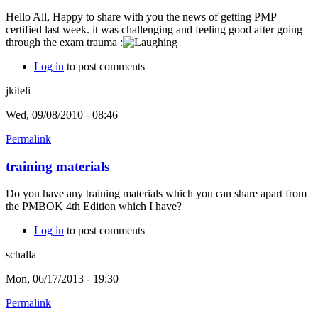
Hello All, Happy to share with you the news of getting PMP
certified last week. it was challenging and feeling good after going
through the exam trauma :
Log in
to post comments
jkiteli
Wed, 09/08/2010 - 08:46
Permalink
training materials
Do you have any training materials which you can share apart from
the PMBOK 4th Edition which I have?
Log in
to post comments
schalla
Mon, 06/17/2013 - 19:30
Permalink