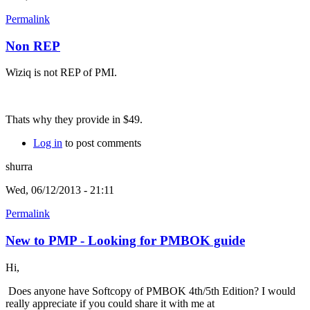
Permalink
Non REP
Wiziq is not REP of PMI.
Thats why they provide in $49.
Log in
to post comments
shurra
Wed, 06/12/2013 - 21:11
Permalink
New to PMP - Looking for PMBOK guide
Hi,
Does anyone have Softcopy of PMBOK 4th/5th Edition? I would
really appreciate if you could share it with me at