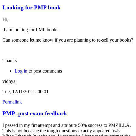
Looking for PMP book
Hi,
I am looking for PMP books.
Can someone let me know if you are planning to re-sell your books?
Thanks
Log in
to post comments
vidhya
Tue, 12/11/2012 - 00:01
Permalink
PMP -post exam feedback
I passed in my firt attempt and attribute 50% success to PMZILLA.
This is not becasue the tough questions exactly appeared as-is.