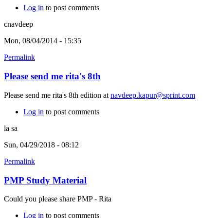
Log in
to post comments
cnavdeep
Mon, 08/04/2014 - 15:35
Permalink
Please send me rita's 8th
Please send me rita's 8th edition at
navdeep.kapur@sprint.com
Log in
to post comments
la sa
Sun, 04/29/2018 - 08:12
Permalink
PMP Study Material
Could you please share PMP - Rita
Log in
to post comments