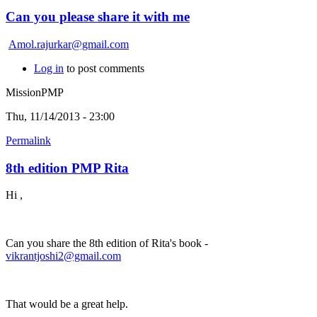
Can you please share it with me
Amol.rajurkar@gmail.com
Log in
to post comments
MissionPMP
Thu, 11/14/2013 - 23:00
Permalink
8th edition PMP Rita
Hi ,
Can you share the 8th edition of Rita's book -
vikrantjoshi2@gmail.com
That would be a great help.