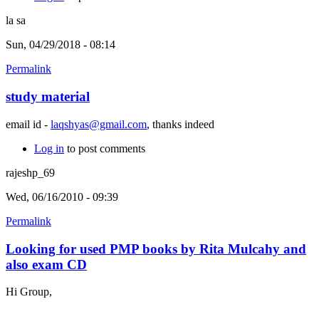
la sa
Sun, 04/29/2018 - 08:14
Permalink
study material
email id -
laqshyas@gmail.com
, thanks indeed
Log in
to post comments
rajeshp_69
Wed, 06/16/2010 - 09:39
Permalink
Looking for used PMP books by Rita Mulcahy and
also exam CD
Hi Group,