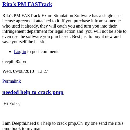
Rita's PM FASTrack
Rita's PM FASTrack Exam Simulation Software has a single user
license agreement attached to it. If you purchase it from someone
who used it already, they will catch you and turn you into their
infringement department for legal action and you will not be able to
even use the software you purchased. Best just to buy it new and
save yourself the hassle.
Log in
to post comments
deepthi85.ba
Wed, 09/08/2010 - 13:27
Permalink
needed help to crack pmp
Hi Folks,
I am Deepthi,need u r help to crack pmp.Cn ny one send me rita's
pmp book to my mail