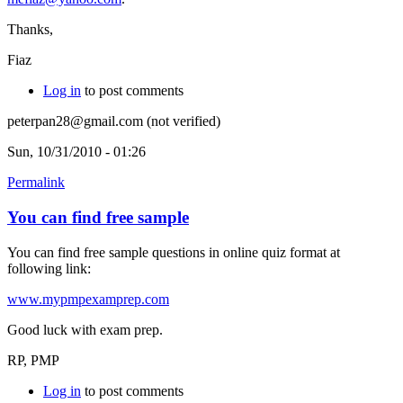
Thanks,
Fiaz
Log in
to post comments
peterpan28@gmail.com (not verified)
Sun, 10/31/2010 - 01:26
Permalink
You can find free sample
You can find free sample questions in online quiz format at
following link:
www.mypmpexamprep.com
Good luck with exam prep.
RP, PMP
Log in
to post comments