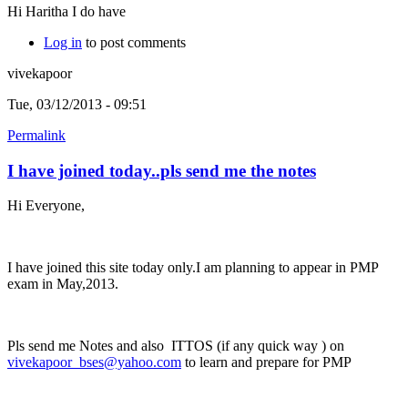
Hi Haritha I do have
Log in
to post comments
vivekapoor
Tue, 03/12/2013 - 09:51
Permalink
I have joined today..pls send me the notes
Hi Everyone,
I have joined this site today only.I am planning to appear in PMP
exam in May,2013.
Pls send me Notes and also ITTOS (if any quick way ) on
vivekapoor_bses@yahoo.com
to learn and prepare for PMP