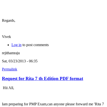
Regards,
Vivek
Log in
to post comments
rejithamraju
Sat, 03/23/2013 - 06:35
Permalink
Request for Rita 7 th Edition PDF format
Hii All,
Iam preparing for PMP Exam,can anyone please forward me 'Rita 7