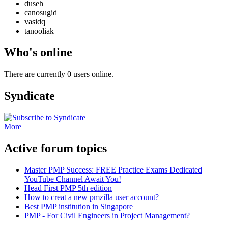
duseh
canosugid
vasidq
tanooliak
Who's online
There are currently 0 users online.
Syndicate
More
Active forum topics
Master PMP Success: FREE Practice Exams Dedicated
YouTube Channel Await You!
Head First PMP 5th edition
How to creat a new pmzilla user account?
Best PMP institution in Singapore
PMP - For Civil Engineers in Project Management?