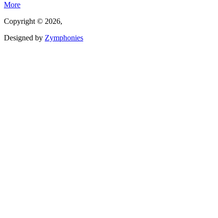
More
Copyright © 2026,
Designed by
Zymphonies