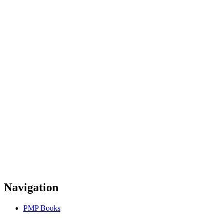
Navigation
PMP Books