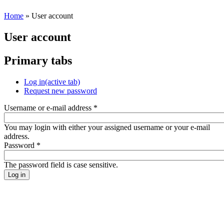
Home
» User account
User account
Primary tabs
Log in
(active tab)
Request new password
Username or e-mail address
*
You may login with either your assigned username or your e-mail
address.
Password
*
The password field is case sensitive.