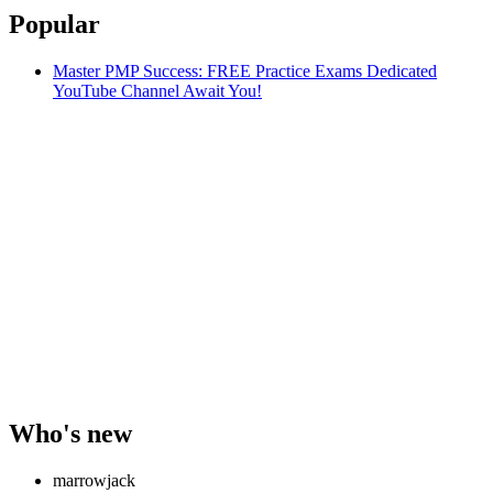
Popular
Master PMP Success: FREE Practice Exams Dedicated
YouTube Channel Await You!
Who's new
marrowjack