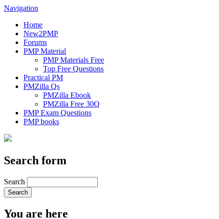
Navigation
Home
New2PMP
Forums
PMP Material
PMP Materials Free
Top Free Questions
Practical PM
PMZilla Qs
PMZilla Ebook
PMZilla Free 30Q
PMP Exam Questions
PMP books
Search form
Search
You are here