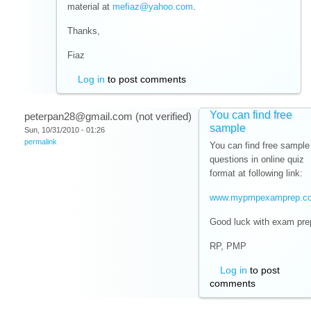
material at
mefiaz@yahoo.com
.
Thanks,
Fiaz
Log in
to post comments
You can find free
peterpan28@gmail.com (not verified)
sample
Sun, 10/31/2010 - 01:26
permalink
You can find free sample
questions in online quiz
format at following link:
www.mypmpexamprep.c
Good luck with exam pre
RP, PMP
Log in
to post
comments