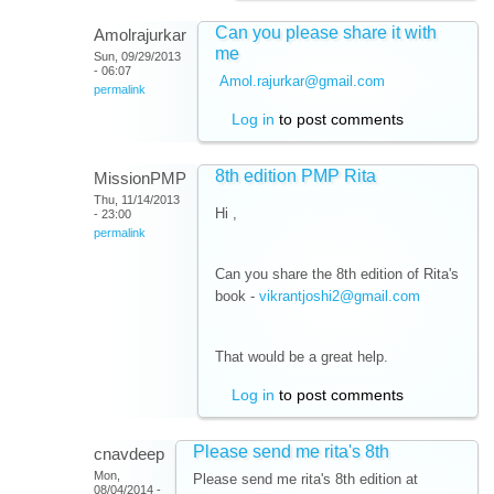
Can you please share it with
Amolrajurkar
me
Sun, 09/29/2013
- 06:07
Amol.rajurkar@gmail.com
permalink
Log in
to post comments
8th edition PMP Rita
MissionPMP
Thu, 11/14/2013
Hi ,
- 23:00
permalink
Can you share the 8th edition of Rita's
book -
vikrantjoshi2@gmail.com
That would be a great help.
Log in
to post comments
Please send me rita's 8th
cnavdeep
Mon,
Please send me rita's 8th edition at
08/04/2014 -