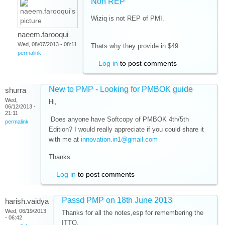
Non REP
Wiziq is not REP of PMI.
naeem.farooqui
Wed, 08/07/2013 - 08:11
Thats why they provide in $49.
permalink
Log in
to post comments
New to PMP - Looking for PMBOK guide
shurra
Wed,
Hi,
06/12/2013 -
21:11
Does anyone have Softcopy of PMBOK 4th/5th
permalink
Edition? I would really appreciate if you could share it
with me at
innovation.in1@gmail.com
Thanks
Log in
to post comments
Passd PMP on 18th June 2013
harish.vaidya
Wed, 06/19/2013
Thanks for all the notes,esp for remembering the
- 06:42
ITTO.