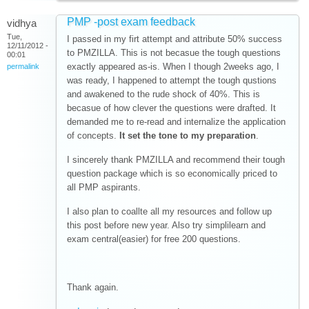
PMP -post exam feedback
vidhya
Tue,
I passed in my firt attempt and attribute 50% success
12/11/2012 -
to PMZILLA. This is not becasue the tough questions
00:01
exactly appeared as-is. When I though 2weeks ago, I
permalink
was ready, I happened to attempt the tough qustions
and awakened to the rude shock of 40%. This is
becasue of how clever the questions were drafted. It
demanded me to re-read and internalize the application
of concepts.
It set the tone to my preparation
.
I sincerely thank PMZILLA and recommend their tough
question package which is so economically priced to
all PMP aspirants.
I also plan to coallte all my resources and follow up
this post before new year. Also try simplilearn and
exam central(easier) for free 200 questions.
Thank again.