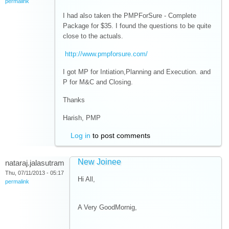
permalink
I had also taken the PMPForSure - Complete
Package for $35. I found the questions to be quite
close to the actuals.
http://www.pmpforsure.com/
I got MP for Intiation,Planning and Execution. and
P for M&C and Closing.
Thanks
Harish, PMP
Log in
to post comments
New Joinee
nataraj.jalasutram
Thu, 07/11/2013 - 05:17
Hi All,
permalink
A Very GoodMornig,