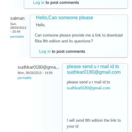
Log in
to post comments
Hello,Can someone please
salman
Sun,
Hello,
08/04/2013
- 20:44
Can someone please provide me a link to download
permalink
Rita 8th edition and its questions?
Log in
to post comments
please send u r mail id to
sudhkar0180@gma...
sudhkar0180@gmail.com
Mon, 08/26/2013 - 14:59
permalink
please send u r mail id to
sudhkar0180@gmail.com
I will send 8th edition the link to
your id