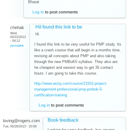
Bharat
Log in
to post comments
HiI found this link to be
chehak
Wed,
Hi
05/22/2013
- 04:12
I found this link to be very useful for PMP study. Its
permalink
like a crash course that will begin in a months time,
revising all concepts about PMP and also taking
through the new PMBoK5 syllabus. They also are
he cheapest and easiest way to get 35 contact
hours. I am going to take this course.
http://www.wiziq.com/course/21501-project-
management-professional-pmp-pmbok-5-
certification-training
Log in
to post comments
Book feedback
loving@rogers.com
Tue, 05/28/2013 - 20:08
Looking for some feedback. has anyone