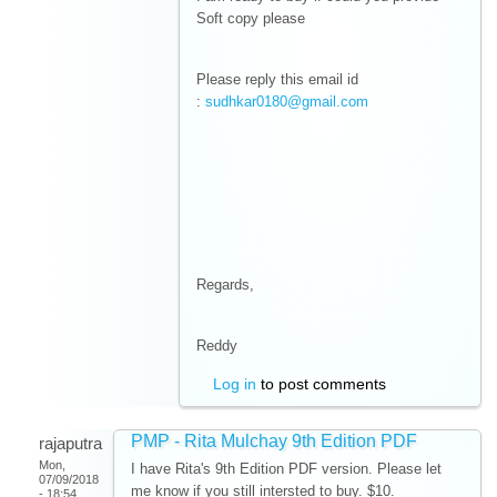
Soft copy please
Please reply this email id
:
sudhkar0180@gmail.com
Regards,
Reddy
Log in
to post comments
PMP - Rita Mulchay 9th Edition PDF
rajaputra
Mon,
I have Rita's 9th Edition PDF version. Please let
07/09/2018
me know if you still intersted to buy. $10.
- 18:54