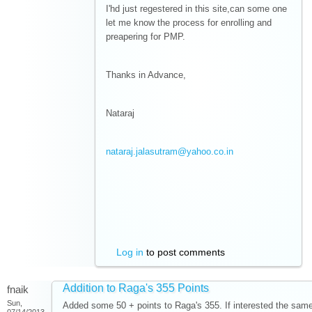
I'hd just regestered in this site,can some one
let me know the process for enrolling and
preapering for PMP.
Thanks in Advance,
Nataraj
nataraj.jalasutram@yahoo.co.in
Log in
to post comments
Addition to Raga's 355 Points
fnaik
Sun,
Added some 50 + points to Raga's 355. If interested the sam