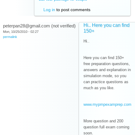
Log in
to post comments
Hi.. Here you can find
peterpan28@gmail.com (not verified)
150+
Mon, 10/25/2010 - 02:27
permalink
Hi..
Here you can find 150+
free preparation questions,
answers and explanation in
simulation mode, so you
can practice questions as
much as you like.
www.mypmpexamprep.com
More question and 200
question full exam coming
soon.