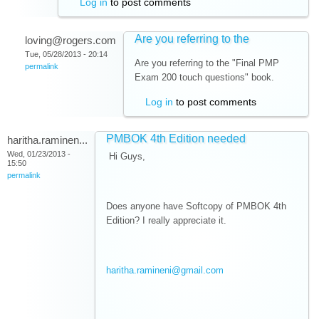
Log in
to post comments
Are you referring to the
loving@rogers.com
Tue, 05/28/2013 - 20:14
Are you referring to the "Final PMP
permalink
Exam 200 touch questions" book.
Log in
to post comments
PMBOK 4th Edition needed
haritha.raminen...
Wed, 01/23/2013 -
Hi Guys,
15:50
permalink
Does anyone have Softcopy of PMBOK 4th
Edition? I really appreciate it.
haritha.ramineni@gmail.com