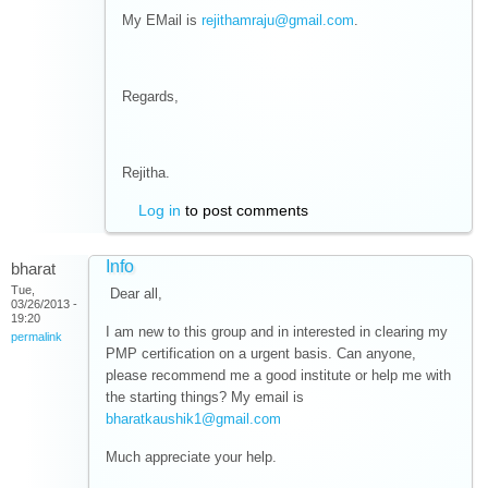
My EMail is
rejithamraju@gmail.com
.
Regards,
Rejitha.
Log in
to post comments
Info
bharat
Tue,
Dear all,
03/26/2013 -
19:20
I am new to this group and in interested in clearing my
permalink
PMP certification on a urgent basis. Can anyone,
please recommend me a good institute or help me with
the starting things? My email is
bharatkaushik1@gmail.com
Much appreciate your help.