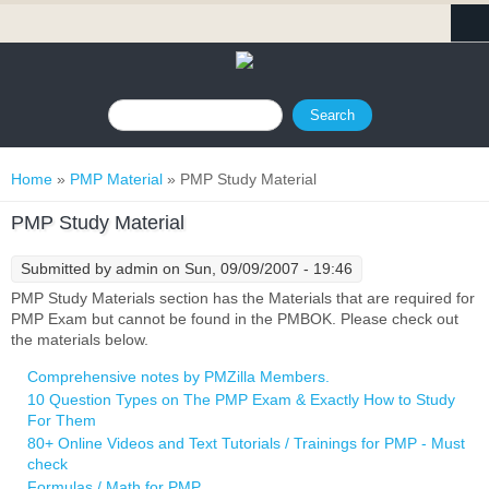
Search form
Search
You are here
Home
»
PMP Material
» PMP Study Material
PMP Study Material
Submitted by
admin
on Sun, 09/09/2007 - 19:46
PMP Study Materials section has the Materials that are required for
PMP Exam but cannot be found in the PMBOK. Please check out
the materials below.
Comprehensive notes by PMZilla Members.
10 Question Types on The PMP Exam & Exactly How to Study
For Them
80+ Online Videos and Text Tutorials / Trainings for PMP - Must
check
Formulas / Math for PMP