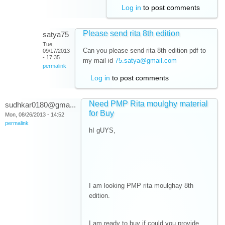
Log in
to post comments
Please send rita 8th edition
satya75
Tue,
Can you please send rita 8th edition pdf to
09/17/2013
- 17:35
my mail id
75.satya@gmail.com
permalink
Log in
to post comments
Need PMP Rita moulghy material
sudhkar0180@gma...
for Buy
Mon, 08/26/2013 - 14:52
permalink
hI gUYS,
I am looking PMP rita moulghay 8th
edition.
I am ready to buy if could you provide