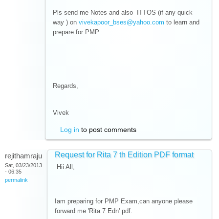
Pls send me Notes and also ITTOS (if any quick
way ) on
vivekapoor_bses@yahoo.com
to learn and
prepare for PMP
Regards,
Vivek
Log in
to post comments
Request for Rita 7 th Edition PDF format
rejithamraju
Sat, 03/23/2013
Hii All,
- 06:35
permalink
Iam preparing for PMP Exam,can anyone please
forward me 'Rita 7 Edn' pdf.