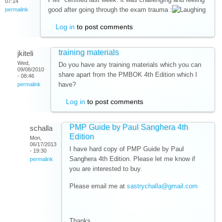
07:14
good after going through the exam trauma :
permalink
Log in
to post comments
training materials
jkiteli
Wed,
Do you have any training materials which you can
09/08/2010
share apart from the PMBOK 4th Edition which I
- 08:46
have?
permalink
Log in
to post comments
PMP Guide by Paul Sanghera 4th
schalla
Edition
Mon,
06/17/2013
I have hard copy of PMP Guide by Paul
- 19:30
Sanghera 4th Edition. Please let me know if
permalink
you are interested to buy.
Please email me at
sastrychalla@gmail.com
Thanks