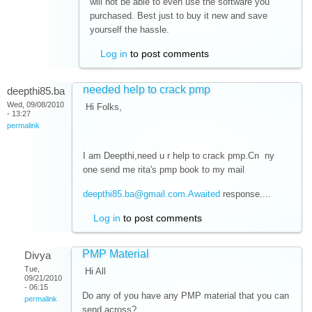
will not be able to even use the software you
purchased. Best just to buy it new and save
yourself the hassle.
Log in
to post comments
needed help to crack pmp
deepthi85.ba
Wed, 09/08/2010
Hi Folks,
- 13:27
permalink
I am Deepthi,need u r help to crack pmp.Cn ny
one send me rita's pmp book to my mail
deepthi85.ba@gmail.com.Awaited
response....
Log in
to post comments
PMP Material
Divya
Tue,
Hi All
09/21/2010
- 06:15
Do any of you have any PMP material that you can
permalink
send across?