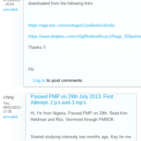
07/14/2013
downloaded from the following links
- 20:24
permalink
https://app.box.com/s/ufwgztx2yw0wd1ou5m6s
https://www.dropbox.com/s/0g99vtbke66cpc2/Raga_355point
Thanks !!
FN
Log in
to post comments
Passed PMP on 29th July 2013. First
chiny
Attempt. 2 p's and 3 mp's
Thu,
08/01/2013 -
17:35
Hi, I'm from Nigeria. Passed PMP on 29th. Read Kim
permalink
Heldman and Rita. Skimmed through PMBOK.
Started studying intensely two months ago. Key for me