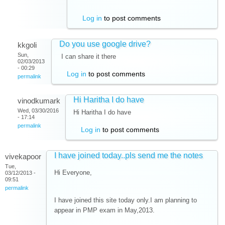
Log in
to post comments
Do you use google drive?
kkgoli
Sun,
I can share it there
02/03/2013
- 00:29
Log in
to post comments
permalink
Hi Haritha I do have
vinodkumark
Wed, 03/30/2016
Hi Haritha I do have
- 17:14
permalink
Log in
to post comments
I have joined today..pls send me the notes
vivekapoor
Tue,
Hi Everyone,
03/12/2013 -
09:51
permalink
I have joined this site today only.I am planning to
appear in PMP exam in May,2013.