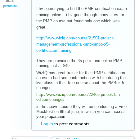
- 15:13
permalink
I hv been trying to find the PMP certification exam
training online... i hv gone through many sites for
the PMP course but found only one which was
great..
http://www.wiziq.com/course/21501-project-
management-professional-pmp-pmbok-5-
certification-training
They are providing the 35 pdu's and online PMP
training just at $49..
WizIQ has great trainer for their PMP certification
course. i had some interaction with him during the
live class in their free course about the PMBok 5
changes.
http://www.wiziq.com/course/22466-pmbok-5th-
edition-changes
in the above course they will be conducting a Free
Mocktest on 9th of june, in which you can acc
ess
your preparation
Log in
to post comments