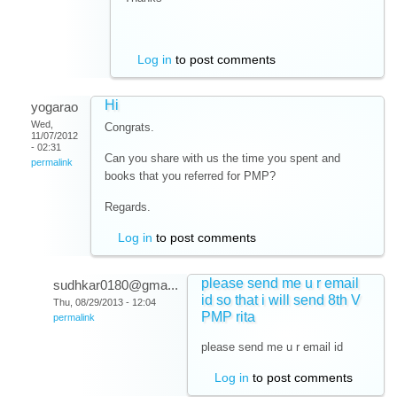
Log in
to post comments
Hi
yogarao
Wed,
Congrats.
11/07/2012
- 02:31
Can you share with us the time you spent and
permalink
books that you referred for PMP?
Regards.
Log in
to post comments
please send me u r email
sudhkar0180@gma...
id so that i will send 8th V
Thu, 08/29/2013 - 12:04
PMP rita
permalink
please send me u r email id
Log in
to post comments