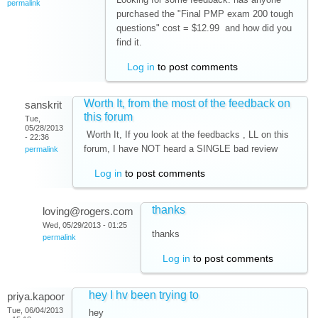
permalink
purchased the "Final PMP exam 200 tough
questions" cost = $12.99 and how did you
find it.
Log in
to post comments
Worth It, from the most of the feedback on
sanskrit
this forum
Tue,
05/28/2013
Worth It, If you look at the feedbacks , LL on this
- 22:36
forum, I have NOT heard a SINGLE bad review
permalink
Log in
to post comments
thanks
loving@rogers.com
Wed, 05/29/2013 - 01:25
thanks
permalink
Log in
to post comments
hey I hv been trying to
priya.kapoor
Tue, 06/04/2013
hey