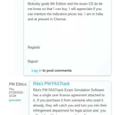
Mulcahy guide 6th Edition and the exam CD do let
me know so that I can buy. I will appreciate if you
can mention the indicative prices too. I am in India
and at present in Chennai.
Regards
Rajesh
Log in
to post comments
Rita's PM FASTrack
PM Ethics
Thu,
Rita's PM FASTrack Exam Simulation Software
07/29/2010 -
has a single user license agreement attached to
15:28
it. If you purchase it from someone who used it
permalink
already, they will catch you and turn you into their
infringement department for legal action and you