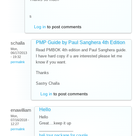
s
Log in
to post comments
PMP Guide by Paul Sanghera 4th Edition
schalla
Mon,
Read PMBOK 4th edition and Paul Sanghera guide.
06/17/2013
I have hard copy if u are interested please let me
- 19:32
know if you want.
permalink
Thanks
Sastry Challa
Log in
to post comments
Hello
enawilliam
Mon,
Hello
07/16/2018 -
Great....keep it up
12:27
________________
permalink
bali tour package for couple