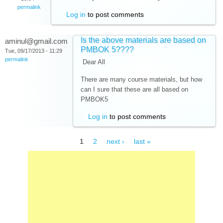
permalink
Log in
to post comments
Is the above materials are based on
aminul@gmail.com
PMBOK 5????
Tue, 09/17/2013 - 11:29
permalink
Dear All
There are many course materials, but how
can I sure that these are all based on
PMBOK5
Log in
to post comments
Pages
1
2
next ›
last »