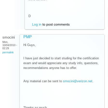
D
Log in
to post comments
PMP
smocini
Mon,
Hi Guys,
10/04/2010 -
02:29
permalink
I have just decided to start studing for the certification
exam and would appreciate any study info, questions,
recommendations anyone has to offer.
Any material can be sent to
smocini@verizon.net
.
Thanks so much