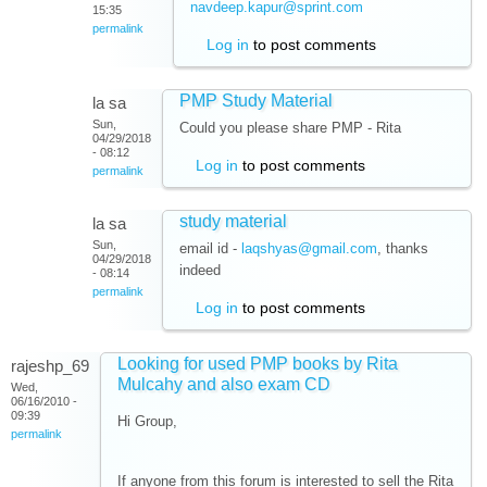
navdeep.kapur@sprint.com
15:35
permalink
Log in
to post comments
PMP Study Material
la sa
Sun,
Could you please share PMP - Rita
04/29/2018
- 08:12
Log in
to post comments
permalink
study material
la sa
Sun,
email id -
laqshyas@gmail.com
, thanks
04/29/2018
indeed
- 08:14
permalink
Log in
to post comments
Looking for used PMP books by Rita
rajeshp_69
Mulcahy and also exam CD
Wed,
06/16/2010 -
09:39
Hi Group,
permalink
If anyone from this forum is interested to sell the Rita