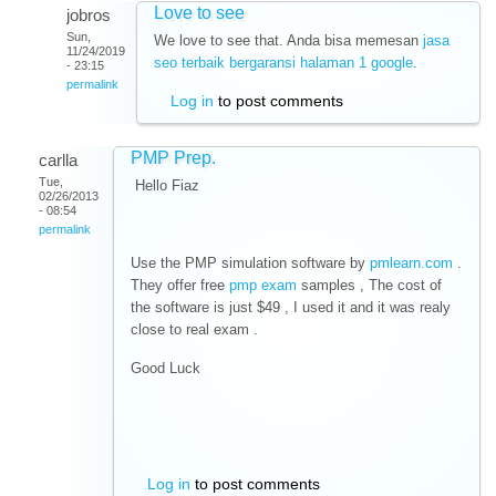
Love to see
jobros
Sun,
We love to see that. Anda bisa memesan
jasa
11/24/2019
seo terbaik bergaransi halaman 1 google
.
- 23:15
permalink
Log in
to post comments
PMP Prep.
carlla
Tue,
Hello Fiaz
02/26/2013
- 08:54
permalink
Use the PMP simulation software by
pmlearn.com
.
They offer free
pmp exam
samples , The cost of
the software is just $49 , I used it and it was realy
close to real exam .
Good Luck
Log in
to post comments