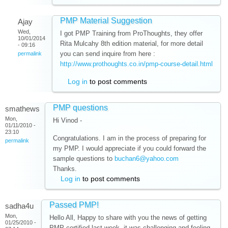
PMP Material Suggestion
Ajay
Wed,
I got PMP Training from ProThoughts, they offer
10/01/2014
Rita Mulcahy 8th edition material, for more detail
- 09:16
you can send inquire from here :
permalink
http://www.prothoughts.co.in/pmp-course-detail.html
Log in
to post comments
PMP questions
smathews
Mon,
Hi Vinod -
01/11/2010 -
23:10
. I am in the process of preparing for
Congratulations
permalink
my PMP. I would appreciate if you could forward the
sample questions to
buchan6@yahoo.com
Thanks.
Log in
to post comments
Passed PMP!
sadha4u
Mon,
Hello All, Happy to share with you the news of getting
01/25/2010 -
PMP certified last week. it was challenging and feeling