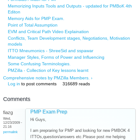
Memorizing Inputs Tools and Outputs - updated for PMBoK 4th
Editon
Memory Aids for PMP Exam.
Point of Total Assumption
EVM and Critical Path Video Explaination
Conflicts, Team Development stages, Negotiations, Motivation
models
ITTO Mneumonics - ShreeSid and sspawar
Manager Styles, Forms of Power and Influencing
Some Confusing Terminologies.
PMZilla - Collection of Key lessons learnt
Comprehensive notes by PMZilla Members. ›
Log in
to post comments
316689 reads
Comments
PMP Exam Prep
fiazg
Wed,
Hi Guys,
12/23/2009 -
21:16
I am prepraring for PMP and looking for new PMBOK 4
permalink
ITTOs,question/answers etc.Please post me helping