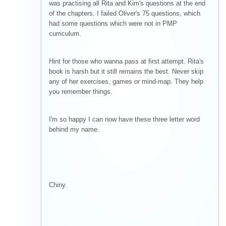
was practising all Rita and Kim's questions at the end
of the chapters. I failed Oliver's 75 questions, which
had some questions which were not in PMP
curriculum.
Hint for those who wanna pass at first attempt. Rita's
book is harsh but it still remains the best. Never skip
any of her exercises, games or mind-map. They help
you remember things.
I'm so happy I can now have these three letter word
behind my name.
Chiny.