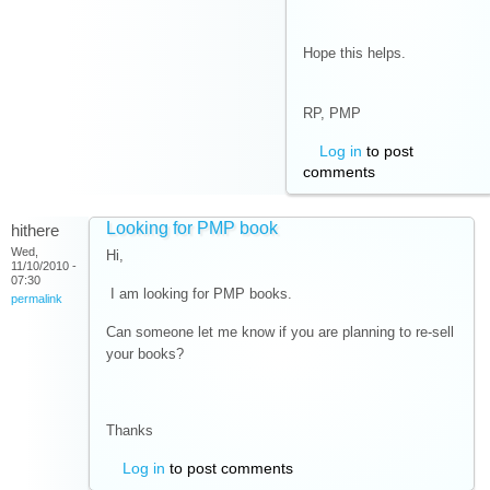
Hope this helps.
RP, PMP
Log in
to post
comments
Looking for PMP book
hithere
Wed,
Hi,
11/10/2010 -
07:30
I am looking for PMP books.
permalink
Can someone let me know if you are planning to re-sell
your books?
Thanks
Log in
to post comments