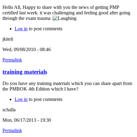
Hello All, Happy to share with you the news of getting PMP
certified last week. it was challenging and feeling good after going
through the exam trauma :
Log in
to post comments
jkiteli
Wed, 09/08/2010 - 08:46
Permalink
training materials
Do you have any training materials which you can share apart from
the PMBOK 4th Edition which I have?
Log in
to post comments
schalla
Mon, 06/17/2013 - 19:30
Permalink