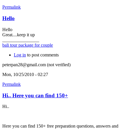
Permalink
Hello
Hello
Great....keep it up
________________
bali tour package for couple
Log in
to post comments
peterpan28@gmail.com (not verified)
Mon, 10/25/2010 - 02:27
Permalink
Hi.. Here you can find 150+
Hi..
Here you can find 150+ free preparation questions, answers and