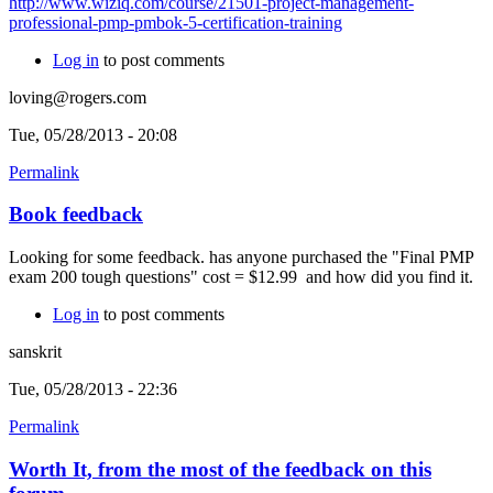
http://www.wiziq.com/course/21501-project-management-
professional-pmp-pmbok-5-certification-training
Log in
to post comments
loving@rogers.com
Tue, 05/28/2013 - 20:08
Permalink
Book feedback
Looking for some feedback. has anyone purchased the "Final PMP
exam 200 tough questions" cost = $12.99 and how did you find it.
Log in
to post comments
sanskrit
Tue, 05/28/2013 - 22:36
Permalink
Worth It, from the most of the feedback on this