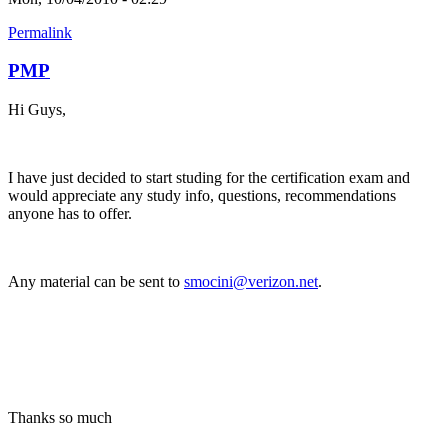
Permalink
PMP
Hi Guys,
I have just decided to start studing for the certification exam and
would appreciate any study info, questions, recommendations
anyone has to offer.
Any material can be sent to
smocini@verizon.net
.
Thanks so much