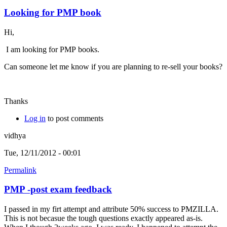
Looking for PMP book
Hi,
I am looking for PMP books.
Can someone let me know if you are planning to re-sell your books?
Thanks
Log in
to post comments
vidhya
Tue, 12/11/2012 - 00:01
Permalink
PMP -post exam feedback
I passed in my firt attempt and attribute 50% success to PMZILLA.
This is not becasue the tough questions exactly appeared as-is.