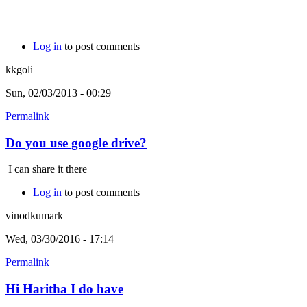
Log in
to post comments
kkgoli
Sun, 02/03/2013 - 00:29
Permalink
Do you use google drive?
I can share it there
Log in
to post comments
vinodkumark
Wed, 03/30/2016 - 17:14
Permalink
Hi Haritha I do have