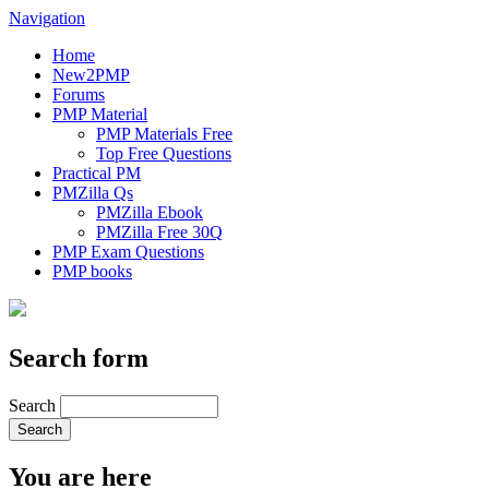
Navigation
Home
New2PMP
Forums
PMP Material
PMP Materials Free
Top Free Questions
Practical PM
PMZilla Qs
PMZilla Ebook
PMZilla Free 30Q
PMP Exam Questions
PMP books
Search form
Search
You are here