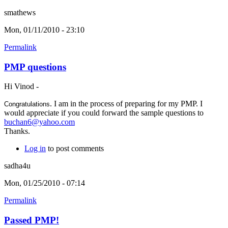
smathews
Mon, 01/11/2010 - 23:10
Permalink
PMP questions
Hi Vinod -
. I am in the process of preparing for my PMP. I
Congratulations
would appreciate if you could forward the sample questions to
buchan6@yahoo.com
Thanks.
Log in
to post comments
sadha4u
Mon, 01/25/2010 - 07:14
Permalink
Passed PMP!