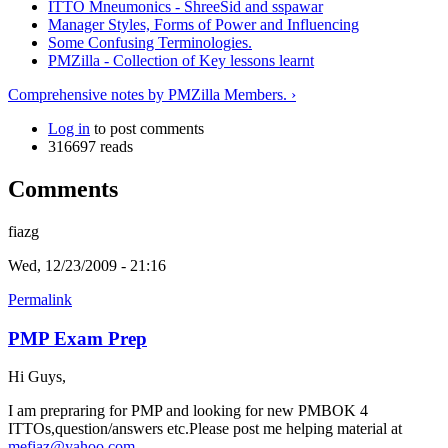
ITTO Mneumonics - ShreeSid and sspawar
Manager Styles, Forms of Power and Influencing
Some Confusing Terminologies.
PMZilla - Collection of Key lessons learnt
Comprehensive notes by PMZilla Members. ›
Log in
to post comments
316697 reads
Comments
fiazg
Wed, 12/23/2009 - 21:16
Permalink
PMP Exam Prep
Hi Guys,
I am prepraring for PMP and looking for new PMBOK 4
ITTOs,question/answers etc.Please post me helping material at
mefiaz@yahoo.com
.