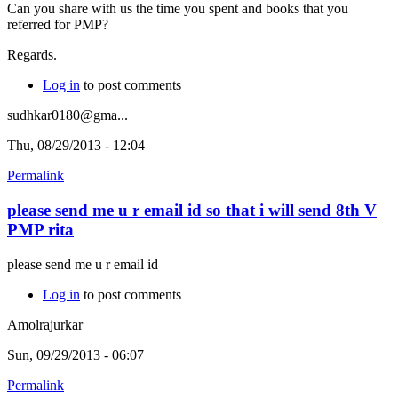
Can you share with us the time you spent and books that you
referred for PMP?
Regards.
Log in
to post comments
sudhkar0180@gma...
Thu, 08/29/2013 - 12:04
Permalink
please send me u r email id so that i will send 8th V
PMP rita
please send me u r email id
Log in
to post comments
Amolrajurkar
Sun, 09/29/2013 - 06:07
Permalink