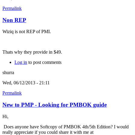
Permalink
Non REP
Wiziq is not REP of PMI.
Thats why they provide in $49.
Log in
to post comments
shurra
Wed, 06/12/2013 - 21:11
Permalink
New to PMP - Looking for PMBOK guide
Hi,
Does anyone have Softcopy of PMBOK 4th/5th Edition? I would
really appreciate if you could share it with me at