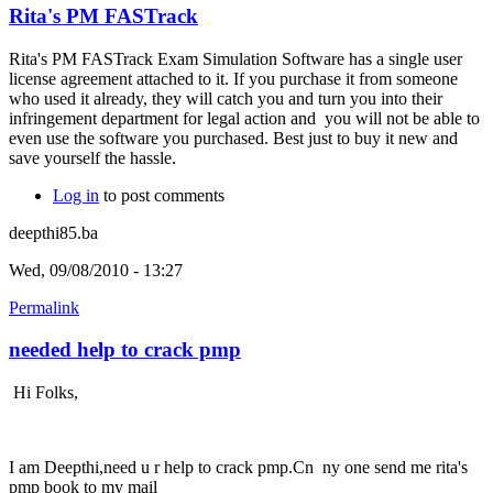
Rita's PM FASTrack
Rita's PM FASTrack Exam Simulation Software has a single user
license agreement attached to it. If you purchase it from someone
who used it already, they will catch you and turn you into their
infringement department for legal action and you will not be able to
even use the software you purchased. Best just to buy it new and
save yourself the hassle.
Log in
to post comments
deepthi85.ba
Wed, 09/08/2010 - 13:27
Permalink
needed help to crack pmp
Hi Folks,
I am Deepthi,need u r help to crack pmp.Cn ny one send me rita's
pmp book to my mail