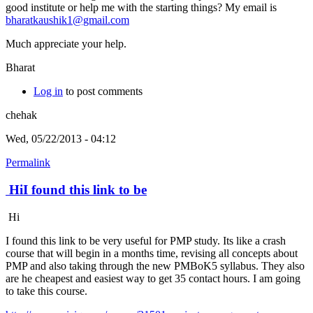
good institute or help me with the starting things? My email is
bharatkaushik1@gmail.com
Much appreciate your help.
Bharat
Log in
to post comments
chehak
Wed, 05/22/2013 - 04:12
Permalink
HiI found this link to be
Hi
I found this link to be very useful for PMP study. Its like a crash
course that will begin in a months time, revising all concepts about
PMP and also taking through the new PMBoK5 syllabus. They also
are he cheapest and easiest way to get 35 contact hours. I am going
to take this course.