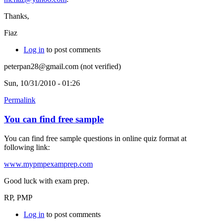
Thanks,
Fiaz
Log in
to post comments
peterpan28@gmail.com (not verified)
Sun, 10/31/2010 - 01:26
Permalink
You can find free sample
You can find free sample questions in online quiz format at
following link:
www.mypmpexamprep.com
Good luck with exam prep.
RP, PMP
Log in
to post comments