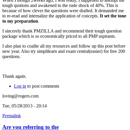
When I though 2weeks ago, I was ready, I happened to attempt the
tough qustions and awakened to the rude shock of 40%. This is
becasue of how clever the questions were drafted. It demanded me
to re-read and internalize the application of concepts.
It set the tone
to my preparation
.
I sincerely thank PMZILLA and recommend their tough question
package which is so economically priced to all PMP aspirants.
I also plan to coallte all my resources and follow up this post before
new year. Also try simplilearn and exam central(easier) for free 200
questions.
Thank again.
Log in
to post comments
loving@rogers.com
Tue, 05/28/2013 - 20:14
Permalink
Are you referring to the