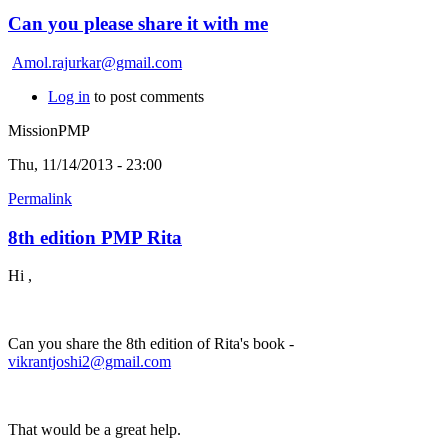
Can you please share it with me
Amol.rajurkar@gmail.com
Log in
to post comments
MissionPMP
Thu, 11/14/2013 - 23:00
Permalink
8th edition PMP Rita
Hi ,
Can you share the 8th edition of Rita's book -
vikrantjoshi2@gmail.com
That would be a great help.