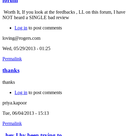
forum
Worth It, If you look at the feedbacks , LL on this forum, I have
NOT heard a SINGLE bad review
Log in
to post comments
loving@rogers.com
Wed, 05/29/2013 - 01:25
Permalink
thanks
thanks
Log in
to post comments
priya.kapoor
Tue, 06/04/2013 - 15:13
Permalink
hey I hv been trying to