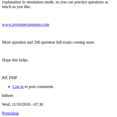
explanation in simulation mode, so you can practice questions as
much as you like.
www.mypmpexamprep.com
More question and 200 question full exam coming soon.
Hope this helps.
RP, PMP
Log in
to post comments
hithere
Wed, 11/10/2010 - 07:30
Permalink