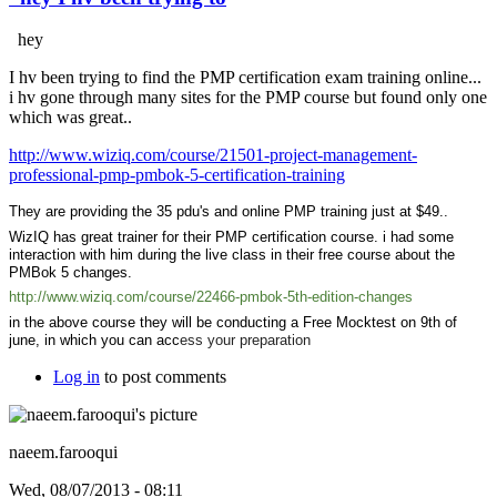
hey
I hv been trying to find the PMP certification exam training online...
i hv gone through many sites for the PMP course but found only one
which was great..
http://www.wiziq.com/course/21501-project-management-
professional-pmp-pmbok-5-certification-training
They are providing the 35 pdu's and online PMP training just at $49..
WizIQ has great trainer for their PMP certification course. i had some
interaction with him during the live class in their free course about the
PMBok 5 changes.
http://www.wiziq.com/course/22466-pmbok-5th-edition-changes
in the above course they will be conducting a Free Mocktest on 9th of
june, in which you can acc
ess your preparation
Log in
to post comments
naeem.farooqui
Wed, 08/07/2013 - 08:11