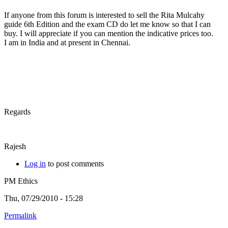
If anyone from this forum is interested to sell the Rita Mulcahy
guide 6th Edition and the exam CD do let me know so that I can
buy. I will appreciate if you can mention the indicative prices too.
I am in India and at present in Chennai.
Regards
Rajesh
Log in
to post comments
PM Ethics
Thu, 07/29/2010 - 15:28
Permalink