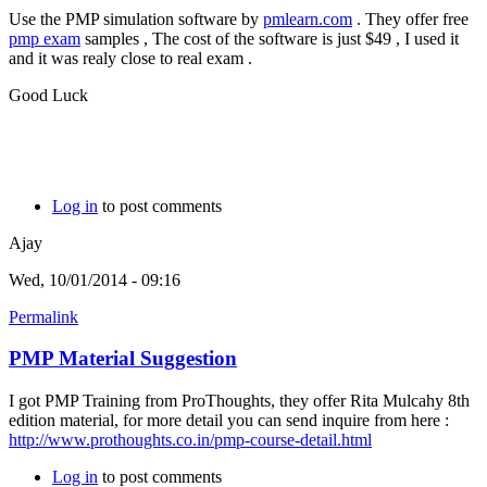
Use the PMP simulation software by
pmlearn.com
. They offer free
pmp exam
samples , The cost of the software is just $49 , I used it
and it was realy close to real exam .
Good Luck
Log in
to post comments
Ajay
Wed, 10/01/2014 - 09:16
Permalink
PMP Material Suggestion
I got PMP Training from ProThoughts, they offer Rita Mulcahy 8th
edition material, for more detail you can send inquire from here :
http://www.prothoughts.co.in/pmp-course-detail.html
Log in
to post comments