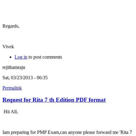
Regards,
Vivek
Log in
to post comments
rejithamraju
Sat, 03/23/2013 - 06:35
Permalink
Request for Rita 7 th Edition PDF format
Hii All,
Iam preparing for PMP Exam,can anyone please forward me 'Rita 7