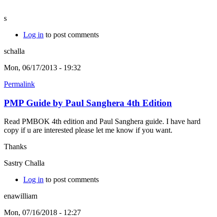
s
Log in
to post comments
schalla
Mon, 06/17/2013 - 19:32
Permalink
PMP Guide by Paul Sanghera 4th Edition
Read PMBOK 4th edition and Paul Sanghera guide. I have hard
copy if u are interested please let me know if you want.
Thanks
Sastry Challa
Log in
to post comments
enawilliam
Mon, 07/16/2018 - 12:27