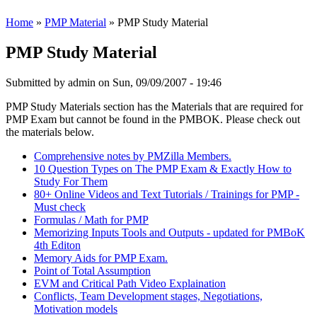
Home
»
PMP Material
» PMP Study Material
PMP Study Material
Submitted by
admin
on Sun, 09/09/2007 - 19:46
PMP Study Materials section has the Materials that are required for
PMP Exam but cannot be found in the PMBOK. Please check out
the materials below.
Comprehensive notes by PMZilla Members.
10 Question Types on The PMP Exam & Exactly How to
Study For Them
80+ Online Videos and Text Tutorials / Trainings for PMP -
Must check
Formulas / Math for PMP
Memorizing Inputs Tools and Outputs - updated for PMBoK
4th Editon
Memory Aids for PMP Exam.
Point of Total Assumption
EVM and Critical Path Video Explaination
Conflicts, Team Development stages, Negotiations,
Motivation models