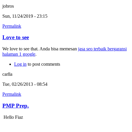
jobros
Sun, 11/24/2019 - 23:15
Permalink
Love to see
We love to see that. Anda bisa memesan
jasa seo terbaik bergaransi
halaman 1 google
.
Log in
to post comments
carlla
Tue, 02/26/2013 - 08:54
Permalink
PMP Prep.
Hello Fiaz