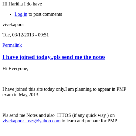
Hi Haritha I do have
Log in
to post comments
vivekapoor
Tue, 03/12/2013 - 09:51
Permalink
I have joined today..pls send me the notes
Hi Everyone,
I have joined this site today only.I am planning to appear in PMP
exam in May,2013.
Pls send me Notes and also ITTOS (if any quick way ) on
vivekapoor_bses@yahoo.com
to learn and prepare for PMP