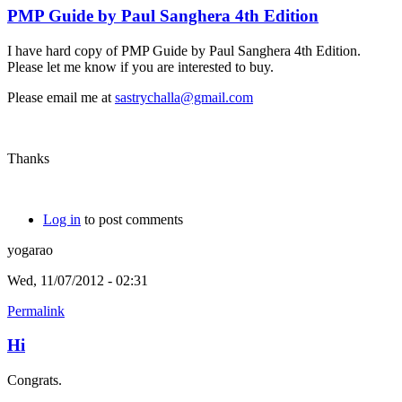
PMP Guide by Paul Sanghera 4th Edition
I have hard copy of PMP Guide by Paul Sanghera 4th Edition.
Please let me know if you are interested to buy.
Please email me at
sastrychalla@gmail.com
Thanks
Log in
to post comments
yogarao
Wed, 11/07/2012 - 02:31
Permalink
Hi
Congrats.