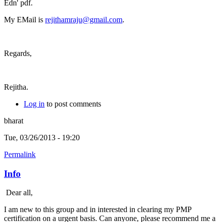
Edn' pdf.
My EMail is
rejithamraju@gmail.com
.
Regards,
Rejitha.
Log in
to post comments
bharat
Tue, 03/26/2013 - 19:20
Permalink
Info
Dear all,
I am new to this group and in interested in clearing my PMP
certification on a urgent basis. Can anyone, please recommend me a