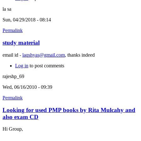
la sa
Sun, 04/29/2018 - 08:14
Permalink
study material
email id -
laqshyas@gmail.com
, thanks indeed
Log in
to post comments
rajeshp_69
Wed, 06/16/2010 - 09:39
Permalink
Looking for used PMP books by Rita Mulcahy and
also exam CD
Hi Group,