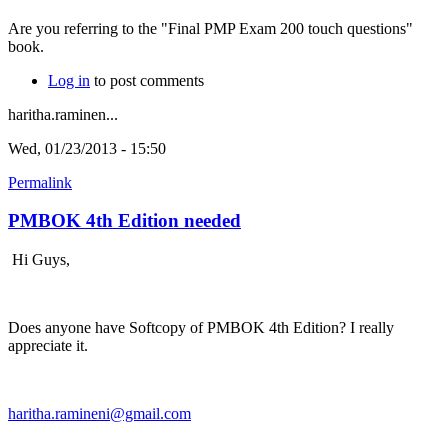
Are you referring to the "Final PMP Exam 200 touch questions"
book.
Log in
to post comments
haritha.raminen...
Wed, 01/23/2013 - 15:50
Permalink
PMBOK 4th Edition needed
Hi Guys,
Does anyone have Softcopy of PMBOK 4th Edition? I really
appreciate it.
haritha.ramineni@gmail.com