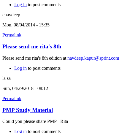
Log in
to post comments
cnavdeep
Mon, 08/04/2014 - 15:35
Permalink
Please send me rita's 8th
Please send me rita's 8th edition at
navdeep.kapur@sprint.com
Log in
to post comments
la sa
Sun, 04/29/2018 - 08:12
Permalink
PMP Study Material
Could you please share PMP - Rita
Log in
to post comments