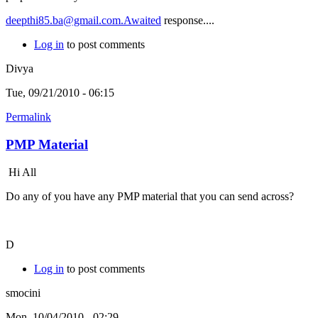
deepthi85.ba@gmail.com.Awaited
response....
Log in
to post comments
Divya
Tue, 09/21/2010 - 06:15
Permalink
PMP Material
Hi All
Do any of you have any PMP material that you can send across?
D
Log in
to post comments
smocini
Mon, 10/04/2010 - 02:29